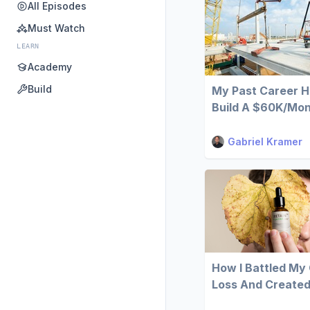
All Episodes
Must Watch
LEARN
Academy
Build
My Past Career 
Build A $60K/Mont
Gabriel Kramer
How I Battled My
Loss And Created 