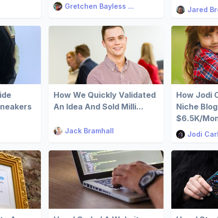
Gretchen Bayless ...
Jared B
ide
How We Quickly Validated
How Jodi 
Sneakers
An Idea And Sold Milli...
Niche Blog
$6.5K/Mo
Jack Bramhall
Jodi Car