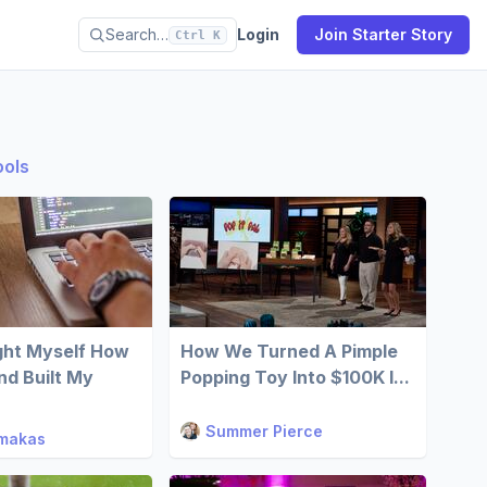
Search…
Login
Join Starter Story
Ctrl K
ools
ght Myself How
How We Turned A Pimple
d Built My
Popping Toy Into $100K I...
Summer Pierce
imakas