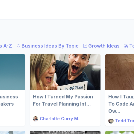
s A-Z
Business Ideas By Topic
Growth Ideas
T
Business
How I Turned My Passion
How I Tau
eakers
For Travel Planning Int...
To Code An
Ow...
Charlotte Curry M...
Todd Tr