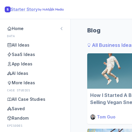
Starter Story
S
Home
Blog
DATA
All Business Idea
All Ideas
SaaS Ideas
App Ideas
AI Ideas
More Ideas
CASE STUDIES
How I Started A 
All Case Studies
Selling Vegan Sn
Saved
Tom Guo
Random
EPISODES