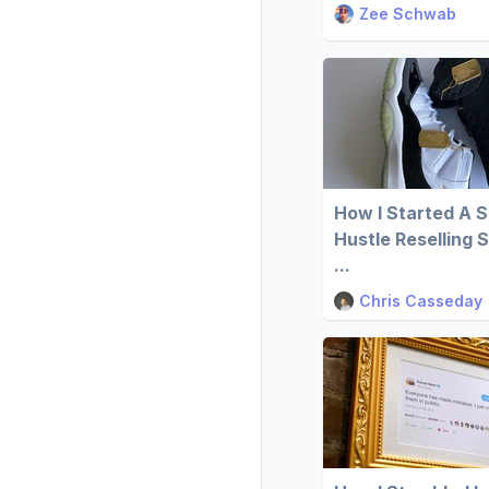
Zee Schwab
How I Started A S
Hustle Reselling 
...
Chris Casseday