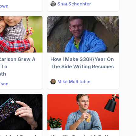
Shai Schechter
rown
Carlson Grew A
How I Make $30K/Year On
 To
The Side Writing Resumes
nth
Mike McRitchie
lson