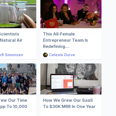
cientists
This All-Female
Natural Air
Entrepreneur Team Is
Redefining...
oft Simonsen
Celeste Durve
ew Our Time
How We Grew Our SaaS
App To 10,000
To $30K MRR In One Year