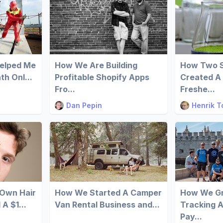
Helped Me
How We Are Building
How Two S
h Onl...
Profitable Shopify Apps
Created A 
Fro...
Freshe...
Dan Pepin
Henrik T
 Own Hair
How We Started A Camper
How We Gr
A $1...
Van Rental Business and...
Tracking 
Pay...