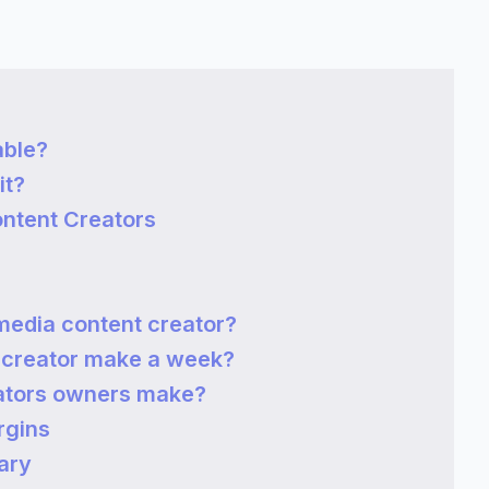
able?
it?
ontent Creators
media content creator?
 creator make a week?
ators owners make?
rgins
ary