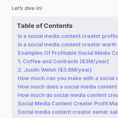
Let’s dive in!
Table of Contents
Is a social media content creator profit
Is a social media content creator worth 
Examples Of Profitable Social Media C
1. Coffee and Contracts ($3M/year)
2. Justin Welsh ($3.8M/year)
How much can you make with a social 
How much does a social media content
How much do social media content cre
Social Media Content Creator Profit Ma
Social media content creator owner sal