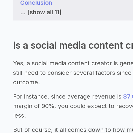
Conclusion
...
[show all 11]
Is a social media content c
Yes, a social media content creator is gen
still need to consider several factors sinc
outcome.
For instance, since average revenue is
$7.
margin of 90%, you could expect to recov
less.
But of course, it all comes down to how 