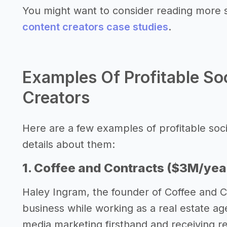
You might want to consider reading more 
content creators case studies
.
Examples Of Profitable So
Creators
Here are a few examples of profitable soc
details about them:
1. Coffee and Contracts ($3M/yea
Haley Ingram, the founder of Coffee and C
business while working as a real estate ag
media marketing firsthand and receiving r