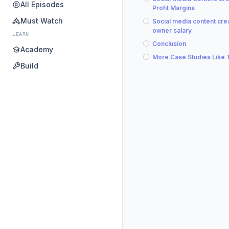
All Episodes
Profit Margins
Must Watch
Social media content cre
owner salary
LEARN
Conclusion
Academy
More Case Studies Like 
Build