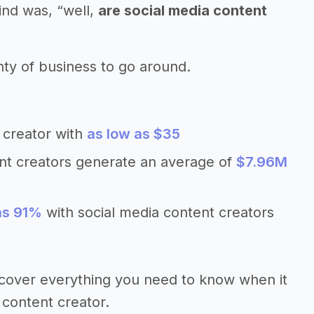
ind was, “well,
are social media content
nty of business to go around.
 creator with
as low as $35
ent creators generate an average of
$7.96M
as 91%
with social media content creators
’ll cover everything you need to know when it
 content creator.