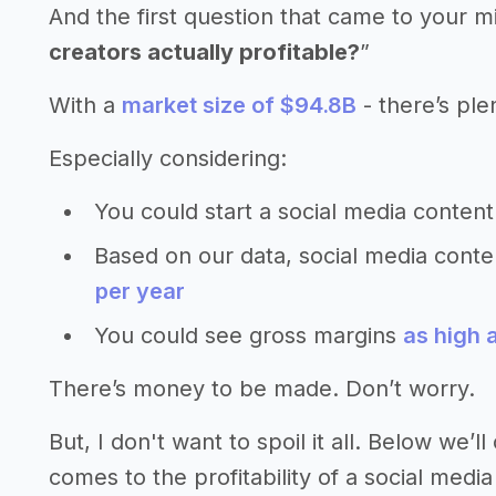
And the first question that came to your m
creators actually profitable?
”
With a
market size of $94.8B
- there’s ple
Especially considering:
You could start a social media content
Based on our data, social media cont
per year
You could see gross margins
as high 
There’s money to be made. Don’t worry.
But, I don't want to spoil it all. Below we
comes to the profitability of a social media