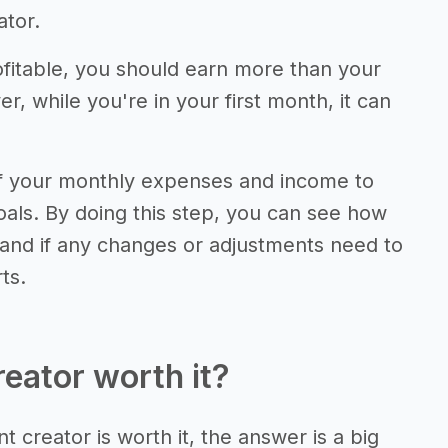
ator.
fitable, you should earn more than your
 while you're in your first month, it can
of your monthly expenses and income to
als. By doing this step, you can see how
 and if any changes or adjustments need to
ts.
reator worth it?
t creator is worth it, the answer is a big