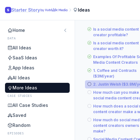
Starter Story
Ideas
S
Is a social media content
Home
creator profitable?
DATA
Is a social media content
All Ideas
creator worth it?
Examples Of Profitable S
SaaS Ideas
Media Content Creators
App Ideas
1. Coffee and Contracts
($3M/year)
AI Ideas
2. Justin Welsh ($3.8M/y
More Ideas
How much can you make 
CASE STUDIES
social media content cre
All Case Studies
How much does a social
content creator make a 
Saved
How much do social med
Random
content creators owners
make?
EPISODES
Social Media Content Cre