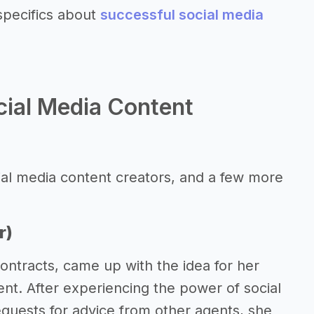
specifics about
successful social media
cial Media Content
ial media content creators, and a few more
r)
ontracts, came up with the idea for her
ent. After experiencing the power of social
equests for advice from other agents, she