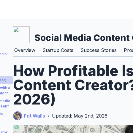
Social Media Content 
Overview
Startup Costs
Success Stories
Pro
ocial
How Profitable I
Content Creator?
ear)
with a
2026)
ator?
 media
week?
ia
Pat Walls
•
Updated: May 2nd, 2026
ator