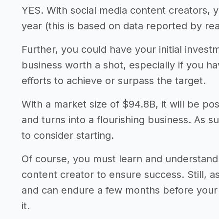
YES. With social media content creators, 
year (this is based on data reported by rea
Further, you could have your initial invest
business worth a shot, especially if you 
efforts to achieve or surpass the target.
With a market size of $94.8B, it will be po
and turns into a flourishing business. As s
to consider starting.
Of course, you must learn and understand 
content creator to ensure success. Still, 
and can endure a few months before your a
it.