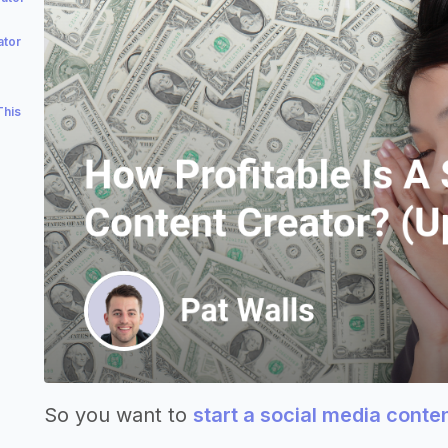
ator
This
So you want to
start a social media conte