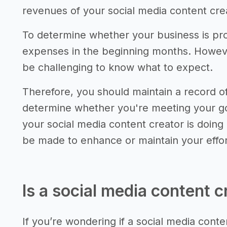
revenues of your social media content cre
To determine whether your business is pro
expenses in the beginning months. However,
be challenging to know what to expect.
Therefore, you should maintain a record 
determine whether you're meeting your go
your social media content creator is doing
be made to enhance or maintain your effor
Is a social media content c
If you’re wondering if a social media conten