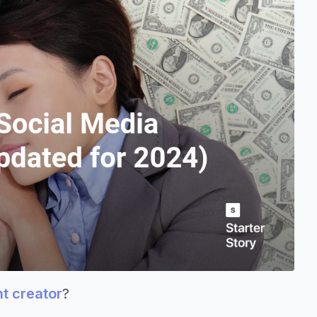
nt creator
?