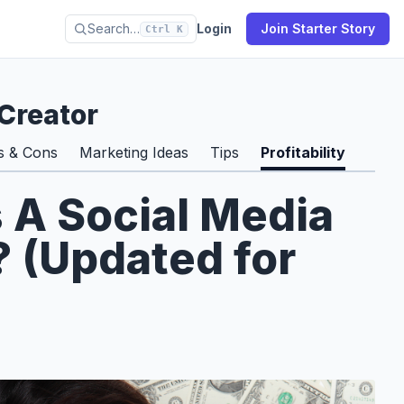
Search…
Login
Join Starter Story
Ctrl K
Creator
s & Cons
Marketing Ideas
Tips
Profitability
s A Social Media
 (Updated for