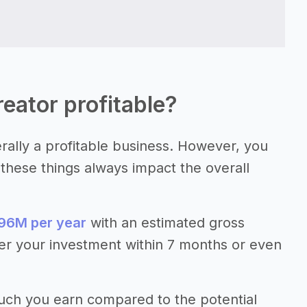
reator profitable?
erally a profitable business. However, you
e these things always impact the overall
96M per year
with an estimated gross
er your investment within 7 months or even
much you earn compared to the potential