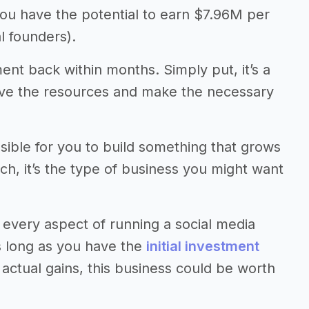
you have the potential to earn $7.96M per
l founders).
ment back within months. Simply put, it’s a
have the resources and make the necessary
ssible for you to build something that grows
uch, it’s the type of business you might want
every aspect of running a social media
as long as you have the
initial investment
ctual gains, this business could be worth