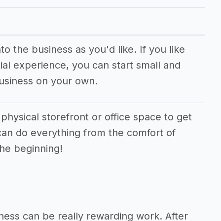
o the business as you'd like. If you like
ial experience, you can start small and
business on your own.
 physical storefront or office space to get
can do everything from the comfort of
the beginning!
ness can be really rewarding work. After