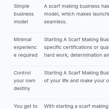
Simple
A scarf making business has
business
model, which makes launchi
model
seamless.
Minimal
Starting A Scarf Making Busi
experienc
specific certifications or qu
e required
hard work, determination an
Control
Starting A Scarf Making Bus
your own
of your life and make your
destiny
You get to
With starting a scarf making