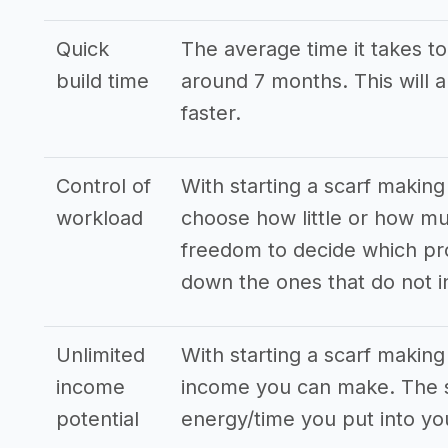
Quick
The average time it takes to 
build time
around 7 months. This will 
faster.
Control of
With starting a scarf making
workload
choose how little or how m
freedom to decide which pro
down the ones that do not i
Unlimited
With starting a scarf makin
income
income you can make. The s
potential
energy/time you put into yo