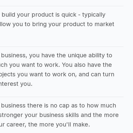
build your product is quick - typically
allow you to bring your product to market
 business, you have the unique ability to
uch you want to work. You also have the
jects you want to work on, and can turn
nterest you.
g business there is no cap as to how much
tronger your business skills and the more
ur career, the more you'll make.