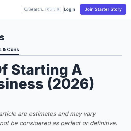
Search…
Login
Join Starter Story
Ctrl K
s
s & Cons
f Starting A
siness (2026)
 article are estimates and may vary
ot be considered as perfect or definitive.