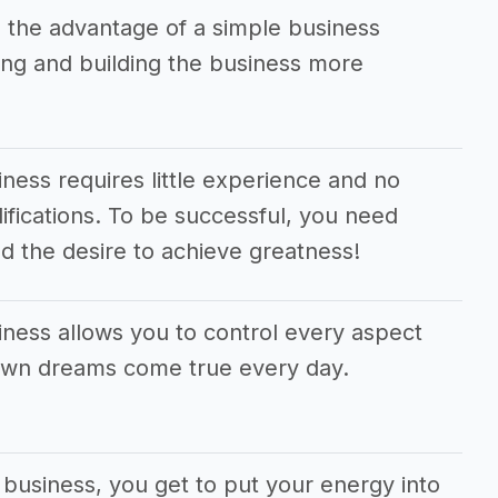
 the advantage of a simple business
ng and building the business more
ness requires little experience and no
alifications. To be successful, you need
d the desire to achieve greatness!
iness allows you to control every aspect
 own dreams come true every day.
 business, you get to put your energy into