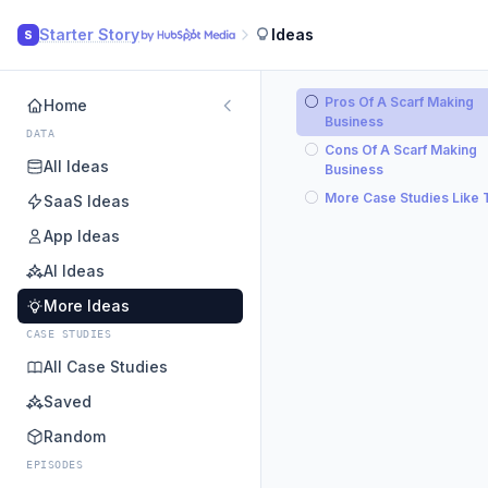
Starter Story
Ideas
S
Pros Of A Scarf Making
Home
Business
DATA
Cons Of A Scarf Making
All Ideas
Business
More Case Studies Like 
SaaS Ideas
App Ideas
AI Ideas
More Ideas
CASE STUDIES
All Case Studies
Saved
Random
EPISODES