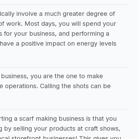
ically involve a much greater degree of
f work. Most days, you will spend your
s for your business, and performing a
 have a positive impact on energy levels
g business, you are the one to make
he operations. Calling the shots can be
rting a scarf making business is that you
g by selling your products at craft shows,
cal storefront businesses! This gives you