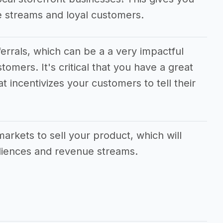
e streams and loyal customers.
eferrals, which can be a a very impactful
tomers. It's critical that you have a great
t incentivizes your customers to tell their
markets to sell your product, which will
udiences and revenue streams.