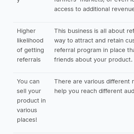
access to additional revenu
Higher
This business is all about r
likelihood
way to attract and retain cus
of getting
referral program in place tha
referrals
friends about your product.
You can
There are various different 
sell your
help you reach different a
product in
various
places!