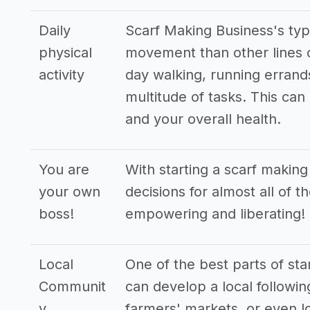
Daily
Scarf Making Business's typ
physical
movement than other lines o
activity
day walking, running errand
multitude of tasks. This can
and your overall health.
You are
With starting a scarf makin
your own
decisions for almost all of t
boss!
empowering and liberating!
Local
One of the best parts of sta
Communit
can develop a local followin
y
farmers' markets, or even lo