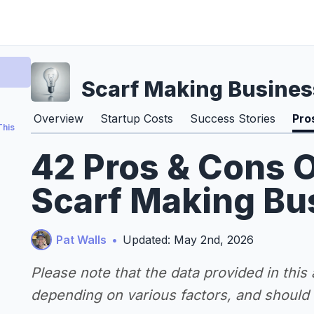
Scarf Making Busines
Overview
Startup Costs
Success Stories
Pro
This
42 Pros & Cons O
Scarf Making Bu
Pat Walls
•
Updated: May 2nd, 2026
Please note that the data provided in this
depending on various factors, and should n