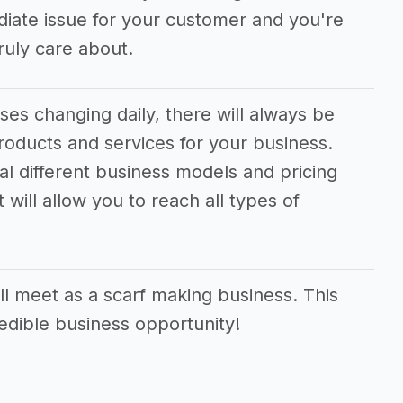
ediate issue for your customer and you're
uly care about.
es changing daily, there will always be
oducts and services for your business.
ral different business models and pricing
 will allow you to reach all types of
l meet as a scarf making business. This
redible business opportunity!