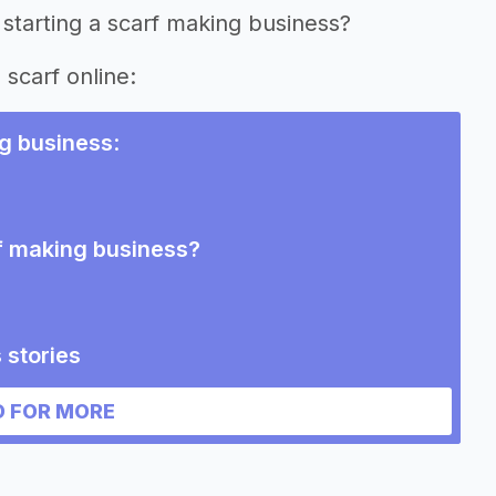
starting a scarf making business?
 scarf online:
g business
:
rf making business?
 stories
 FOR MORE