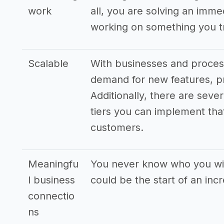
work
all, you are solving an imm
working on something you tr
Scalable
With businesses and process
demand for new features, pr
Additionally, there are seve
tiers you can implement that
customers.
Meaningfu
You never know who you wil
l business
could be the start of an inc
connectio
ns