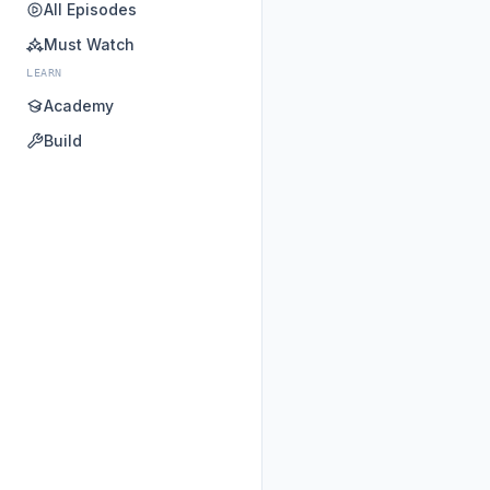
All Episodes
Must Watch
LEARN
Academy
Build