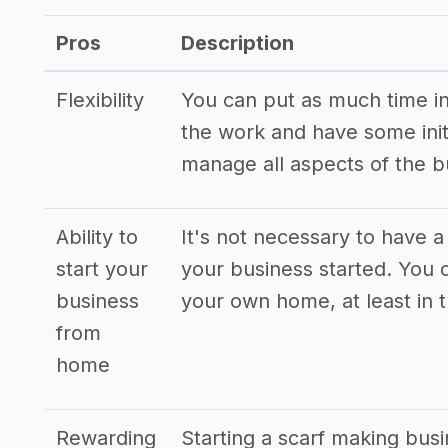
Pros
Description
Flexibility
You can put as much time int
the work and have some init
manage all aspects of the 
Ability to
It's not necessary to have a
start your
your business started. You 
business
your own home, at least in 
from
home
Rewarding
Starting a scarf making busi