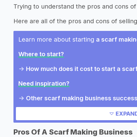
Trying to understand the pros and cons of 
Here are all of the pros and cons of selling
Learn more about starting
a scarf makin
Where to start?
->
How much does it cost to start a sca
Need inspiration?
->
Other scarf making business success
Other resources
EXPAND
Pros Of A Scarf Making Business