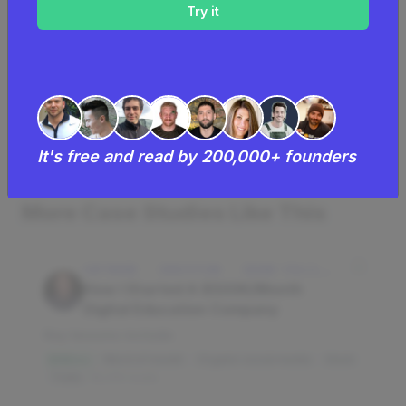
$21K
Monthly Revenue
Read by
21,601
founders
See
full list of successful scarf making
It's free and read by 200,000+ founders
businesses
.
More Case Studies Like This
SOFTWARE · EDUCATION · IDAHO FALLS, IDAHO, USA
How I Started A $500K/Month
Digital Education Company
Key lessons include:
Word of mouth
Organic social media
Slack
$3M/mo
Trello
16,010 reads