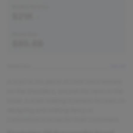
Monthly Revenue
$21K
Market Size
$85.8B
Market Size
$85.8B
A scarf is the piece of cloth worn loosely
on the shoulders, around the neck or the
head. A scarf making business focuses on
designing and knitting fancy or
customized scarves for their customers.