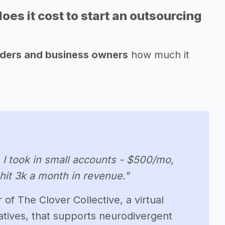
s it cost to start an outsourcing
nders and business owners
how much it
. I took in small accounts - $500/mo,
 hit 3k a month in revenue."
of The Clover Collective, a virtual
tives, that supports neurodivergent