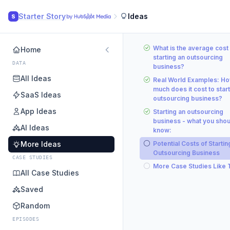
Starter Story
Ideas
S
What is the average cost 
Home
starting an outsourcing
DATA
business?
All Ideas
Real World Examples: H
much does it cost to start
SaaS Ideas
outsourcing business?
App Ideas
Starting an outsourcing
business - what you shou
AI Ideas
know:
More Ideas
Potential Costs of Startin
Outsourcing Business
CASE STUDIES
More Case Studies Like 
All Case Studies
Saved
Random
EPISODES