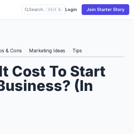
Search…
Login
Join Starter Story
Ctrl K
s
os & Cons
Marketing Ideas
Tips
 Cost To Start
Business? (In