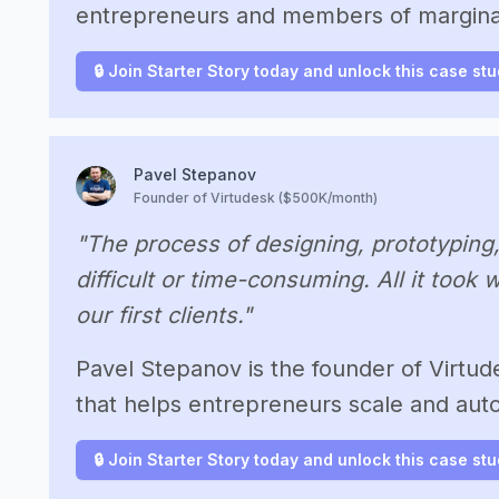
entrepreneurs and members of margina
🔒 Join Starter Story today and unlock this case st
Pavel Stepanov
Founder of Virtudesk ($500K/month)
"The process of designing, prototyping
difficult or time-consuming. All it took
our first clients."
Pavel Stepanov is the founder of Virtude
that helps entrepreneurs scale and aut
🔒 Join Starter Story today and unlock this case st