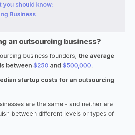
t you should know:
cing Business
ing an outsourcing business?
sourcing business founders,
the average
 is between
$250
and
$500,000
.
edian startup costs for an outsourcing
sinesses are the same - and neither are
uish between different levels or types of