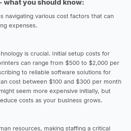
 - what you should know:
 navigating various cost factors that can
oing expenses.
hnology is crucial. Initial setup costs for
printers can range from $500 to $2,000 per
ribing to reliable software solutions for
can cost between $100 and $300 per month
might seem more expensive initially, but
 reduce costs as your business grows.
an resources, making staffing a critical