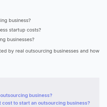
cing business?
ness startup costs?
ing businesses?
rted by real outsourcing businesses and how
n outsourcing business?
cost to start an outsourcing business?