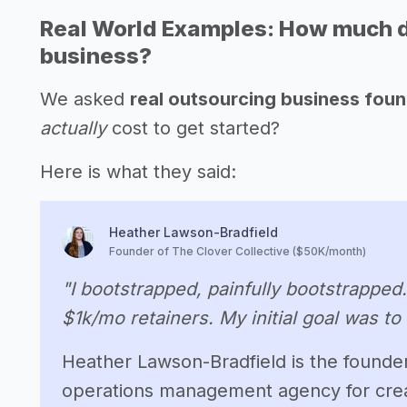
Real World Examples: How much doe
business?
We asked
real outsourcing business fou
actually
cost to get started?
Here is what they said:
Heather Lawson-Bradfield
Founder of The Clover Collective ($50K/month)
"I bootstrapped, painfully bootstrapped
$1k/mo retainers. My initial goal was to
Heather Lawson-Bradfield is the founder 
operations management agency for crea