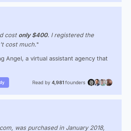
d cost
only $400
.
I registered the
n't cost much.
"
g Angel, a virtual assistant agency that
Read by
4,981
founders
udy
.com, was purchased in January 2018,