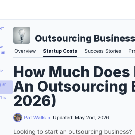
of
Outsourcing Busines
ow
Overview
Startup Costs
Success Stories
Pr
 an
How Much Does It
ld
An Outsourcing 
g an
2026)
This
Pat Walls
•
Updated: May 2nd, 2026
Looking to start an outsourcing business?