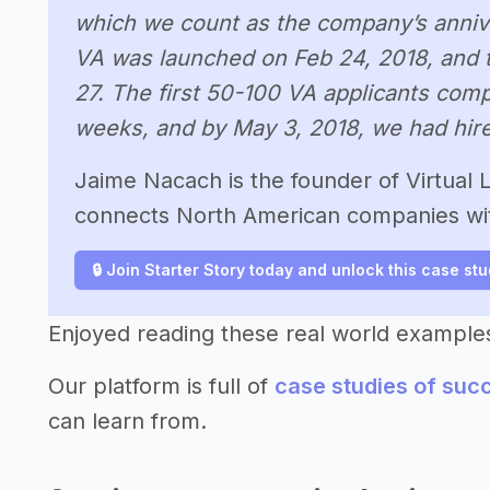
which we count as the company’s anniver
VA was launched on Feb 24, 2018, and th
27. The first 50-100 VA applicants compl
weeks, and by May 3, 2018, we had hired
Jaime Nacach is the founder of Virtual La
connects North American companies with
🔒 Join Starter Story today and unlock this case st
Enjoyed reading these real world example
Our platform is full of
case studies of suc
can learn from.