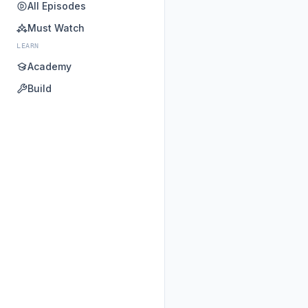
All Episodes
Must Watch
LEARN
Academy
Build