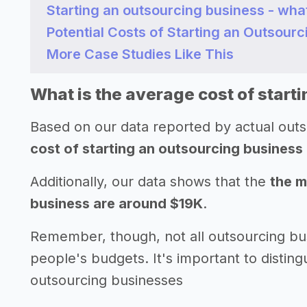
Starting an outsourcing business - wha
Potential Costs of Starting an Outsour
More Case Studies Like This
What is the average cost of start
Based on our data reported by actual out
cost of starting an outsourcing business
Additionally, our data shows that the
the m
business are around $19K
.
Remember, though, not all outsourcing bu
people's budgets. It's important to disting
outsourcing businesses