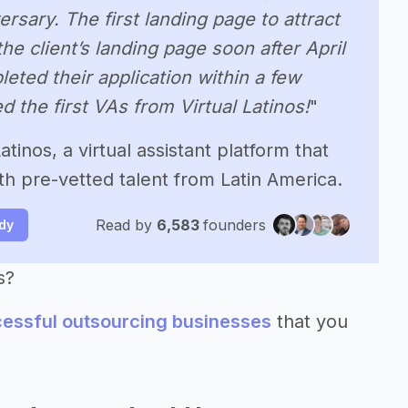
sary. The first landing page to attract
e client’s landing page soon after April
eted their application within a few
 the first VAs from Virtual Latinos!
"
tinos, a virtual assistant platform that
 pre-vetted talent from Latin America.
Read by
6,583
founders
udy
s?
cessful outsourcing businesses
that you