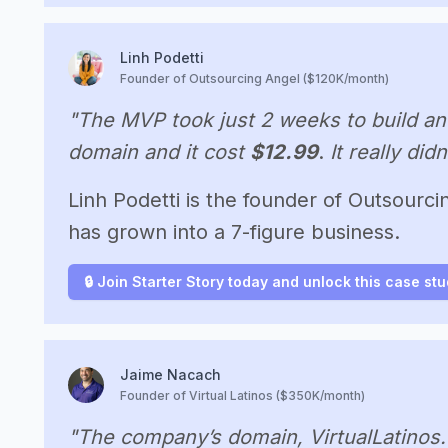
Linh Podetti
Founder of Outsourcing Angel ($120K/month)
"The MVP took just 2 weeks to build an
domain and it cost
$12.99
.
It really did
Linh Podetti is the founder of Outsourcin
has grown into a 7-figure business.
🔒 Join Starter Story today and unlock this case st
Jaime Nacach
Founder of Virtual Latinos ($350K/month)
"The company’s domain, VirtualLatinos