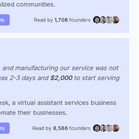
lized communities.
Read by
1,708
founders
udy
, and manufacturing our service was not
 was 2-3 days and
$2,000
to start serving
sk, a virtual assistant services business
omate their businesses.
Read by
8,586
founders
udy