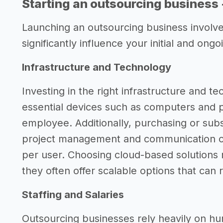
Starting an outsourcing business
Launching an outsourcing business involves
significantly influence your initial and ong
Infrastructure and Technology
Investing in the right infrastructure and tec
essential devices such as computers and 
employee. Additionally, purchasing or subsc
project management and communication 
per user. Choosing cloud-based solutions 
they often offer scalable options that can
Staffing and Salaries
Outsourcing businesses rely heavily on hum