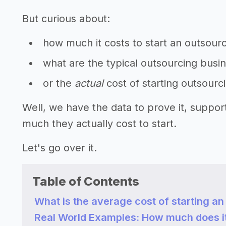
But curious about:
how much it costs to start an outsour
what are the typical outsourcing busi
or the
actual
cost of starting outsourc
Well, we have the data to prove it, suppo
much they actually cost to start.
Let's go over it.
Table of Contents
What is the average cost of starting a
Real World Examples: How much does it 