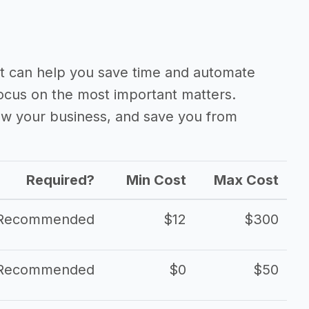
 can help you save time and automate
focus on the most important matters.
ow your business, and save you from
Required?
Min Cost
Max Cost
Recommended
$12
$300
Recommended
$0
$50