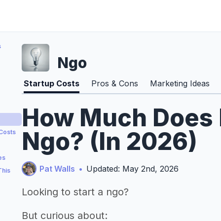
s
Ngo
Startup Costs
Pros & Cons
Marketing Ideas
How Much Does It
Ngo? (In 2026)
 Costs
es
Pat Walls
•
Updated: May 2nd, 2026
This
Looking to start a ngo?
But curious about: