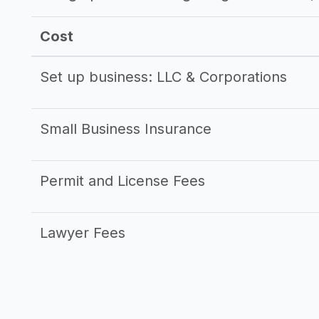
Cost
Set up business: LLC & Corporations
Small Business Insurance
Permit and License Fees
Lawyer Fees