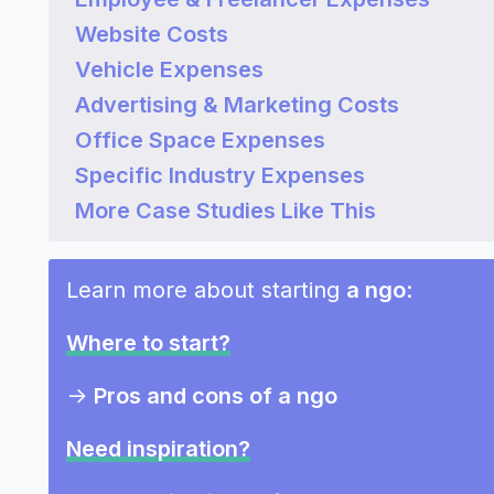
Website Costs
Vehicle Expenses
Advertising & Marketing Costs
Office Space Expenses
Specific Industry Expenses
More Case Studies Like This
Learn more about starting
a ngo
:
Where to start?
->
Pros and cons of a ngo
Need inspiration?