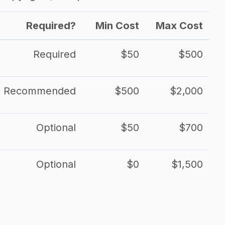
Required?
Min Cost
Max Cost
Required
$50
$500
Recommended
$500
$2,000
Optional
$50
$700
Optional
$0
$1,500