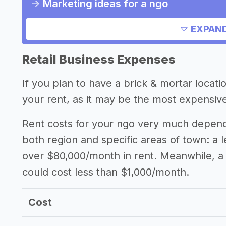
->
Marketing ideas for a ngo
Other resources
EXPAND
Retail Business Expenses
If you plan to have a brick & mortar locat
your rent, as it may be the most expensive
Rent costs for your ngo very much depends 
both region and specific areas of town: a 
over $80,000/month in rent. Meanwhile, a 
could cost less than $1,000/month.
Cost