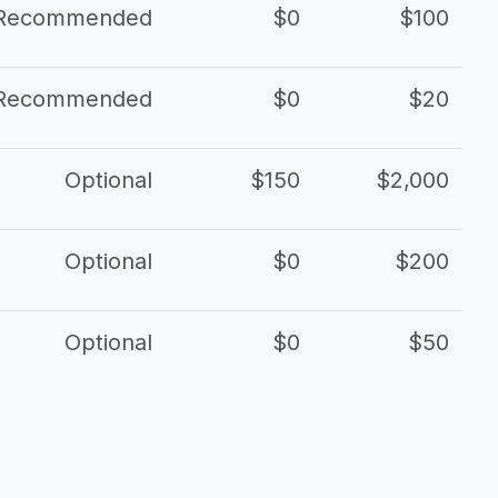
Recommended
$0
$100
Recommended
$0
$20
Optional
$150
$2,000
Optional
$0
$200
Optional
$0
$50