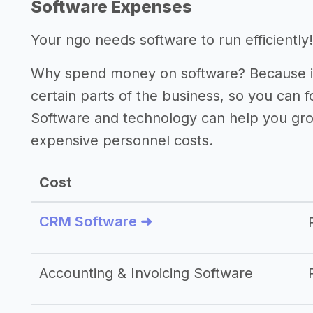
Software Expenses
Your ngo needs software to run efficiently!
Why spend money on software? Because it
certain parts of the business, so you can 
Software and technology can help you gr
expensive personnel costs.
Cost
CRM Software ➜
Accounting & Invoicing Software