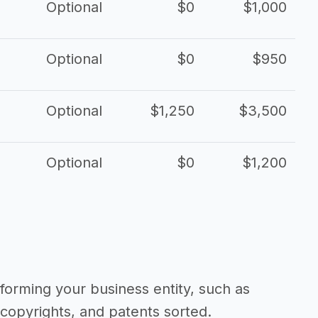
Optional
$0
$1,000
Optional
$0
$950
Optional
$1,250
$3,500
Optional
$0
$1,200
forming your business entity, such as
copyrights, and patents sorted.