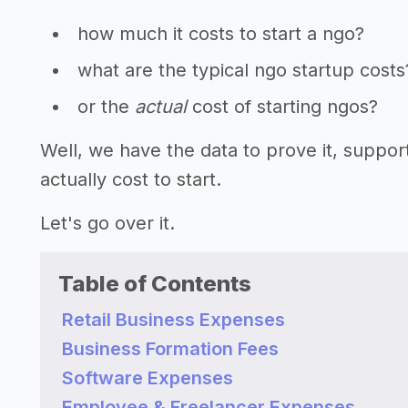
how much it costs to start a ngo?
what are the typical ngo startup costs
or the
actual
cost of starting ngos?
Well, we have the data to prove it, supp
actually cost to start.
Let's go over it.
Table of Contents
Retail Business Expenses
Business Formation Fees
Software Expenses
Employee & Freelancer Expenses