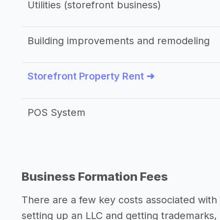
Utilities (storefront business)
Building improvements and remodeling
Storefront Property Rent ➜
POS System
Business Formation Fees
There are a few key costs associated with 
setting up an LLC and getting trademarks, 