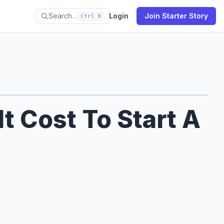
Search…
Login
Join Starter Story
Ctrl K
 Cost To Start A