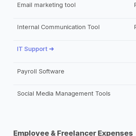
Email marketing tool
Internal Communication Tool
IT Support ➜
Payroll Software
Social Media Management Tools
Employee & Freelancer Expenses