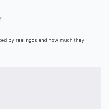
?
orted by real ngos and how much they