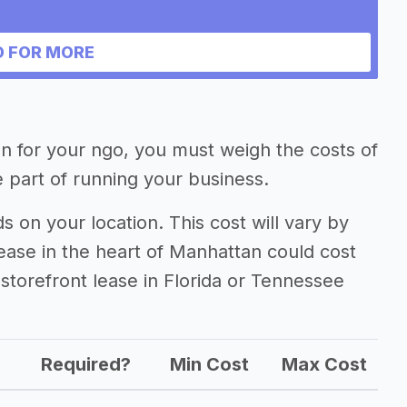
 FOR MORE
ion for your ngo, you must weigh the costs of
 part of running your business.
on your location. This cost will vary by
lease in the heart of Manhattan could cost
storefront lease in Florida or Tennessee
Required?
Min Cost
Max Cost