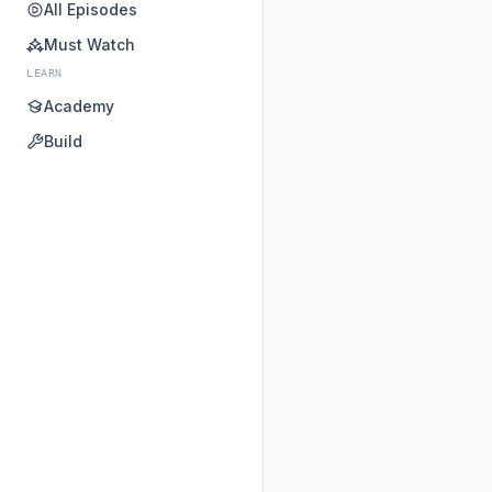
All Episodes
Must Watch
LEARN
Academy
Build