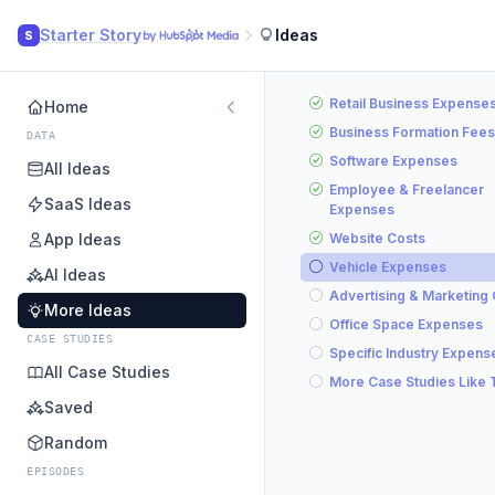
Starter Story
Ideas
S
Retail Business Expense
Home
Business Formation Fees
DATA
Software Expenses
All Ideas
Employee & Freelancer
SaaS Ideas
Expenses
App Ideas
Website Costs
Vehicle Expenses
AI Ideas
Advertising & Marketing
More Ideas
Office Space Expenses
CASE STUDIES
Specific Industry Expens
All Case Studies
More Case Studies Like 
Saved
Random
EPISODES