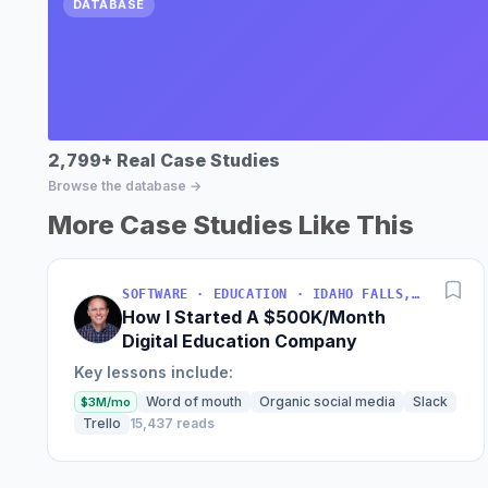
DATABASE
2,799+ Real Case Studies
Browse the database →
More Case Studies Like This
SOFTWARE · EDUCATION · IDAHO FALLS, IDAHO, USA
How I Started A $500K/Month
Digital Education Company
Key lessons include:
Word of mouth
Organic social media
Slack
$3M/mo
Trello
15,437 reads