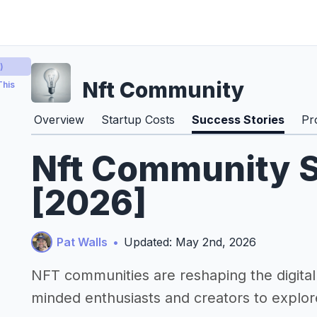
)
Nft Community
This
Overview
Startup Costs
Success Stories
Pr
Nft Community S
[2026]
Pat Walls
•
Updated: May 2nd, 2026
NFT communities are reshaping the digital 
minded enthusiasts and creators to explor