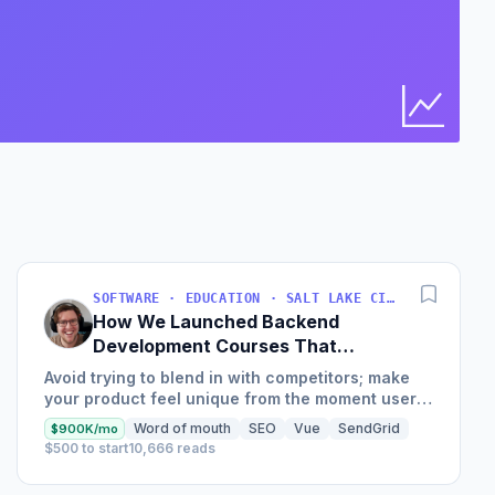
I
Bus
Find 
SOFTWARE · EDUCATION · SALT LAKE CITY, UT, USA
How We Launched Backend
Development Courses That
Generate $110K/Month
Avoid trying to blend in with competitors; make
your product feel unique from the moment users
land on your site.
Word of mouth
SEO
Vue
SendGrid
$900K/mo
$500 to start
10,666 reads