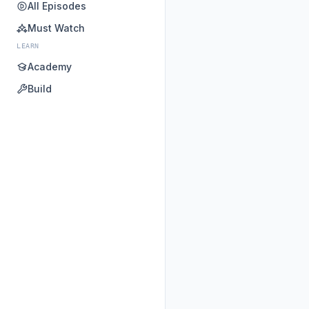
All Episodes
Must Watch
LEARN
Academy
Build