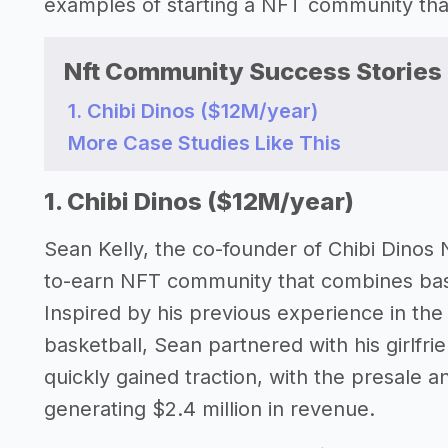
examples of starting a NFT community th
Nft Community Success Stories
1. Chibi Dinos ($12M/year)
More Case Studies Like This
1. Chibi Dinos ($12M/year)
Sean Kelly, the co-founder of Chibi Dinos 
to-earn NFT community that combines baske
Inspired by his previous experience in the
basketball, Sean partnered with his girlfri
quickly gained traction, with the presale a
generating $2.4 million in revenue.