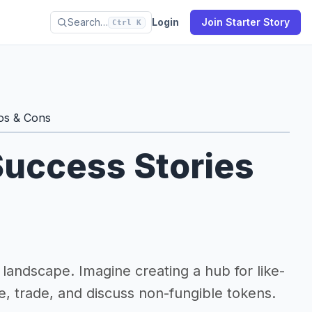
Search…
Login
Join Starter Story
Ctrl K
os & Cons
uccess Stories
landscape. Imagine creating a hub for like-
e, trade, and discuss non-fungible tokens.