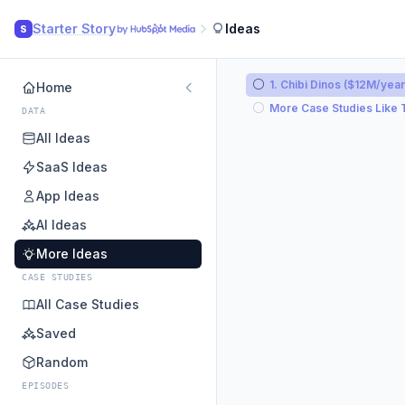
Starter Story
Ideas
S
1. Chibi Dinos ($12M/year
Home
More Case Studies Like 
DATA
All Ideas
SaaS Ideas
App Ideas
AI Ideas
More Ideas
CASE STUDIES
All Case Studies
Saved
Random
EPISODES