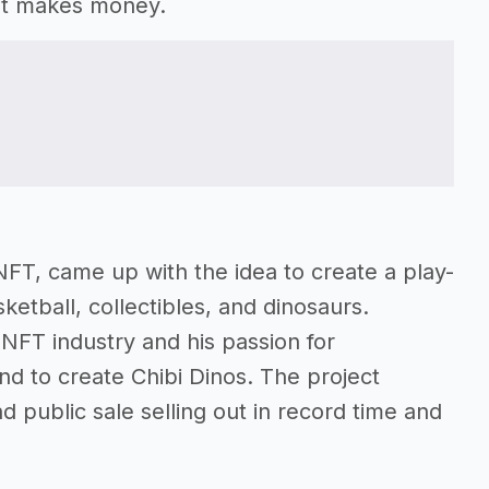
at makes money.
NFT, came up with the idea to create a play-
tball, collectibles, and dinosaurs.
 NFT industry and his passion for
end to create Chibi Dinos. The project
nd public sale selling out in record time and