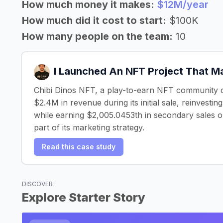
How much money it makes:
$12M/year
How much did it cost to start:
$100K
How many people on the team:
10
I Launched An NFT Project That 
Chibi Dinos NFT, a play-to-earn NFT community 
$2.4M in revenue during its initial sale, reinvestin
while earning $2,005.0453th in secondary sales o
part of its marketing strategy.
Read this case study
DISCOVER
Explore Starter Story