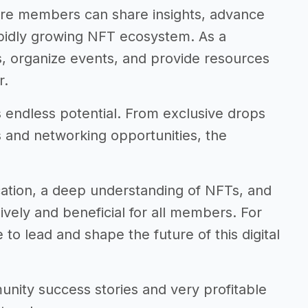
re members can share insights, advance
apidly growing NFT ecosystem. As a
s, organize events, and provide resources
r.
s endless potential. From exclusive drops
s and networking opportunities, the
ation, a deep understanding of NFTs, and
vely and beneficial for all members. For
to lead and shape the future of this digital
mmunity success stories and very profitable