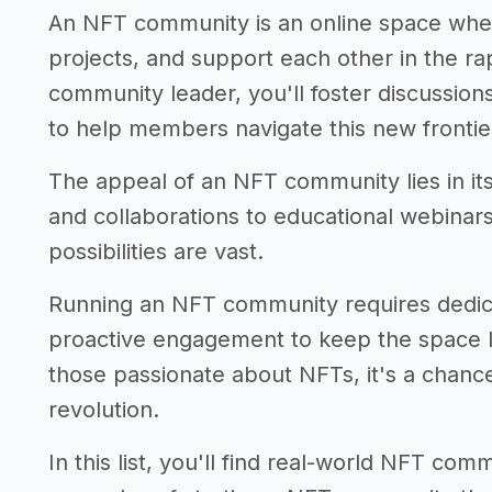
An NFT community is an online space whe
projects, and support each other in the r
community leader, you'll foster discussion
to help members navigate this new frontie
The appeal of an NFT community lies in it
and collaborations to educational webinar
possibilities are vast.
Running an NFT community requires dedic
proactive engagement to keep the space li
those passionate about NFTs, it's a chance 
revolution.
In this list, you'll find real-world NFT co