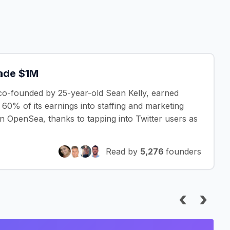
Made $1M
co-founded by 25-year-old Sean Kelly, earned
g 60% of its earnings into staffing and marketing
n OpenSea, thanks to tapping into Twitter users as
Read by
5,276
founders
‹
›