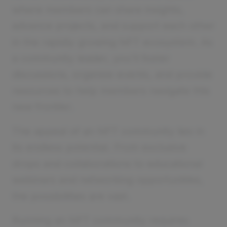
where members can share insights,
advance projects, and support each other
in the rapidly growing NFT ecosystem. As
a community leader, you'll foster
discussions, organize events, and provide
resources to help members navigate this
new frontier.
The appeal of an NFT community lies in
its endless potential. From exclusive
drops and collaborations to educational
webinars and networking opportunities,
the possibilities are vast.
Running an NFT community requires