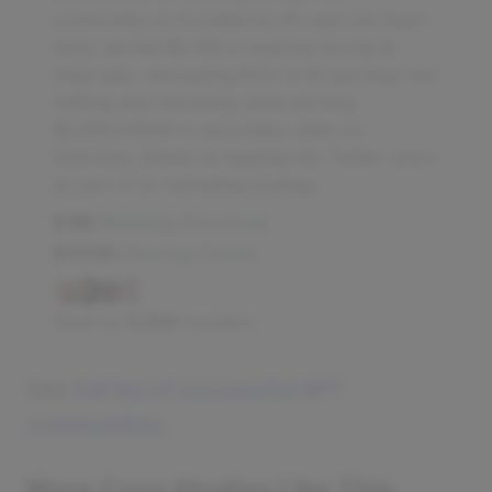
community co-founded by 25-year-old Sean
Kelly, earned $2.4M in revenue during its
initial sale, reinvesting 60% of its earnings into
staffing and marketing while earning
$2,005.0453th in secondary sales on
OpenSea, thanks to tapping into Twitter users
as part of its marketing strategy.
$1M
Monthly Revenue
$100K
Startup Costs
Read by
5,254
founders
See
full list of successful NFT
communities
.
More Case Studies Like This