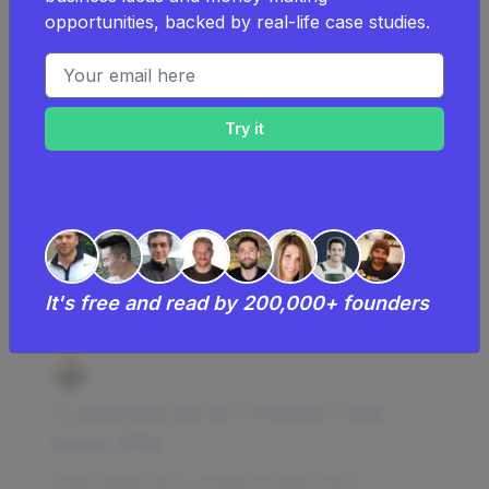
start a NFT community.
opportunities, backed by real-life case studies.
Learn more about
the costs of a NFT
Email address
community
.
Examples Of Successful Nft
Communities
Successful NFT community businesses
and case studies
It's free and read by 200,000+ founders
I Launched An NFT Project That
Made $1M
Chibi Dinos NFT, a play-to-earn NFT