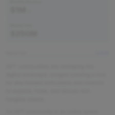
Monthly Revenue
$1M
Market Size
$250M
Market Size
$250M
NFT communities are reshaping the
digital landscape. Imagine creating a hub
for like-minded enthusiasts and creators
to explore, trade, and discuss non-
fungible tokens.
An NFT community is an online space