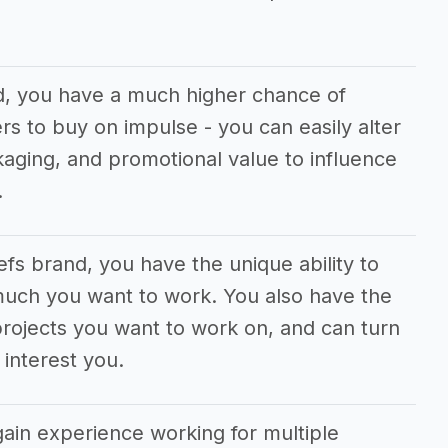
d, you have a much higher chance of
s to buy on impulse - you can easily alter
aging, and promotional value to influence
.
efs brand, you have the unique ability to
much you want to work. You also have the
rojects you want to work on, and can turn
interest you.
gain experience working for multiple