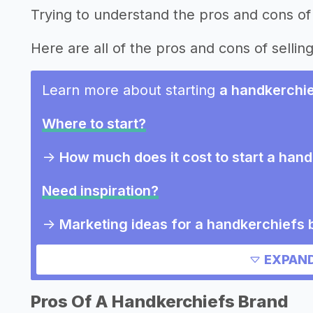
Trying to understand the pros and cons of
Here are all of the pros and cons of sellin
Learn more about starting
a handkerchi
Where to start?
->
How much does it cost to start a han
Need inspiration?
->
Marketing ideas for a handkerchiefs 
Other resources
EXPAND
->
Handkerchiefs brand tips
Pros Of A Handkerchiefs Brand