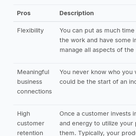
Pros
Description
Flexibility
You can put as much time in
the work and have some ini
manage all aspects of the
Meaningful
You never know who you wi
business
could be the start of an i
connections
High
Once a customer invests in
customer
and energy to utilize your 
retention
them. Typically, your pro