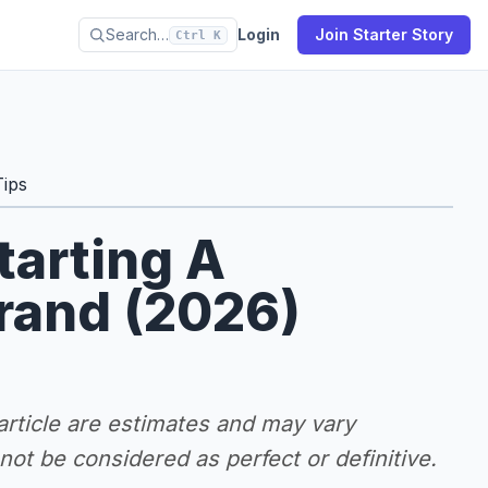
Search…
Login
Join Starter Story
Ctrl K
Tips
tarting A
rand (2026)
 article are estimates and may vary
ot be considered as perfect or definitive.