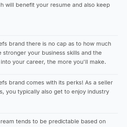
ch will benefit your resume and also keep
iefs brand there is no cap as to how much
stronger your business skills and the
into your career, the more you'll make.
fs brand comes with its perks! As a seller
, you typically also get to enjoy industry
tream tends to be predictable based on