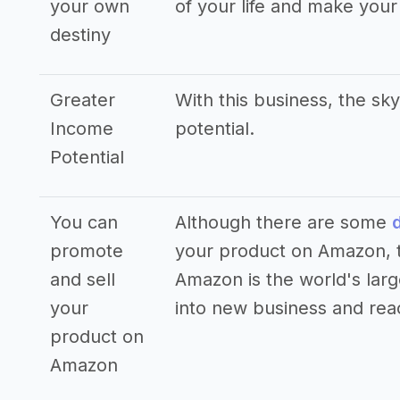
your own
of your life and make you
destiny
Greater
With this business, the sky
Income
potential.
Potential
You can
Although there are some
promote
your product on Amazon, th
and sell
Amazon is the world's large
your
into new business and rea
product on
Amazon