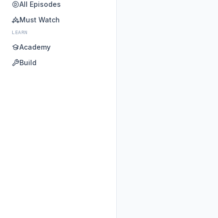
All Episodes
Must Watch
LEARN
Academy
Build