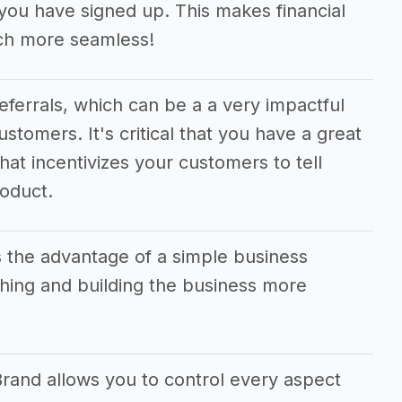
ou have signed up. This makes financial
ch more seamless!
referrals, which can be a a very impactful
ustomers. It's critical that you have a great
hat incentivizes your customers to tell
roduct.
 the advantage of a simple business
ing and building the business more
Brand allows you to control every aspect