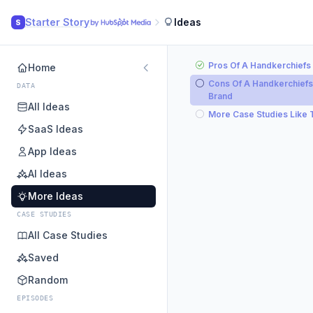
Starter Story
Ideas
S
Pros Of A Handkerchiefs
Home
Cons Of A Handkerchiefs
DATA
Brand
All Ideas
More Case Studies Like 
SaaS Ideas
App Ideas
AI Ideas
More Ideas
CASE STUDIES
All Case Studies
Saved
Random
EPISODES