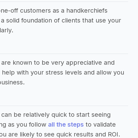
e one-off customers as a handkerchiefs
a solid foundation of clients that use your
arly.
s are known to be very appreciative and
help with your stress levels and allow you
business.
 can be relatively quick to start seeing
ong as you follow
all the steps
to validate
u are likely to see quick results and ROI.