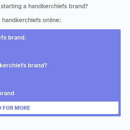
 starting a handkerchiefs brand?
g handkerchiefs online:
efs brand
:
dkerchiefs brand?
brand
 FOR MORE