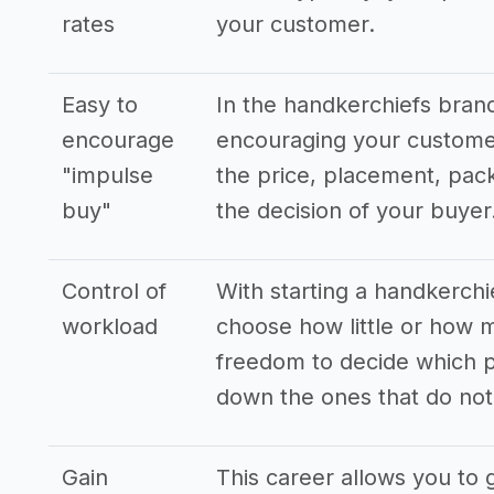
rates
your customer.
Easy to
In the handkerchiefs bran
encourage
encouraging your customer
"impulse
the price, placement, pack
buy"
the decision of your buyer
Control of
With starting a handkerchi
workload
choose how little or how 
freedom to decide which p
down the ones that do not 
Gain
This career allows you to 