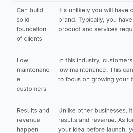
Can build
It's unlikely you will hav
solid
brand. Typically, you have 
foundation
product and services regul
of clients
Low
In this industry, customer
maintenanc
low maintenance. This can 
e
to focus on growing your 
customers
Results and
Unlike other businesses, it
revenue
results and revenue. As l
happen
your idea before launch, yo