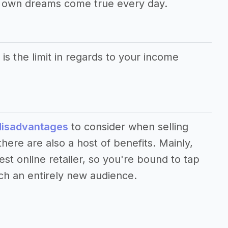
r own dreams come true every day.
 is the limit in regards to your income
disadvantages
to consider when selling
ere are also a host of benefits. Mainly,
st online retailer, so you're bound to tap
ch an entirely new audience.