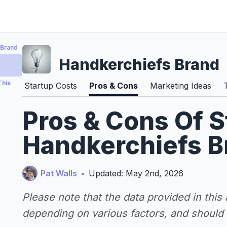
 Brand
Handkerchiefs Brand
This
Startup Costs
Pros & Cons
Marketing Ideas
Pros & Cons Of S
Handkerchiefs B
Pat Walls
•
Updated: May 2nd, 2026
Please note that the data provided in this
depending on various factors, and should n