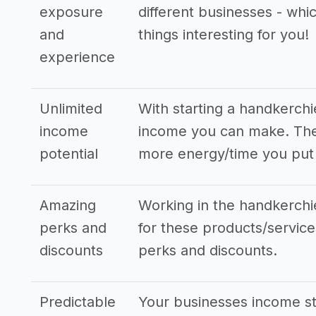
exposure
different businesses - whi
and
things interesting for you!
experience
Unlimited
With starting a handkerch
income
income you can make. The 
potential
more energy/time you put 
Amazing
Working in the handkerchie
perks and
for these products/services
discounts
perks and discounts.
Predictable
Your businesses income s