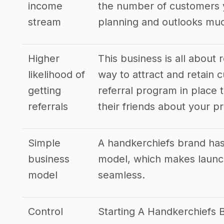
income
the number of customers y
stream
planning and outlooks mu
Higher
This business is all about 
likelihood of
way to attract and retain c
getting
referral program in place t
referrals
their friends about your p
Simple
A handkerchiefs brand has
business
model, which makes launch
model
seamless.
Control
Starting A Handkerchiefs 