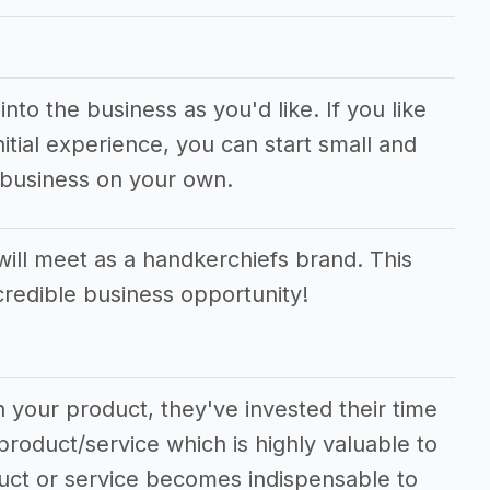
to the business as you'd like. If you like
tial experience, you can start small and
 business on your own.
ll meet as a handkerchiefs brand. This
ncredible business opportunity!
 your product, they've invested their time
product/service which is highly valuable to
duct or service becomes indispensable to