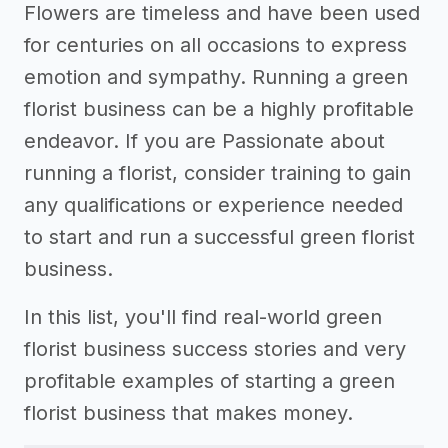
Flowers are timeless and have been used
for centuries on all occasions to express
emotion and sympathy. Running a green
florist business can be a highly profitable
endeavor. If you are Passionate about
running a florist, consider training to gain
any qualifications or experience needed
to start and run a successful green florist
business.
In this list, you'll find real-world green
florist business success stories and very
profitable examples of starting a green
florist business that makes money.