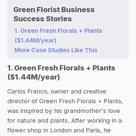
Green Florist Business
Success Stories
1. Green Fresh Florals + Plants
($1.44M/year)
More Case Studies Like This
1. Green Fresh Florals + Plants
($1.44M/year)
Carlos Franco, owner and creative
director of Green Fresh Florals + Plants,
was inspired by his grandmother's love
for nature and plants. After working in a
flower shop in London and Paris, he