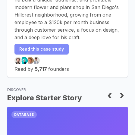
modern flower and plant shop in San Diego's
Hillcrest neighborhood, growing from one
employee to a $120k per month business
through customer service, a focus on design,
and a deep love for his craft.
Read this case study
Read by
5,717
founders
DISCOVER
‹
›
Explore Starter Story
DATABASE