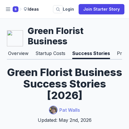
Ideas
Login
Join Starter Story
S
Green Florist
Business
Overview
Startup Costs
Success Stories
Pros
Green Florist Business
Success Stories
[2026]
Pat Walls
Updated: May 2nd, 2026