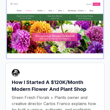
How I Started A $120K/Month
Modern Flower And Plant Shop
Green Fresh Florals + Plants owner and
creative director Carlos Franco explains how
he built a unique, authentic, and profitable