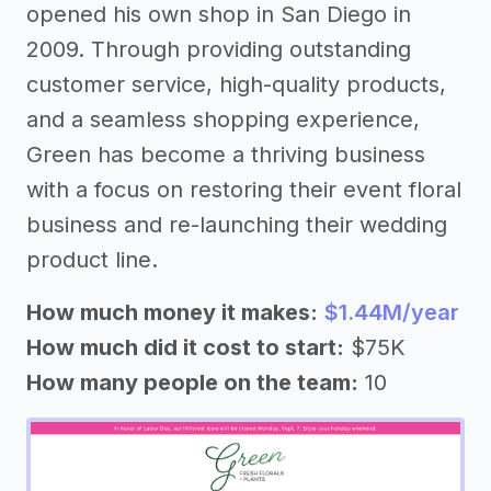
opened his own shop in San Diego in
2009. Through providing outstanding
customer service, high-quality products,
and a seamless shopping experience,
Green has become a thriving business
with a focus on restoring their event floral
business and re-launching their wedding
product line.
How much money it makes:
$1.44M/year
How much did it cost to start:
$75K
How many people on the team:
10