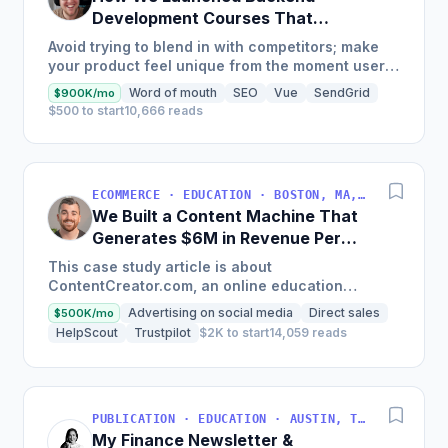
Development Courses That
Generate $110K/Month
Avoid trying to blend in with competitors; make
your product feel unique from the moment users
land on your site.
Word of mouth
SEO
Vue
SendGrid
$900K/mo
$500 to start
10,666 reads
ECOMMERCE · EDUCATION · BOSTON, MA, USA
We Built a Content Machine That
Generates $6M in Revenue Per
Year
This case study article is about
ContentCreator.com, an online education
platform that teaches professional content
Advertising on social media
Direct sales
$500K/mo
creation, which started with just $60...
HelpScout
Trustpilot
$2K to start
14,059 reads
PUBLICATION · EDUCATION · AUSTIN, TX, USA
My Finance Newsletter &