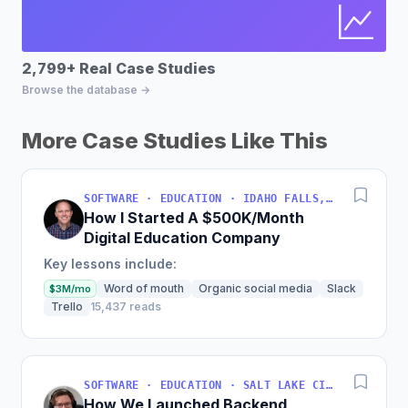
2,799+ Real Case Studies
Bu
Browse the database →
Fin
More Case Studies Like This
SOFTWARE · EDUCATION · IDAHO FALLS, IDAHO, USA
How I Started A $500K/Month
Digital Education Company
Key lessons include:
Word of mouth
Organic social media
Slack
$3M/mo
Trello
15,437 reads
SOFTWARE · EDUCATION · SALT LAKE CITY, UT, USA
How We Launched Backend