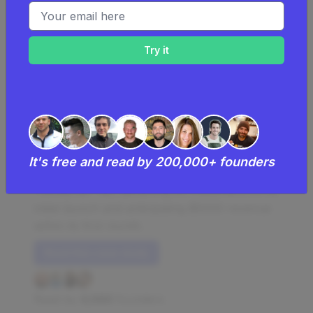
Email address
Making $5K Per Month Mailing
People Melons
Honeydew Lists mails editable honeydew
It's free and read by 200,000+ founders
melons for a unique way of creating a
"honey-do" list, attracting 30 customers on its
initial launch and anticipating $5000 revenue
within its first month.
Read this case study
Read by
4,986
founders