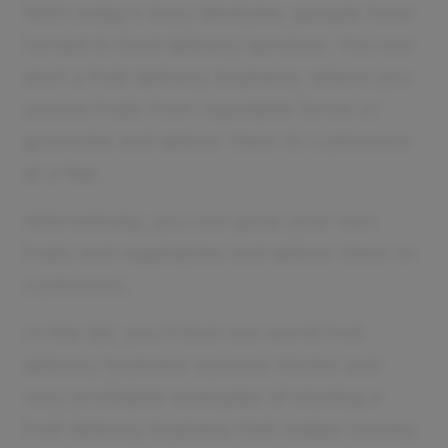
With today's busy lifestyles, people have
turned to food delivery services. You can
start a fruit delivery business, where you
source fruits from reputable farms or
groceries and deliver them to customers
at a fee.
Alternatively, you can grow your own
fruits and vegetables and deliver them to
customers.
In this list, you'll find real-world fruit
delivery business success stories and
very profitable examples of starting a
fruit delivery business that makes money.