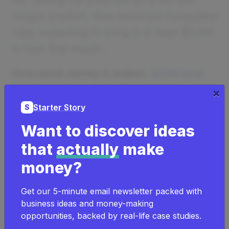
unique product, they launched Honeydew
Lists, expecting to bring in at least $5,000
in their first month.
How much money it makes:
$60K/year
How many people on the team:
0
×
Starter Story
S
Want to discover ideas
that
actually
make
money?
Get our 5-minute email newsletter packed with
business ideas and money-making
opportunities, backed by real-life case studies.