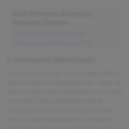
Fruit Delivery Business
Success Stories
1. Honeydew ($60K/year)
More Case Studies Like This
1. Honeydew ($60K/year)
Ivory Mouzon, Chief Accountability Officer
and Founder of Honeydew Lists, came up
with the idea while walking with her friend
Jermaine. They pitched the idea of
sending a honeydew melon in the mail
with a custom message for a honey-do
list. Seeing the potential for a fun and