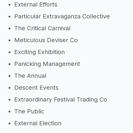
External Efforts
Particular Extravaganza Collective
The Critical Carnival
Meticulous Deviser Co
Exciting Exhibition
Panicking Management
The Annual
Descent Events
Extraordinary Festival Trading Co
The Public
External Election