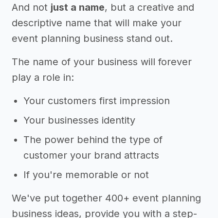
And not
just a name
, but a creative and
descriptive name that will make your
event planning business stand out.
The name of your business will forever
play a role in:
Your customers first impression
Your businesses identity
The power behind the type of
customer your brand attracts
If you're memorable or not
We've put together 400+ event planning
business ideas, provide you with a step-