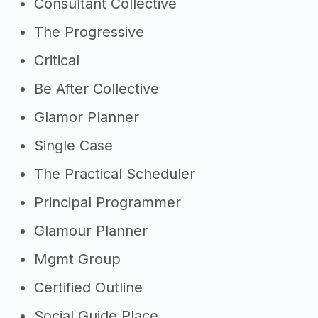
Consultant Collective
The Progressive
Critical
Be After Collective
Glamor Planner
Single Case
The Practical Scheduler
Principal Programmer
Glamour Planner
Mgmt Group
Certified Outline
Social Guide Place