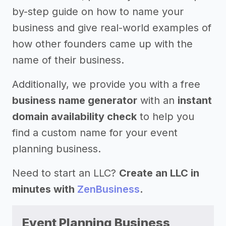
by-step guide on how to name your
business and give real-world examples of
how other founders came up with the
name of their business.
Additionally, we provide you with a free
business name generator
with an
instant
domain availability check
to help you
find a custom name for your event
planning business.
Need to start an LLC?
Create an LLC in
minutes with
ZenBusiness
.
Event Planning Business