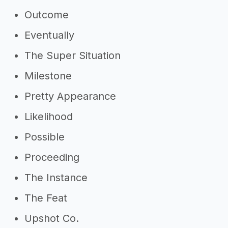
Outcome
Eventually
The Super Situation
Milestone
Pretty Appearance
Likelihood
Possible
Proceeding
The Instance
The Feat
Upshot Co.