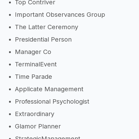
Top Contriver
Important Observances Group
The Latter Ceremony
Presidential Person
Manager Co
TerminalEvent
Time Parade
Applicate Management
Professional Psychologist
Extraordinary
Glamor Planner
StrategicManagement