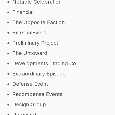
Notable Celebration
Financial
The Opposite Faction
ExternalEvent
Preliminary Project
The Untoward
Developments Trading Co
Extraordinary Episode
Defense Event
Recompense Events
Design Group
Untoward