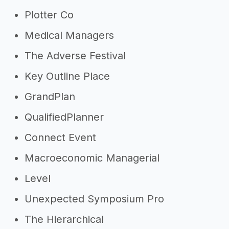
Plotter Co
Medical Managers
The Adverse Festival
Key Outline Place
GrandPlan
QualifiedPlanner
Connect Event
Macroeconomic Managerial
Level
Unexpected Symposium Pro
The Hierarchical