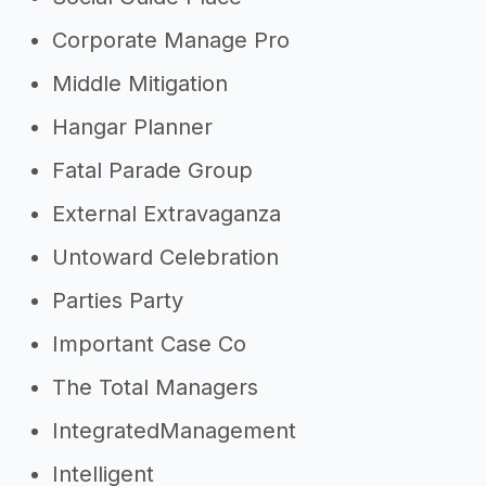
Corporate Manage Pro
Middle Mitigation
Hangar Planner
Fatal Parade Group
External Extravaganza
Untoward Celebration
Parties Party
Important Case Co
The Total Managers
IntegratedManagement
Intelligent