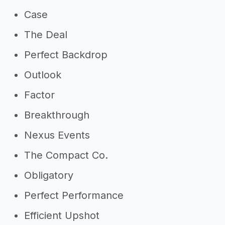
Case
The Deal
Perfect Backdrop
Outlook
Factor
Breakthrough
Nexus Events
The Compact Co.
Obligatory
Perfect Performance
Efficient Upshot