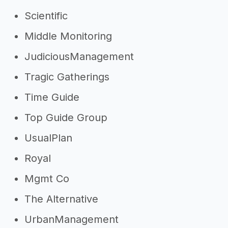
Scientific
Middle Monitoring
JudiciousManagement
Tragic Gatherings
Time Guide
Top Guide Group
UsualPlan
Royal
Mgmt Co
The Alternative
UrbanManagement