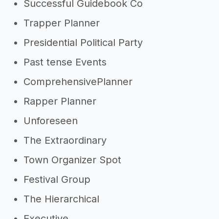
Successful Guidebook Co
Trapper Planner
Presidential Political Party
Past tense Events
ComprehensivePlanner
Rapper Planner
Unforeseen
The Extraordinary
Town Organizer Spot
Festival Group
The Hierarchical
Executive