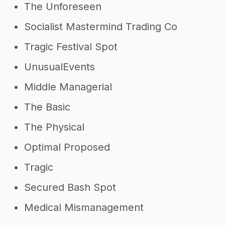
The Unforeseen
Socialist Mastermind Trading Co
Tragic Festival Spot
UnusualEvents
Middle Managerial
The Basic
The Physical
Optimal Proposed
Tragic
Secured Bash Spot
Medical Mismanagement