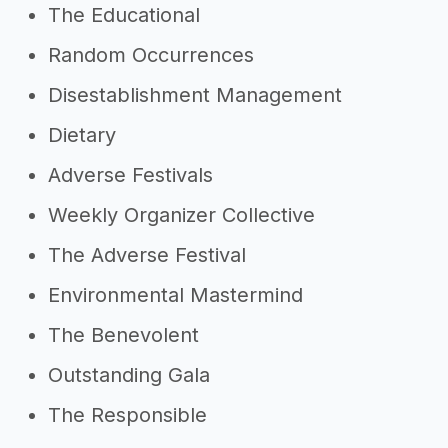
The Educational
Random Occurrences
Disestablishment Management
Dietary
Adverse Festivals
Weekly Organizer Collective
The Adverse Festival
Environmental Mastermind
The Benevolent
Outstanding Gala
The Responsible