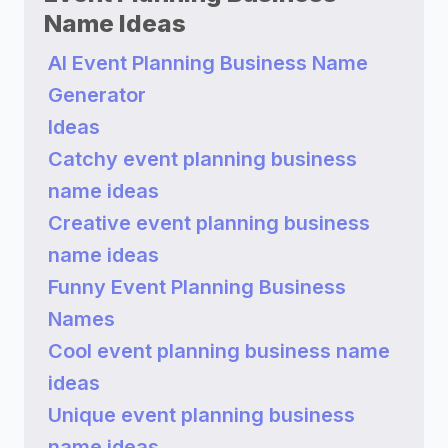
Name Ideas
AI Event Planning Business Name
Generator
Ideas
Catchy event planning business
name ideas
Creative event planning business
name ideas
Funny Event Planning Business
Names
Cool event planning business name
ideas
Unique event planning business
name ideas