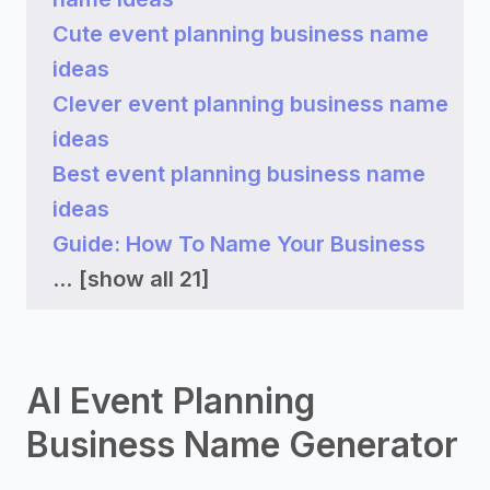
Cute event planning business name
ideas
Clever event planning business name
ideas
Best event planning business name
ideas
Guide: How To Name Your Business
...
[show all 21]
AI Event Planning
Business Name Generator