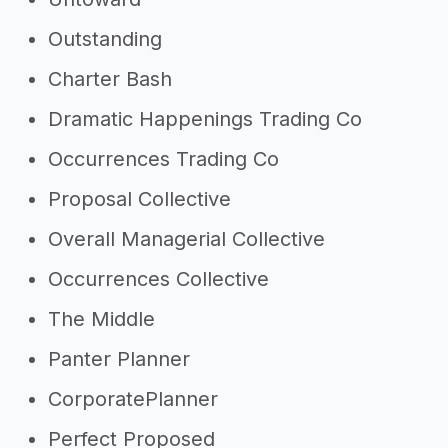
Outstanding
Charter Bash
Dramatic Happenings Trading Co
Occurrences Trading Co
Proposal Collective
Overall Managerial Collective
Occurrences Collective
The Middle
Panter Planner
CorporatePlanner
Perfect Proposed