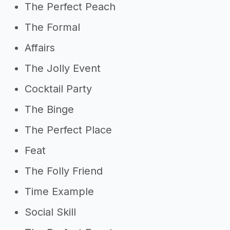
The Perfect Peach
The Formal
Affairs
The Jolly Event
Cocktail Party
The Binge
The Perfect Place
Feat
The Folly Friend
Time Example
Social Skill