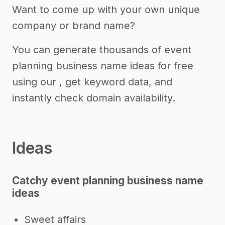
Want to come up with your own unique
company or brand name?
You can generate thousands of event
planning business name ideas for free
using our , get keyword data, and
instantly check domain availability.
Ideas
Catchy event planning business name
ideas
Sweet affairs