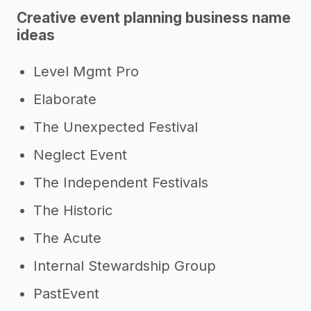
Creative event planning business name
ideas
Level Mgmt Pro
Elaborate
The Unexpected Festival
Neglect Event
The Independent Festivals
The Historic
The Acute
Internal Stewardship Group
PastEvent