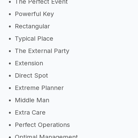
The Perfect Event
Powerful Key
Rectangular
Typical Place
The External Party
Extension
Direct Spot
Extreme Planner
Middle Man
Extra Care
Perfect Operations
Optimal Management