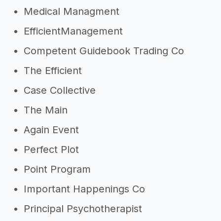
Medical Managment
EfficientManagement
Competent Guidebook Trading Co
The Efficient
Case Collective
The Main
Again Event
Perfect Plot
Point Program
Important Happenings Co
Principal Psychotherapist