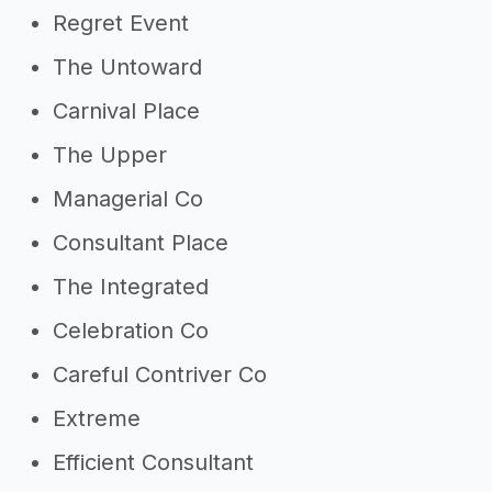
Regret Event
The Untoward
Carnival Place
The Upper
Managerial Co
Consultant Place
The Integrated
Celebration Co
Careful Contriver Co
Extreme
Efficient Consultant