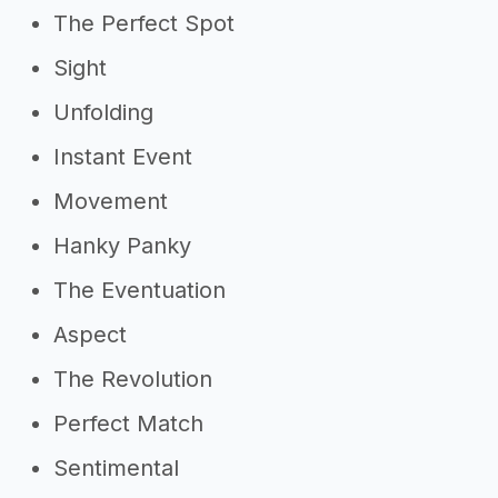
The Perfect Spot
Sight
Unfolding
Instant Event
Movement
Hanky Panky
The Eventuation
Aspect
The Revolution
Perfect Match
Sentimental