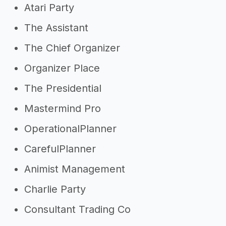
Atari Party
The Assistant
The Chief Organizer
Organizer Place
The Presidential
Mastermind Pro
OperationalPlanner
CarefulPlanner
Animist Management
Charlie Party
Consultant Trading Co