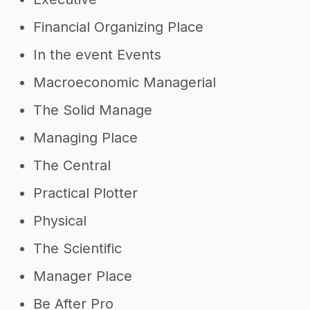
Financial Organizing Place
In the event Events
Macroeconomic Managerial
The Solid Manage
Managing Place
The Central
Practical Plotter
Physical
The Scientific
Manager Place
Be After Pro