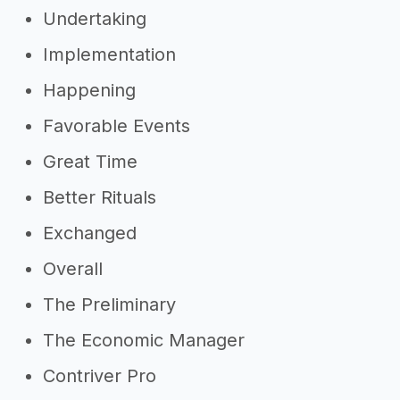
Undertaking
Implementation
Happening
Favorable Events
Great Time
Better Rituals
Exchanged
Overall
The Preliminary
The Economic Manager
Contriver Pro