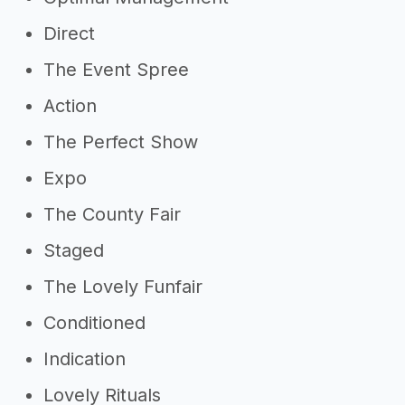
Direct
The Event Spree
Action
The Perfect Show
Expo
The County Fair
Staged
The Lovely Funfair
Conditioned
Indication
Lovely Rituals