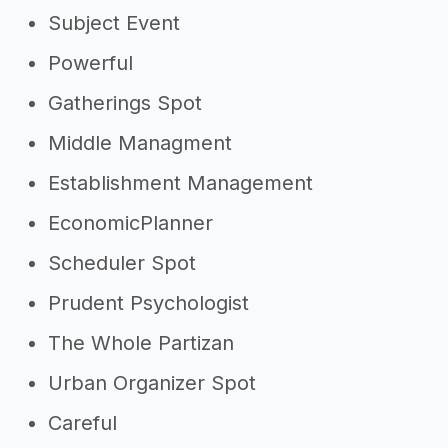
Subject Event
Powerful
Gatherings Spot
Middle Managment
Establishment Management
EconomicPlanner
Scheduler Spot
Prudent Psychologist
The Whole Partizan
Urban Organizer Spot
Careful