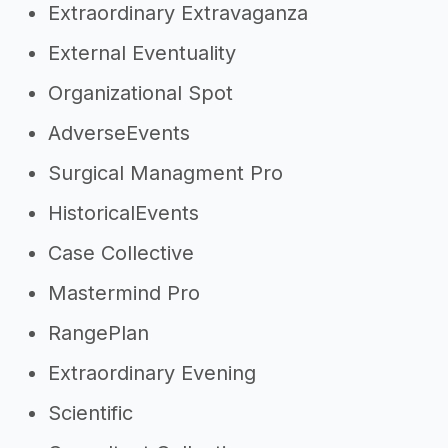
Extraordinary Extravaganza
External Eventuality
Organizational Spot
AdverseEvents
Surgical Managment Pro
HistoricalEvents
Case Collective
Mastermind Pro
RangePlan
Extraordinary Evening
Scientific