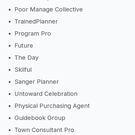
Poor Manage Collective
TrainedPlanner
Program Pro
Future
The Day
Skilful
Sanger Planner
Untoward Celebration
Physical Purchasing Agent
Guidebook Group
Town Consultant Pro