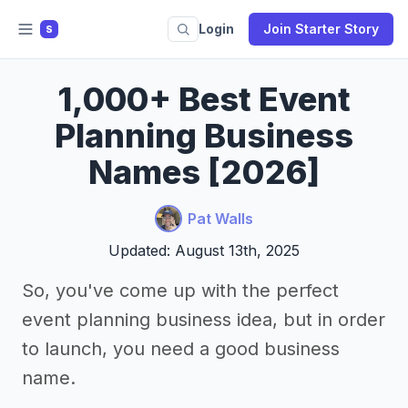
Login
Join Starter Story
S
1,000+ Best Event
Planning Business
Names [2026]
Pat Walls
Updated: August 13th, 2025
So, you've come up with the perfect
event planning business idea, but in order
to launch, you need a good business
name.