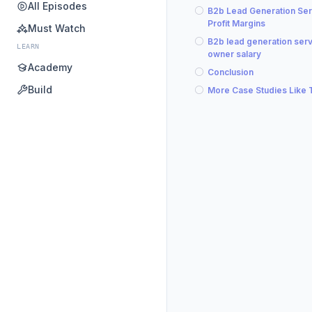
All Episodes
B2b Lead Generation Ser
Profit Margins
Must Watch
B2b lead generation ser
LEARN
owner salary
Academy
Conclusion
Build
More Case Studies Like 