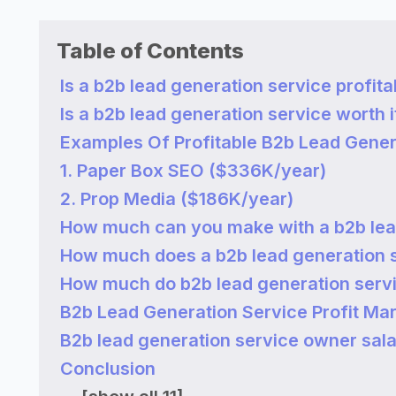
Table of Contents
Is a b2b lead generation service profita
Is a b2b lead generation service worth i
Examples Of Profitable B2b Lead Gener
1. Paper Box SEO ($336K/year)
2. Prop Media ($186K/year)
How much can you make with a b2b lea
How much does a b2b lead generation 
How much do b2b lead generation ser
B2b Lead Generation Service Profit Ma
B2b lead generation service owner sal
Conclusion