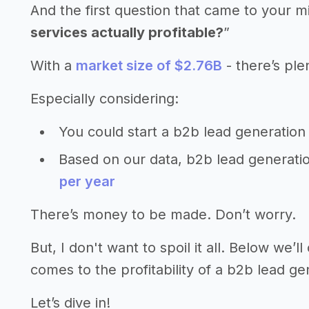
And the first question that came to your m
services actually profitable?
”
With a
market size of $2.76B
- there’s ple
Especially considering:
You could start a b2b lead generation
Based on our data, b2b lead generati
per year
There’s money to be made. Don’t worry.
But, I don't want to spoil it all. Below we
comes to the profitability of a b2b lead ge
Let’s dive in!