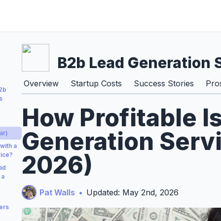
B2b Lead Generation 
Overview
Startup Costs
Success Stories
Pro
B2b
s
How Profitable I
Generation Servi
ar)
with a
2026)
vice?
ad
 a
Pat Walls
•
Updated: May 2nd, 2026
ers