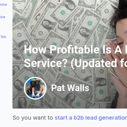
vice
vice
This
So you want to
start a b2b lead generatio