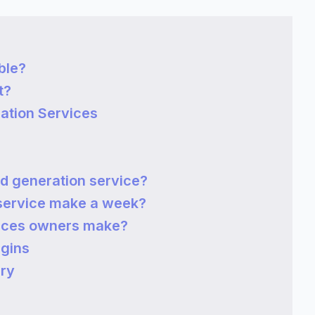
ble?
t?
ation Services
d generation service?
service make a week?
vices owners make?
rgins
ary