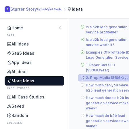
Starter Story
Ideas
S
Is a b2b lead generation
Home
service profitable?
DATA
Is a b2b lead generation
All Ideas
service worth it?
Examples Of Profitable 
SaaS Ideas
Lead Generation Service
App Ideas
1. Paper Box SEO
($336K/year)
AI Ideas
2. Prop Media ($186K/ye
More Ideas
How much can you make 
CASE STUDIES
b2b lead generation ser
All Case Studies
How much does a b2b le
generation service make
Saved
week?
Random
How much do b2b lead
generation services own
EPISODES
make?