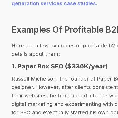
generation services case studies
.
Examples Of Profitable B2
Here are a few examples of profitable b2b
details about them:
1. Paper Box SEO ($336K/year)
Russell Michelson, the founder of Paper B
designer. However, after clients consistentl
their websites, he transitioned into the w
digital marketing and experimenting with 
for SEO and eventually started his own b