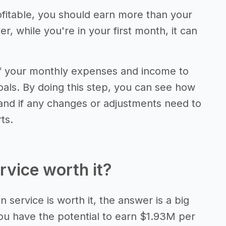
fitable, you should earn more than your
 while you're in your first month, it can
of your monthly expenses and income to
als. By doing this step, you can see how
 and if any changes or adjustments need to
ts.
rvice worth it?
 service is worth it, the answer is a big
ou have the potential to earn $1.93M per