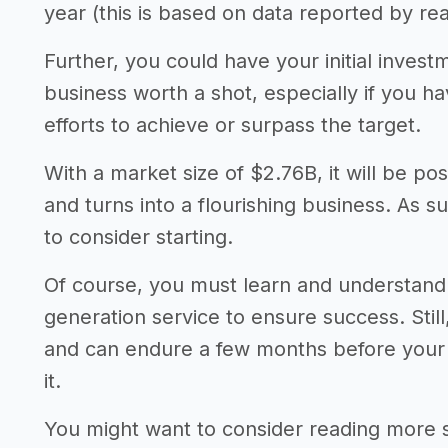
year (this is based on data reported by rea
Further, you could have your initial invest
business worth a shot, especially if you 
efforts to achieve or surpass the target.
With a market size of $2.76B, it will be po
and turns into a flourishing business. As s
to consider starting.
Of course, you must learn and understand
generation service to ensure success. Stil
and can endure a few months before your a
it.
You might want to consider reading more 