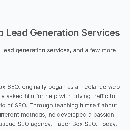
b Lead Generation Services
 lead generation services, and a few more
ox SEO, originally began as a freelance web
y asked him for help with driving traffic to
orld of SEO. Through teaching himself about
different methods, he developed a passion
outique SEO agency, Paper Box SEO. Today,