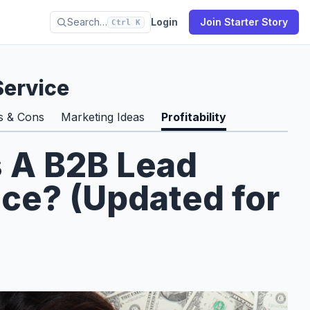
Search…
Login
Join Starter Story
Ctrl K
Service
s & Cons
Marketing Ideas
Profitability
s A B2B Lead
ce? (Updated for