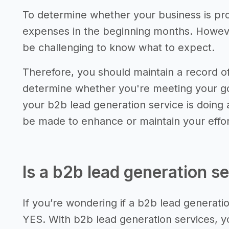
To determine whether your business is pro
expenses in the beginning months. However,
be challenging to know what to expect.
Therefore, you should maintain a record 
determine whether you're meeting your go
your b2b lead generation service is doing
be made to enhance or maintain your effor
Is a b2b lead generation se
If you’re wondering if a b2b lead generation
YES. With b2b lead generation services, y