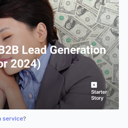
n service
?