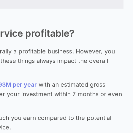
rvice profitable?
rally a profitable business. However, you
e these things always impact the overall
93M per year
with an estimated gross
er your investment within 7 months or even
much you earn compared to the potential
ice.