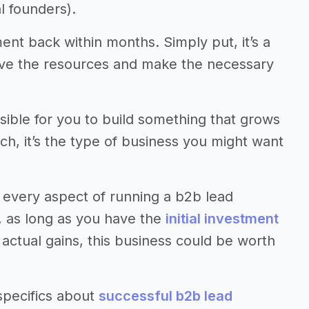
l founders).
ment back within months. Simply put, it’s a
have the resources and make the necessary
ssible for you to build something that grows
uch, it’s the type of business you might want
 every aspect of running a b2b lead
l, as long as you have the
initial investment
ctual gains, this business could be worth
specifics about
successful b2b lead