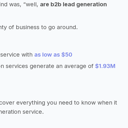
ind was, “well,
are b2b lead generation
nty of business to go around.
 service with
as low as $50
on services generate an average of
$1.93M
’ll cover everything you need to know when it
neration service.