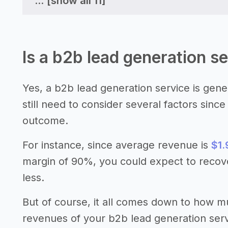
...
[show all 11]
Is a b2b lead generation se
Yes, a b2b lead generation service is gene
still need to consider several factors sinc
outcome.
For instance, since average revenue is
$1.
margin of 90%, you could expect to recov
less.
But of course, it all comes down to how 
revenues of your b2b lead generation serv