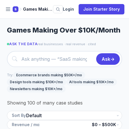
Games Making Over 10k Month
Login
Join Starter Story
S
Games Making Over $10K/Month
ASK THE DATA
real businesses · real revenue · cited
Ask
→
Try:
Ecommerce brands making $50K+/mo
Design tools making $10K+/mo
AI tools making $10K+/mo
Newsletters making $10K+/mo
Showing 100 of many case studies
Sort By
Revenue / mo
$0 – $500K