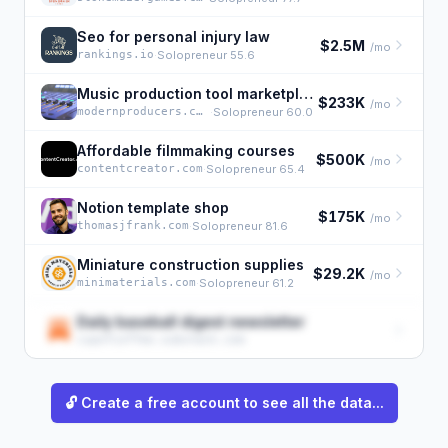
Seo for personal injury law
$2.5M
/mo
rankings.io
·
Solopreneur 55.6
Music production tool marketplace
$233K
/mo
modernproducers.com
·
Solopreneur 60.0
Affordable filmmaking courses
$500K
/mo
contentcreator.com
·
Solopreneur 65.4
Notion template shop
$175K
/mo
thomasjfrank.com
·
Solopreneur 81.6
Miniature construction supplies
$29.2K
/mo
minimaterials.com
·
Solopreneur 61.2
Daily baseball digest newsletter
cupofcoffee.substack.com
🔓 Create a free account to see all the data...