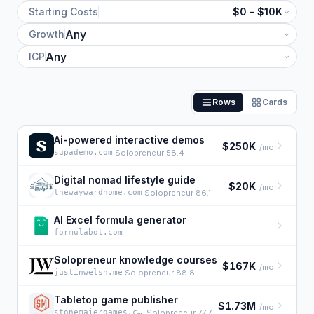
Starting Costs
$0 – $10K
Growth
ICP
Rows
Cards
Ai-powered interactive demos
$250K
/mo
supademo.com
·
Solopreneur 58.4
Digital nomad lifestyle guide
$20K
/mo
thewaywardhome.com
·
Solopreneur 86.1
AI Excel formula generator
formulabot.com
Solopreneur knowledge courses
$167K
/mo
justinwelsh.me
·
Solopreneur 88.8
Tabletop game publisher
$1.73M
/mo
stonemaiergames.com
·
Solopreneur 77.7