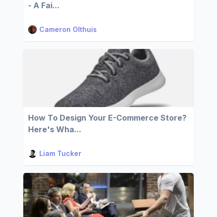
- A Fai...
Cameron Olthuis
How To Design Your E-Commerce Store?
Here's Wha...
Liam Tucker