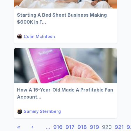
Starting A Bed Sheet Business Making
$600K In F...
Colin McIntosh
How A 15-Year-Old Made A Profitable Fan
Account...
Sammy Sternberg
«
‹
…
916
917
918
919
920
921
9