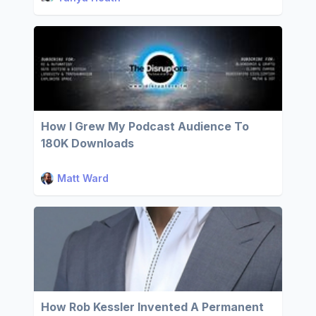
How I Grew My Podcast Audience To
180K Downloads
Matt Ward
How Rob Kessler Invented A Permanent