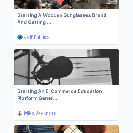
Starting A Wooden Sunglasses Brand
And Getting ...
Jeff Phillips
Starting An E-Commerce Education
Platform Gener...
Mike Jackness