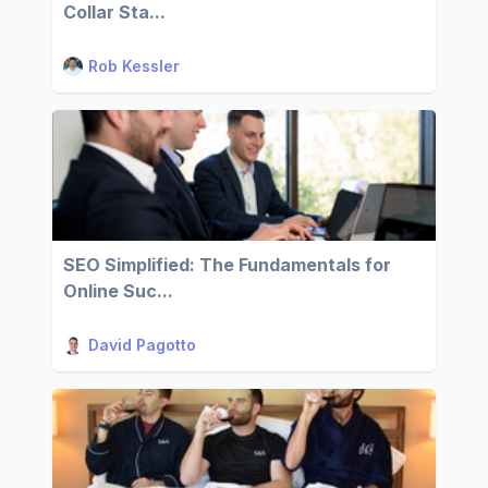
Collar Sta...
Rob Kessler
SEO Simplified: The Fundamentals for
Online Suc...
David Pagotto