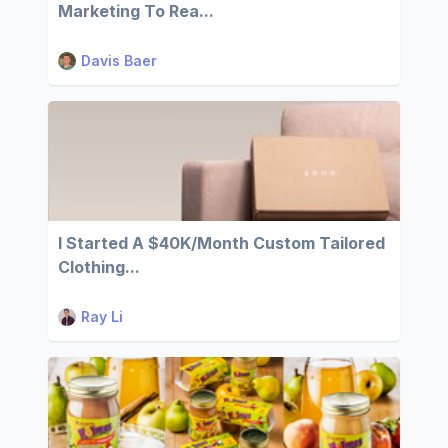
Marketing To Rea...
Davis Baer
I Started A $40K/Month Custom Tailored
Clothing...
Ray Li