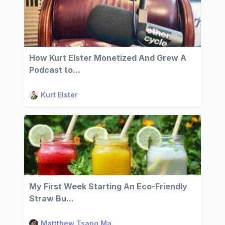
How Kurt Elster Monetized And Grew A
Podcast to...
Kurt Elster
My First Week Starting An Eco-Friendly
Straw Bu...
Mattthew Tsang Ma...