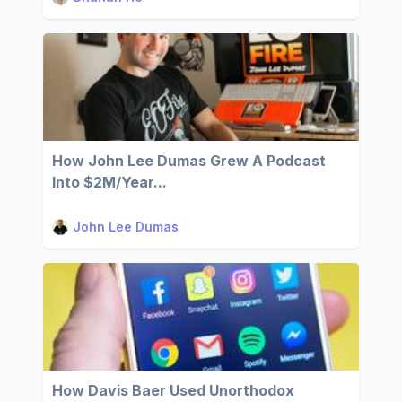
How John Lee Dumas Grew A Podcast
Into $2M/Year...
John Lee Dumas
How Davis Baer Used Unorthodox