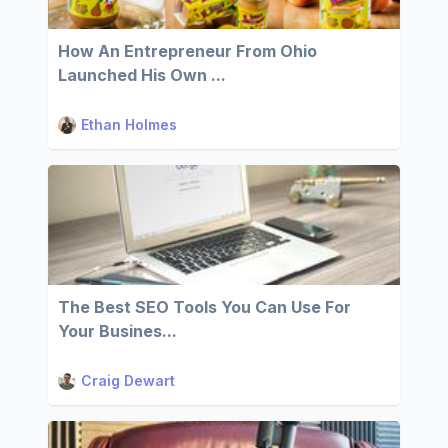
How An Entrepreneur From Ohio
Launched His Own ...
Ethan Holmes
The Best SEO Tools You Can Use For
Your Busines...
Craig Dewart