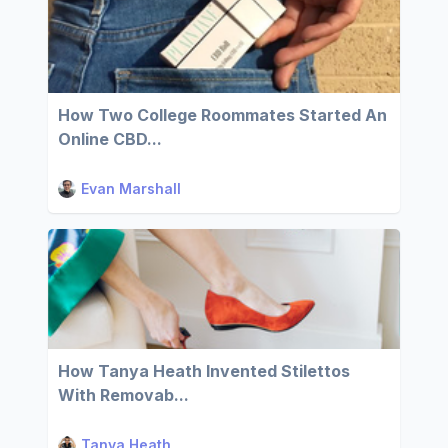
How Two College Roommates Started An
Online CBD...
Evan Marshall
How Tanya Heath Invented Stilettos
With Removab...
Tanya Heath