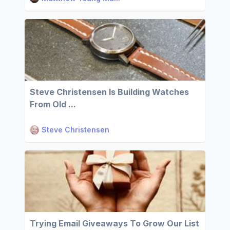
Steve Christensen Is Building Watches
From Old ...
Steve Christensen
Trying Email Giveaways To Grow Our List