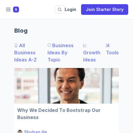
Login
Join Starter Story
S
Blog
All
Business
Business
Ideas By
Growth
Tools
Ideas A-Z
Topic
Ideas
Why We Decided To Bootstrap Our
Business
Shuhan He