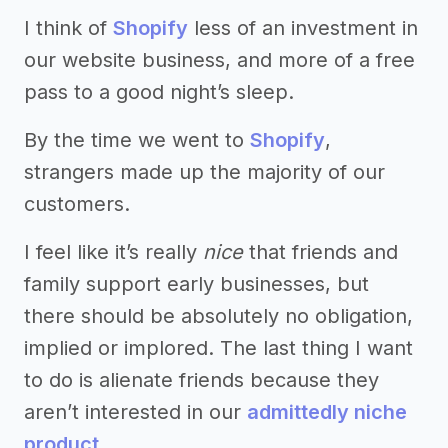
I think of
Shopify
less of an investment in
our website business, and more of a free
pass to a good night’s sleep.
By the time we went to
Shopify
,
strangers made up the majority of our
customers.
I feel like it’s really
nice
that friends and
family support early businesses, but
there should be absolutely no obligation,
implied or implored. The last thing I want
to do is alienate friends because they
aren’t interested in our
admittedly niche
product
.