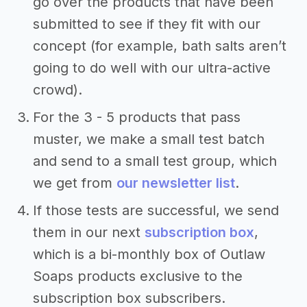
go over the products that have been
submitted to see if they fit with our
concept (for example, bath salts aren’t
going to do well with our ultra-active
crowd).
For the 3 - 5 products that pass
muster, we make a small test batch
and send to a small test group, which
we get from
our newsletter list
.
If those tests are successful, we send
them in our next
subscription box
,
which is a bi-monthly box of Outlaw
Soaps products exclusive to the
subscription box subscribers.