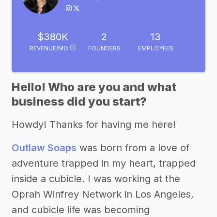
$380K
2
13
REVENUE/MO
FOUNDERS
EMPLOYEES
Hello! Who are you and what
business did you start?
Howdy! Thanks for having me here!
Outlaw Soaps
was born from a love of
adventure trapped in my heart, trapped
inside a cubicle. I was working at the
Oprah Winfrey Network in Los Angeles,
and cubicle life was becoming