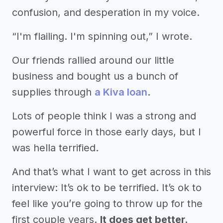
confusion, and desperation in my voice.
“I'm flailing. I'm spinning out,” I wrote.
Our friends rallied around our little
business and bought us a bunch of
supplies through
a Kiva loan
.
Lots of people think I was a strong and
powerful force in those early days, but I
was hella terrified.
And that’s what I want to get across in this
interview: It’s ok to be terrified. It’s ok to
feel like you’re going to throw up for the
first couple years.
It does get better.