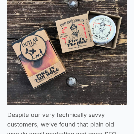
Despite our very technically savvy
customers, we’ve found that plain old