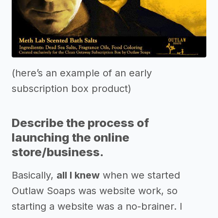
(here’s an example of an early
subscription box product)
Describe the process of
launching the online
store/business.
Basically,
all I knew
when we started
Outlaw Soaps was website work, so
starting a website was a no-brainer. I