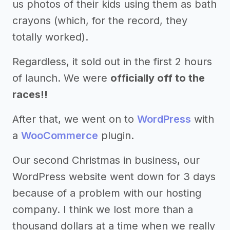
us photos of their kids using them as bath
crayons (which, for the record, they
totally worked).
Regardless, it sold out in the first 2 hours
of launch. We were
officially off to the
races!!
After that, we went on to
WordPress
with
a
WooCommerce
plugin.
Our second Christmas in business, our
WordPress website went down for 3 days
because of a problem with our hosting
company. I think we lost more than a
thousand dollars at a time when we really