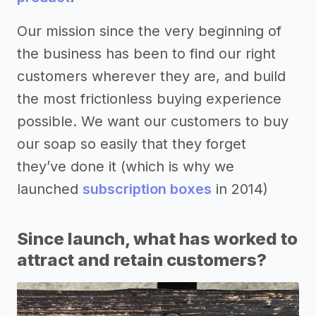
Our mission since the very beginning of
the business has been to find our right
customers wherever they are, and build
the most frictionless buying experience
possible. We want our customers to buy
our soap so easily that they forget
they’ve done it (which is why we
launched
subscription boxes
in 2014)
Since launch, what has worked to
attract and retain customers?