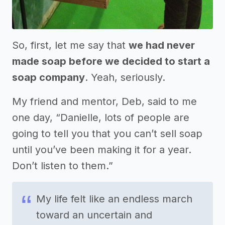
So, first, let me say that
we had never
made soap before we decided to start a
soap company
. Yeah, seriously.
My friend and mentor, Deb, said to me
one day, “Danielle, lots of people are
going to tell you that you can’t sell soap
until you’ve been making it for a year.
Don’t listen to them.”
My life felt like an endless march
toward an uncertain and