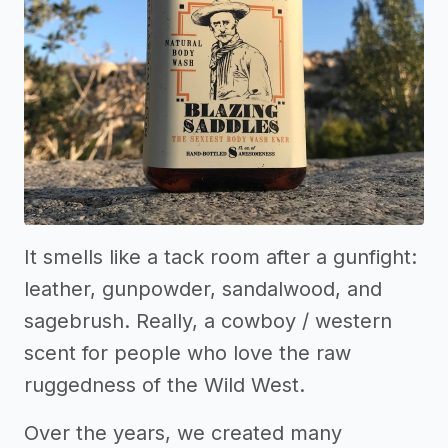
It smells like a tack room after a gunfight:
leather, gunpowder, sandalwood, and
sagebrush. Really, a cowboy / western
scent for people who love the raw
ruggedness of the Wild West.
Over the years, we created many