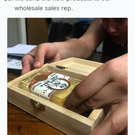
wholesale sales rep.