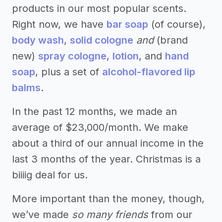
products in our most popular scents.
Right now, we have
bar soap
(of course),
body wash
,
solid cologne
and
(brand
new)
spray cologne
,
lotion
, and
hand
soap
, plus a set of
alcohol-flavored lip
balms
.
In the past 12 months, we made an
average of $23,000/month. We make
about a third of our annual income in the
last 3 months of the year. Christmas is a
biiiig deal for us.
More important than the money, though,
we’ve made
so many friends
from our