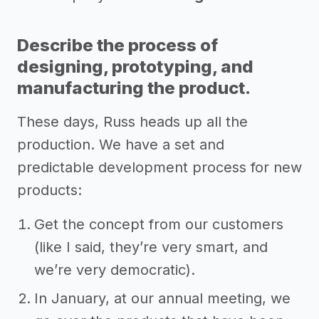
Describe the process of
designing, prototyping, and
manufacturing the product.
These days, Russ heads up all the
production. We have a set and
predictable development process for new
products:
Get the concept from our customers
(like I said, they’re very smart, and
we’re very democratic).
In January, at our annual meeting, we