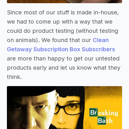
Since most of our stuff is made in-house,
we had to come up with a way that we
could do product testing (without testing
on animals). We found that our
Clean
Getaway Subscription Box Subscribers
are more than happy to get our untested
products early and let us know what they
think.