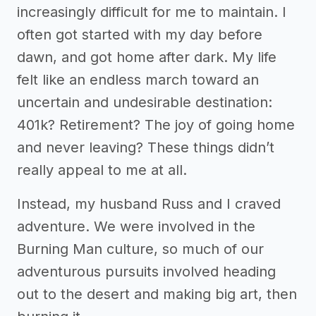
increasingly difficult for me to maintain. I
often got started with my day before
dawn, and got home after dark. My life
felt like an endless march toward an
uncertain and undesirable destination:
401k? Retirement? The joy of going home
and never leaving? These things didn’t
really appeal to me at all.
Instead, my husband Russ and I craved
adventure. We were involved in the
Burning Man culture, so much of our
adventurous pursuits involved heading
out to the desert and making big art, then