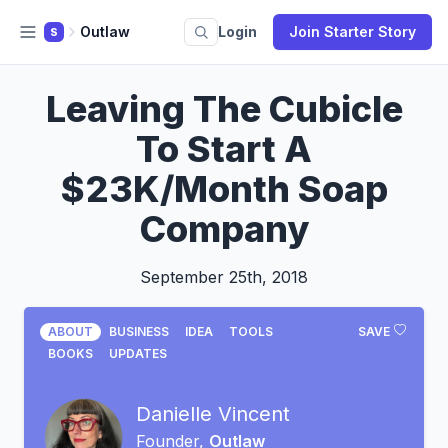
Outlaw
Login
Join Starter Story
S
Leaving The Cubicle
To Start A
$23K/Month Soap
Company
September 25th, 2018
ABOUT
BUSINESS
IDEA
TOOLS
SAVE
BOOKS
UPDATES
Danielle Vincent
Founder,
Outlaw