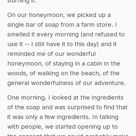
burning it.
On our honeymoon, we picked up a
single bar of soap from a farm store. I
smelled it every morning (and refused to
use it -- I still have it to this day) and it
reminded me of our wonderful
honeymoon, of staying in a cabin in the
woods, of walking on the beach, of the
general wonderfulness of our adventure.
One morning, I looked at the ingredients
of the soap and was surprised to find that
it was only a few ingredients. In talking
with people, we started opening up to