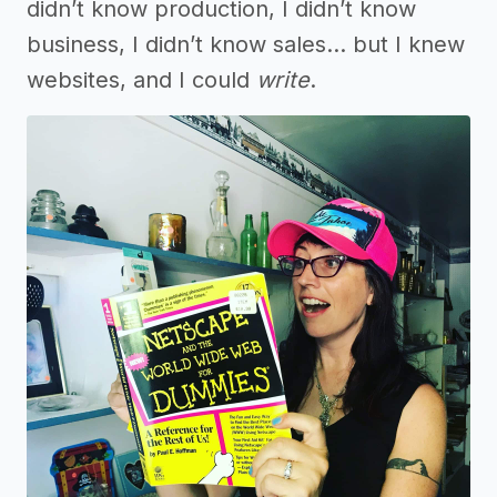
didn’t know production, I didn’t know
business, I didn’t know sales… but I knew
websites, and I could
write
.