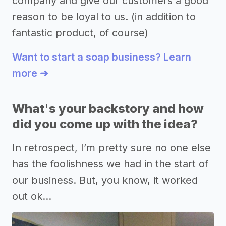
company and give our customers a good
reason to be loyal to us. (in addition to
fantastic product, of course)
Want to start a soap business? Learn
more ➜
What's your backstory and how
did you come up with the idea?
In retrospect, I’m pretty sure no one else
has the foolishness we had in the start of
our business. But, you know, it worked
out ok…