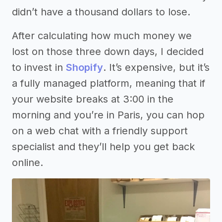
didn’t have a thousand dollars to lose.
After calculating how much money we
lost on those three down days, I decided
to invest in
Shopify
. It’s expensive, but it’s
a fully managed platform, meaning that if
your website breaks at 3:00 in the
morning and you’re in Paris, you can hop
on a web chat with a friendly support
specialist and they’ll help you get back
online.