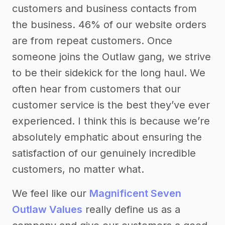
customers and business contacts from
the business. 46% of our website orders
are from repeat customers. Once
someone joins the Outlaw gang, we strive
to be their sidekick for the long haul. We
often hear from customers that our
customer service is the best they’ve ever
experienced. I think this is because we’re
absolutely emphatic about ensuring the
satisfaction of our genuinely incredible
customers, no matter what.
We feel like our
Magnificent Seven
Outlaw Values
really define us as a