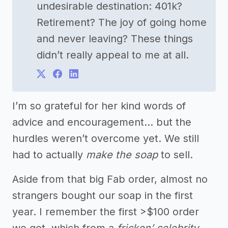
undesirable destination: 401k?
Retirement? The joy of going home
and never leaving? These things
didn’t really appeal to me at all.
I’m so grateful for her kind words of
advice and encouragement… but the
hurdles weren’t overcome yet. We still
had to actually
make the soap
to sell.
Aside from that big Fab order, almost no
strangers bought our soap in the first
year. I remember the first >$100 order