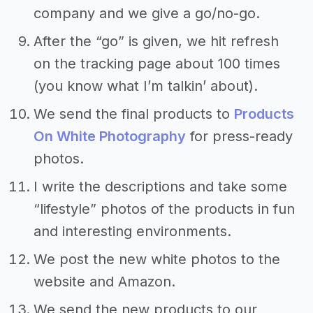
company and we give a go/no-go.
After the “go” is given, we hit refresh
on the tracking page about 100 times
(you know what I’m talkin’ about).
We send the final products to
Products
On White Photography
for press-ready
photos.
I write the descriptions and take some
“lifestyle” photos of the products in fun
and interesting environments.
We post the new white photos to the
website and Amazon.
We send the new products to our