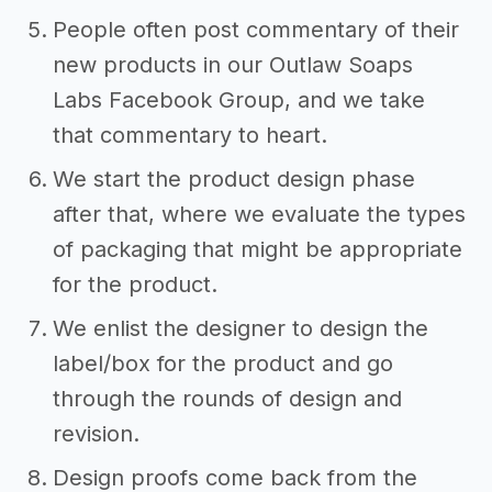
People often post commentary of their
new products in our Outlaw Soaps
Labs Facebook Group, and we take
that commentary to heart.
We start the product design phase
after that, where we evaluate the types
of packaging that might be appropriate
for the product.
We enlist the designer to design the
label/box for the product and go
through the rounds of design and
revision.
Design proofs come back from the