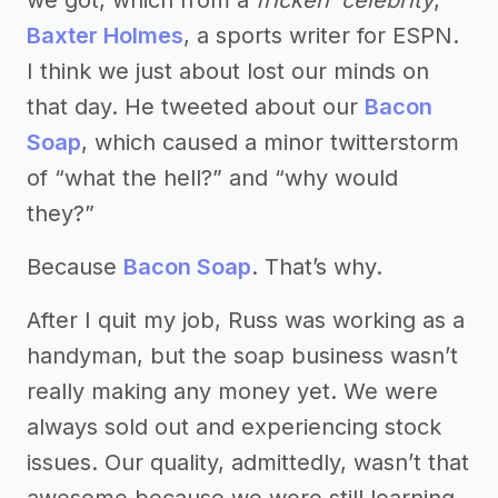
we got, which from a
fricken’ celebrity
,
Baxter Holmes
, a sports writer for ESPN.
I think we just about lost our minds on
that day. He tweeted about our
Bacon
Soap
, which caused a minor twitterstorm
of “what the hell?” and “why would
they?”
Because
Bacon Soap
. That’s why.
After I quit my job, Russ was working as a
handyman, but the soap business wasn’t
really making any money yet. We were
always sold out and experiencing stock
issues. Our quality, admittedly, wasn’t that