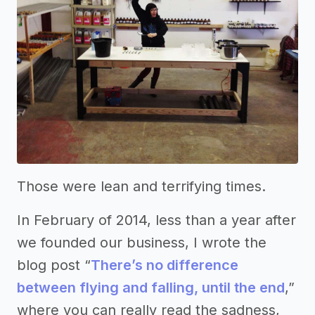
Those were lean and terrifying times.
In February of 2014, less than a year after
we founded our business, I wrote the
blog post “
There’s no difference
between flying and falling, until the end
,”
where you can really read the sadness,