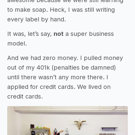
awesome because we were still learning
to make soap. Heck, I was still writing
every label by hand.
It was, let’s say,
not
a super business
model.
And we had zero money. I pulled money
out of my 401k (penalties be damned)
until there wasn’t any more there. I
applied for credit cards. We lived on
credit cards.