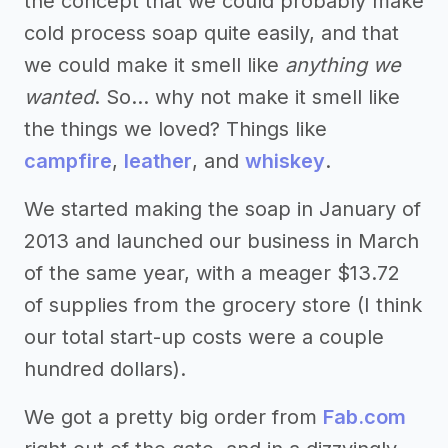
the concept that we could probably make
cold process soap quite easily, and that
we could make it smell like
anything we
wanted
. So… why not make it smell like
the things we loved? Things like
campfire
,
leather
, and
whiskey
.
We started making the soap in January of
2013 and launched our business in March
of the same year, with a meager $13.72
of supplies from the grocery store (I think
our total start-up costs were a couple
hundred dollars).
We got a pretty big order from
Fab.com