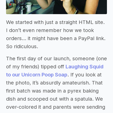
We started with just a straight HTML site.
I don’t even remember how we took
orders… it might have been a PayPal link.
So ridiculous.
The first day of our launch, someone (one
of my friends) tipped off
Laughing Squid
to our Unicorn Poop Soap
. If you look at
the photo, it’s absurdly amateurish. That
first batch was made in a pyrex baking
dish and scooped out with a spatula. We
over-colored it and parents were sending