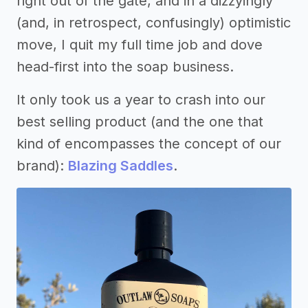
right out of the gate, and in a dizzyingly
(and, in retrospect, confusingly) optimistic
move, I quit my full time job and dove
head-first into the soap business.
It only took us a year to crash into our
best selling product (and the one that
kind of encompasses the concept of our
brand):
Blazing Saddles
.