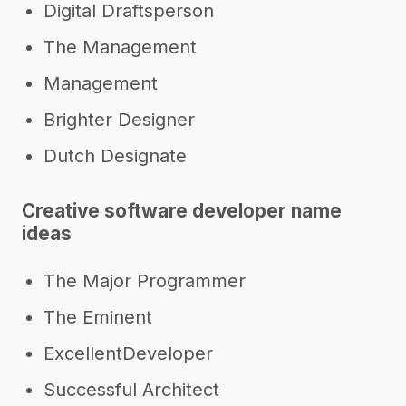
Digital Draftsperson
The Management
Management
Brighter Designer
Dutch Designate
Creative software developer name
ideas
The Major Programmer
The Eminent
ExcellentDeveloper
Successful Architect