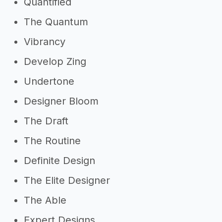
Quantified
The Quantum
Vibrancy
Develop Zing
Undertone
Designer Bloom
The Draft
The Routine
Definite Design
The Elite Designer
The Able
Expert Designs