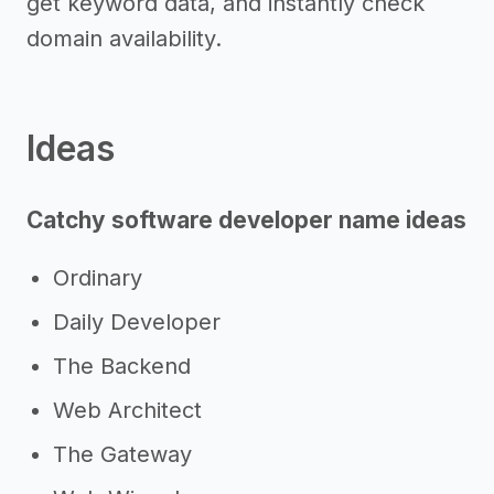
get keyword data, and instantly check
domain availability.
Ideas
Catchy software developer name ideas
Ordinary
Daily Developer
The Backend
Web Architect
The Gateway