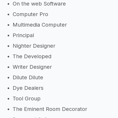
On the web Software
Computer Pro
Multimedia Computer
Principal
Nighter Designer
The Developed
Writer Designer
Dilute Dilute
Dye Dealers
Tool Group
The Eminent Room Decorator