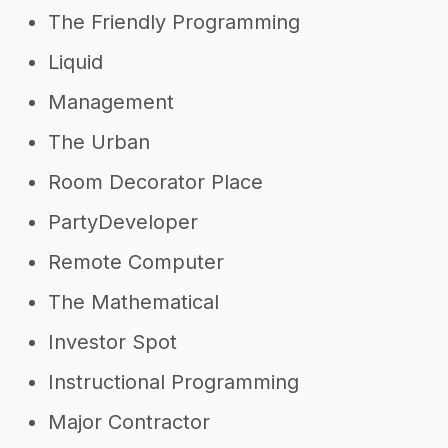
The Friendly Programming
Liquid
Management
The Urban
Room Decorator Place
PartyDeveloper
Remote Computer
The Mathematical
Investor Spot
Instructional Programming
Major Contractor