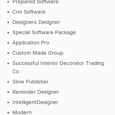
Prepared Software
Cnn Software
Designers Designer
Special Software Package
Application Pro
Custom Made Group
Successful Interior Decorator Trading
Co
Slow Publisher
Reminder Designer
IntelligentDesigner
Modern