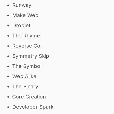
Runway
Make Web
Droplet
The Rhyme
Reverse Co.
Symmetry Skip
The Symbol
Web Alike
The Binary
Core Creation
Developer Spark