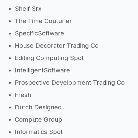
Shelf Srx
The Time Couturier
SpecificSoftware
House Decorator Trading Co
Editing Computing Spot
IntelligentSoftware
Prospective Development Trading Co
Fresh
Dutch Designed
Compute Group
Informatics Spot