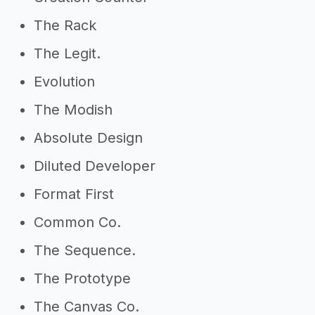
The Rack
The Legit.
Evolution
The Modish
Absolute Design
Diluted Developer
Format First
Common Co.
The Sequence.
The Prototype
The Canvas Co.