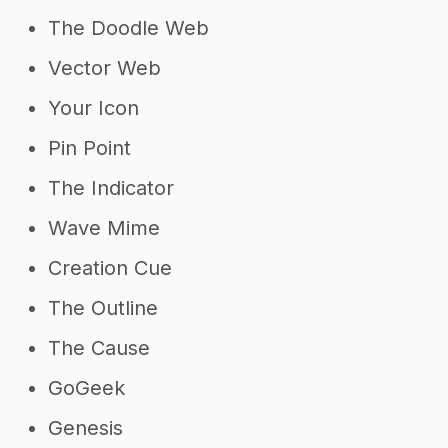
The Doodle Web
Vector Web
Your Icon
Pin Point
The Indicator
Wave Mime
Creation Cue
The Outline
The Cause
GoGeek
Genesis