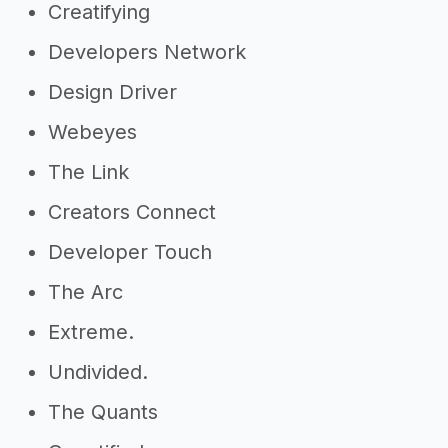
Creatifying
Developers Network
Design Driver
Webeyes
The Link
Creators Connect
Developer Touch
The Arc
Extreme.
Undivided.
The Quants