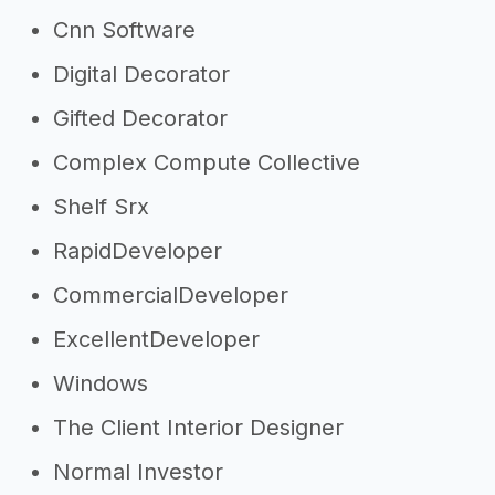
Cnn Software
Digital Decorator
Gifted Decorator
Complex Compute Collective
Shelf Srx
RapidDeveloper
CommercialDeveloper
ExcellentDeveloper
Windows
The Client Interior Designer
Normal Investor