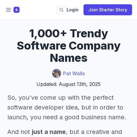
Login
Join Starter Story
S
1,000+ Trendy
Software Company
Names
Pat Walls
Updated: August 13th, 2025
So, you've come up with the perfect
software developer idea, but in order to
launch, you need a good business name.
And not
just a name
, but a creative and