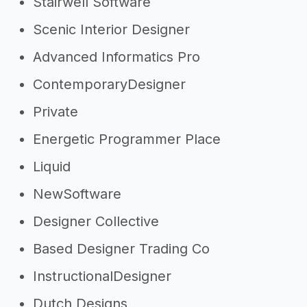
Stairwell Software
Scenic Interior Designer
Advanced Informatics Pro
ContemporaryDesigner
Private
Energetic Programmer Place
Liquid
NewSoftware
Designer Collective
Based Designer Trading Co
InstructionalDesigner
Dutch Designs