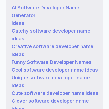
AI Software Developer Name
Generator
Ideas
Catchy software developer name
ideas
Creative software developer name
ideas
Funny Software Developer Names
Cool software developer name ideas
Unique software developer name
ideas
Cute software developer name ideas
Clever software developer name
ideas