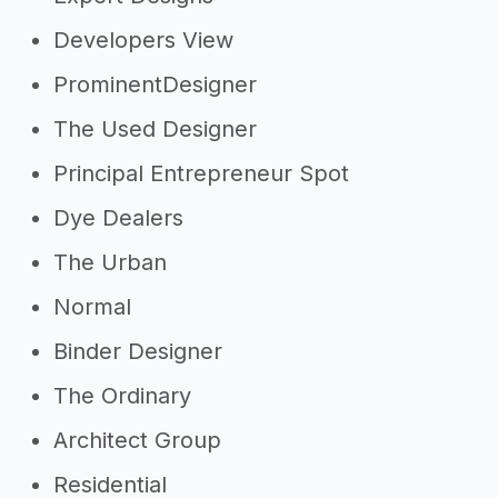
Developers View
ProminentDesigner
The Used Designer
Principal Entrepreneur Spot
Dye Dealers
The Urban
Normal
Binder Designer
The Ordinary
Architect Group
Residential