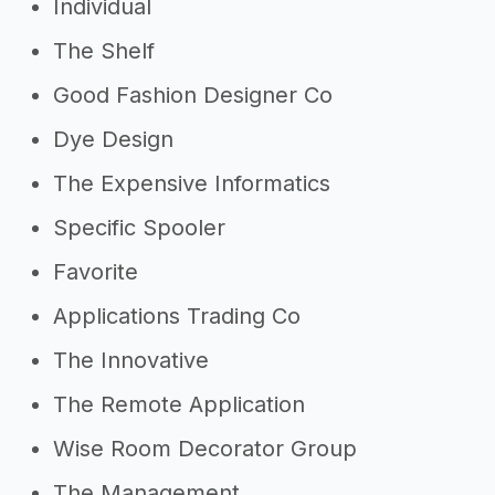
Individual
The Shelf
Good Fashion Designer Co
Dye Design
The Expensive Informatics
Specific Spooler
Favorite
Applications Trading Co
The Innovative
The Remote Application
Wise Room Decorator Group
The Management