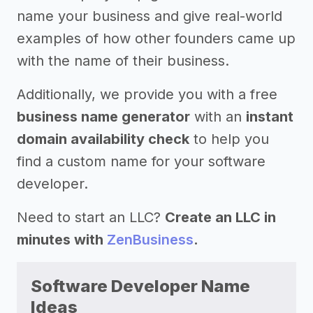
name your business and give real-world
examples of how other founders came up
with the name of their business.
Additionally, we provide you with a free
business name generator
with an
instant
domain availability check
to help you
find a custom name for your software
developer.
Need to start an LLC?
Create an LLC in
minutes with
ZenBusiness
.
Software Developer Name
Ideas