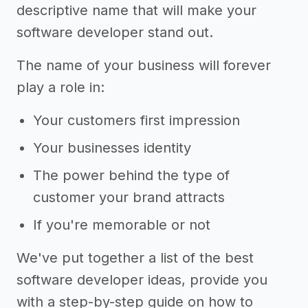
descriptive name that will make your
software developer stand out.
The name of your business will forever
play a role in:
Your customers first impression
Your businesses identity
The power behind the type of
customer your brand attracts
If you're memorable or not
We've put together a list of the best
software developer ideas, provide you
with a step-by-step guide on how to