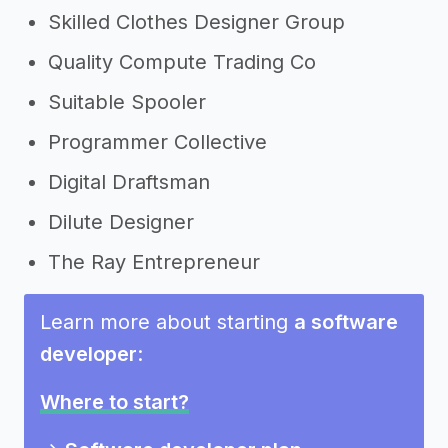
Skilled Clothes Designer Group
Quality Compute Trading Co
Suitable Spooler
Programmer Collective
Digital Draftsman
Dilute Designer
The Ray Entrepreneur
Learn more about starting
a software
developer
:
Where to start?