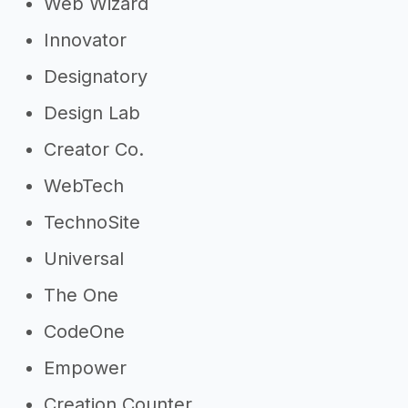
Web Wizard
Innovator
Designatory
Design Lab
Creator Co.
WebTech
TechnoSite
Universal
The One
CodeOne
Empower
Creation Counter