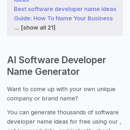
Best software developer name ideas
Guide: How To Name Your Business
...
[show all 21]
AI Software Developer
Name Generator
Want to come up with your own unique
company or brand name?
You can generate thousands of software
developer name ideas for free using our ,