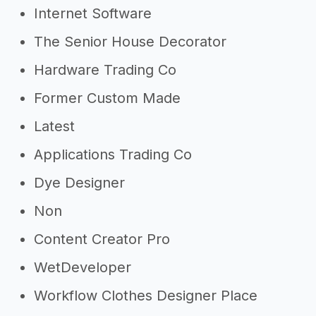
Internet Software
The Senior House Decorator
Hardware Trading Co
Former Custom Made
Latest
Applications Trading Co
Dye Designer
Non
Content Creator Pro
WetDeveloper
Workflow Clothes Designer Place