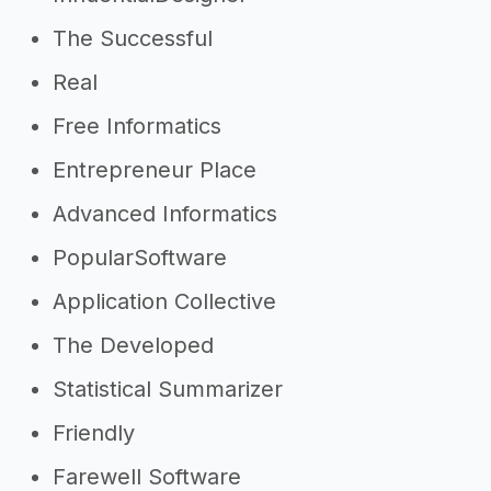
->
Software developer Instagram
captions
The Successful
Real
Other resources
Free Informatics
->
Profitability of a software
Entrepreneur Place
developer
->
Software developer tips
Advanced Informatics
PopularSoftware
Application Collective
The Developed
Statistical Summarizer
Friendly
Farewell Software