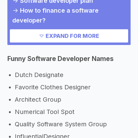
->
Software developer plan
->
How to finance a software
developer?
->
How much does it cost to start a
EXPAND FOR MORE
software developer?
->
Pros and cons of a software
Funny Software Developer Names
developer
Need inspiration?
Dutch Designate
Favorite Clothes Designer
->
Other software developer success
stories
Architect Group
->
Marketing ideas for a software
Numerical Tool Spot
developer
Quality Software System Group
->
Software developer slogans
InfluentialDesigner