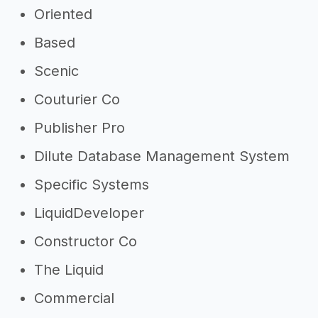
Oriented
Based
Scenic
Couturier Co
Publisher Pro
Dilute Database Management System
Specific Systems
LiquidDeveloper
Constructor Co
The Liquid
Commercial