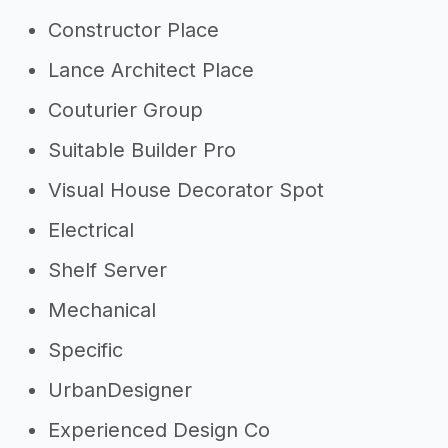
Constructor Place
Lance Architect Place
Couturier Group
Suitable Builder Pro
Visual House Decorator Spot
Electrical
Shelf Server
Mechanical
Specific
UrbanDesigner
Experienced Design Co