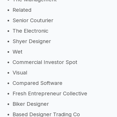
Related
Senior Couturier
The Electronic
Shyer Designer
Wet
Commercial Investor Spot
Visual
Compared Software
Fresh Entrepreneur Collective
Biker Designer
Based Designer Trading Co