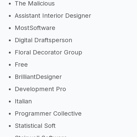
The Malicious
Assistant Interior Designer
MostSoftware
Digital Draftsperson
Floral Decorator Group
Free
BrilliantDesigner
Development Pro
Italian
Programmer Collective
Statistical Soft