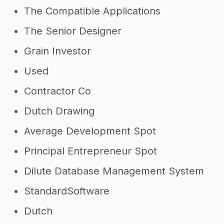
The Compatible Applications
The Senior Designer
Grain Investor
Used
Contractor Co
Dutch Drawing
Average Development Spot
Principal Entrepreneur Spot
Dilute Database Management System
StandardSoftware
Dutch