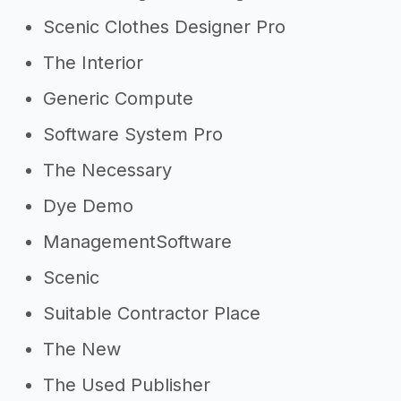
Scenic Clothes Designer Pro
The Interior
Generic Compute
Software System Pro
The Necessary
Dye Demo
ManagementSoftware
Scenic
Suitable Contractor Place
The New
The Used Publisher