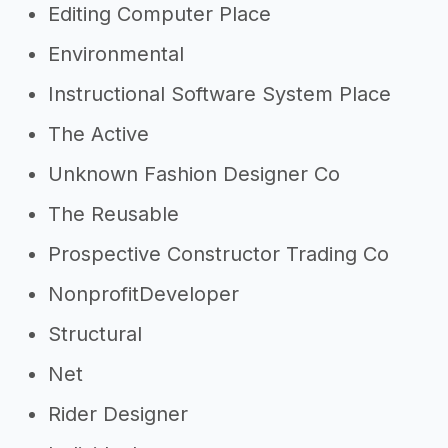
Editing Computer Place
Environmental
Instructional Software System Place
The Active
Unknown Fashion Designer Co
The Reusable
Prospective Constructor Trading Co
NonprofitDeveloper
Structural
Net
Rider Designer