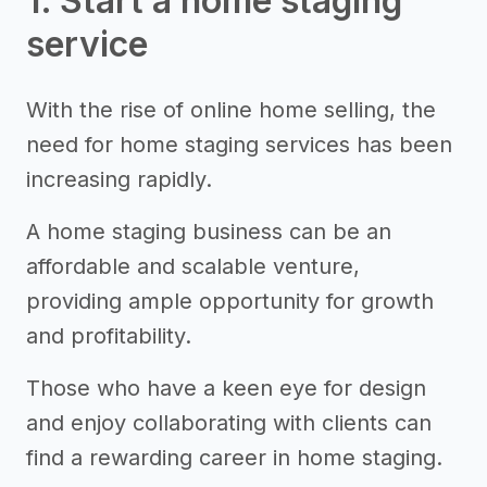
1. Start a home staging
service
With the rise of online home selling, the
need for home staging services has been
increasing rapidly.
A home staging business can be an
affordable and scalable venture,
providing ample opportunity for growth
and profitability.
Those who have a keen eye for design
and enjoy collaborating with clients can
find a rewarding career in home staging.