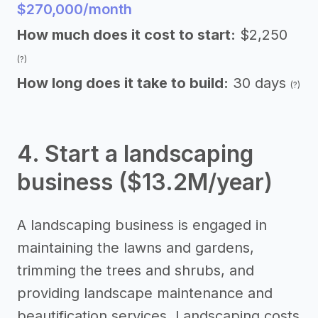
$270,000/month
How much does it cost to start:
$2,250
(?)
How long does it take to build:
30 days
(?)
4. Start a landscaping
business ($13.2M/year)
A landscaping business is engaged in
maintaining the lawns and gardens,
trimming the trees and shrubs, and
providing landscape maintenance and
beautification services. Landscaping costs