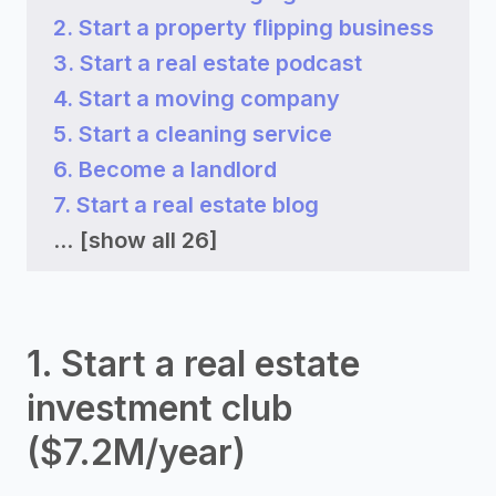
2. Start a property flipping business
3. Start a real estate podcast
4. Start a moving company
5. Start a cleaning service
6. Become a landlord
7. Start a real estate blog
...
[show all 26]
1. Start a real estate
investment club
($7.2M/year)