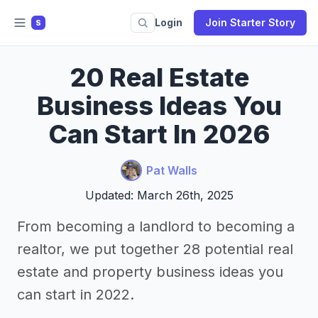
Login
Join Starter Story
S
20 Real Estate
Business Ideas You
Can Start In 2026
Pat Walls
Updated: March 26th, 2025
From becoming a landlord to becoming a
realtor, we put together 28 potential real
estate and property business ideas you
can start in 2022.