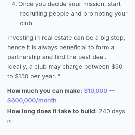
Once you decide your mission, start
recruiting people and promoting your
club
Investing in real estate can be a big step,
hence it is always beneficial to form a
partnership and find the best deal.
Ideally, a club may charge between $50
to $150 per year. "
How much you can make:
$10,000 —
$600,000/month
How long does it take to build:
240 days
(?)