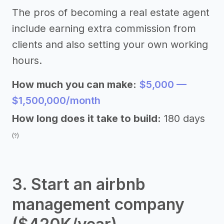
The pros of becoming a real estate agent
include earning extra commission from
clients and also setting your own working
hours.
How much you can make:
$5,000 —
$1,500,000/month
How long does it take to build:
180 days
(?)
3. Start an airbnb
management company