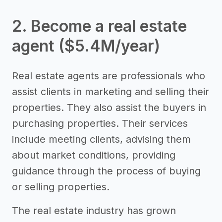
2. Become a real estate
agent ($5.4M/year)
Real estate agents are professionals who
assist clients in marketing and selling their
properties. They also assist the buyers in
purchasing properties. Their services
include meeting clients, advising them
about market conditions, providing
guidance through the process of buying
or selling properties.
The real estate industry has grown