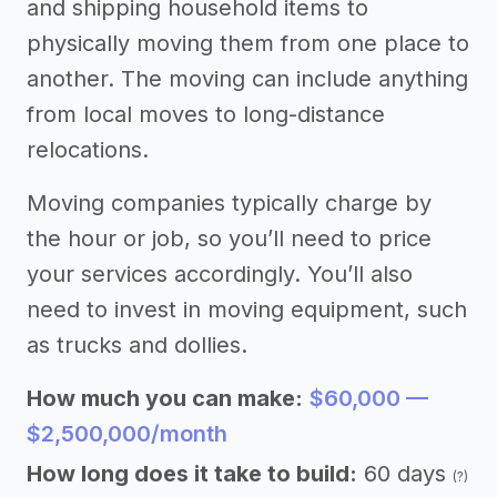
and shipping household items to
physically moving them from one place to
another. The moving can include anything
from local moves to long-distance
relocations.
Moving companies typically charge by
the hour or job, so you’ll need to price
your services accordingly. You’ll also
need to invest in moving equipment, such
as trucks and dollies.
How much you can make:
$60,000 —
$2,500,000/month
How long does it take to build:
60 days
(?)