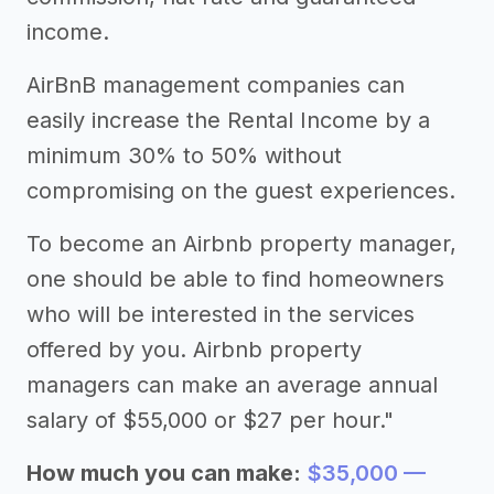
income.
AirBnB management companies can
easily increase the Rental Income by a
minimum 30% to 50% without
compromising on the guest experiences.
To become an Airbnb property manager,
one should be able to find homeowners
who will be interested in the services
offered by you. Airbnb property
managers can make an average annual
salary of $55,000 or $27 per hour."
How much you can make:
$35,000 —