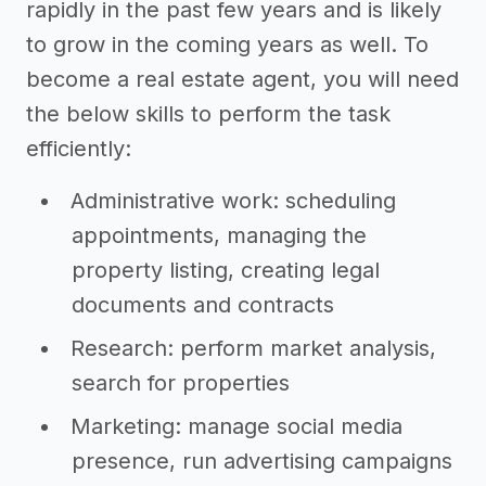
rapidly in the past few years and is likely
to grow in the coming years as well. To
become a real estate agent, you will need
the below skills to perform the task
efficiently:
Administrative work: scheduling
appointments, managing the
property listing, creating legal
documents and contracts
Research: perform market analysis,
search for properties
Marketing: manage social media
presence, run advertising campaigns