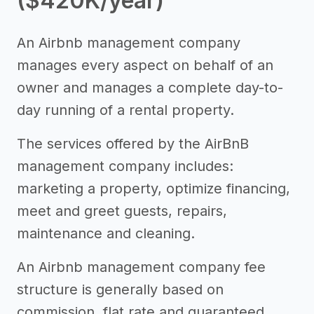
($420K/year)
An Airbnb management company
manages every aspect on behalf of an
owner and manages a complete day-to-
day running of a rental property.
The services offered by the AirBnB
management company includes:
marketing a property, optimize financing,
meet and greet guests, repairs,
maintenance and cleaning.
An Airbnb management company fee
structure is generally based on
commission, flat rate and guaranteed