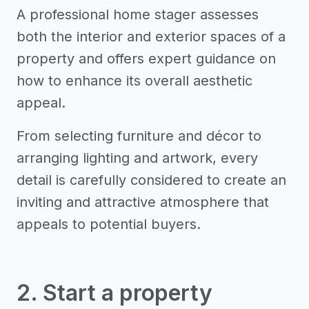
A professional home stager assesses
both the interior and exterior spaces of a
property and offers expert guidance on
how to enhance its overall aesthetic
appeal.
From selecting furniture and décor to
arranging lighting and artwork, every
detail is carefully considered to create an
inviting and attractive atmosphere that
appeals to potential buyers.
2. Start a property