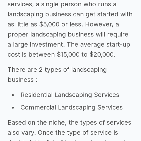
services, a single person who runs a
landscaping business can get started with
as little as $5,000 or less. However, a
proper landscaping business will require
a large investment. The average start-up
cost is between $15,000 to $20,000.
There are 2 types of landscaping
business :
Residential Landscaping Services
Commercial Landscaping Services
Based on the niche, the types of services
also vary. Once the type of service is