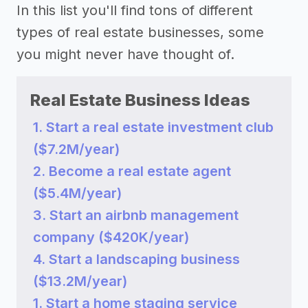
In this list you'll find tons of different
types of real estate businesses, some
you might never have thought of.
Real Estate Business Ideas
1. Start a real estate investment club
($7.2M/year)
2. Become a real estate agent
($5.4M/year)
3. Start an airbnb management
company ($420K/year)
4. Start a landscaping business
($13.2M/year)
1. Start a home staging service