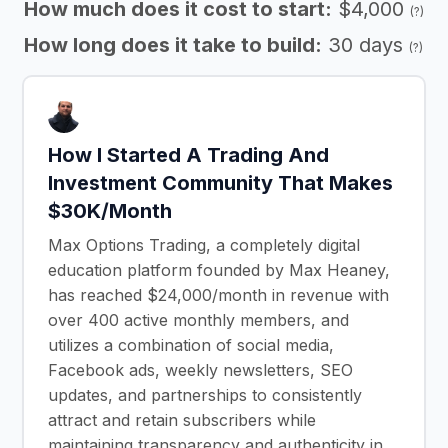
How much does it cost to start:
$4,000
(?)
How long does it take to build:
30 days
(?)
How I Started A Trading And
Investment Community That Makes
$30K/Month
Max Options Trading, a completely digital
education platform founded by Max Heaney,
has reached $24,000/month in revenue with
over 400 active monthly members, and
utilizes a combination of social media,
Facebook ads, weekly newsletters, SEO
updates, and partnerships to consistently
attract and retain subscribers while
maintaining transparency and authenticity in