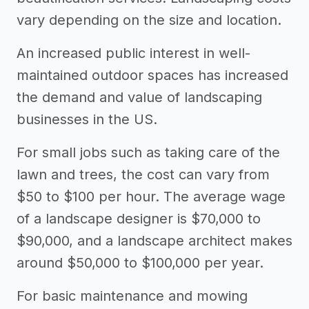
vary depending on the size and location.
An increased public interest in well-
maintained outdoor spaces has increased
the demand and value of landscaping
businesses in the US.
For small jobs such as taking care of the
lawn and trees, the cost can vary from
$50 to $100 per hour. The average wage
of a landscape designer is $70,000 to
$90,000, and a landscape architect makes
around $50,000 to $100,000 per year.
For basic maintenance and mowing