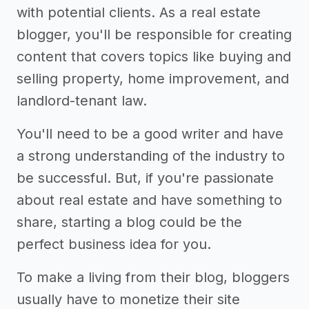
with potential clients. As a real estate
blogger, you'll be responsible for creating
content that covers topics like buying and
selling property, home improvement, and
landlord-tenant law.
You'll need to be a good writer and have
a strong understanding of the industry to
be successful. But, if you're passionate
about real estate and have something to
share, starting a blog could be the
perfect business idea for you.
To make a living from their blog, bloggers
usually have to monetize their site