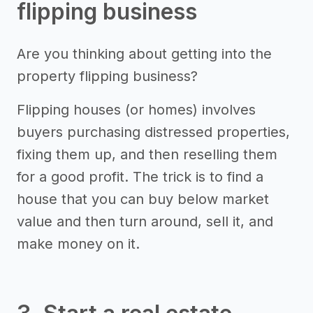
flipping business
Are you thinking about getting into the
property flipping business?
Flipping houses (or homes) involves
buyers purchasing distressed properties,
fixing them up, and then reselling them
for a good profit. The trick is to find a
house that you can buy below market
value and then turn around, sell it, and
make money on it.