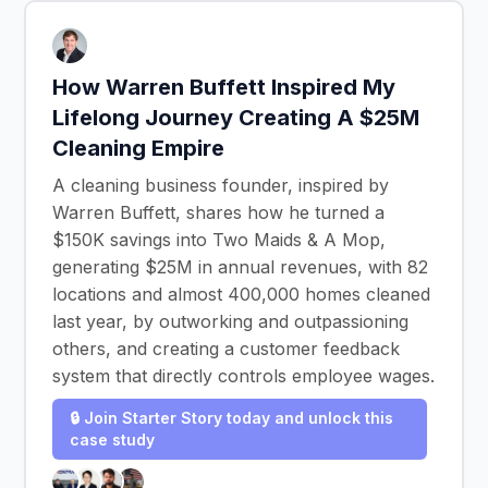
How Warren Buffett Inspired My
Lifelong Journey Creating A $25M
Cleaning Empire
A cleaning business founder, inspired by
Warren Buffett, shares how he turned a
$150K savings into Two Maids & A Mop,
generating $25M in annual revenues, with 82
locations and almost 400,000 homes cleaned
last year, by outworking and outpassioning
others, and creating a customer feedback
system that directly controls employee wages.
🔒 Join Starter Story today and unlock this
case study