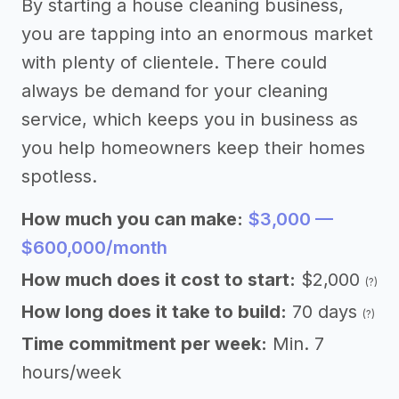
By starting a house cleaning business,
you are tapping into an enormous market
with plenty of clientele. There could
always be demand for your cleaning
service, which keeps you in business as
you help homeowners keep their homes
spotless.
How much you can make:
$3,000 —
$600,000/month
How much does it cost to start:
$2,000
(?)
How long does it take to build:
70 days
(?)
Time commitment per week:
Min. 7
hours/week