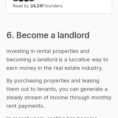
Read by
24,241
founders
6. Become a landlord
Investing in rental properties and
becoming a landlord is a lucrative way to
earn money in the real estate industry.
By purchasing properties and leasing
them out to tenants, you can generate a
steady stream of income through monthly
rent payments.