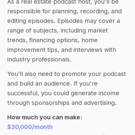
As a real estate podcast host, you'll be
responsible for planning, recording, and
editing episodes. Episodes may cover a
range of subjects, including market
trends, financing options, home
improvement tips, and interviews with
industry professionals.
You'll also need to promote your podcast
and build an audience. If you're
successful, you could generate income
through sponsorships and advertising.
How much you can make:
$30,000/month