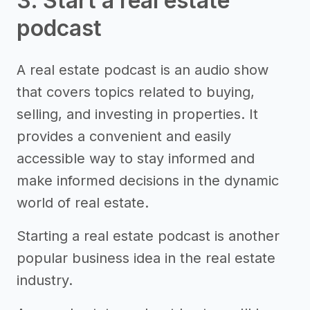
3. Start a real estate
podcast
A real estate podcast is an audio show
that covers topics related to buying,
selling, and investing in properties. It
provides a convenient and easily
accessible way to stay informed and
make informed decisions in the dynamic
world of real estate.
Starting a real estate podcast is another
popular business idea in the real estate
industry.