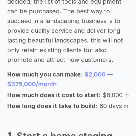
decided, the list of tools and equipment
can be purchased. The best way to
succeed in a landscaping business is to
provide quality service and deliver long-
lasting beautiful landscapes, this will not
only retain existing clients but also
promote and attract new customers.
How much you can make:
$2,000 —
$375,000/month
How much does it cost to start:
$8,000
(?)
How long does it take to build:
60 days
(?)