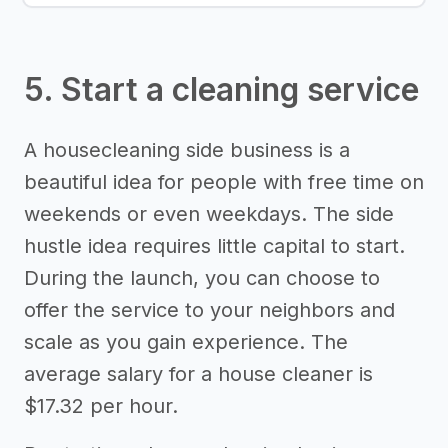
5. Start a cleaning service
A housecleaning side business is a
beautiful idea for people with free time on
weekends or even weekdays. The side
hustle idea requires little capital to start.
During the launch, you can choose to
offer the service to your neighbors and
scale as you gain experience. The
average salary for a house cleaner is
$17.32 per hour.