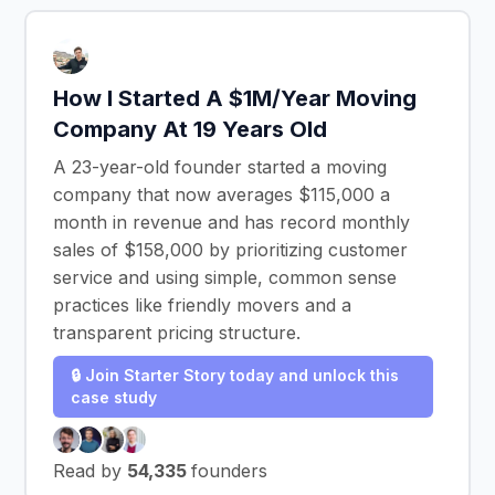
How I Started A $1M/Year Moving
Company At 19 Years Old
A 23-year-old founder started a moving
company that now averages $115,000 a
month in revenue and has record monthly
sales of $158,000 by prioritizing customer
service and using simple, common sense
practices like friendly movers and a
transparent pricing structure.
🔒 Join Starter Story today and unlock this
case study
Read by
54,335
founders