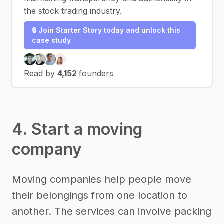
the stock trading industry.
🔒 Join Starter Story today and unlock this
case study
Read by
4,152
founders
4. Start a moving
company
Moving companies help people move
their belongings from one location to
another. The services can involve packing