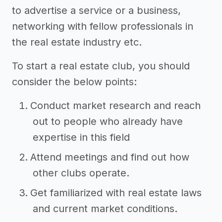
to advertise a service or a business,
networking with fellow professionals in
the real estate industry etc.
To start a real estate club, you should
consider the below points:
Conduct market research and reach
out to people who already have
expertise in this field
Attend meetings and find out how
other clubs operate.
Get familiarized with real estate laws
and current market conditions.