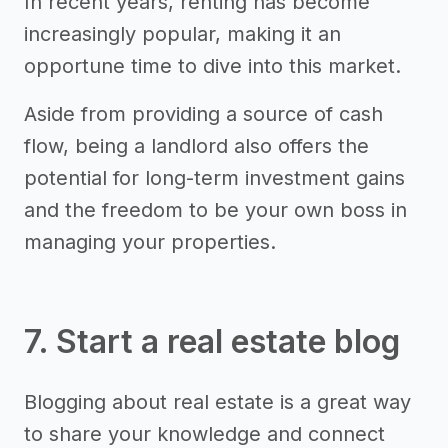
In recent years, renting has become
increasingly popular, making it an
opportune time to dive into this market.
Aside from providing a source of cash
flow, being a landlord also offers the
potential for long-term investment gains
and the freedom to be your own boss in
managing your properties.
7. Start a real estate blog
Blogging about real estate is a great way
to share your knowledge and connect