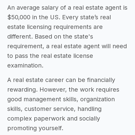
An average salary of a real estate agent is
$50,000 in the US. Every state’s real
estate licensing requirements are
different. Based on the state's
requirement, a real estate agent will need
to pass the real estate license
examination.
A real estate career can be financially
rewarding. However, the work requires
good management skills, organization
skills, customer service, handling
complex paperwork and socially
promoting yourself.