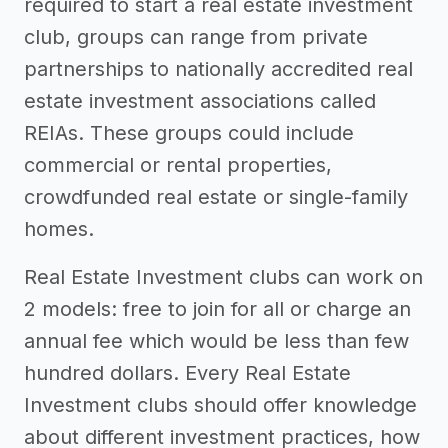
required to start a real estate investment
club, groups can range from private
partnerships to nationally accredited real
estate investment associations called
REIAs. These groups could include
commercial or rental properties,
crowdfunded real estate or single-family
homes.
Real Estate Investment clubs can work on
2 models: free to join for all or charge an
annual fee which would be less than few
hundred dollars. Every Real Estate
Investment clubs should offer knowledge
about different investment practices, how