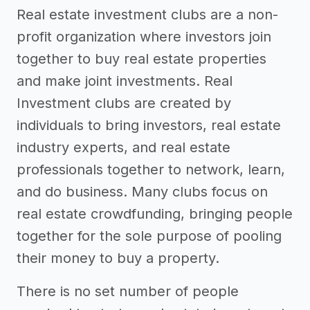
Real estate investment clubs are a non-
profit organization where investors join
together to buy real estate properties
and make joint investments. Real
Investment clubs are created by
individuals to bring investors, real estate
industry experts, and real estate
professionals together to network, learn,
and do business. Many clubs focus on
real estate crowdfunding, bringing people
together for the sole purpose of pooling
their money to buy a property.
There is no set number of people