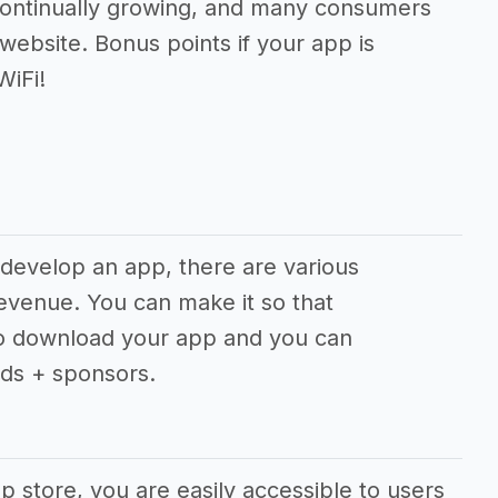
ontinually growing, and many consumers
website. Bonus points if your app is
WiFi!
 develop an app, there are various
revenue. You can make it so that
to download your app and you can
ds + sponsors.
app store, you are easily accessible to users