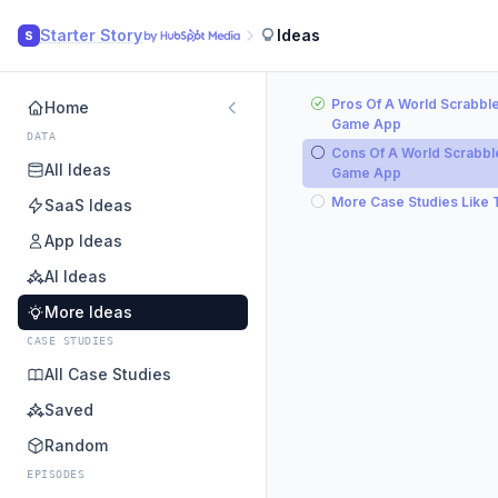
Starter Story
Ideas
S
Pros Of A World Scrabbl
Home
Game App
DATA
Cons Of A World Scrabbl
All Ideas
Game App
More Case Studies Like 
SaaS Ideas
App Ideas
AI Ideas
More Ideas
CASE STUDIES
All Case Studies
Saved
Random
EPISODES