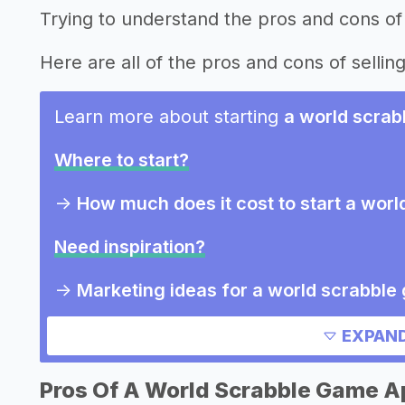
Trying to understand the pros and cons of
Here are all of the pros and cons of selli
Learn more about starting
a world scra
Where to start?
->
How much does it cost to start a wor
Need inspiration?
->
Marketing ideas for a world scrabbl
Other resources
EXPAND
Pros Of A World Scrabble Game A