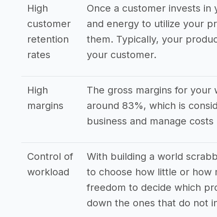
High
Once a customer invests in y
customer
and energy to utilize your p
retention
them. Typically, your produ
rates
your customer.
High
The gross margins for your 
margins
around 83%, which is consid
business and manage costs e
Control of
With building a world scrab
workload
to choose how little or how
freedom to decide which pro
down the ones that do not i