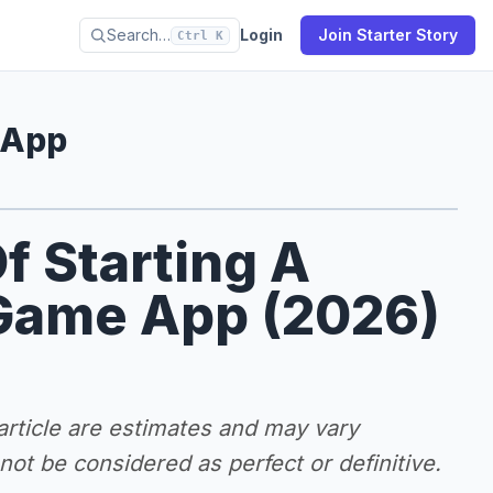
Search…
Login
Join Starter Story
Ctrl K
 App
f Starting A
Game App (2026)
 article are estimates and may vary
ot be considered as perfect or definitive.