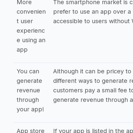
More
The smartphone market is c
convenien
prefer to use an app over a 
t user
accessible to users without 
experienc
e using an
app
You can
Although it can be pricey to
generate
different ways to generate 
revenue
customers pay a small fee 
through
generate revenue through a
your app!
App store
If your app is listed in the 