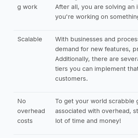
g work
After all, you are solving a
you're working on something
Scalable
With businesses and process
demand for new features, pr
Additionally, there are seve
tiers you can implement that 
customers.
No
To get your world scrabble 
overhead
associated with overhead, st
costs
lot of time and money!