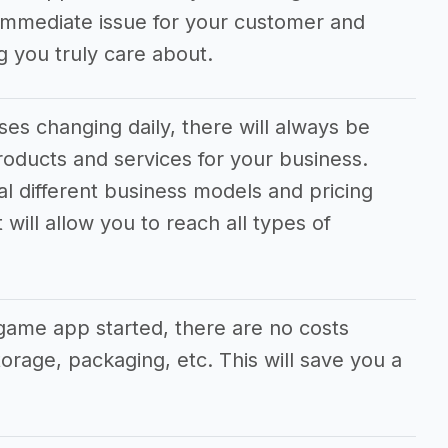
n immediate issue for your customer and
 you truly care about.
es changing daily, there will always be
oducts and services for your business.
ral different business models and pricing
will allow you to reach all types of
game app started, there are no costs
orage, packaging, etc. This will save you a