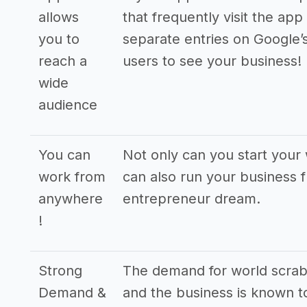
allows
that frequently visit the app
you to
separate entries on Google’
reach a
users to see your business!
wide
audience
You can
Not only can you start you
work from
can also run your business f
anywhere
entrepreneur dream.
!
Strong
The demand for world scrab
Demand &
and the business is known to