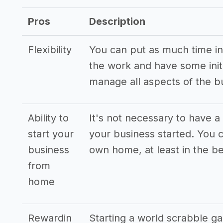
Pros
Description
Flexibility
You can put as much time int
the work and have some initi
manage all aspects of the b
Ability to
It's not necessary to have a 
start your
your business started. You 
business
own home, at least in the be
from
home
Rewardin
Starting a world scrabble g