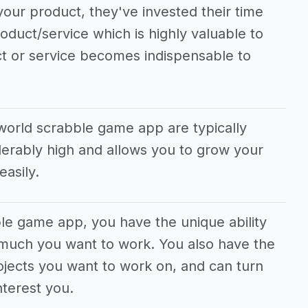
our product, they've invested their time
roduct/service which is highly valuable to
ct or service becomes indispensable to
world scrabble game app are typically
erably high and allows you to grow your
asily.
ble game app, you have the unique ability
 much you want to work. You also have the
jects you want to work on, and can turn
nterest you.