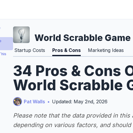
e
World Scrabble Game
e
Startup Costs
Pros & Cons
Marketing Ideas
This
34 Pros & Cons O
World Scrabble 
Pat Walls
•
Updated: May 2nd, 2026
Please note that the data provided in this
depending on various factors, and should n