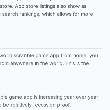
 store. App store listings also show as
s search rankings, which allows for more
r world scrabble game app from home, you
rom anywhere in the world. This is the
ble game app is increasing year over year
 be relatively recession proof.