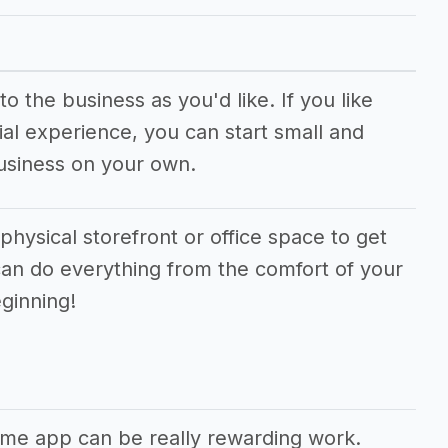
o the business as you'd like. If you like
al experience, you can start small and
usiness on your own.
physical storefront or office space to get
can do everything from the comfort of your
ginning!
ame app can be really rewarding work.