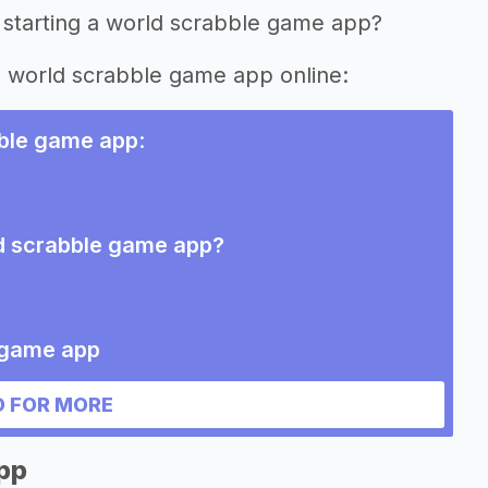
 starting a world scrabble game app?
ng world scrabble game app online:
bble game app
:
ld scrabble game app?
e game app
 FOR MORE
pp