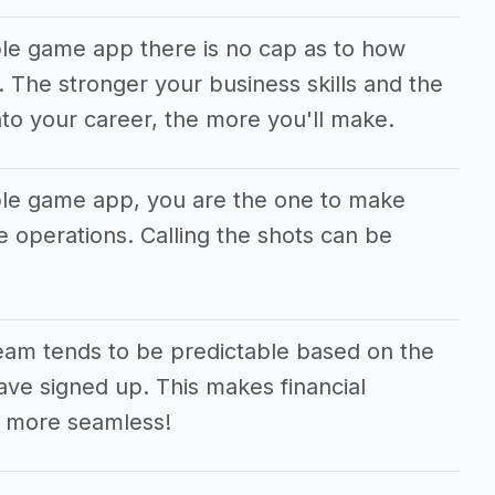
ble game app there is no cap as to how
The stronger your business skills and the
to your career, the more you'll make.
ble game app, you are the one to make
he operations. Calling the shots can be
eam tends to be predictable based on the
ve signed up. This makes financial
 more seamless!