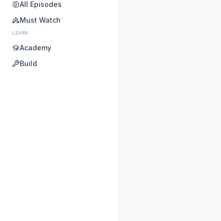
All Episodes
Must Watch
LEARN
Academy
Build