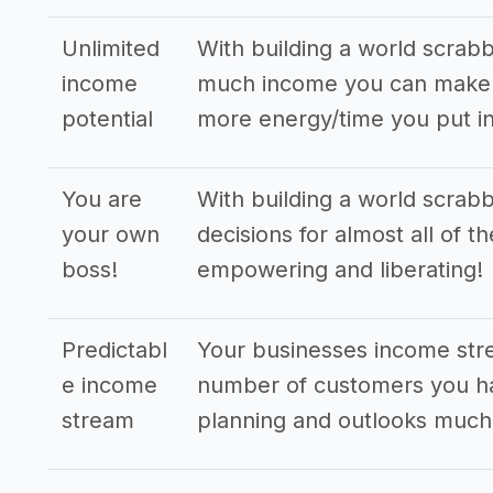
Unlimited
With building a world scrab
income
much income you can make. 
potential
more energy/time you put in
You are
With building a world scrab
your own
decisions for almost all of t
boss!
empowering and liberating!
Predictabl
Your businesses income str
e income
number of customers you ha
stream
planning and outlooks much