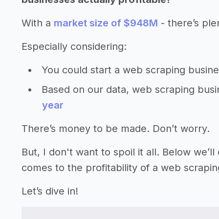
With a
market size of $948M
- there’s ple
Especially considering:
You could start a web scraping busin
Based on our data, web scraping bus
year
There’s money to be made. Don’t worry.
But, I don't want to spoil it all. Below we
comes to the profitability of a web scrapi
Let’s dive in!