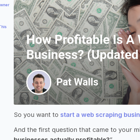
owner
This
So you want to
start a web scraping busi
And the first question that came to your m
businesses actually profitable?
”