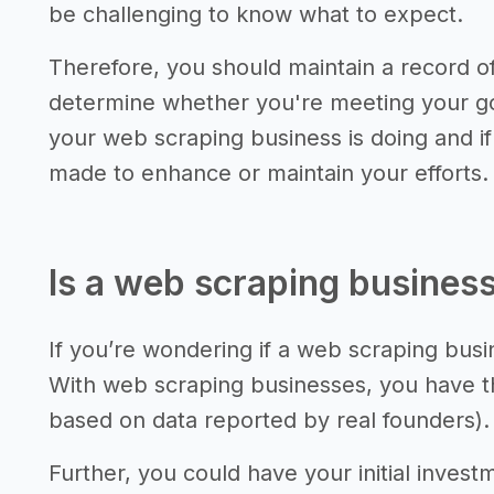
be challenging to know what to expect.
Therefore, you should maintain a record 
determine whether you're meeting your go
your web scraping business is doing and i
made to enhance or maintain your efforts.
Is a web scraping business
If you’re wondering if a web scraping busin
With web scraping businesses, you have th
based on data reported by real founders).
Further, you could have your initial invest