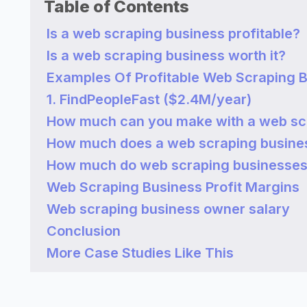
Table of Contents
Is a web scraping business profitable?
Is a web scraping business worth it?
Examples Of Profitable Web Scraping 
1. FindPeopleFast ($2.4M/year)
How much can you make with a web sc
How much does a web scraping busine
How much do web scraping businesse
Web Scraping Business Profit Margins
Web scraping business owner salary
Conclusion
More Case Studies Like This