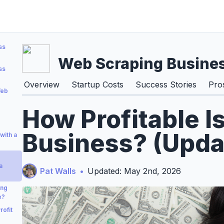
ss
Web Scraping Busine
ss
Overview
Startup Costs
Success Stories
Pro
Web
How Profitable I
Business? (Upda
with a
a
Pat Walls
•
Updated: May 2nd, 2026
ing
e?
ofit