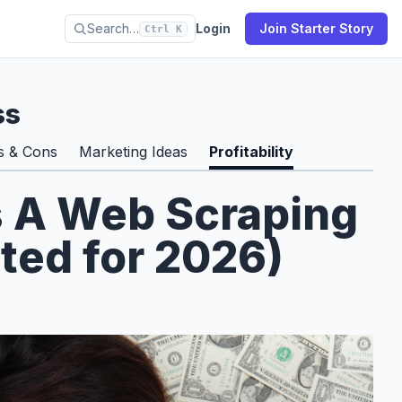
Search…
Login
Join Starter Story
Ctrl K
ss
s & Cons
Marketing Ideas
Profitability
s A Web Scraping
ted for 2026)