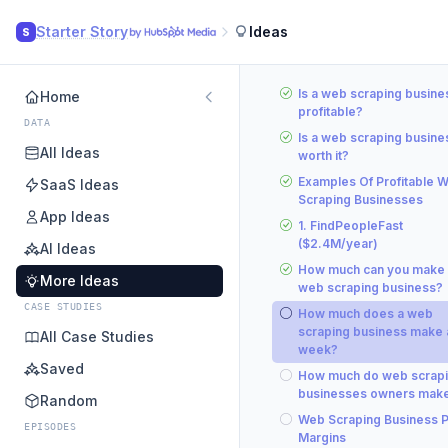
Starter Story
Ideas
S
Is a web scraping busine
Home
profitable?
DATA
Is a web scraping busine
All Ideas
worth it?
Examples Of Profitable 
SaaS Ideas
Scraping Businesses
App Ideas
1. FindPeopleFast
($2.4M/year)
AI Ideas
How much can you make 
More Ideas
web scraping business?
CASE STUDIES
How much does a web
scraping business make 
All Case Studies
week?
Saved
How much do web scrap
businesses owners mak
Random
Web Scraping Business Pr
EPISODES
Margins