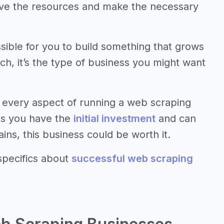
have the resources and make the necessary
ssible for you to build something that grows
uch, it’s the type of business you might want
 every aspect of running a web scraping
 as you have the
initial investment
and can
ns, this business could be worth it.
specifics about
successful web scraping