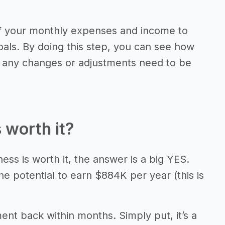
of your monthly expenses and income to
als. By doing this step, you can see how
f any changes or adjustments need to be
 worth it?
ess is worth it, the answer is a big YES.
e potential to earn $884K per year (this is
ment back within months. Simply put, it’s a