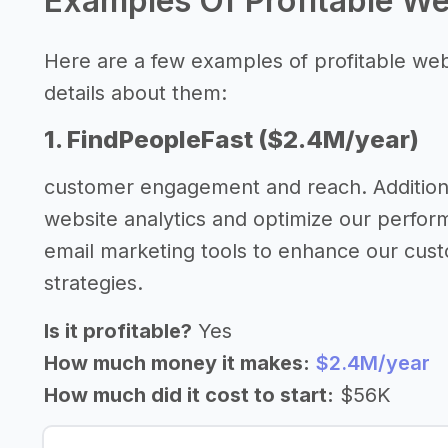
Examples Of Profitable W
Here are a few examples of profitable we
details about them:
1. FindPeopleFast ($2.4M/year)
customer engagement and reach. Additiona
website analytics and optimize our perfor
email marketing tools to enhance our cus
strategies.
Is it profitable?
Yes
How much money it makes:
$2.4M/year
How much did it cost to start:
$56K