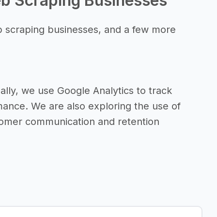
eb Scraping Businesses
b scraping businesses, and a few more
lly, we use Google Analytics to track
mance. We are also exploring the use of
tomer communication and retention