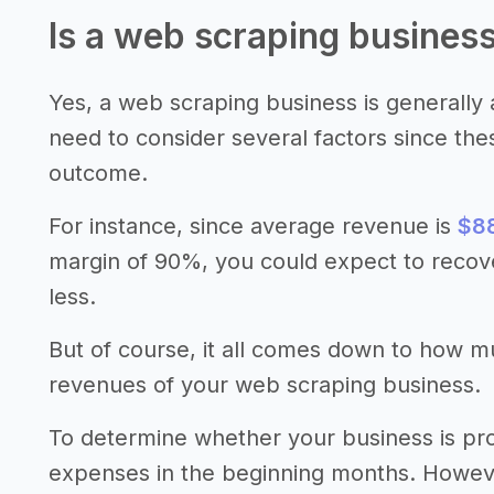
Is a web scraping business
Yes, a web scraping business is generally a
need to consider several factors since the
outcome.
For instance, since average revenue is
$88
margin of 90%, you could expect to recov
less.
But of course, it all comes down to how 
revenues of your web scraping business.
To determine whether your business is pro
expenses in the beginning months. However,