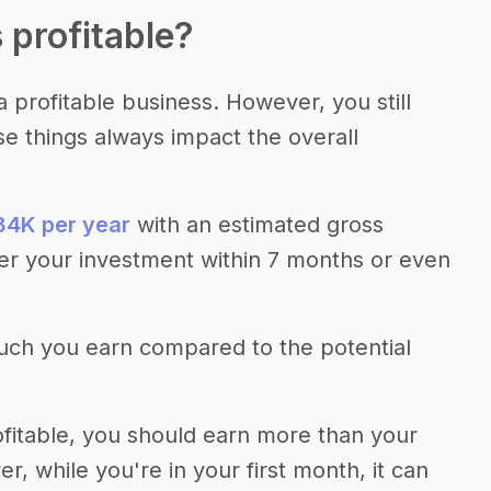
 profitable?
 profitable business. However, you still
se things always impact the overall
4K per year
with an estimated gross
er your investment within 7 months or even
much you earn compared to the potential
fitable, you should earn more than your
 while you're in your first month, it can