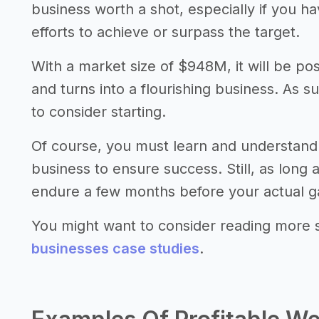
business worth a shot, especially if you 
efforts to achieve or surpass the target.
With a market size of $948M, it will be po
and turns into a flourishing business. As s
to consider starting.
Of course, you must learn and understand
business to ensure success. Still, as long
endure a few months before your actual gai
You might want to consider reading more 
businesses case studies
.