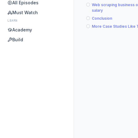
All Episodes
Web scraping business 
salary
Must Watch
Conclusion
LEARN
More Case Studies Like 
Academy
Build