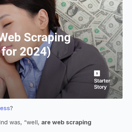
ness
?
ind was, “well,
are web scraping