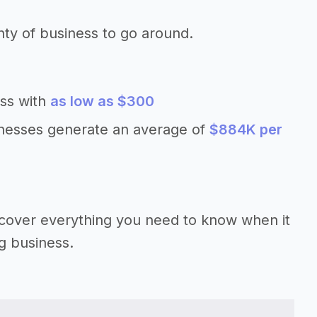
nty of business to go around.
ess with
as low as $300
inesses generate an average of
$884K per
’ll cover everything you need to know when it
ng business.