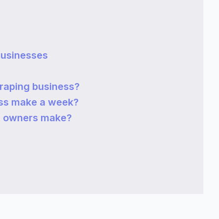
Businesses
raping business?
ss make a week?
s owners make?