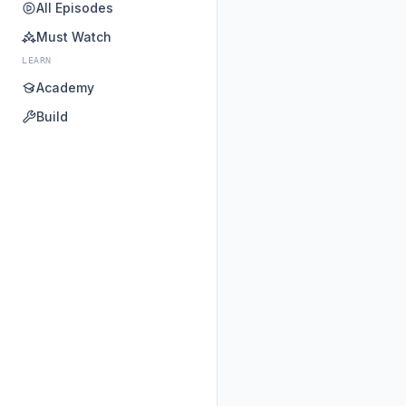
All Episodes
Must Watch
LEARN
Academy
Build