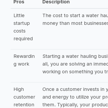
Pros
Description
Little
The cost to start a water hau
startup
money than most businesses
costs
required
Rewardin
Starting a water hauling bus
g work
all, you are solving an imme
working on something you tr
High
Once a customer invests in y
customer
and energy to utilize your pr
retention
them. Typically, your produ