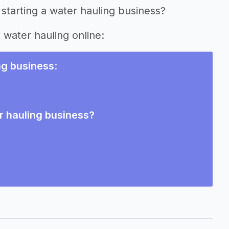
starting a water hauling business?
g water hauling online:
ng business
:
r hauling business?