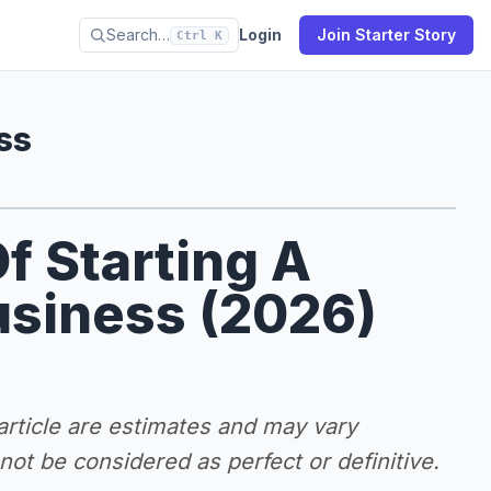
Search…
Login
Join Starter Story
Ctrl K
ss
f Starting A
usiness (2026)
 article are estimates and may vary
ot be considered as perfect or definitive.