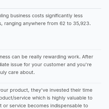
ling business costs significantly less
, ranging anywhere from 62 to 35,923.
iness can be really rewarding work. After
diate issue for your customer and you're
uly care about.
our product, they've invested their time
oduct/service which is highly valuable to
ct or service becomes indispensable to