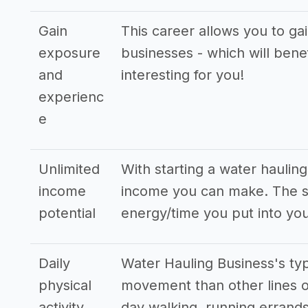
Gain
This career allows you to ga
exposure
businesses - which will bene
and
interesting for you!
experienc
e
Unlimited
With starting a water haulin
income
income you can make. The st
potential
energy/time you put into you
Daily
Water Hauling Business's typ
physical
movement than other lines o
activity
day walking, running errands