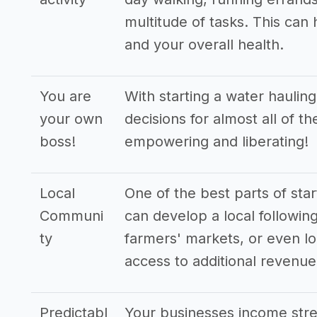
multitude of tasks. This can
and your overall health.
You are
With starting a water haulin
your own
decisions for almost all of t
boss!
empowering and liberating!
Local
One of the best parts of star
Communi
can develop a local following
ty
farmers' markets, or even lo
access to additional revenu
Predictabl
Your businesses income stre