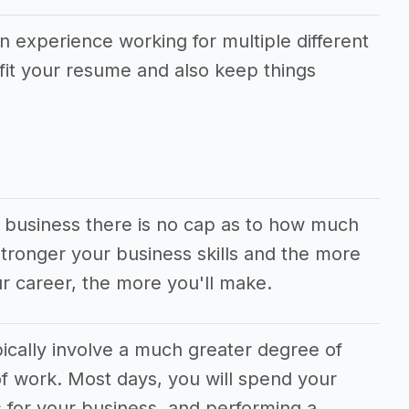
in experience working for multiple different
fit your resume and also keep things
g business there is no cap as to how much
ronger your business skills and the more
r career, the more you'll make.
ically involve a much greater degree of
f work. Most days, you will spend your
 for your business, and performing a