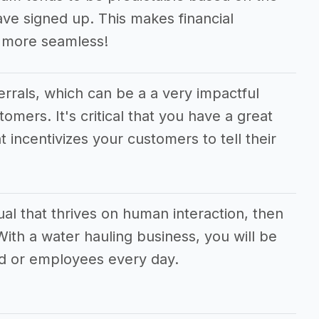
e signed up. This makes financial
 more seamless!
ferrals, which can be a a very impactful
tomers. It's critical that you have a great
t incentivizes your customers to tell their
dual that thrives on human interaction, then
 With a water hauling business, you will be
d or employees every day.