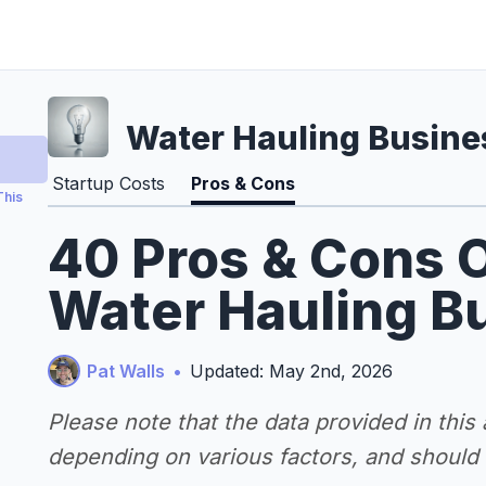
Water Hauling Busine
Startup Costs
Pros & Cons
This
40 Pros & Cons O
Water Hauling B
Pat Walls
•
Updated: May 2nd, 2026
Please note that the data provided in this
depending on various factors, and should n