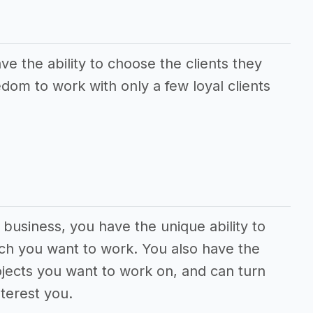
e the ability to choose the clients they
dom to work with only a few loyal clients
 business, you have the unique ability to
ch you want to work. You also have the
jects you want to work on, and can turn
terest you.