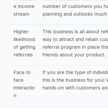
e income
number of customers you hav
stream
planning and outlooks much
Higher
This business is all about re
likelihood
way to attract and retain cus
of getting
referral program in place tha
referrals
friends about your product.
Face to
If you are the type of indivi
face
this is the business for you!
interactio
hands-on with customers an
n