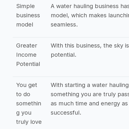
Simple
A water hauling business ha
business
model, which makes launchin
model
seamless.
Greater
With this business, the sky i
Income
potential.
Potential
You get
With starting a water haulin
to do
something you are truly pass
somethin
as much time and energy as p
g you
successful.
truly love