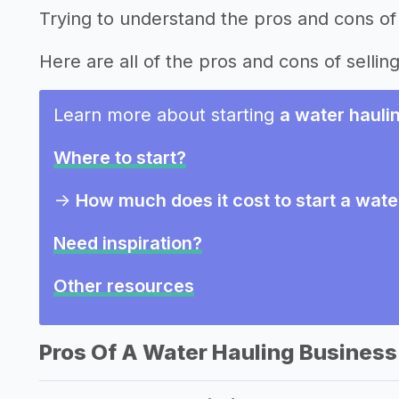
Trying to understand the pros and cons of 
Here are all of the pros and cons of sellin
Learn more about starting
a water hauli
Where to start?
->
How much does it cost to start a wate
Need inspiration?
Other resources
Pros Of A Water Hauling Business