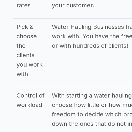
rates
your customer.
Pick &
Water Hauling Businesses hav
choose
work with. You have the free
the
or with hundreds of clients!
clients
you work
with
Control of
With starting a water hauling
workload
choose how little or how mu
freedom to decide which pro
down the ones that do not in