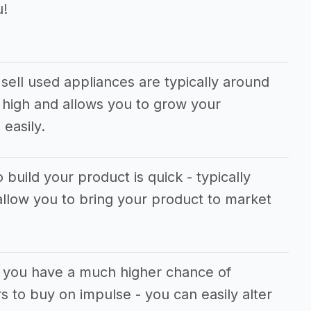
u!
sell used appliances are typically around
 high and allows you to grow your
easily.
 build your product is quick - typically
allow you to bring your product to market
s, you have a much higher chance of
 to buy on impulse - you can easily alter