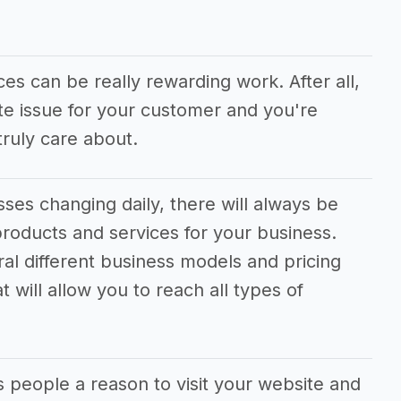
ces can be really rewarding work. After all,
te issue for your customer and you're
ruly care about.
ses changing daily, there will always be
roducts and services for your business.
ral different business models and pricing
 will allow you to reach all types of
s people a reason to visit your website and