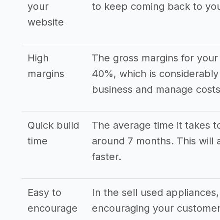
your
to keep coming back to yo
website
High
The gross margins for your 
margins
40%, which is considerably
business and manage costs 
Quick build
The average time it takes to
time
around 7 months. This will 
faster.
Easy to
In the sell used appliance
encourage
encouraging your customers