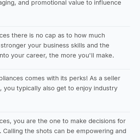
aging, and promotional value to influence
nces there is no cap as to how much
tronger your business skills and the
nto your career, the more you'll make.
pliances comes with its perks! As a seller
 you typically also get to enjoy industry
nces, you are the one to make decisions for
s. Calling the shots can be empowering and