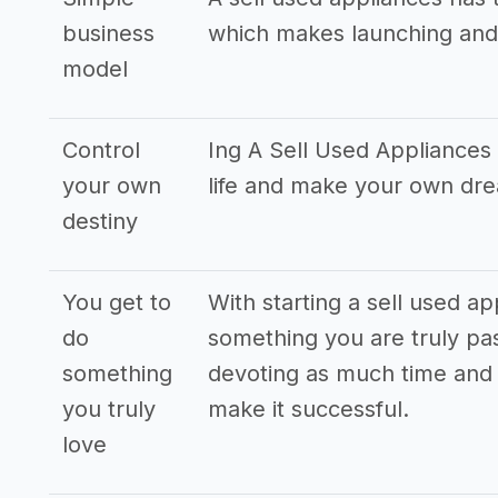
business
which makes launching and
model
Control
Ing A Sell Used Appliances 
your own
life and make your own dr
destiny
You get to
With starting a sell used a
do
something you are truly pas
something
devoting as much time and 
you truly
make it successful.
love