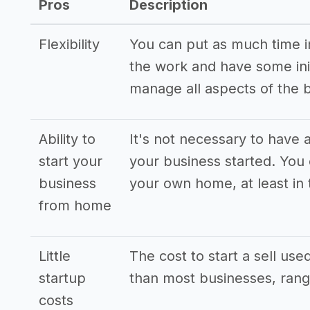
Pros
Description
Flexibility
You can put as much time int
the work and have some init
manage all aspects of the 
Ability to
It's not necessary to have a
start your
your business started. You
business
your own home, at least in 
from home
Little
The cost to start a sell use
startup
than most businesses, rang
costs