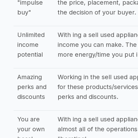
"impulse
the price, placement, pack
buy"
the decision of your buyer.
Unlimited
With ing a sell used applia
income
income you can make. The s
potential
more energy/time you put i
Amazing
Working in the sell used ap
perks and
for these products/services,
discounts
perks and discounts.
You are
With ing a sell used applia
your own
almost all of the operation