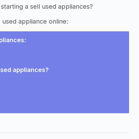
starting a sell used appliances?
g used appliance online:
ppliances
:
 used appliances?