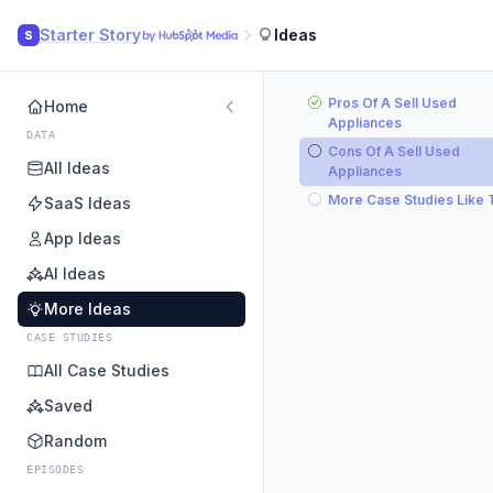
Starter Story
Ideas
S
Pros Of A Sell Used
Home
Appliances
DATA
Cons Of A Sell Used
All Ideas
Appliances
More Case Studies Like 
SaaS Ideas
App Ideas
AI Ideas
More Ideas
CASE STUDIES
All Case Studies
Saved
Random
EPISODES