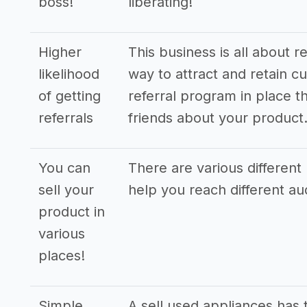
boss!
liberating!
Higher
This business is all about r
likelihood
way to attract and retain cu
of getting
referral program in place th
referrals
friends about your product
You can
There are various different 
sell your
help you reach different a
product in
various
places!
Simple
A sell used appliances has