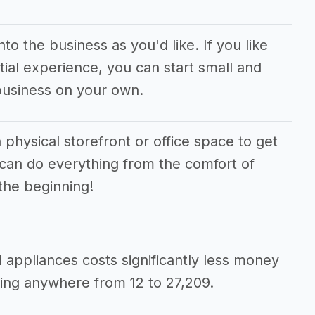
o the business as you'd like. If you like
ial experience, you can start small and
business on your own.
 physical storefront or office space to get
 can do everything from the comfort of
the beginning!
d appliances costs significantly less money
ing anywhere from 12 to 27,209.