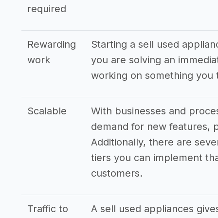
required
Rewarding
Starting a sell used applian
work
you are solving an immedia
working on something you t
Scalable
With businesses and proces
demand for new features, p
Additionally, there are seve
tiers you can implement that
customers.
Traffic to
A sell used appliances give