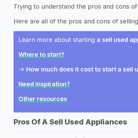
Trying to understand the pros and cons of 
Here are all of the pros and cons of sellin
Learn more about starting
a sell used a
Where to start?
->
How much does it cost to start a sell
Need inspiration?
Other resources
Pros Of A Sell Used Appliances