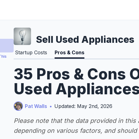
Sell Used Appliances
Startup Costs
Pros & Cons
This
35 Pros & Cons O
Used Appliances
Pat Walls
•
Updated: May 2nd, 2026
Please note that the data provided in this
depending on various factors, and should n