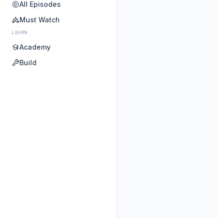
All Episodes
Must Watch
LEARN
Academy
Build