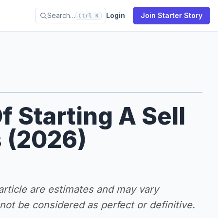
Search…
Login
Join Starter Story
Ctrl K
f Starting A Sell
 (2026)
 article are estimates and may vary
ot be considered as perfect or definitive.