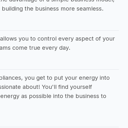
 building the business more seamless.
allows you to control every aspect of your
eams come true every day.
ppliances, you get to put your energy into
sionate about! You'll find yourself
energy as possible into the business to