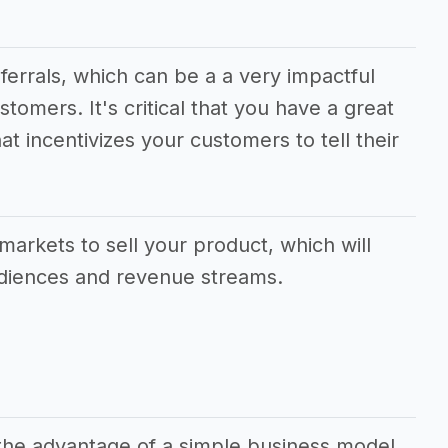
eferrals, which can be a a very impactful
stomers. It's critical that you have a great
at incentivizes your customers to tell their
.
markets to sell your product, which will
udiences and revenue streams.
 the advantage of a simple business model,