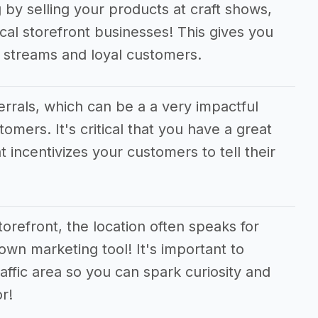
 by selling your products at craft shows,
cal storefront businesses! This gives you
e streams and loyal customers.
ferrals, which can be a a very impactful
tomers. It's critical that you have a great
t incentivizes your customers to tell their
orefront, the location often speaks for
 own marketing tool! It's important to
raffic area so you can spark curiosity and
r!