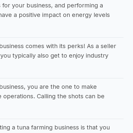
 for your business, and performing a
 have a positive impact on energy levels
business comes with its perks! As a seller
you typically also get to enjoy industry
 business, you are the one to make
he operations. Calling the shots can be
ting a tuna farming business is that you