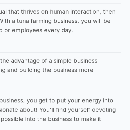
dual that thrives on human interaction, then
 With a tuna farming business, you will be
d or employees every day.
 the advantage of a simple business
g and building the business more
 business, you get to put your energy into
ionate about! You'll find yourself devoting
ossible into the business to make it