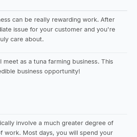
ness can be really rewarding work. After
diate issue for your customer and you're
uly care about.
 meet as a tuna farming business. This
edible business opportunity!
ically involve a much greater degree of
f work. Most days, you will spend your