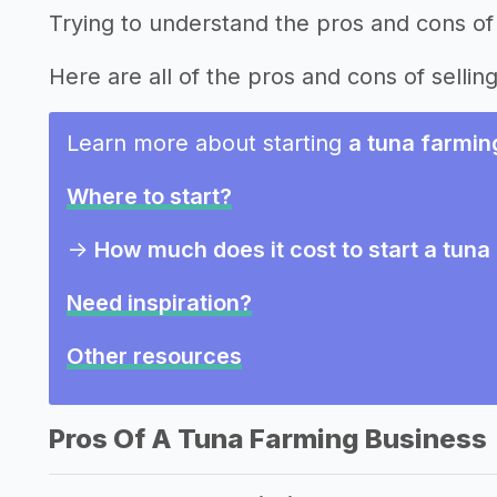
Trying to understand the pros and cons of 
Here are all of the pros and cons of selling
Learn more about starting
a tuna farmin
Where to start?
->
How much does it cost to start a tun
Need inspiration?
Other resources
Pros Of A Tuna Farming Business