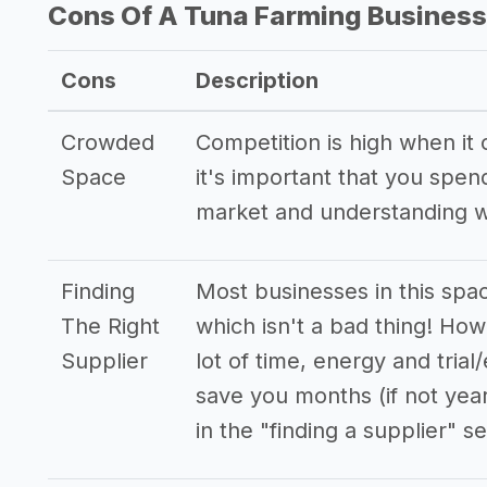
Cons Of A Tuna Farming Business
Cons
Description
Crowded
Competition is high when it
Space
it's important that you spe
market and understanding w
Finding
Most businesses in this spa
The Right
which isn't a bad thing! How
Supplier
lot of time, energy and trial
save you months (if not yea
in the "finding a supplier" se