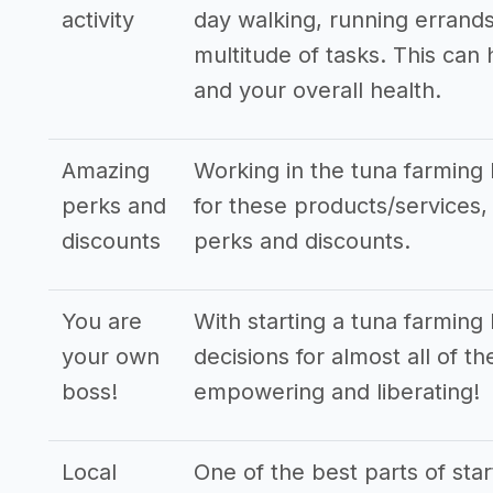
activity
day walking, running errands
multitude of tasks. This can
and your overall health.
Amazing
Working in the tuna farming 
perks and
for these products/services, 
discounts
perks and discounts.
You are
With starting a tuna farming
your own
decisions for almost all of t
boss!
empowering and liberating!
Local
One of the best parts of star