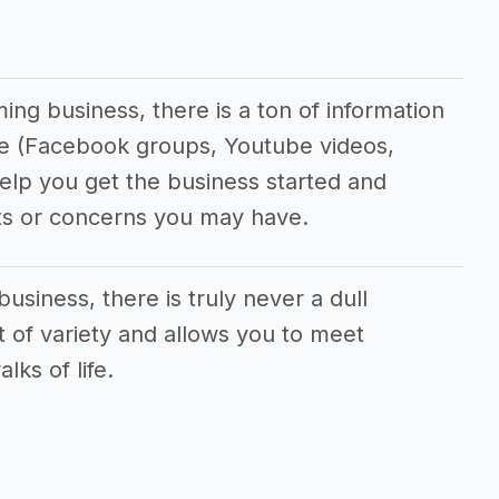
ing business, there is a ton of information
ine (Facebook groups, Youtube videos,
 help you get the business started and
ts or concerns you may have.
business, there is truly never a dull
t of variety and allows you to meet
lks of life.