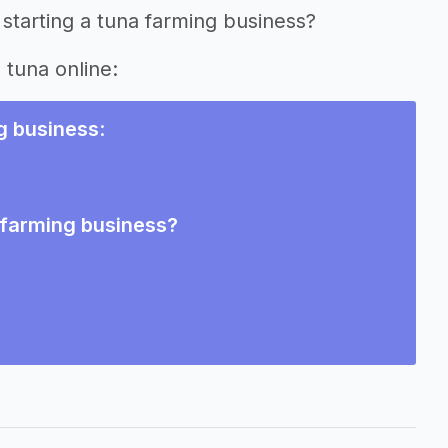
starting a tuna farming business?
 tuna online:
g business
:
a farming business?