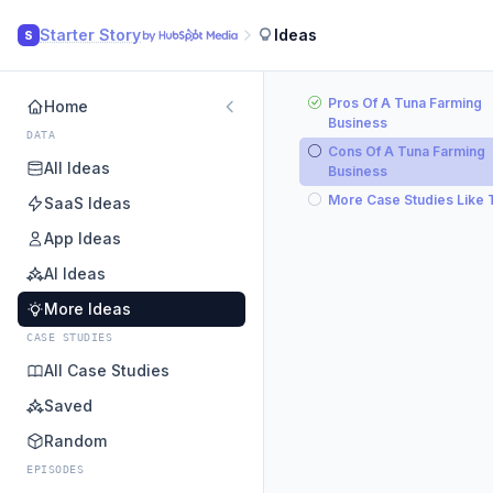
Starter Story
Ideas
S
Pros Of A Tuna Farming
Home
Business
DATA
Cons Of A Tuna Farming
All Ideas
Business
More Case Studies Like 
SaaS Ideas
App Ideas
AI Ideas
More Ideas
CASE STUDIES
All Case Studies
Saved
Random
EPISODES