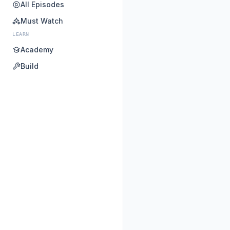
All Episodes
Must Watch
LEARN
Academy
Build