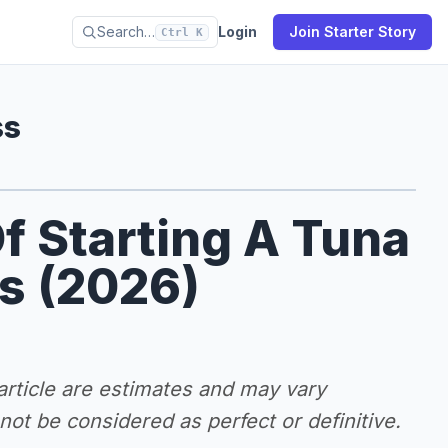
Search…
Login
Join Starter Story
Ctrl K
ss
f Starting A Tuna
s (2026)
 article are estimates and may vary
ot be considered as perfect or definitive.