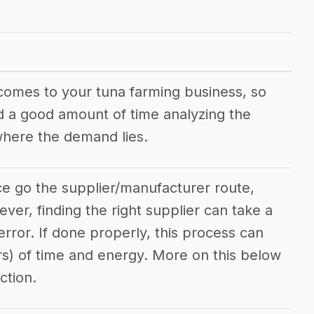
 comes to your tuna farming business, so
nd a good amount of time analyzing the
here the demand lies.
ce go the supplier/manufacturer route,
ever, finding the right supplier can take a
/error. If done properly, this process can
rs) of time and energy. More on this below
ction.