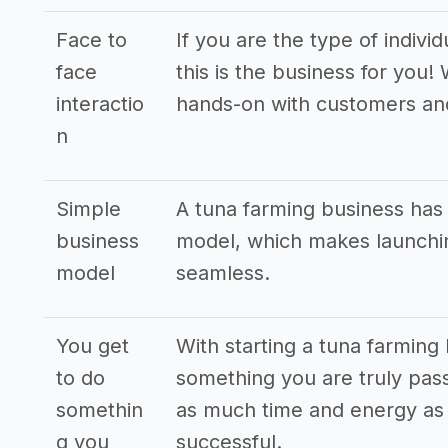
Face to
If you are the type of indivi
face
this is the business for you!
interactio
hands-on with customers an
n
Simple
A tuna farming business has
business
model, which makes launchin
model
seamless.
You get
With starting a tuna farming
to do
something you are truly pass
somethin
as much time and energy as p
g you
successful.