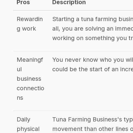
Pros
Description
Rewardin
Starting a tuna farming busi
g work
all, you are solving an imme
working on something you tr
Meaningf
You never know who you will
ul
could be the start of an incr
business
connectio
ns
Daily
Tuna Farming Business's typ
physical
movement than other lines o