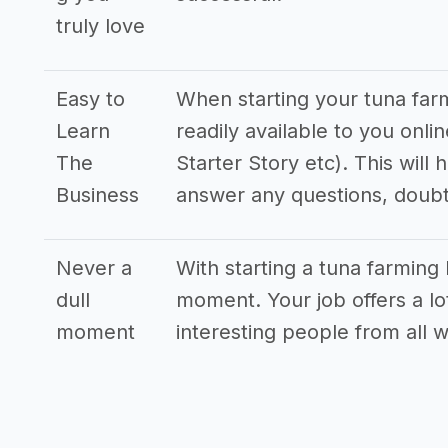
truly love
Easy to
When starting your tuna farm
Learn
readily available to you onl
The
Starter Story etc). This will
Business
answer any questions, doub
Never a
With starting a tuna farming 
dull
moment. Your job offers a lo
moment
interesting people from all wa