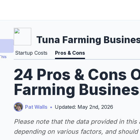
Tuna Farming Busine
Startup Costs
Pros & Cons
This
24 Pros & Cons O
Farming Busines
Pat Walls
•
Updated: May 2nd, 2026
Please note that the data provided in this
depending on various factors, and should n