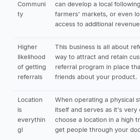
Communi
can develop a local following
ty
farmers' markets, or even lo
access to additional revenu
Higher
This business is all about re
likelihood
way to attract and retain cus
of getting
referral program in place tha
referrals
friends about your product.
Location
When operating a physical st
is
itself and serves as it's very
everythin
choose a location in a high t
g!
get people through your doo