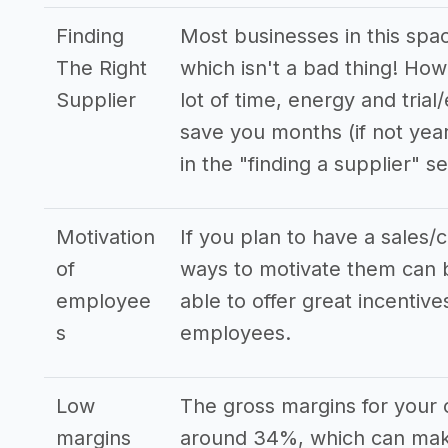
Finding
Most businesses in this spa
The Right
which isn't a bad thing! How
Supplier
lot of time, energy and trial
save you months (if not yea
in the "finding a supplier" se
Motivation
If you plan to have a sales/
of
ways to motivate them can b
employee
able to offer great incenti
s
employees.
Low
The gross margins for your 
margins
around 34%, which can make