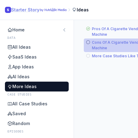
Starter Story
Ideas
S
Pros Of A Cigarette Vend
Home
Machine
DATA
Cons Of A Cigarette Ven
All Ideas
Machine
More Case Studies Like 
SaaS Ideas
App Ideas
AI Ideas
More Ideas
CASE STUDIES
All Case Studies
Saved
Random
EPISODES