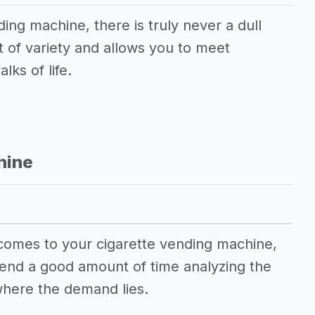
ding machine, there is truly never a dull
t of variety and allows you to meet
lks of life.
hine
 comes to your cigarette vending machine,
spend a good amount of time analyzing the
here the demand lies.