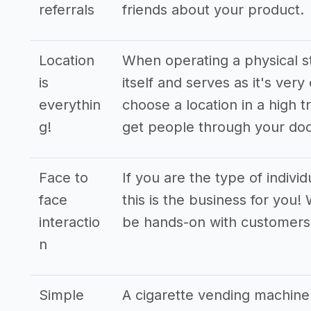
referrals
friends about your product.
Location
When operating a physical st
is
itself and serves as it's very
everythin
choose a location in a high t
g!
get people through your doo
Face to
If you are the type of indivi
face
this is the business for you!
interactio
be hands-on with customers
n
Simple
A cigarette vending machine