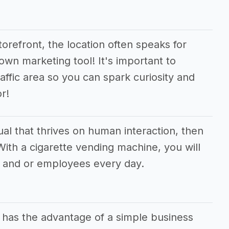
orefront, the location often speaks for
 own marketing tool! It's important to
raffic area so you can spark curiosity and
r!
dual that thrives on human interaction, then
 With a cigarette vending machine, you will
 and or employees every day.
 has the advantage of a simple business