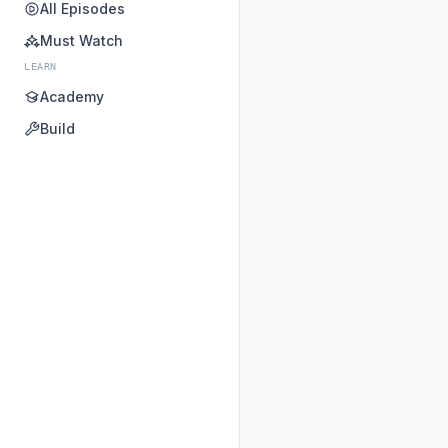
All Episodes
Must Watch
LEARN
Academy
Build