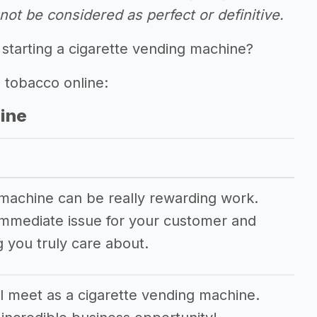
ot be considered as perfect or definitive.
 starting a cigarette vending machine?
g tobacco online:
hine
 machine can be really rewarding work.
n immediate issue for your customer and
 you truly care about.
 meet as a cigarette vending machine.