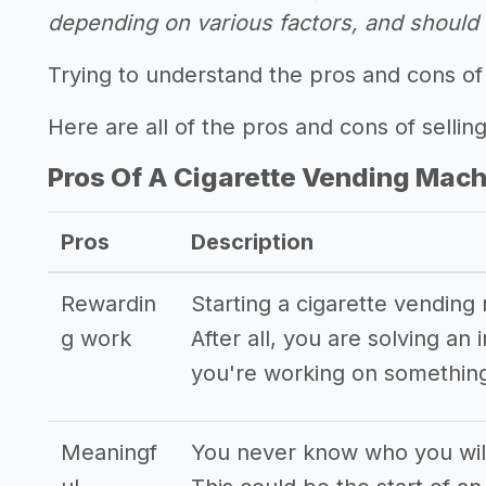
depending on various factors, and should n
Trying to understand the pros and cons of
Here are all of the pros and cons of sellin
Pros Of A Cigarette Vending Mac
Pros
Description
Rewardin
Starting a cigarette vending
g work
After all, you are solving a
you're working on something
Meaningf
You never know who you will