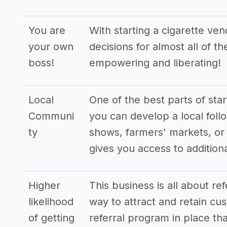
You are
With starting a cigarette ve
your own
decisions for almost all of t
boss!
empowering and liberating!
Local
One of the best parts of star
Communi
you can develop a local follo
ty
shows, farmers' markets, or 
gives you access to additio
Higher
This business is all about re
likelihood
way to attract and retain cus
of getting
referral program in place tha