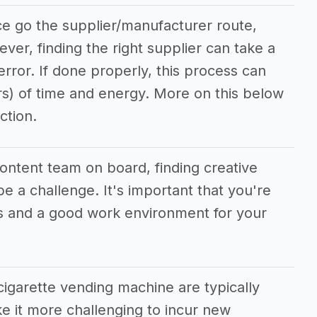
ce go the supplier/manufacturer route,
ever, finding the right supplier can take a
/error. If done properly, this process can
rs) of time and energy. More on this below
ction.
content team on board, finding creative
e a challenge. It's important that you're
ves and a good work environment for your
cigarette vending machine are typically
 it more challenging to incur new