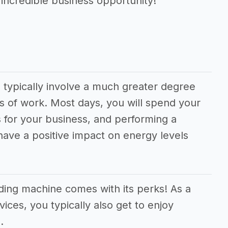
 incredible business opportunity!
 typically involve a much greater degree
s of work. Most days, you will spend your
 for your business, and performing a
 have a positive impact on energy levels
ding machine comes with its perks! As a
vices, you typically also get to enjoy
.