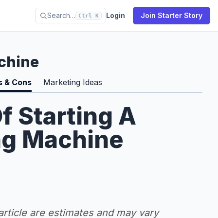
Search…
Login
Join Starter Story
Ctrl K
chine
s & Cons
Marketing Ideas
f Starting A
ng Machine
 article are estimates and may vary