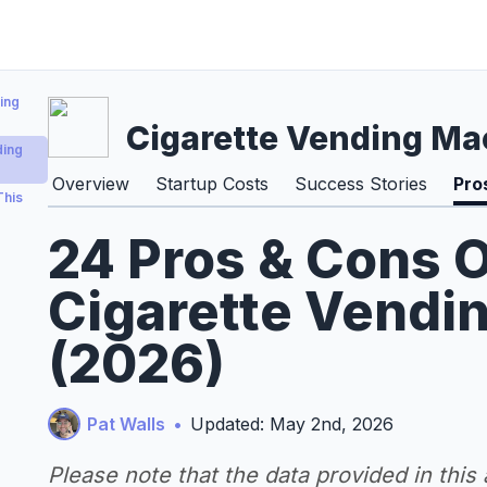
ing
Cigarette Vending Ma
ding
Overview
Startup Costs
Success Stories
Pro
This
24 Pros & Cons O
Cigarette Vendi
(2026)
Pat Walls
•
Updated: May 2nd, 2026
Please note that the data provided in this