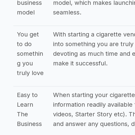
business
model, which makes launchin
model
seamless.
You get
With starting a cigarette ve
to do
into something you are truly 
somethin
devoting as much time and e
g you
make it successful.
truly love
Easy to
When starting your cigarette
Learn
information readily availabl
The
videos, Starter Story etc). T
Business
and answer any questions, 