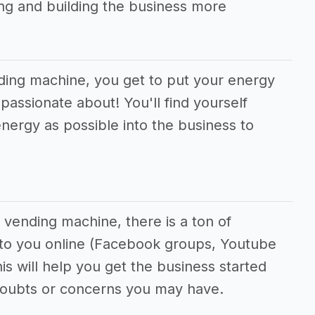
g and building the business more
nding machine, you get to put your energy
passionate about! You'll find yourself
nergy as possible into the business to
 vending machine, there is a ton of
e to you online (Facebook groups, Youtube
his will help you get the business started
doubts or concerns you may have.