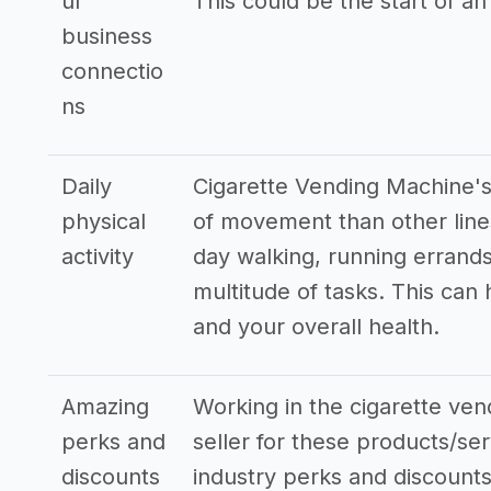
ul
This could be the start of an
business
connectio
ns
Daily
Cigarette Vending Machine's
physical
of movement than other line
activity
day walking, running errands
multitude of tasks. This can
and your overall health.
Amazing
Working in the cigarette ven
perks and
seller for these products/ser
discounts
industry perks and discounts