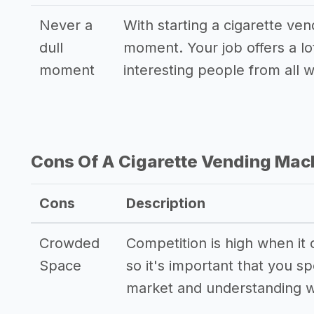
Never a
With starting a cigarette ven
dull
moment. Your job offers a lo
moment
interesting people from all wa
Cons Of A Cigarette Vending Mac
Cons
Description
Crowded
Competition is high when it
Space
so it's important that you 
market and understanding w