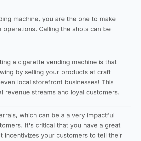
nding machine, you are the one to make
he operations. Calling the shots can be
ting a cigarette vending machine is that
wing by selling your products at craft
even local storefront businesses! This
nal revenue streams and loyal customers.
ferrals, which can be a a very impactful
tomers. It's critical that you have a great
t incentivizes your customers to tell their