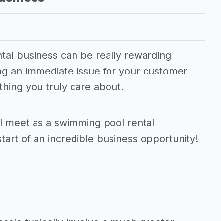
tal business can be really rewarding
ving an immediate issue for your customer
hing you truly care about.
l meet as a swimming pool rental
tart of an incredible business opportunity!