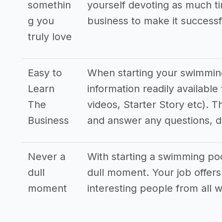
somethin
yourself devoting as much ti
g you
business to make it successf
truly love
Easy to
When starting your swimming 
Learn
information readily availabl
The
videos, Starter Story etc). T
Business
and answer any questions, 
Never a
With starting a swimming pool
dull
dull moment. Your job offers
moment
interesting people from all wa