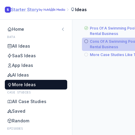
Starter Story
Ideas
S
Pros Of A Swimming Poo
Home
Rental Business
DATA
Cons Of A Swimming Poo
All Ideas
Rental Business
More Case Studies Like 
SaaS Ideas
App Ideas
AI Ideas
More Ideas
CASE STUDIES
All Case Studies
Saved
Random
EPISODES