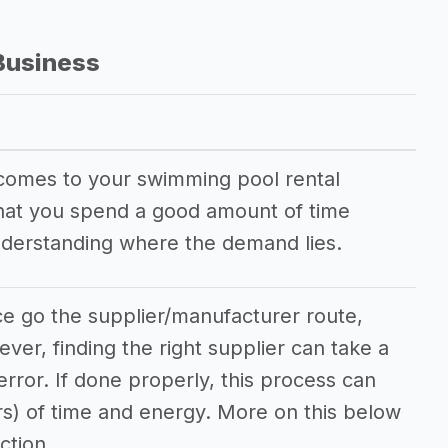
Business
 comes to your swimming pool rental
 that you spend a good amount of time
nderstanding where the demand lies.
ce go the supplier/manufacturer route,
ever, finding the right supplier can take a
/error. If done properly, this process can
rs) of time and energy. More on this below
ction.