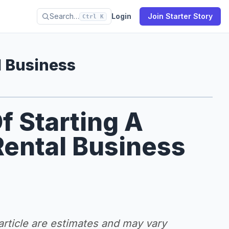
Search…
Login
Join Starter Story
Ctrl K
 Business
f Starting A
ental Business
 article are estimates and may vary