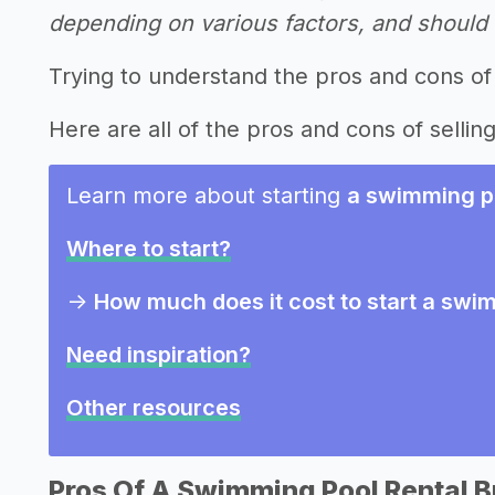
depending on various factors, and should n
Trying to understand the pros and cons of
Here are all of the pros and cons of sellin
Learn more about starting
a swimming po
Where to start?
->
How much does it cost to start a swi
Need inspiration?
Other resources
Pros Of A Swimming Pool Rental 