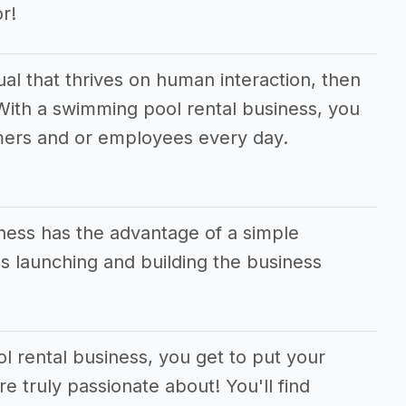
r!
dual that thrives on human interaction, then
! With a swimming pool rental business, you
mers and or employees every day.
ness has the advantage of a simple
 launching and building the business
l rental business, you get to put your
e truly passionate about! You'll find