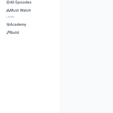
All Episodes
Must Watch
LEARN
Academy
Build