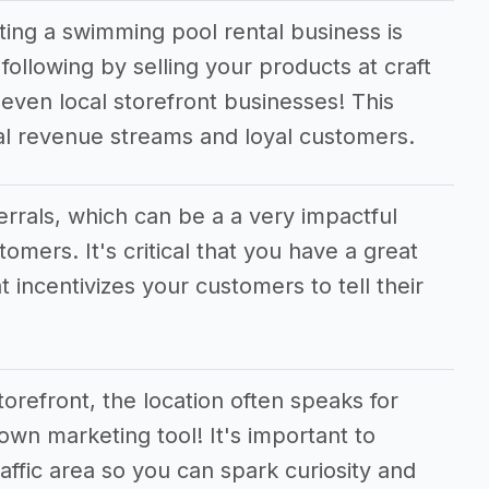
rting a swimming pool rental business is
following by selling your products at craft
even local storefront businesses! This
nal revenue streams and loyal customers.
ferrals, which can be a a very impactful
tomers. It's critical that you have a great
t incentivizes your customers to tell their
orefront, the location often speaks for
 own marketing tool! It's important to
raffic area so you can spark curiosity and