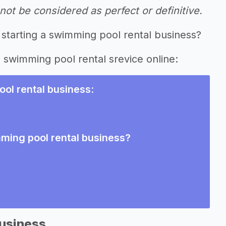
ot be considered as perfect or definitive.
 starting a swimming pool rental business?
g swimming pool rental srevice online:
ol rental business
:
mming pool rental business?
Business