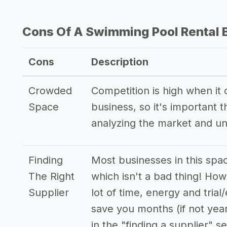
Cons Of A Swimming Pool Rental 
Cons
Description
Crowded
Competition is high when it
Space
business, so it's important
analyzing the market and u
Finding
Most businesses in this spa
The Right
which isn't a bad thing! How
Supplier
lot of time, energy and trial
save you months (if not yea
in the "finding a supplier" se