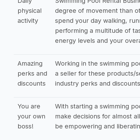
Daily
Swimming Pool Rental Busine
physical
degree of movement than oth
activity
spend your day walking, run
performing a multitude of ta
energy levels and your overa
Amazing
Working in the swimming poo
perks and
a seller for these products/s
discounts
industry perks and discounts
You are
With starting a swimming poo
your own
make decisions for almost all
boss!
be empowering and liberatin