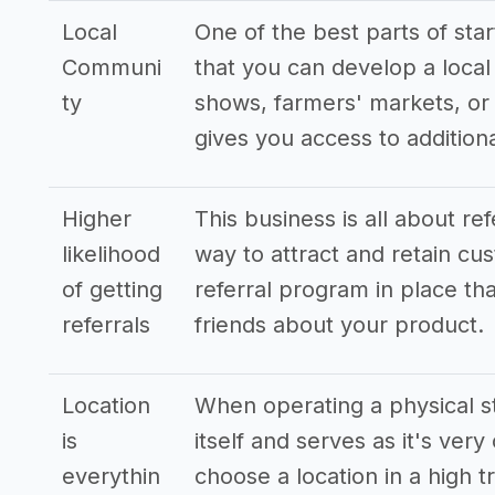
Local
One of the best parts of sta
Communi
that you can develop a local 
ty
shows, farmers' markets, or 
gives you access to additio
Higher
This business is all about re
likelihood
way to attract and retain cus
of getting
referral program in place tha
referrals
friends about your product.
Location
When operating a physical st
is
itself and serves as it's very
everythin
choose a location in a high t