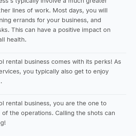
ss's typically involve a much greater
er lines of work. Most days, you will
ning errands for your business, and
sks. This can have a positive impact on
ll health.
l rental business comes with its perks! As
ervices, you typically also get to enjoy
.
l rental business, you are the one to
 of the operations. Calling the shots can
g!