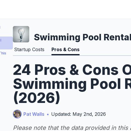
l
Swimming Pool Rental
l
Startup Costs
Pros & Cons
This
24 Pros & Cons O
Swimming Pool R
(2026)
Pat Walls
•
Updated: May 2nd, 2026
Please note that the data provided in this