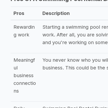
Pros
Description
Rewardin
Starting a swimming pool ren
g work
work. After all, you are sol
and you're working on somet
Meaningf
You never know who you wil
ul
business. This could be the s
business
connectio
ns