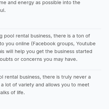
me and energy as possible into the
ul.
pool rental business, there is a ton of
e to you online (Facebook groups, Youtube
his will help you get the business started
doubts or concerns you may have.
 rental business, there is truly never a
 a lot of variety and allows you to meet
lks of life.