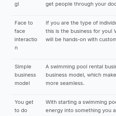
g!
get people through your doo
Face to
If you are the type of indivi
face
this is the business for you
interactio
will be hands-on with custo
n
Simple
A swimming pool rental busi
business
business model, which makes
model
more seamless.
You get
With starting a swimming poo
to do
energy into something you ar