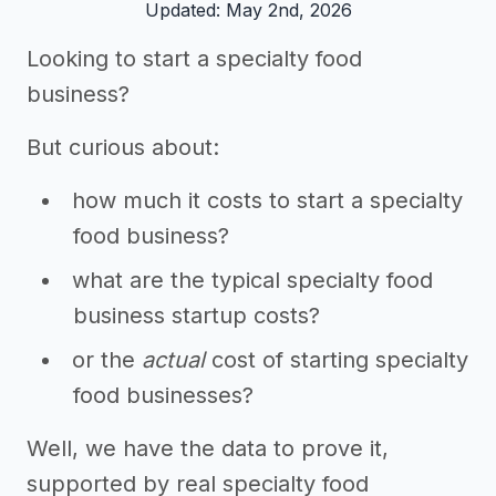
Updated: May 2nd, 2026
Looking to start a specialty food
business?
But curious about:
how much it costs to start a specialty
food business?
what are the typical specialty food
business startup costs?
or the
actual
cost of starting specialty
food businesses?
Well, we have the data to prove it,
supported by real specialty food