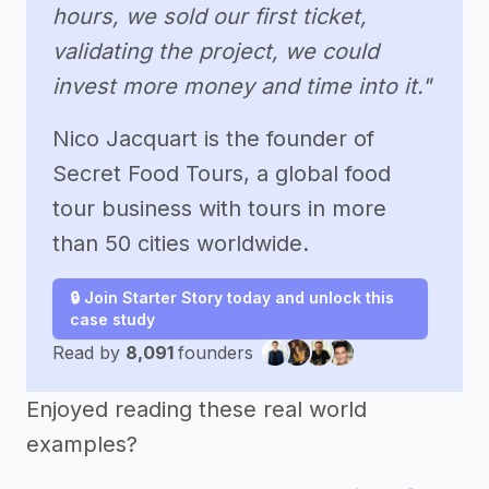
hours, we sold our first ticket,
validating the project, we could
invest more money and time into it."
Nico Jacquart is the founder of
Secret Food Tours, a global food
tour business with tours in more
than 50 cities worldwide.
🔒 Join Starter Story today and unlock this
case study
Read by
8,091
founders
Enjoyed reading these real world
examples?