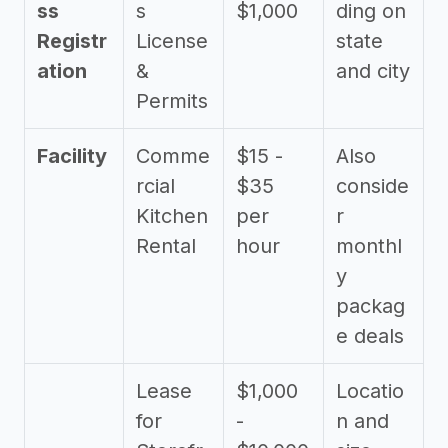
ss
s
$1,000
ding on
Registr
License
state
ation
&
and city
Permits
Facility
Comme
$15 -
Also
rcial
$35
conside
Kitchen
per
r
Rental
hour
monthl
y
packag
e deals
Lease
$1,000
Locatio
for
-
n and