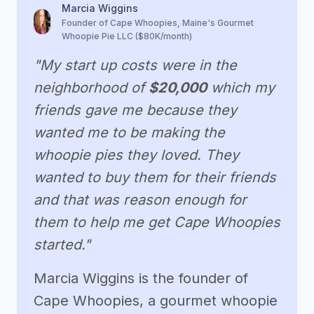
Marcia Wiggins
Founder of Cape Whoopies, Maine's Gourmet
Whoopie Pie LLC ($80K/month)
"My start up costs were in the
neighborhood of
$20,000
which my
friends gave me because they
wanted me to be making the
whoopie pies they loved. They
wanted to buy them for their friends
and that was reason enough for
them to help me get Cape Whoopies
started."
Marcia Wiggins is the founder of
Cape Whoopies, a gourmet whoopie