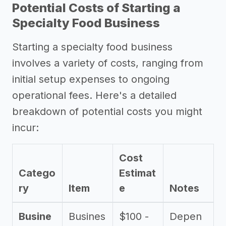
Potential Costs of Starting a
Specialty Food Business
Starting a specialty food business
involves a variety of costs, ranging from
initial setup expenses to ongoing
operational fees. Here's a detailed
breakdown of potential costs you might
incur:
Cost
Catego
Estimat
ry
Item
e
Notes
Busine
Busines
$100 -
Depen