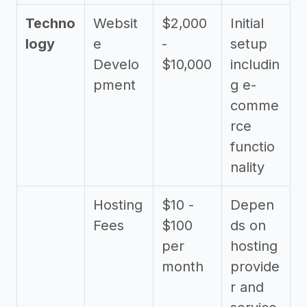
Techno
Websit
$2,000
Initial
logy
e
-
setup
Develo
$10,000
includin
pment
g e-
comme
rce
functio
nality
Hosting
$10 -
Depen
Fees
$100
ds on
per
hosting
month
provide
r and