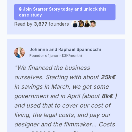
🔒 Join Starter Story today and unlock this
case study
Read by
3,677
founders
Johanna and Raphael Spannocchi
Founder of janori ($3K/month)
"We financed the business
ourselves. Starting with about
25k€
in savings in March, we got some
government aid in April (about
8k€
)
and used that to cover our cost of
living, the legal costs, and pay our
designer and the filmmaker... Costs