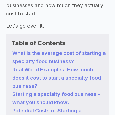
businesses and how much they actually
cost to start.
Let's go over it.
Table of Contents
What is the average cost of starting a
specialty food business?
Real World Examples: How much
does it cost to start a specialty food
business?
Starting a specialty food business -
what you should know:
Potential Costs of Starting a