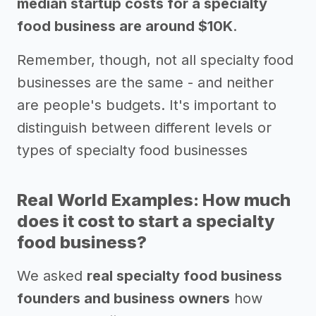
median startup costs for a specialty
food business are around $10K
.
Remember, though, not all specialty food
businesses are the same - and neither
are people's budgets. It's important to
distinguish between different levels or
types of specialty food businesses
Real World Examples: How much
does it cost to start a specialty
food business?
We asked
real specialty food business
founders and business owners
how