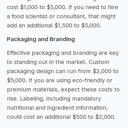
cost $1,000 to $5,000. If you need to hire
a food scientist or consultant, that might
add an additional $1,500 to $5,000.
Packaging and Branding
Effective packaging and branding are key
to standing out in the market. Custom
packaging design can run from $2,000 to
$5,000. If you are using eco-friendly or
premium materials, expect these costs to
rise. Labeling, including mandatory
nutritional and ingredient information,
could cost an additional $500 to $2,000.