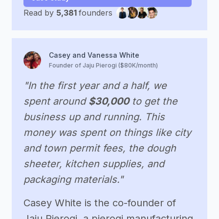
Read by
5,381
founders
Casey and Vanessa White
Founder of Jaju Pierogi ($80K/month)
"In the first year and a half, we
spent around
$30,000
to get the
business up and running. This
money was spent on things like city
and town permit fees, the dough
sheeter, kitchen supplies, and
packaging materials."
Casey White is the co-founder of
Jaju Pierogi, a pierogi manufacturing