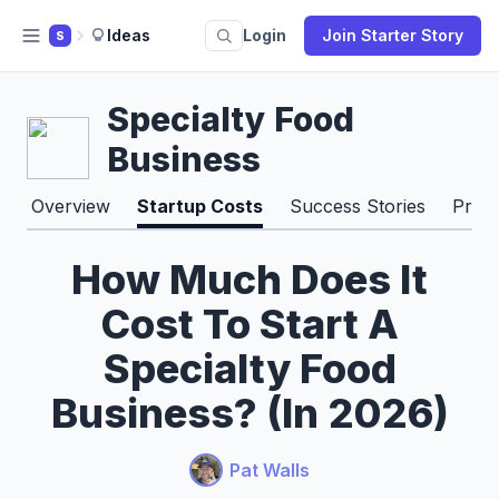
Ideas
Login
Join Starter Story
S
Specialty Food
Business
Overview
Startup Costs
Success Stories
Pros
How Much Does It
Cost To Start A
Specialty Food
Business? (In 2026)
Pat Walls