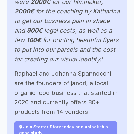
were
2000€
for our filmmaker,
2000€
for the coaching by Katharina
to get our business plan in shape
and
900€
legal costs, as well as a
few
100€
for printing beautiful flyers
to put into our parcels and the cost
for creating our visual identity.
"
Raphael and Johanna Spannocchi
are the founders of janori, a local
organic food business that started in
2020 and currently offers 80+
products from 14 vendors.
🔒 Join Starter Story today and unlock this
case study