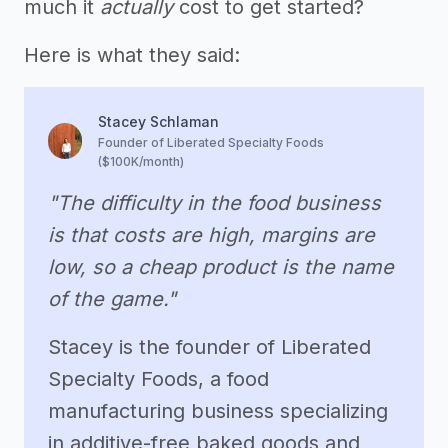
much it
actually
cost to get started?
Here is what they said:
Stacey Schlaman
Founder of Liberated Specialty Foods
($100K/month)
"The difficulty in the food business
is that costs are high, margins are
low, so a cheap product is the name
of the game."
Stacey is the founder of Liberated
Specialty Foods, a food
manufacturing business specializing
in additive-free baked goods and