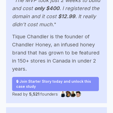
"The MVP took just 2 weeks to build
and cost
only $400
.
I registered the
domain and it cost
$12.99
.
It really
didn't cost much.
"
Tique Chandler is the founder of
Chandler Honey, an infused honey
brand that has grown to be featured
in 150+ stores in Canada in under 2
years.
🔒 Join Starter Story today and unlock this
case study
Read by
5,521
founders