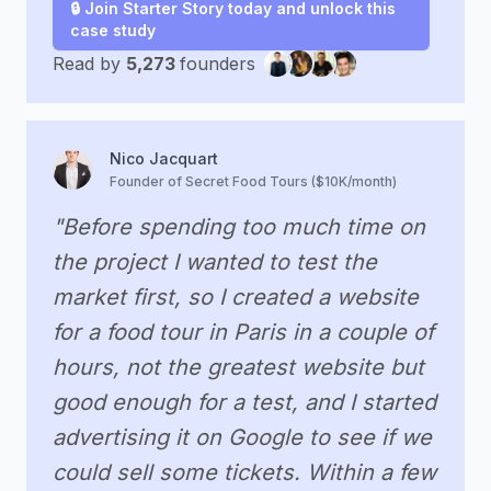
🔒 Join Starter Story today and unlock this
case study
Read by
5,273
founders
Nico Jacquart
Founder of Secret Food Tours ($10K/month)
"Before spending too much time on
the project I wanted to test the
market first, so I created a website
for a food tour in Paris in a couple of
hours, not the greatest website but
good enough for a test, and I started
advertising it on Google to see if we
could sell some tickets. Within a few