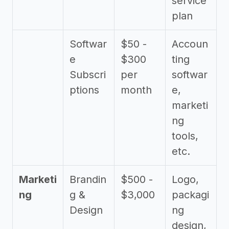
service
plan
Softwar
$50 -
Accoun
e
$300
ting
Subscri
per
softwar
ptions
month
e,
marketi
ng
tools,
etc.
Marketi
Brandin
$500 -
Logo,
ng
g &
$3,000
packagi
Design
ng
design,