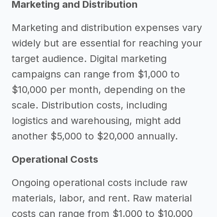
Marketing and Distribution
Marketing and distribution expenses vary
widely but are essential for reaching your
target audience. Digital marketing
campaigns can range from $1,000 to
$10,000 per month, depending on the
scale. Distribution costs, including
logistics and warehousing, might add
another $5,000 to $20,000 annually.
Operational Costs
Ongoing operational costs include raw
materials, labor, and rent. Raw material
costs can range from $1,000 to $10,000