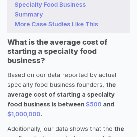
Specialty Food Business
Summary
More Case Studies Like This
What is the average cost of
starting a specialty food
business?
Based on our data reported by actual
specialty food business founders,
the
average cost of starting a specialty
food business is between
$500
and
$1,000,000
.
Additionally, our data shows that the
the