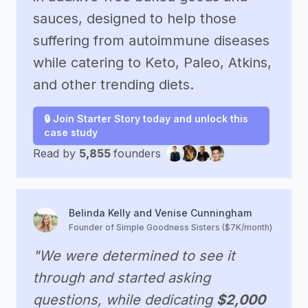
sauces, designed to help those
suffering from autoimmune diseases
while catering to Keto, Paleo, Atkins,
and other trending diets.
🔒 Join Starter Story today and unlock this
case study
Read by
5,855
founders
Belinda Kelly and Venise Cunningham
Founder of Simple Goodness Sisters ($7K/month)
"We were determined to see it
through and started asking
questions, while dedicating
$2,000