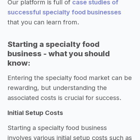
Our platform is full of
case studies of
successful specialty food businesses
that you can learn from.
Starting a specialty food
business - what you should
know:
Entering the specialty food market can be
rewarding, but understanding the
associated costs is crucial for success.
Initial Setup Costs
Starting a specialty food business
involves various initial setup costs such as