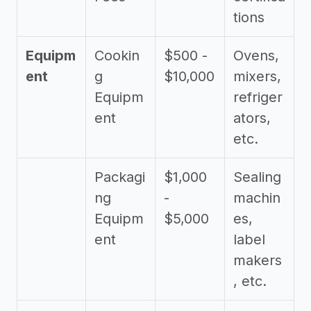
tions
Equipm
Cookin
$500 -
Ovens,
ent
g
$10,000
mixers,
Equipm
refriger
ent
ators,
etc.
Packagi
$1,000
Sealing
ng
-
machin
Equipm
$5,000
es,
ent
label
makers
, etc.