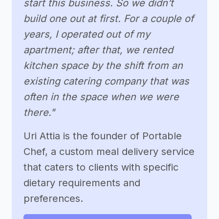
start this business. So we didn’t
build one out at first. For a couple of
years, I operated out of my
apartment; after that, we rented
kitchen space by the shift from an
existing catering company that was
often in the space when we were
there."
Uri Attia is the founder of Portable
Chef, a custom meal delivery service
that caters to clients with specific
dietary requirements and
preferences.