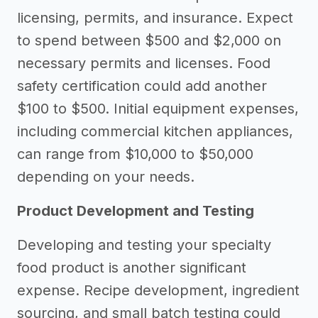
licensing, permits, and insurance. Expect
to spend between $500 and $2,000 on
necessary permits and licenses. Food
safety certification could add another
$100 to $500. Initial equipment expenses,
including commercial kitchen appliances,
can range from $10,000 to $50,000
depending on your needs.
Product Development and Testing
Developing and testing your specialty
food product is another significant
expense. Recipe development, ingredient
sourcing, and small batch testing could