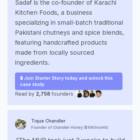
Sadaf is the co-founder of Karachi
Kitchen Foods, a business
specializing in small-batch traditional
Pakistani chutneys and spice blends,
featuring handcrafted products
made from locally sourced
ingredients.
🔒 Join Starter Story today and unlock this
case study
Read by
2,758
founders
Tique Chandler
Founder of Chandler Honey ($10K/month)