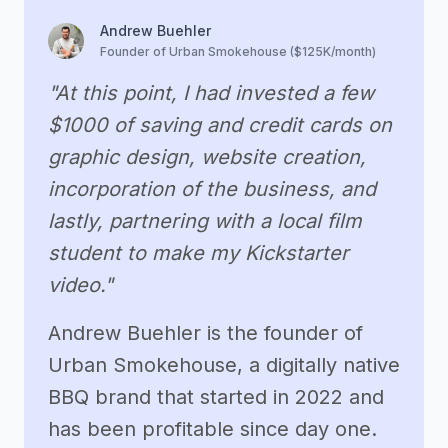
Andrew Buehler
Founder of Urban Smokehouse ($125K/month)
"At this point, I had invested a few
$1000 of saving and credit cards on
graphic design, website creation,
incorporation of the business, and
lastly, partnering with a local film
student to make my Kickstarter
video."
Andrew Buehler is the founder of
Urban Smokehouse, a digitally native
BBQ brand that started in 2022 and
has been profitable since day one.