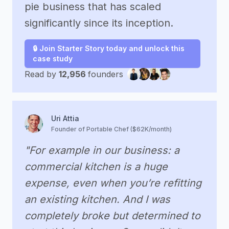
pie business that has scaled
significantly since its inception.
🔒 Join Starter Story today and unlock this
case study
Read by
12,956
founders
Uri Attia
Founder of Portable Chef ($62K/month)
"For example in our business: a
commercial kitchen is a huge
expense, even when you’re refitting
an existing kitchen. And I was
completely broke but determined to