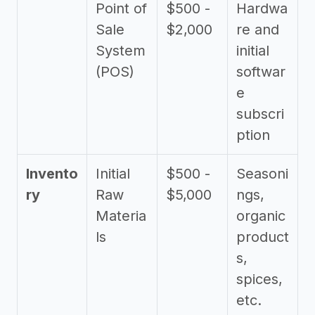
Point of
$500 -
Hardwa
Sale
$2,000
re and
System
initial
(POS)
softwar
e
subscri
ption
Invento
Initial
$500 -
Seasoni
ry
Raw
$5,000
ngs,
Materia
organic
ls
product
s,
spices,
etc.