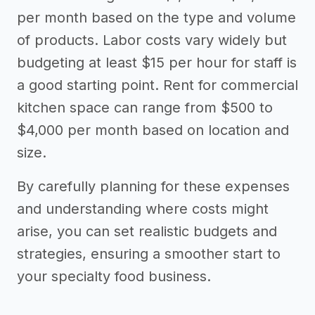
per month based on the type and volume
of products. Labor costs vary widely but
budgeting at least $15 per hour for staff is
a good starting point. Rent for commercial
kitchen space can range from $500 to
$4,000 per month based on location and
size.
By carefully planning for these expenses
and understanding where costs might
arise, you can set realistic budgets and
strategies, ensuring a smoother start to
your specialty food business.