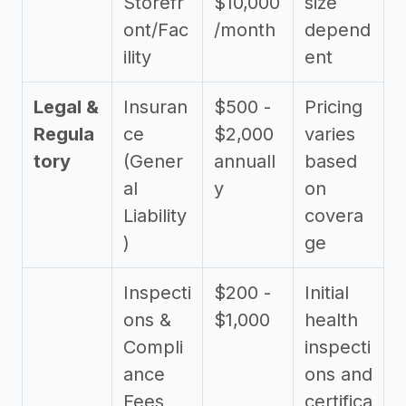
Storefr
$10,000
size
ont/Fac
/month
depend
ility
ent
Legal &
Insuran
$500 -
Pricing
Regula
ce
$2,000
varies
tory
(Gener
annuall
based
al
y
on
Liability
covera
)
ge
Inspecti
$200 -
Initial
ons &
$1,000
health
Compli
inspecti
ance
ons and
Fees
certifica