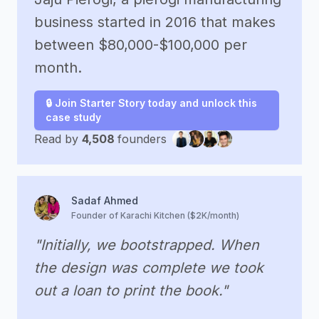
business started in 2016 that makes
between $80,000-$100,000 per
month.
🔒 Join Starter Story today and unlock this
case study
Read by
4,508
founders
Sadaf Ahmed
Founder of Karachi Kitchen ($2K/month)
"Initially, we bootstrapped. When
the design was complete we took
out a loan to print the book."