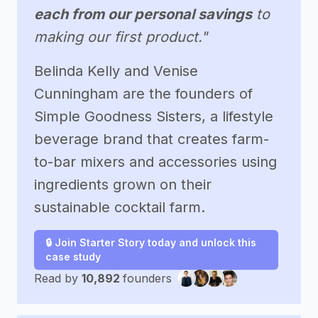
each from our personal savings
to
making our first product."
Belinda Kelly and Venise
Cunningham are the founders of
Simple Goodness Sisters, a lifestyle
beverage brand that creates farm-
to-bar mixers and accessories using
ingredients grown on their
sustainable cocktail farm.
🔒 Join Starter Story today and unlock this
case study
Read by
10,892
founders