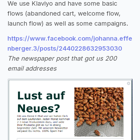
We use Klaviyo and have some basic
flows (abandoned cart, welcome flow,
launch flow) as well as some campaigns.
https://www.facebook.com/johanna.effe
nberger.3/posts/2440228632953030
The newspaper post that got us 200
email addresses