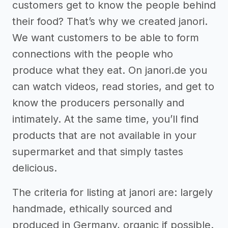
customers get to know the people behind
their food? That’s why we created janori.
We want customers to be able to form
connections with the people who
produce what they eat. On janori.de you
can watch videos, read stories, and get to
know the producers personally and
intimately. At the same time, you’ll find
products that are not available in your
supermarket and that simply tastes
delicious.
The criteria for listing at janori are: largely
handmade, ethically sourced and
produced in Germany, organic if possible.