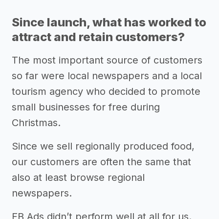
Since launch, what has worked to
attract and retain customers?
The most important source of customers
so far were local newspapers and a local
tourism agency who decided to promote
small businesses for free during
Christmas.
Since we sell regionally produced food,
our customers are often the same that
also at least browse regional
newspapers.
FB Ads didn’t perform well at all for us.