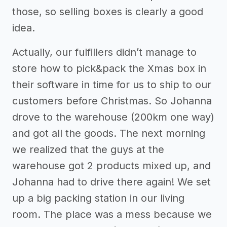
those, so selling boxes is clearly a good
idea.
Actually, our fulfillers didn’t manage to
store how to pick&pack the Xmas box in
their software in time for us to ship to our
customers before Christmas. So Johanna
drove to the warehouse (200km one way)
and got all the goods. The next morning
we realized that the guys at the
warehouse got 2 products mixed up, and
Johanna had to drive there again! We set
up a big packing station in our living
room. The place was a mess because we