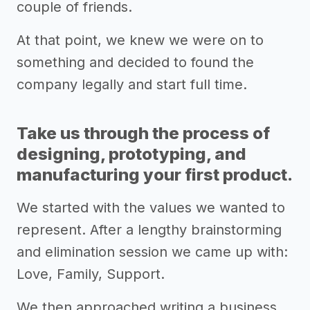
couple of friends.
At that point, we knew we were on to
something and decided to found the
company legally and start full time.
Take us through the process of
designing, prototyping, and
manufacturing your first product.
We started with the values we wanted to
represent. After a lengthy brainstorming
and elimination session we came up with:
Love, Family, Support.
We then approached writing a business