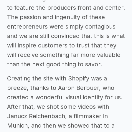
to feature the producers front and center.
The passion and ingenuity of these
entrepreneurs were simply contagious
and we are still convinced that this is what
will inspire customers to trust that they
will receive something far more valuable
than the next good thing to savor.
Creating the site with Shopify was a
breeze, thanks to Aaron Berbuer, who
created a wonderful visual identity for us.
After that, we shot some videos with
Janucz Reichenbach, a filmmaker in
Munich, and then we showed that to a