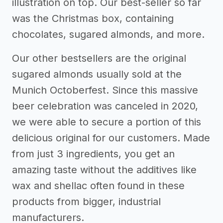
illustration on top. Our best-seller so far
was the Christmas box, containing
chocolates, sugared almonds, and more.
Our other bestsellers are the original
sugared almonds usually sold at the
Munich Octoberfest. Since this massive
beer celebration was canceled in 2020,
we were able to secure a portion of this
delicious original for our customers. Made
from just 3 ingredients, you get an
amazing taste without the additives like
wax and shellac often found in these
products from bigger, industrial
manufacturers.