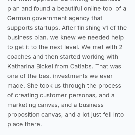
plan and found a beautiful online tool of a
German government agency that
supports startups. After finishing v1 of the
business plan, we knew we needed help
to get it to the next level. We met with 2
coaches and then started working with
Katharina Bickel from Catlabs. That was
one of the best investments we ever
made. She took us through the process
of creating customer personas, and a
marketing canvas, and a business
proposition canvas, and a lot just fell into
place there.