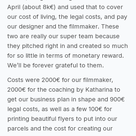
April (about 8k€) and used that to cover
our cost of living, the legal costs, and pay
our designer and the filmmaker. These
two are really our super team because
they pitched right in and created so much
for so little in terms of monetary reward.
We’ll be forever grateful to them.
Costs were 2000€ for our filmmaker,
2000€ for the coaching by Katharina to
get our business plan in shape and 900€
legal costs, as well as a few 100€ for
printing beautiful flyers to put into our
parcels and the cost for creating our