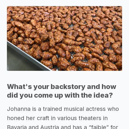
What's your backstory and how
did you come up with the idea?
Johanna is a trained musical actress who
honed her craft in various theaters in
Bavaria and Austria and has a “faible” for