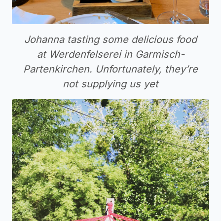
Johanna tasting some delicious food
at Werdenfelserei in Garmisch-
Partenkirchen. Unfortunately, they’re
not supplying us yet