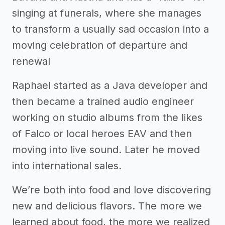
singing at funerals, where she manages
to transform a usually sad occasion into a
moving celebration of departure and
renewal
Raphael started as a Java developer and
then became a trained audio engineer
working on studio albums from the likes
of Falco or local heroes EAV and then
moving into live sound. Later he moved
into international sales.
We’re both into food and love discovering
new and delicious flavors. The more we
learned about food, the more we realized