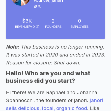
Founder,
janori
$3K
2
0
REVENUE/MO
FOUNDERS
EMPLOYEES
Note:
This business is no longer running.
It was started in 2020 and ended in 2023.
Reason for closure: Shut down.
Hello! Who are you and what
business did you start?
Hi there! We are Raphael and Johanna
Spannocchi, the founders of janori.
janori
sells delicious, local, organic food
. Like