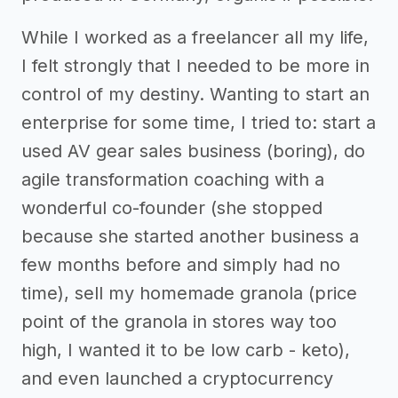
While I worked as a freelancer all my life,
I felt strongly that I needed to be more in
control of my destiny. Wanting to start an
enterprise for some time, I tried to: start a
used AV gear sales business (boring), do
agile transformation coaching with a
wonderful co-founder (she stopped
because she started another business a
few months before and simply had no
time), sell my homemade granola (price
point of the granola in stores way too
high, I wanted it to be low carb - keto),
and even launched a cryptocurrency