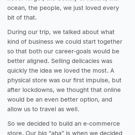
ocean, the people, we just loved every
bit of that.
During our trip, we talked about what
kind of business we could start together
so that both our career-goals would be
better aligned. Selling delicacies was
quickly the idea we loved the most. A
physical store was our first impulse, but
after lockdowns, we thought that online
would be an even better option, and
allow us to travel as well.
So we decided to build an e-commerce
store. Our big “aha” is when we decided