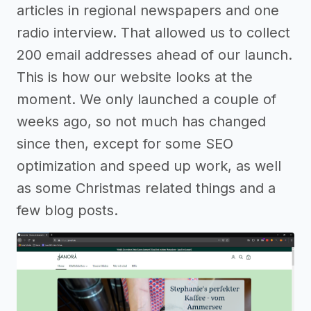
articles in regional newspapers and one
radio interview. That allowed us to collect
200 email addresses ahead of our launch.
This is how our website looks at the
moment. We only launched a couple of
weeks ago, so not much has changed
since then, except for some SEO
optimization and speed up work, as well
as some Christmas related things and a
few blog posts.