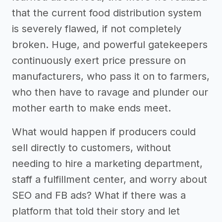
that the current food distribution system
is severely flawed, if not completely
broken. Huge, and powerful gatekeepers
continuously exert price pressure on
manufacturers, who pass it on to farmers,
who then have to ravage and plunder our
mother earth to make ends meet.
What would happen if producers could
sell directly to customers, without
needing to hire a marketing department,
staff a fulfillment center, and worry about
SEO and FB ads? What if there was a
platform that told their story and let