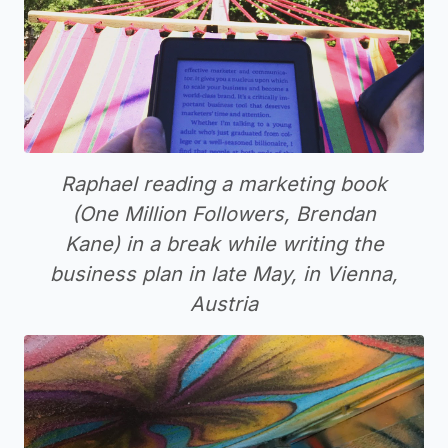
Raphael reading a marketing book
(One Million Followers, Brendan
Kane) in a break while writing the
business plan in late May, in Vienna,
Austria