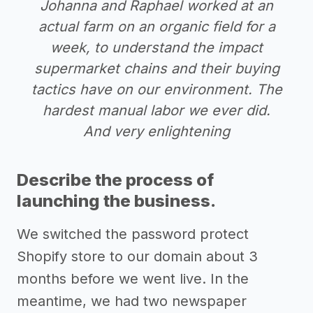
Johanna and Raphael worked at an
actual farm on an organic field for a
week, to understand the impact
supermarket chains and their buying
tactics have on our environment. The
hardest manual labor we ever did.
And very enlightening
Describe the process of
launching the business.
We switched the password protect
Shopify store to our domain about 3
months before we went live. In the
meantime, we had two newspaper