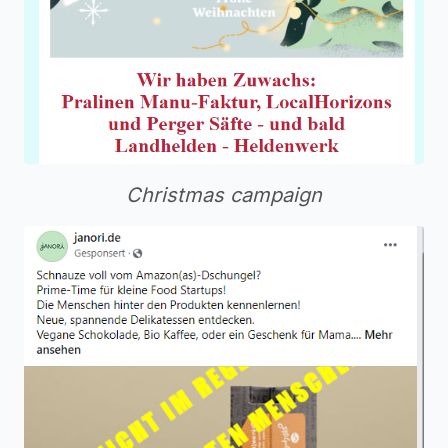
Christmas campaign