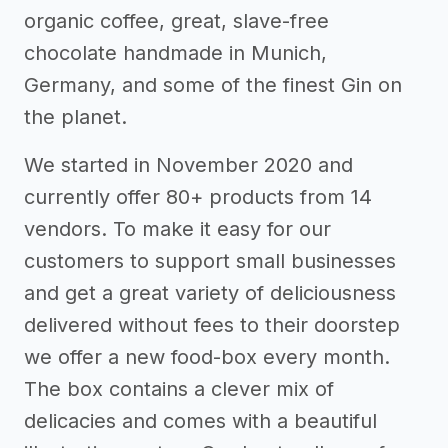
organic coffee, great, slave-free
chocolate handmade in Munich,
Germany, and some of the finest Gin on
the planet.
We started in November 2020 and
currently offer 80+ products from 14
vendors. To make it easy for our
customers to support small businesses
and get a great variety of deliciousness
delivered without fees to their doorstep
we offer a new food-box every month.
The box contains a clever mix of
delicacies and comes with a beautiful