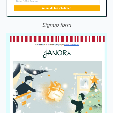
Signup form