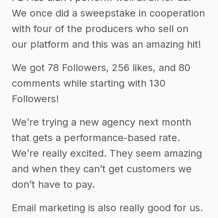
We once did a sweepstake in cooperation
with four of the producers who sell on
our platform and this was an amazing hit!
We got 78 Followers, 256 likes, and 80
comments while starting with 130
Followers!
We’re trying a new agency next month
that gets a performance-based rate.
We’re really excited. They seem amazing
and when they can’t get customers we
don’t have to pay.
Email marketing is also really good for us.