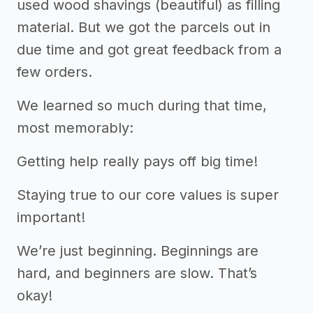
used wood shavings (beautiful) as filling
material. But we got the parcels out in
due time and got great feedback from a
few orders.
We learned so much during that time,
most memorably:
Getting help really pays off big time!
Staying true to our core values is super
important!
We’re just beginning. Beginnings are
hard, and beginners are slow. That’s
okay!