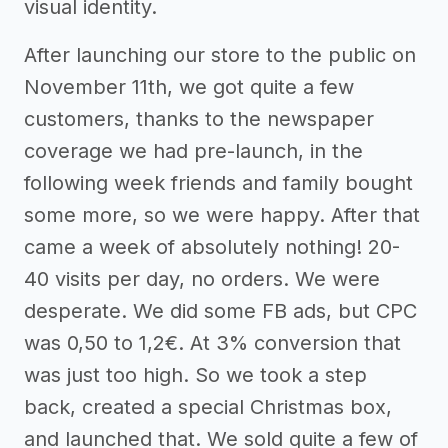
visual identity.
After launching our store to the public on
November 11th, we got quite a few
customers, thanks to the newspaper
coverage we had pre-launch, in the
following week friends and family bought
some more, so we were happy. After that
came a week of absolutely nothing! 20-
40 visits per day, no orders. We were
desperate. We did some FB ads, but CPC
was 0,50 to 1,2€. At 3% conversion that
was just too high. So we took a step
back, created a special Christmas box,
and launched that. We sold quite a few of