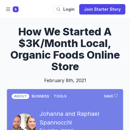
Login
Join Starter Story
S
How We Started A
$3K/Month Local,
Organic Foods Online
Store
February 8th, 2021
ABOUT
BUSINESS
TOOLS
SAVE
Johanna and Raphael
Spannocchi