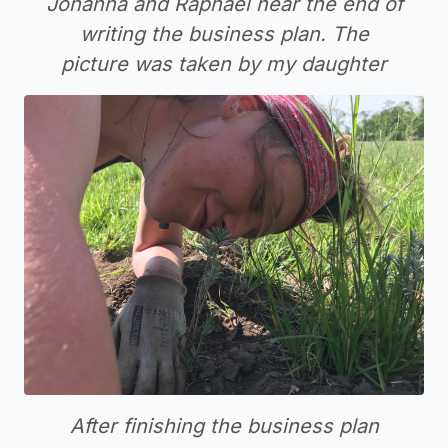
Johanna and Raphael near the end of
writing the business plan. The
picture was taken by my daughter
After finishing the business plan