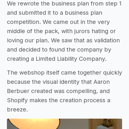
We rewrote the business plan from step 1
and submitted it to a business plan
competition. We came out in the very
middle of the pack, with jurors hating or
loving our plan. We saw that as validation
and decided to found the company by
creating a Limited Liability Company.
The webshop itself came together quickly
because the visual identity that Aaron
Berbuer created was compelling, and
Shopify makes the creation process a
breeze.