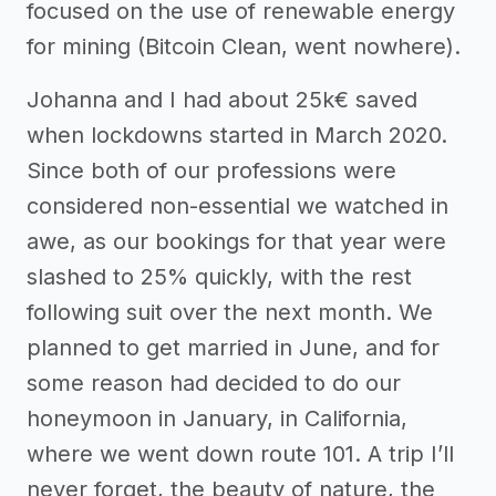
focused on the use of renewable energy
for mining (Bitcoin Clean, went nowhere).
Johanna and I had about 25k€ saved
when lockdowns started in March 2020.
Since both of our professions were
considered non-essential we watched in
awe, as our bookings for that year were
slashed to 25% quickly, with the rest
following suit over the next month. We
planned to get married in June, and for
some reason had decided to do our
honeymoon in January, in California,
where we went down route 101. A trip I’ll
never forget, the beauty of nature, the