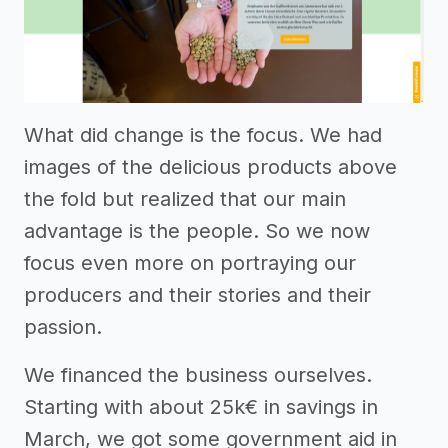
What did change is the focus. We had
images of the delicious products above
the fold but realized that our main
advantage is the people. So we now
focus even more on portraying our
producers and their stories and their
passion.
We financed the business ourselves.
Starting with about 25k€ in savings in
March, we got some government aid in