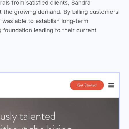
rals from satisfied clients, Sandra
t the growing demand. By billing customers
 was able to establish long-term
g foundation leading to their current