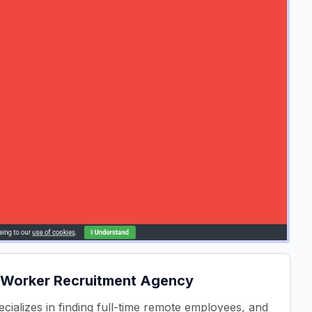
 Worker Recruitment Agency
cializes in finding full-time remote employees, and