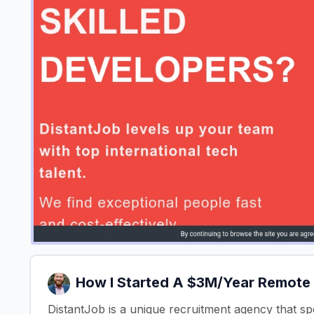
How I Started A $3M/Year Remote
DistantJob is a unique recruitment agency that spe