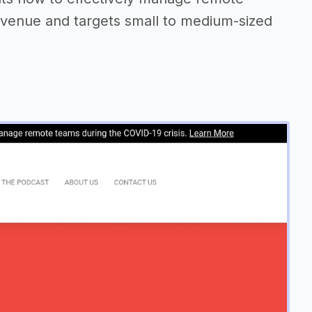
evenue and targets small to medium-sized