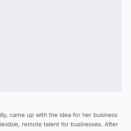
ly, came up with the idea for her business
exible, remote talent for businesses. After