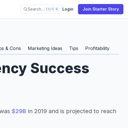
Search…
Login
Join Starter Story
Ctrl K
os & Cons
Marketing Ideas
Tips
Profitability
gency Success
e was
$29B
in 2019 and is projected to reach