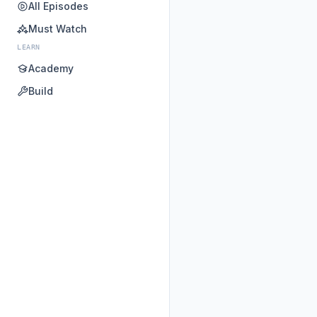
All Episodes
Must Watch
LEARN
Academy
Build