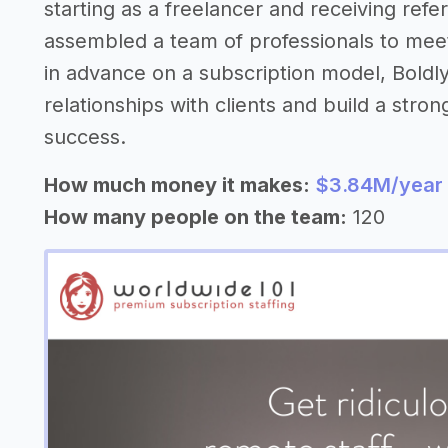
starting as a freelancer and receiving refer
assembled a team of professionals to mee
in advance on a subscription model, Boldly
relationships with clients and build a stron
success.
How much money it makes:
$3.84M/year
How many people on the team:
120