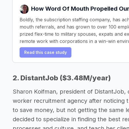
How Word Of Mouth Propelled Our
Boldly, the subscription staffing company, has ac
mouth referrals, and has grown to over 100 empl
prized flex-time to military spouses, expats and 
remote work with corporations in a win-win envi
Read this case study
2. DistantJob ($3.48M/year)
Sharon Koifman, president of DistantJob, 
worker recruitment agency after noticing
to save money, but not getting the same l
decided to specialize in finding the best r
processes and culture, and teach her clie