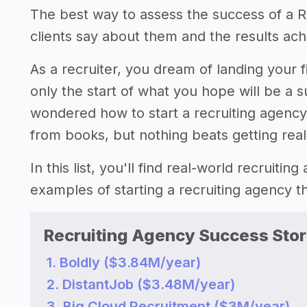
The best way to assess the success of a Re
clients say about them and the results achi
As a recruiter, you dream of landing your fi
only the start of what you hope will be a 
wondered how to start a recruiting agenc
from books, but nothing beats getting rea
In this list, you'll find real-world recruiti
examples of starting a recruiting agency 
Recruiting Agency Success Stor
1. Boldly ($3.84M/year)
2. DistantJob ($3.48M/year)
3. Big Cloud Recruitment ($3M/year)