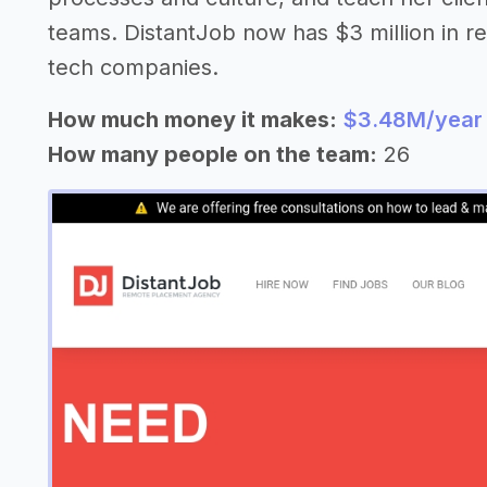
teams. DistantJob now has $3 million in r
tech companies.
How much money it makes:
$3.48M/year
How many people on the team:
26