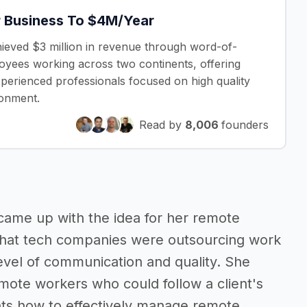
 Business To $4M/Year
hieved $3 million in revenue through word-of-
oyees working across two continents, offering
experienced professionals focused on high quality
ronment.
Read by
8,006
founders
came up with the idea for her remote
 that tech companies were outsourcing work
evel of communication and quality. She
emote workers who could follow a client's
nts how to effectively manage remote