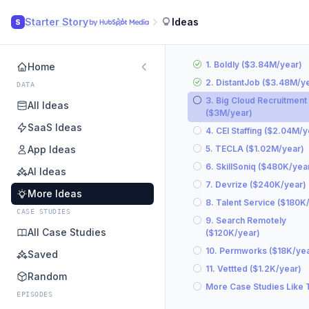
Starter Story
Ideas
S
1. Boldly ($3.84M/year)
Home
2. DistantJob ($3.48M/y
DATA
3. Big Cloud Recruitment
All Ideas
($3M/year)
SaaS Ideas
4. CEI Staffing ($2.04M/y
App Ideas
5. TECLA ($1.02M/year)
6. SkillSoniq ($480K/yea
AI Ideas
7. Devrize ($240K/year)
More Ideas
8. Talent Service ($180K
CASE STUDIES
9. Search Remotely
All Case Studies
($120K/year)
10. Permworks ($18K/yea
Saved
11. Vettted ($1.2K/year)
Random
More Case Studies Like 
EPISODES