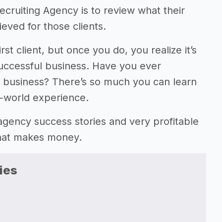
cruiting Agency is to review what their
eved for those clients.
rst client, but once you do, you realize it’s
successful business. Have you ever
y business? There’s so much you can learn
l-world experience.
ng agency success stories and very profitable
that makes money.
ies