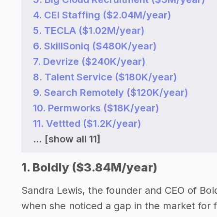
4. CEI Staffing ($2.04M/year)
5. TECLA ($1.02M/year)
6. SkillSoniq ($480K/year)
7. Devrize ($240K/year)
8. Talent Service ($180K/year)
9. Search Remotely ($120K/year)
10. Permworks ($18K/year)
11. Vettted ($1.2K/year)
...
[show all 11]
1. Boldly ($3.84M/year)
Sandra Lewis, the founder and CEO of Bold
when she noticed a gap in the market for fl