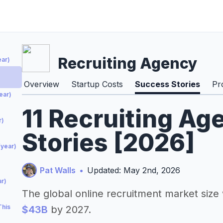
Recruiting Agency
ear)
Overview
Startup Costs
Success Stories
Pr
ear)
11 Recruiting A
r)
Stories [2026]
/year)
Pat Walls
•
Updated: May 2nd, 2026
r)
The global online recruitment market siz
This
$43B
by 2027.