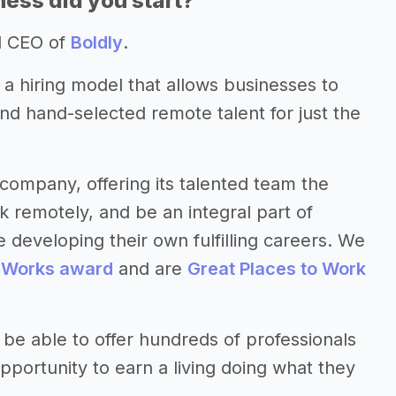
ess did you start?
d CEO of
Boldly
.
; a hiring model that allows businesses to
and hand-selected remote talent for just the
company, offering its talented team the
 remotely, and be an integral part of
 developing their own fulfilling careers. We
 Works award
and are
Great Places to Work
 be able to offer hundreds of professionals
pportunity to earn a living doing what they