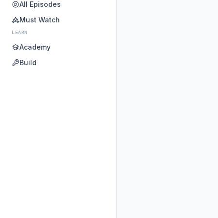
All Episodes
Must Watch
LEARN
Academy
Build