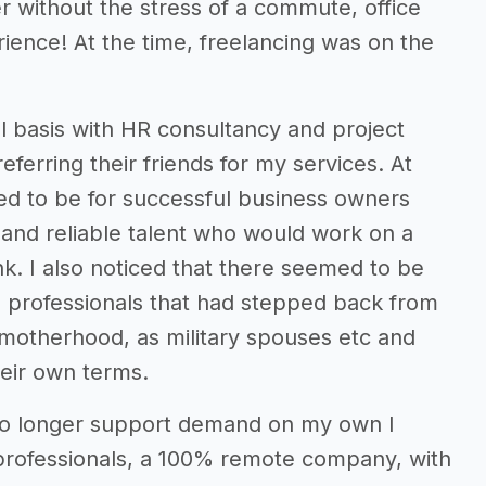
r without the stress of a commute, office
rience! At the time, freelancing was on the
al basis with HR consultancy and project
erring their friends for my services. At
ed to be for successful business owners
d and reliable talent who would work on a
nk. I also noticed that there seemed to be
d professionals that had stepped back from
motherhood, as military spouses etc and
heir own terms.
 no longer support demand on my own I
 professionals, a 100% remote company, with