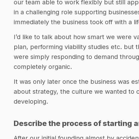
our team able to work flexibly but still ap
in a challenging role supporting businesse
immediately the business took off with a lif
I’d like to talk about how smart we were v
plan, performing viability studies etc. but 
were simply responding to demand throu
completely organic.
It was only later once the business was es
about strategy, the culture we wanted to
developing.
Describe the process of starting 
After our initial founding almost by accid