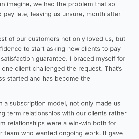
an imagine, we had the problem that so
pay late, leaving us unsure, month after
st of our customers not only loved us, but
idence to start asking new clients to pay
satisfaction guarantee. I braced myself for
 one client challenged the request. That’s
ess started and has become the
on a subscription model, not only made us
ng term relationships with our clients rather
rm relationships were a win-win both for
our team who wanted ongoing work. It gave