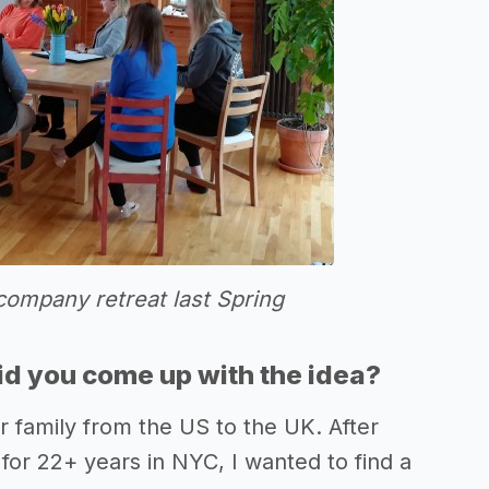
company retreat last Spring
d you come up with the idea?
 family from the US to the UK. After
for 22+ years in NYC, I wanted to find a