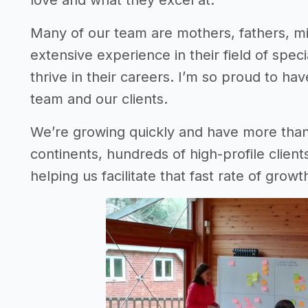
love and what they excel at.
Many of our team are mothers, fathers, mil
extensive experience in their field of specia
thrive in their careers. I’m so proud to h
team and our clients.
We’re growing quickly and have more tha
continents, hundreds of high-profile clients
helping us facilitate that fast rate of growt