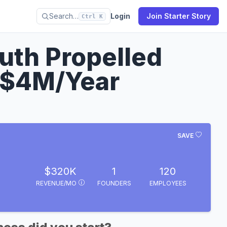
Search…
Login
Join Starter Story
Ctrl K
th Propelled
 $4M/Year
SAVE
$320K
1
120
REVENUE/MO
FOUNDERS
EMPLOYEES