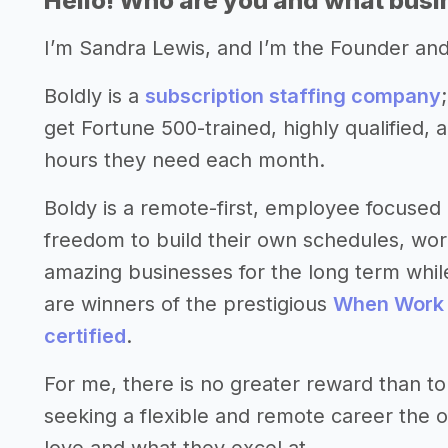
Hello! Who are you and what busin
I’m Sandra Lewis, and I’m the Founder an
Boldly is a
subscription staffing company
get Fortune 500-trained, highly qualified, 
hours they need each month.
Boldy is a remote-first, employee focused 
freedom to build their own schedules, work
amazing businesses for the long term while
are winners of the prestigious
When Work
certified
.
For me, there is no greater reward than to
seeking a flexible and remote career the o