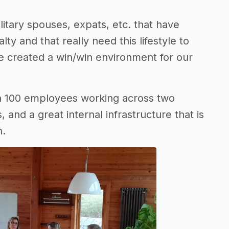
itary spouses, expats, etc. that have
lty and that really need this lifestyle to
ave created a win/win environment for our
n 100 employees working across two
, and a great internal infrastructure that is
h.