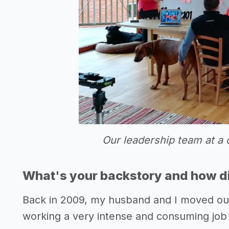
Our leadership team at a 
What's your backstory and how di
Back in 2009, my husband and I moved our
working a very intense and consuming job 