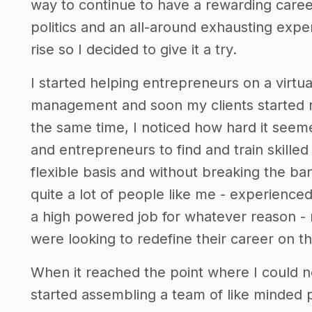
way to continue to have a rewarding caree
politics and an all-around exhausting expe
rise so I decided to give it a try.
I started helping entrepreneurs on a virtu
management and soon my clients started ref
the same time, I noticed how hard it seem
and entrepreneurs to find and train skille
flexible basis and without breaking the ba
quite a lot of people like me - experience
a high powered job for whatever reason - 
were looking to redefine their career on t
When it reached the point where I could
started assembling a team of like minded