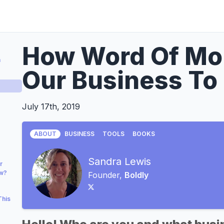
How Word Of Mou
a
Our Business To
July 17th, 2019
ABOUT
BUSINESS
TOOLS
BOOKS
Sandra Lewis
r
ow?
Founder,
Boldly
This