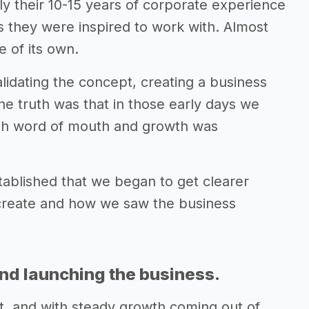
ply their 10-15 years of corporate experience
s they were inspired to work with. Almost
e of its own.
alidating the concept, creating a business
the truth was that in those early days we
gh word of mouth and growth was
tablished that we began to get clearer
 create and how we saw the business
and launching the business.
ent, and with steady growth coming out of