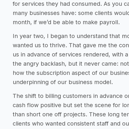
for services they had consumed. As you c
many businesses have: some clients would 
month, if we’d be able to make payroll.
In year two, I began to understand that mo
wanted us to thrive. That gave me the conf
us in advance of services rendered, with a 
the angry backlash, but it never came: not
how the subscription aspect of our busin
underpinning of our business model.
The shift to billing customers in advance 
cash flow positive but set the scene for lo
than short one off projects. These long te
clients who wanted consistent staff and 