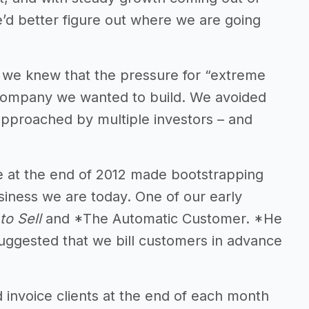
 we’d better figure out where we are going
, we knew that the pressure for “extreme
 company we wanted to build. We avoided
pproached by multiple investors – and
e at the end of 2012 made bootstrapping
usiness we are today. One of our early
 to Sell
and *The Automatic Customer. *He
uggested that we bill customers in advance
d invoice clients at the end of each month