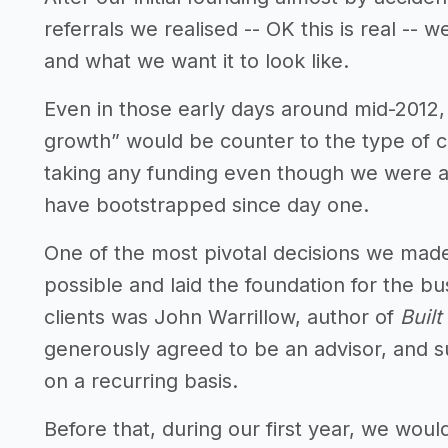
referrals we realised -- OK this is real --
and what we want it to look like.
Even in those early days around mid-2012
growth” would be counter to the type of
taking any funding even though we were a
have bootstrapped since day one.
One of the most pivotal decisions we mad
possible and laid the foundation for the b
clients was John Warrillow, author of
Built
generously agreed to be an advisor, and s
on a recurring basis.
Before that, during our first year, we woul