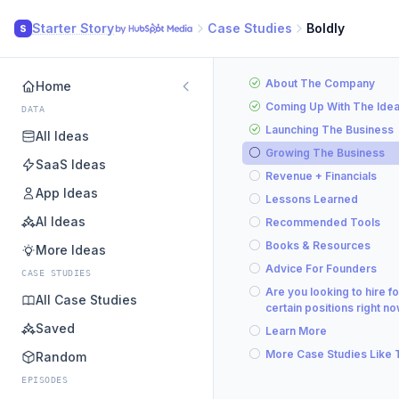
Starter Story
Case Studies
Boldly
S
About The Company
Home
Coming Up With The Ide
DATA
Launching The Business
All Ideas
Growing The Business
SaaS Ideas
Revenue + Financials
App Ideas
Lessons Learned
AI Ideas
Recommended Tools
Books & Resources
More Ideas
Advice For Founders
CASE STUDIES
Are you looking to hire fo
All Case Studies
certain positions right n
Saved
Learn More
More Case Studies Like 
Random
EPISODES