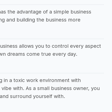
has the advantage of a simple business
g and building the business more
usiness allows you to control every aspect
own dreams come true every day.
g in a toxic work environment with
vibe with. As a small business owner, you
and surround yourself with.