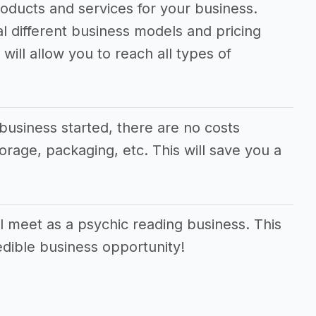
oducts and services for your business.
al different business models and pricing
will allow you to reach all types of
business started, there are no costs
orage, packaging, etc. This will save you a
 meet as a psychic reading business. This
edible business opportunity!