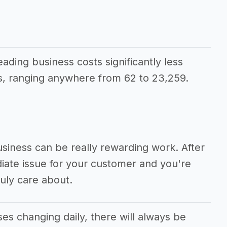
eading business costs significantly less
, ranging anywhere from 62 to 23,259.
usiness can be really rewarding work. After
diate issue for your customer and you're
uly care about.
s changing daily, there will always be