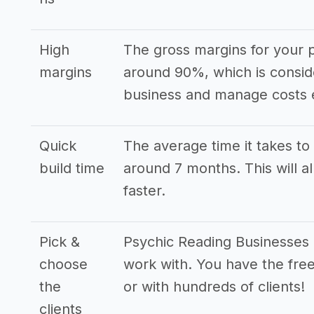
High
The gross margins for your p
margins
around 90%, which is consid
business and manage costs e
Quick
The average time it takes to 
build time
around 7 months. This will a
faster.
Pick &
Psychic Reading Businesses h
choose
work with. You have the free
the
or with hundreds of clients!
clients