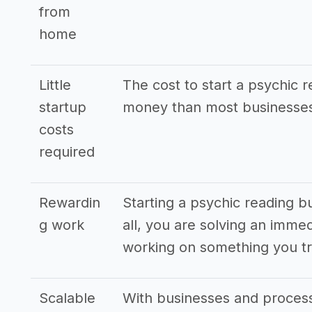
from
home
Little
The cost to start a psychic r
startup
money than most businesses
costs
required
Rewardin
Starting a psychic reading b
g work
all, you are solving an imme
working on something you tr
Scalable
With businesses and processe