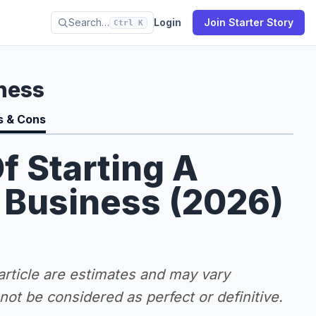
Search…
Login
Join Starter Story
Ctrl K
ness
s & Cons
f Starting A
 Business (2026)
 article are estimates and may vary
ot be considered as perfect or definitive.