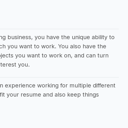
ng business, you have the unique ability to
ch you want to work. You also have the
jects you want to work on, and can turn
terest you.
in experience working for multiple different
fit your resume and also keep things