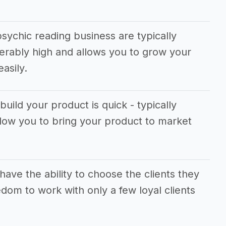
sychic reading business are typically
erably high and allows you to grow your
asily.
build your product is quick - typically
llow you to bring your product to market
ave the ability to choose the clients they
dom to work with only a few loyal clients