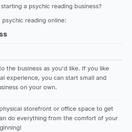
starting a psychic reading business?
g psychic reading online:
ss
 the business as you'd like. If you like
al experience, you can start small and
usiness on your own.
physical storefront or office space to get
can do everything from the comfort of your
ginning!