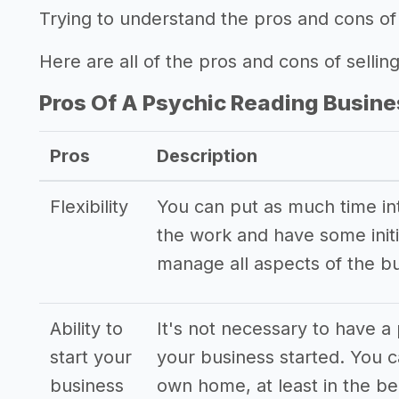
Trying to understand the pros and cons of 
Here are all of the pros and cons of sellin
Pros Of A Psychic Reading Busine
Pros
Description
Flexibility
You can put as much time into
the work and have some initi
manage all aspects of the b
Ability to
It's not necessary to have a 
start your
your business started. You 
business
own home, at least in the be