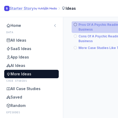
Starter Story
Ideas
S
Pros Of A Psychic Readi
Home
Business
DATA
Cons Of A Psychic Readi
All Ideas
Business
More Case Studies Like 
SaaS Ideas
App Ideas
AI Ideas
More Ideas
CASE STUDIES
All Case Studies
Saved
Random
EPISODES