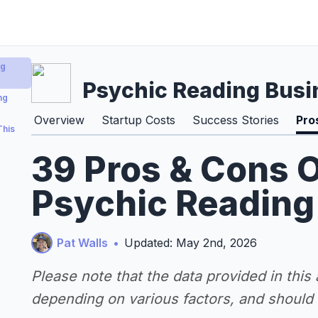
ng
Psychic Reading Busi
ng
Overview
Startup Costs
Success Stories
Pro
This
39 Pros & Cons O
Psychic Reading
Pat Walls
•
Updated: May 2nd, 2026
Please note that the data provided in this
depending on various factors, and should n