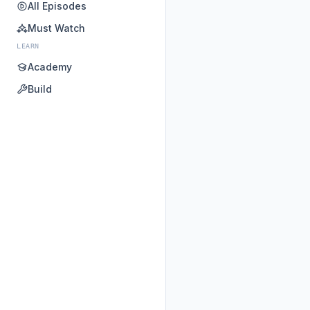
All Episodes
Must Watch
LEARN
Academy
Build