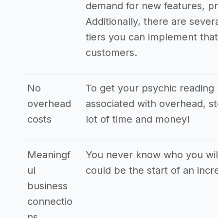
demand for new features, pr
Additionally, there are sever
tiers you can implement that 
customers.
No
To get your psychic reading 
overhead
associated with overhead, st
costs
lot of time and money!
Meaningf
You never know who you will
ul
could be the start of an incr
business
connectio
ns