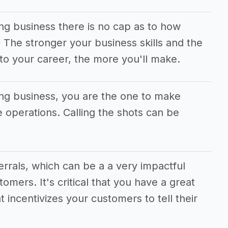
ing business there is no cap as to how
he stronger your business skills and the
to your career, the more you'll make.
ing business, you are the one to make
he operations. Calling the shots can be
ferrals, which can be a a very impactful
tomers. It's critical that you have a great
t incentivizes your customers to tell their