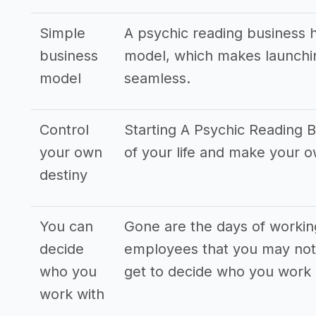
Simple
A psychic reading business 
business
model, which makes launchin
model
seamless.
Control
Starting A Psychic Reading B
your own
of your life and make your 
destiny
You can
Gone are the days of workin
decide
employees that you may not 
who you
get to decide who you work 
work with