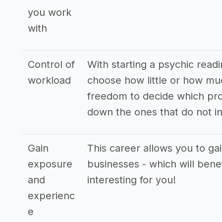
you work
with
Control of
With starting a psychic readi
workload
choose how little or how mu
freedom to decide which pro
down the ones that do not in
Gain
This career allows you to ga
exposure
businesses - which will bene
and
interesting for you!
experienc
e