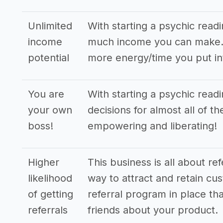
Unlimited
With starting a psychic read
income
much income you can make. T
potential
more energy/time you put in
You are
With starting a psychic read
your own
decisions for almost all of t
boss!
empowering and liberating!
Higher
This business is all about re
likelihood
way to attract and retain cus
of getting
referral program in place tha
referrals
friends about your product.