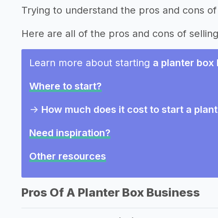
Trying to understand the pros and cons of 
Here are all of the pros and cons of sellin
Learn more about starting
a planter box
Where to start?
->
How much does it cost to start a plan
Need inspiration?
Other resources
Pros Of A Planter Box Business