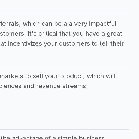
eferrals, which can be a a very impactful
stomers. It's critical that you have a great
at incentivizes your customers to tell their
.
markets to sell your product, which will
udiences and revenue streams.
 the advantage of a simple business