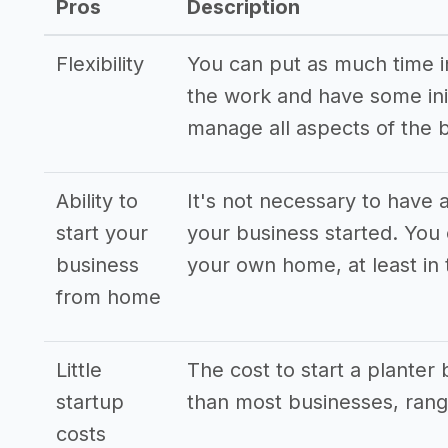
Pros
Description
Flexibility
You can put as much time int
the work and have some init
manage all aspects of the 
Ability to
It's not necessary to have a
start your
your business started. You
business
your own home, at least in 
from home
Little
The cost to start a planter
startup
than most businesses, rang
costs