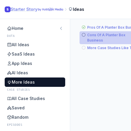
Starter Story
Ideas
S
Pros Of A Planter Box Bu
Home
Cons Of A Planter Box
DATA
Business
All Ideas
More Case Studies Like 
SaaS Ideas
App Ideas
AI Ideas
More Ideas
CASE STUDIES
All Case Studies
Saved
Random
EPISODES