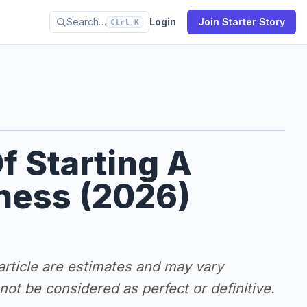
Search…
Login
Join Starter Story
Ctrl K
f Starting A
iness (2026)
 article are estimates and may vary
ot be considered as perfect or definitive.