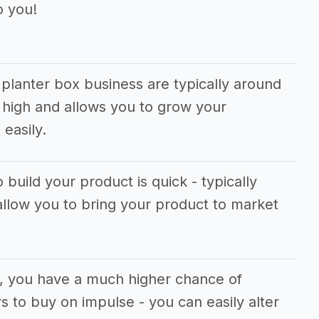
o you!
planter box business are typically around
 high and allows you to grow your
easily.
 build your product is quick - typically
allow you to bring your product to market
s, you have a much higher chance of
 to buy on impulse - you can easily alter