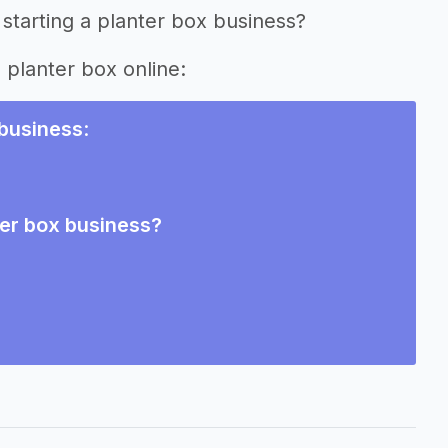
starting a planter box business?
g planter box online:
 business
:
ter box business?