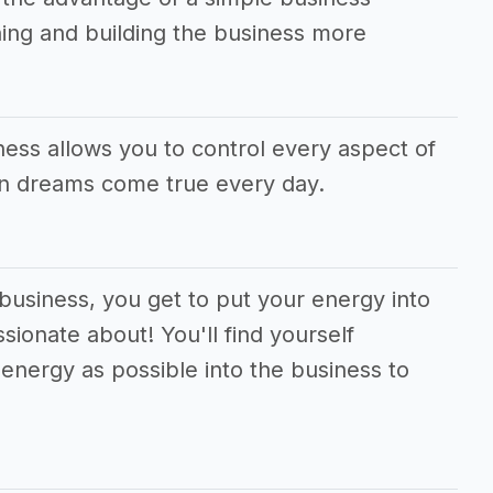
ing and building the business more
ness allows you to control every aspect of
wn dreams come true every day.
 business, you get to put your energy into
sionate about! You'll find yourself
energy as possible into the business to