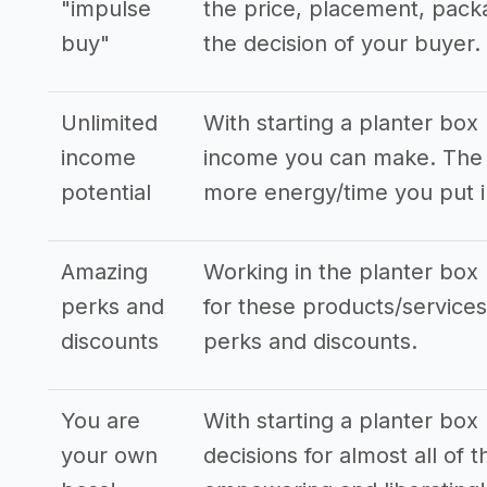
"impulse
the price, placement, pack
buy"
the decision of your buyer.
Unlimited
With starting a planter box
income
income you can make. The s
potential
more energy/time you put i
Amazing
Working in the planter box 
perks and
for these products/services,
discounts
perks and discounts.
You are
With starting a planter box
your own
decisions for almost all of 