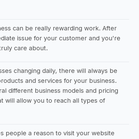
ness can be really rewarding work. After
ediate issue for your customer and you're
ruly care about.
ses changing daily, there will always be
roducts and services for your business.
ral different business models and pricing
 will allow you to reach all types of
s people a reason to visit your website