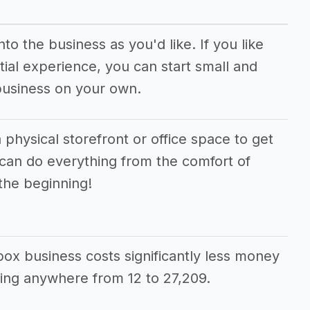
o the business as you'd like. If you like
ial experience, you can start small and
business on your own.
 physical storefront or office space to get
 can do everything from the comfort of
the beginning!
 box business costs significantly less money
ing anywhere from 12 to 27,209.