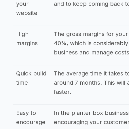
your
and to keep coming back t
website
High
The gross margins for your 
margins
40%, which is considerably
business and manage costs 
Quick build
The average time it takes to
time
around 7 months. This will 
faster.
Easy to
In the planter box busines
encourage
encouraging your customers