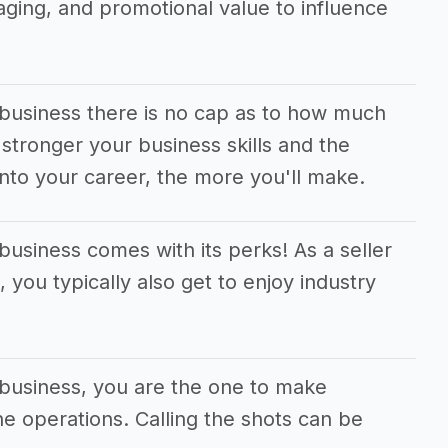
aging, and promotional value to influence
 business there is no cap as to how much
tronger your business skills and the
nto your career, the more you'll make.
business comes with its perks! As a seller
 you typically also get to enjoy industry
 business, you are the one to make
the operations. Calling the shots can be