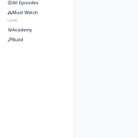
All Episodes
Must Watch
LEARN
Academy
Build