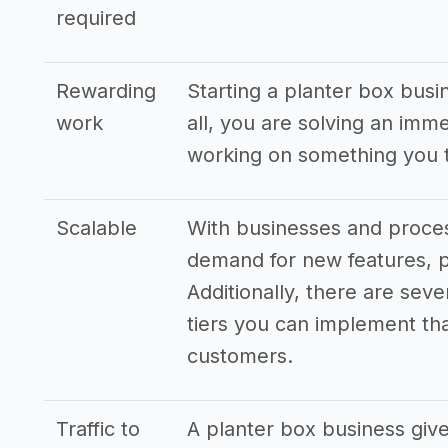
required
Rewarding
Starting a planter box busi
work
all, you are solving an imm
working on something you t
Scalable
With businesses and proces
demand for new features, p
Additionally, there are seve
tiers you can implement that
customers.
Traffic to
A planter box business give