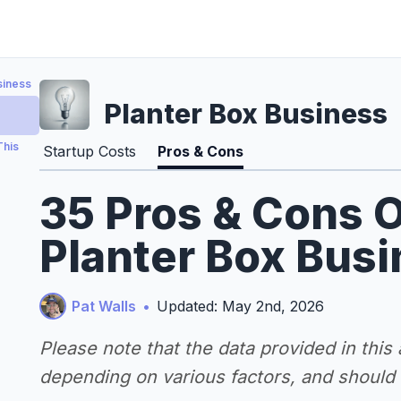
siness
Planter Box Business
This
Startup Costs
Pros & Cons
35 Pros & Cons O
Planter Box Bus
Pat Walls
•
Updated: May 2nd, 2026
Please note that the data provided in this
depending on various factors, and should n