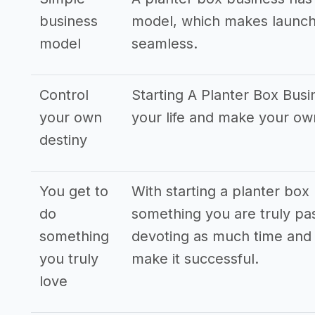
business
model, which makes launch
model
seamless.
Control
Starting A Planter Box Busi
your own
your life and make your o
destiny
You get to
With starting a planter box
do
something you are truly pas
something
devoting as much time and 
you truly
make it successful.
love