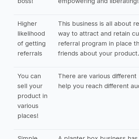
boss!
empowering and liberating!
Higher
This business is all about r
likelihood
way to attract and retain cu
of getting
referral program in place th
referrals
friends about your product
You can
There are various different 
sell your
help you reach different a
product in
various
places!
Simple
A planter box business has