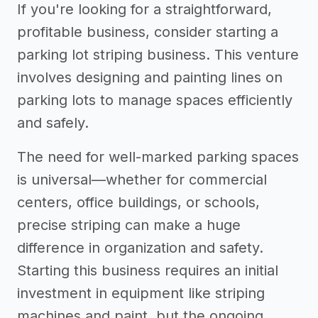
If you're looking for a straightforward,
profitable business, consider starting a
parking lot striping business. This venture
involves designing and painting lines on
parking lots to manage spaces efficiently
and safely.
The need for well-marked parking spaces
is universal—whether for commercial
centers, office buildings, or schools,
precise striping can make a huge
difference in organization and safety.
Starting this business requires an initial
investment in equipment like striping
machines and paint, but the ongoing