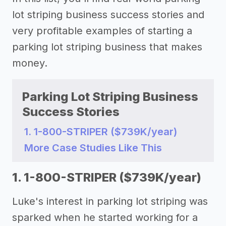
lot striping business success stories and
very profitable examples of starting a
parking lot striping business that makes
money.
Parking Lot Striping Business
Success Stories
1. 1-800-STRIPER ($739K/year)
More Case Studies Like This
1. 1-800-STRIPER ($739K/year)
Luke's interest in parking lot striping was
sparked when he started working for a