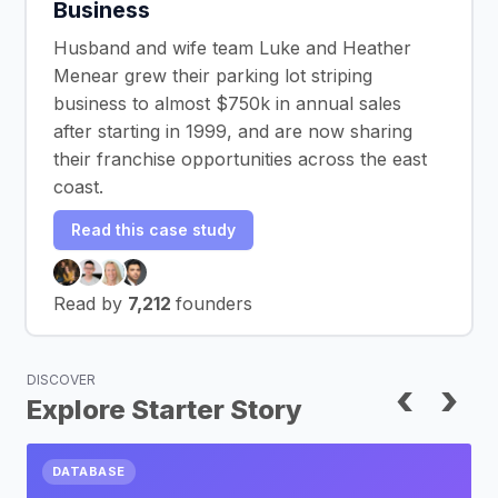
Business
Husband and wife team Luke and Heather
Menear grew their parking lot striping
business to almost $750k in annual sales
after starting in 1999, and are now sharing
their franchise opportunities across the east
coast.
Read this case study
Read by
7,212
founders
DISCOVER
‹
›
Explore Starter Story
DATABASE