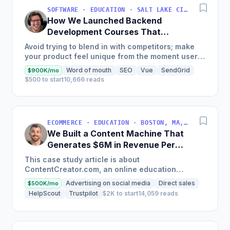
SOFTWARE · EDUCATION · SALT LAKE CITY, UT, USA
How We Launched Backend
Development Courses That
Generate $110K/Month
Avoid trying to blend in with competitors; make
your product feel unique from the moment users
land on your site.
Word of mouth
SEO
Vue
SendGrid
$900K/mo
$500 to start
10,666 reads
ECOMMERCE · EDUCATION · BOSTON, MA, USA
We Built a Content Machine That
Generates $6M in Revenue Per
Year
This case study article is about
ContentCreator.com, an online education
platform that teaches professional content
Advertising on social media
Direct sales
$500K/mo
creation, which started with just $60...
HelpScout
Trustpilot
$2K to start
14,059 reads