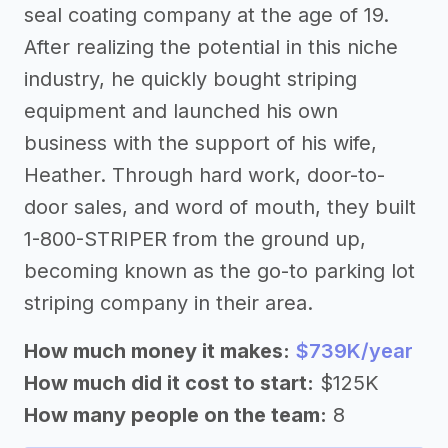
seal coating company at the age of 19.
After realizing the potential in this niche
industry, he quickly bought striping
equipment and launched his own
business with the support of his wife,
Heather. Through hard work, door-to-
door sales, and word of mouth, they built
1-800-STRIPER from the ground up,
becoming known as the go-to parking lot
striping company in their area.
How much money it makes:
$739K/year
How much did it cost to start:
$125K
How many people on the team:
8