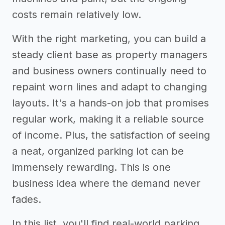
costs remain relatively low.
With the right marketing, you can build a
steady client base as property managers
and business owners continually need to
repaint worn lines and adapt to changing
layouts. It's a hands-on job that promises
regular work, making it a reliable source
of income. Plus, the satisfaction of seeing
a neat, organized parking lot can be
immensely rewarding. This is one
business idea where the demand never
fades.
In this list, you'll find real-world parking