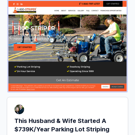
This Husband & Wife Started A
$739K/Year Parking Lot Striping