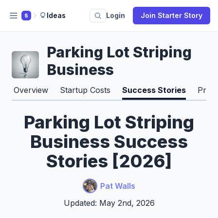
Ideas
Login
Join Starter Story
S
Parking Lot Striping
Business
Overview
Startup Costs
Success Stories
Pros
Parking Lot Striping
Business Success
Stories [2026]
Pat Walls
Updated: May 2nd, 2026