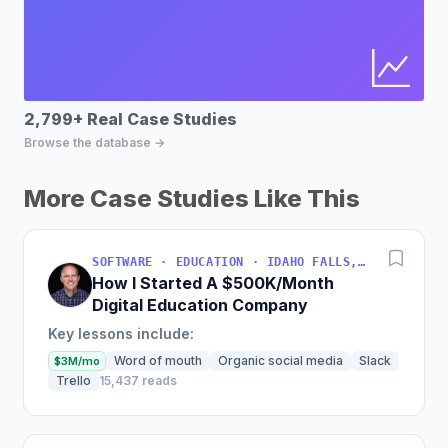
2,799+ Real Case Studies
Bu
Browse the database →
Fin
More Case Studies Like This
SOFTWARE · EDUCATION · IDAHO FALLS, IDAHO, USA
How I Started A $500K/Month
Digital Education Company
Key lessons include:
Word of mouth
Organic social media
Slack
$3M/mo
Trello
15,437 reads