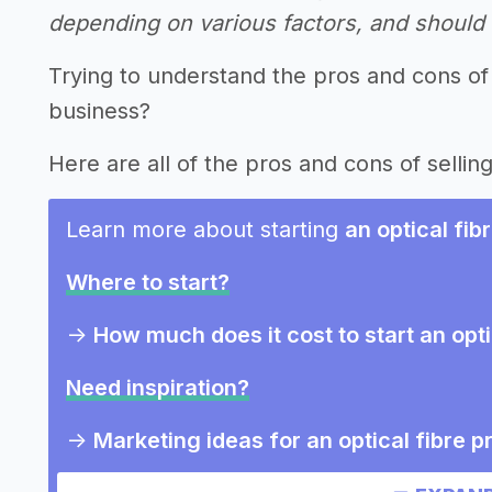
depending on various factors, and should n
Trying to understand the pros and cons of 
business?
Here are all of the pros and cons of selling
Learn more about starting
an optical fi
Where to start?
->
How much does it cost to start an opt
Need inspiration?
->
Marketing ideas for an optical fibre 