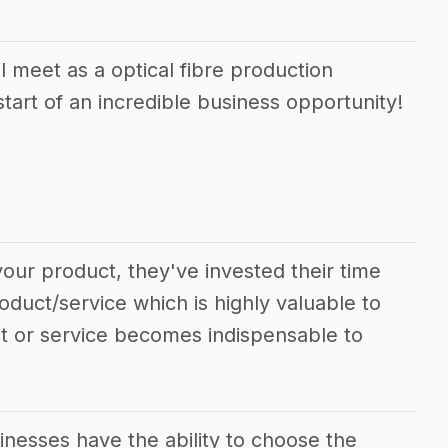
 meet as a optical fibre production
start of an incredible business opportunity!
our product, they've invested their time
oduct/service which is highly valuable to
ct or service becomes indispensable to
inesses have the ability to choose the