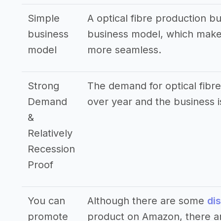
Simple
A optical fibre production b
business
business model, which makes
model
more seamless.
Strong
The demand for optical fibre
Demand
over year and the business i
&
Relatively
Recession
Proof
You can
Although there are some
di
promote
product on Amazon, there ar