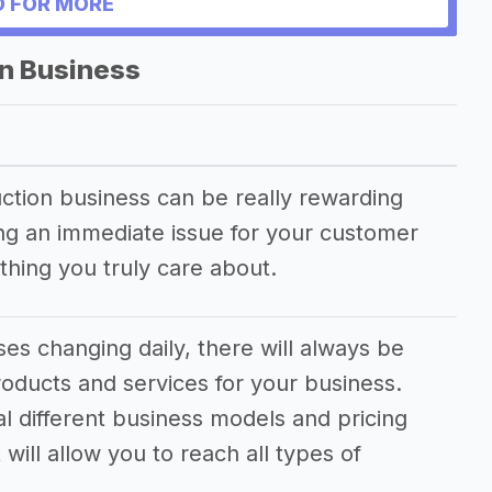
 FOR MORE
on Business
duction business can be really rewarding
ving an immediate issue for your customer
hing you truly care about.
es changing daily, there will always be
oducts and services for your business.
al different business models and pricing
will allow you to reach all types of