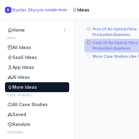
Starter Story
Ideas
S
Pros Of An Optical Fibre
Home
Production Business
DATA
Cons Of An Optical Fibre
All Ideas
Production Business
More Case Studies Like 
SaaS Ideas
App Ideas
AI Ideas
More Ideas
CASE STUDIES
All Case Studies
Saved
Random
EPISODES