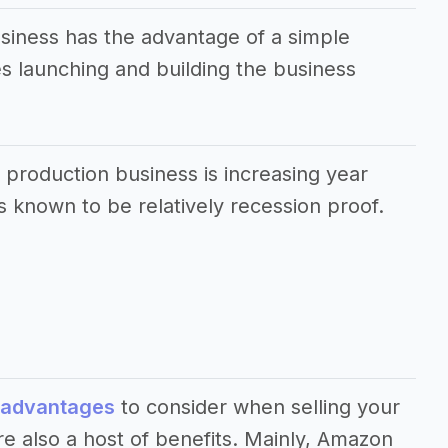
usiness has the advantage of a simple
 launching and building the business
 production business is increasing year
s known to be relatively recession proof.
sadvantages
to consider when selling your
e also a host of benefits. Mainly, Amazon