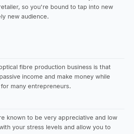
 retailer, so you're bound to tap into new
ely new audience.
ptical fibre production business is that
e passive income and make money while
m for many entrepreneurs.
are known to be very appreciative and low
ith your stress levels and allow you to