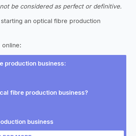
ot be considered as perfect or definitive.
starting an optical fibre production
 online:
bre production business
:
ical fibre production business?
production business