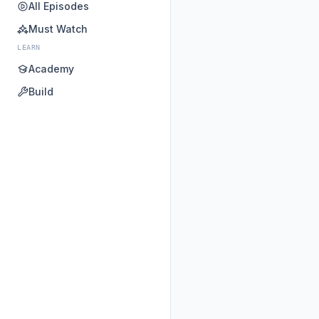
All Episodes
Must Watch
LEARN
Academy
Build