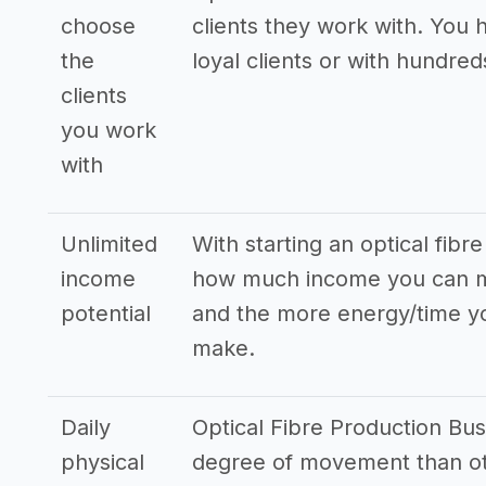
choose
clients they work with. You 
the
loyal clients or with hundreds
clients
you work
with
Unlimited
With starting an optical fibr
income
how much income you can ma
potential
and the more energy/time yo
make.
Daily
Optical Fibre Production Bus
physical
degree of movement than oth