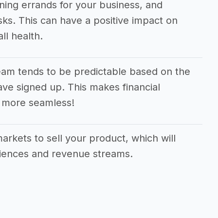
ning errands for your business, and
sks. This can have a positive impact on
ll health.
am tends to be predictable based on the
e signed up. This makes financial
 more seamless!
arkets to sell your product, which will
diences and revenue streams.