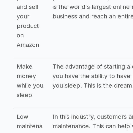
and sell
is the world's largest online
your
business and reach an entir
product
on
Amazon
Make
The advantage of starting a o
money
you have the ability to hav
while you
you sleep. This is the drea
sleep
Low
In this industry, customers 
maintena
maintenance. This can help w