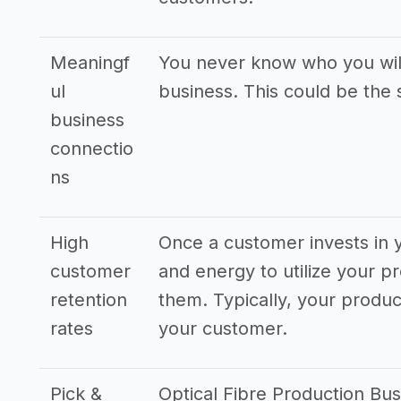
Meaningf
You never know who you will
ul
business. This could be the 
business
connectio
ns
High
Once a customer invests in y
customer
and energy to utilize your pr
retention
them. Typically, your produ
rates
your customer.
Pick &
Optical Fibre Production Bus