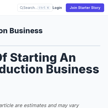
Search…
Login
Join Starter Story
Ctrl K
ion Business
f Starting An
oduction Business
 article are estimates and may vary