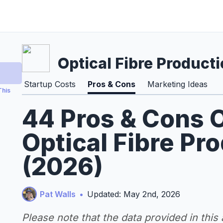
Optical Fibre Product
Startup Costs
Pros & Cons
Marketing Ideas
This
44 Pros & Cons O
Optical Fibre Pr
(2026)
Pat Walls
•
Updated: May 2nd, 2026
Please note that the data provided in this