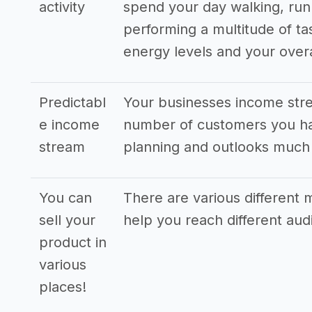
activity
spend your day walking, run
performing a multitude of ta
energy levels and your overa
Predictabl
Your businesses income stre
e income
number of customers you hav
stream
planning and outlooks much
You can
There are various different m
sell your
help you reach different au
product in
various
places!