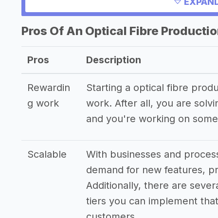
Other resources
EXPAND
Pros Of An Optical Fibre Producti
Pros
Description
Rewardin
Starting a optical fibre pro
g work
work. After all, you are sol
and you're working on somet
Scalable
With businesses and process
demand for new features, pr
Additionally, there are sever
tiers you can implement that 
customers.