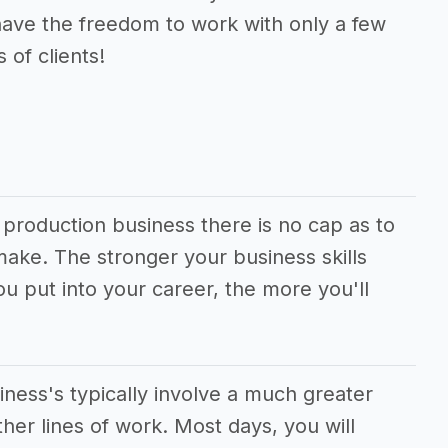
have the freedom to work with only a few
 of clients!
e production business there is no cap as to
ke. The stronger your business skills
u put into your career, the more you'll
iness's typically involve a much greater
er lines of work. Most days, you will