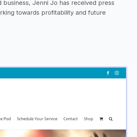
 business, Jenni Jo has received press
king towards profitability and future