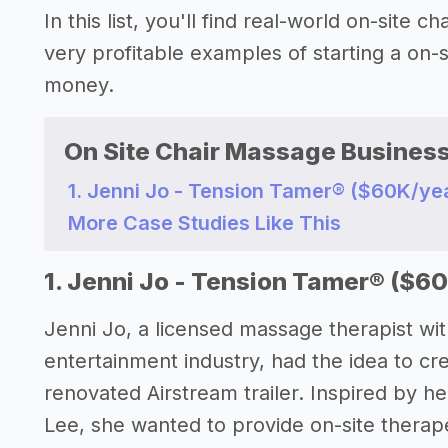
In this list, you'll find real-world on-site
very profitable examples of starting a on
money.
On Site Chair Massage Business
1. Jenni Jo - Tension Tamer®️ ($60K/ye
More Case Studies Like This
1. Jenni Jo - Tension Tamer®️ ($6
Jenni Jo, a licensed massage therapist wit
entertainment industry, had the idea to cr
renovated Airstream trailer. Inspired by her
Lee, she wanted to provide on-site therape