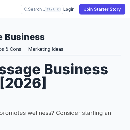
Search…
Login
Join Starter Story
Ctrl K
e Business
os & Cons
Marketing Ideas
assage Business
 [2026]
 promotes wellness? Consider starting an