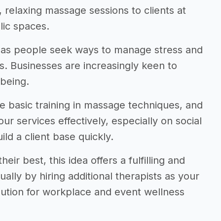
f, relaxing massage sessions to clients at
lic spaces.
g as people seek ways to manage stress and
s. Businesses are increasingly keen to
being.
e basic training in massage techniques, and
r services effectively, especially on social
ld a client base quickly.
eir best, this idea offers a fulfilling and
ally by hiring additional therapists as your
ution for workplace and event wellness