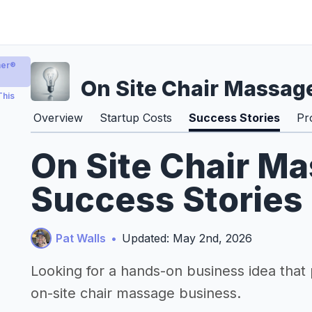
er®️
On Site Chair Massag
This
Overview
Startup Costs
Success Stories
Pr
On Site Chair M
Success Stories
Pat Walls
•
Updated: May 2nd, 2026
Looking for a hands-on business idea that
on-site chair massage business.