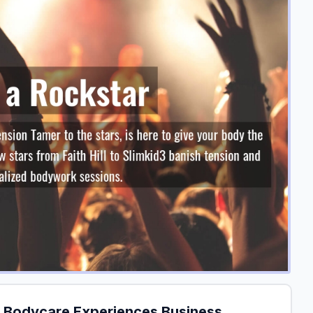
 Bodycare Experiences Business