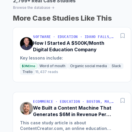
2,799+ Real Case Studies
Browse the database →
More Case Studies Like This
SOFTWARE · EDUCATION · IDAHO FALLS, IDAHO, USA
How I Started A $500K/Month
Digital Education Company
Key lessons include:
Word of mouth
Organic social media
Slack
$3M/mo
Trello
15,437 reads
ECOMMERCE · EDUCATION · BOSTON, MA, USA
We Built a Content Machine That
Generates $6M in Revenue Per
Year
This case study article is about
ContentCreator.com, an online education