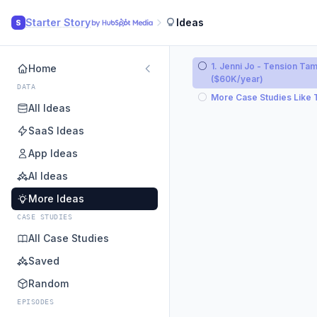
Starter Story
Ideas
S
1. Jenni Jo - Tension Tam
Home
($60K/year)
DATA
More Case Studies Like 
All Ideas
SaaS Ideas
App Ideas
AI Ideas
More Ideas
CASE STUDIES
All Case Studies
Saved
Random
EPISODES