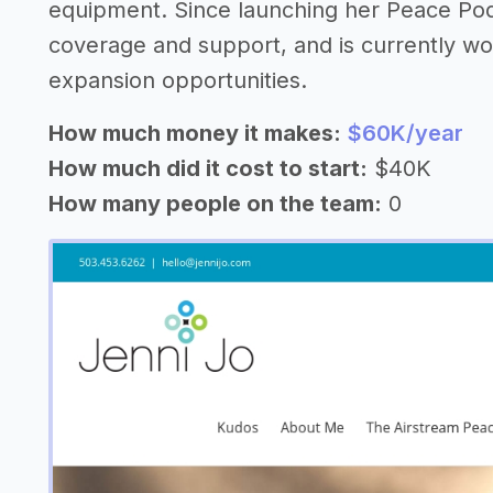
equipment. Since launching her Peace Pod
coverage and support, and is currently wor
expansion opportunities.
How much money it makes:
$60K/year
How much did it cost to start:
$40K
How many people on the team:
0