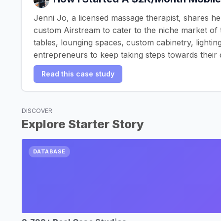
Jenni Jo, a licensed massage therapist, shares he
custom Airstream to cater to the niche market of 
tables, lounging spaces, custom cabinetry, lightin
entrepreneurs to keep taking steps towards their
Read this case study
DISCOVER
Explore Starter Story
DATABASE