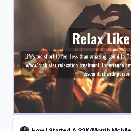
How I Started A $2K/Month Mobile