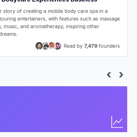
r story of creating a mobile body care spa in a
touring entertainers, with features such as massage
g, music, and aromatherapy, inspiring other
 dreams.
Read by
7,479
founders
‹
›
I