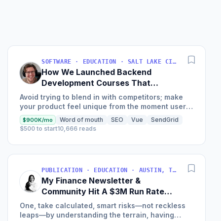
Bus
Find 
SOFTWARE · EDUCATION · SALT LAKE CITY, UT, USA
How We Launched Backend
Development Courses That
Generate $110K/Month
Avoid trying to blend in with competitors; make
your product feel unique from the moment users
land on your site.
Word of mouth
SEO
Vue
SendGrid
$900K/mo
$500 to start
10,666 reads
PUBLICATION · EDUCATION · AUSTIN, TX, USA
My Finance Newsletter &
Community Hit A $3M Run Rate
This Year
One, take calculated, smart risks—not reckless
leaps—by understanding the terrain, having