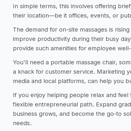
In simple terms, this involves offering brie
their location—be it offices, events, or pub
The demand for on-site massages is risin
improve productivity during their busy day
provide such amenities for employee well-
You'll need a portable massage chair, som
a knack for customer service. Marketing you
media and local platforms, can help you bui
If you enjoy helping people relax and feel th
flexible entrepreneurial path. Expand gradu
business grows, and become the go-to sol
needs.