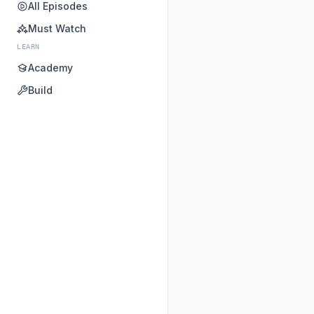
All Episodes
Must Watch
LEARN
Academy
Build