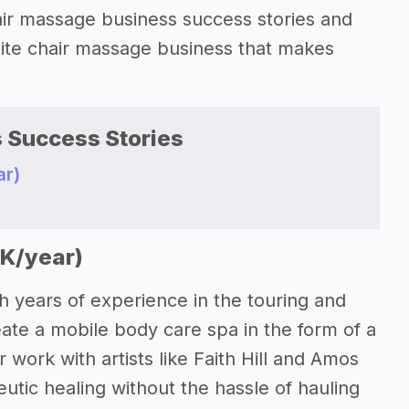
 chair massage business success stories and
-site chair massage business that makes
 Success Stories
ar)
0K/year)
h years of experience in the touring and
eate a mobile body care spa in the form of a
 work with artists like Faith Hill and Amos
utic healing without the hassle of hauling