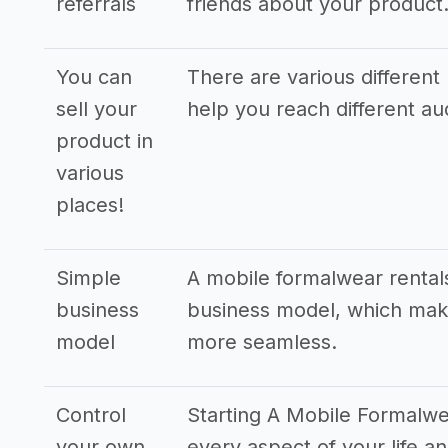
referrals
friends about your product
You can
There are various different 
sell your
help you reach different a
product in
various
places!
Simple
A mobile formalwear rental
business
business model, which make
model
more seamless.
Control
Starting A Mobile Formalwe
your own
every aspect of your life