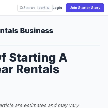
Search…
Login
Join Starter Story
Ctrl K
ntals Business
f Starting A
ar Rentals
 article are estimates and may vary