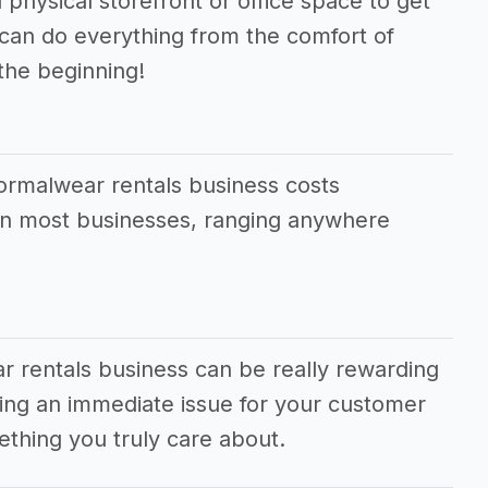
 physical storefront or office space to get
 can do everything from the comfort of
the beginning!
formalwear rentals business costs
han most businesses, ranging anywhere
r rentals business can be really rewarding
lving an immediate issue for your customer
thing you truly care about.