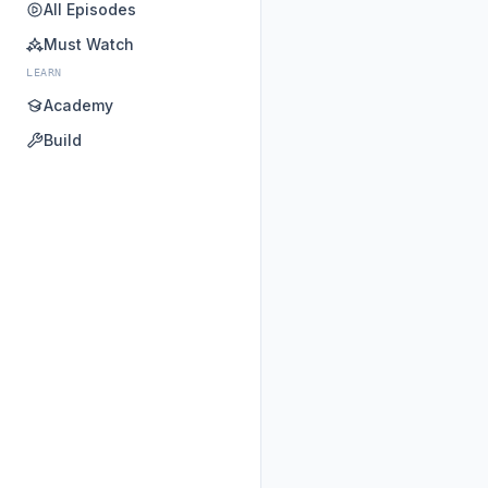
All Episodes
Must Watch
LEARN
Academy
Build