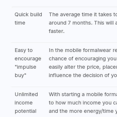
Quick build
The average time it takes to
time
around 7 months. This will 
faster.
Easy to
In the mobile formalwear r
encourage
chance of encouraging you
"impulse
easily alter the price, pla
buy"
influence the decision of y
Unlimited
With starting a mobile form
income
to how much income you ca
potential
and the more energy/time y