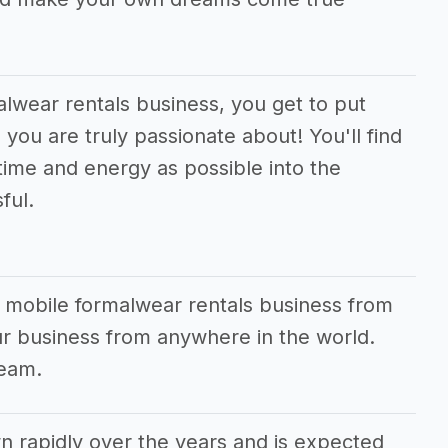
alwear rentals business, you get to put
you are truly passionate about! You'll find
time and energy as possible into the
ful.
r mobile formalwear rentals business from
r business from anywhere in the world.
ream.
rapidly over the years and is expected