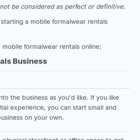
ot be considered as perfect or definitive.
starting a mobile formalwear rentals
g mobile formalwear rentals online:
als Business
o the business as you'd like. If you like
ial experience, you can start small and
business on your own.