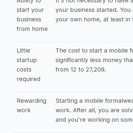
Ability to
It's not necessary to have a
start your
your business started. You
business
your own home, at least in 
from home
Little
The cost to start a mobile 
startup
significantly less money t
costs
from 12 to 27,209.
required
Rewarding
Starting a mobile formalwea
work
work. After all, you are so
and you're working on some