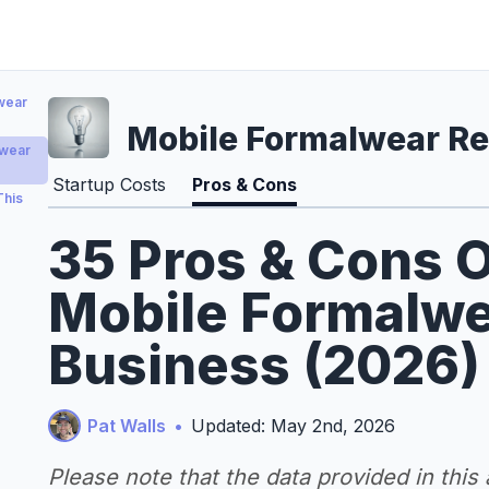
wear
Mobile Formalwear Re
lwear
Startup Costs
Pros & Cons
This
35 Pros & Cons O
Mobile Formalwe
Business (2026)
Pat Walls
•
Updated: May 2nd, 2026
Please note that the data provided in this