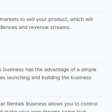
.
markets to sell your product, which will
udiences and revenue streams.
s business has the advantage of a simple
s launching and building the business
ar Rentals Business allows you to control
 and make your own dreams come true