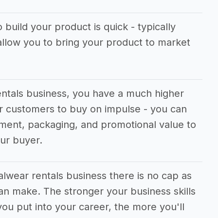
 build your product is quick - typically
allow you to bring your product to market
entals business, you have a much higher
r customers to buy on impulse - you can
cement, packaging, and promotional value to
our buyer.
alwear rentals business there is no cap as
n make. The stronger your business skills
ou put into your career, the more you'll