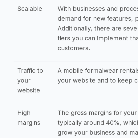
Scalable
With businesses and proces
demand for new features, p
Additionally, there are seve
tiers you can implement that
customers.
Traffic to
A mobile formalwear rentals
your
your website and to keep 
website
High
The gross margins for your
margins
typically around 40%, which
grow your business and man