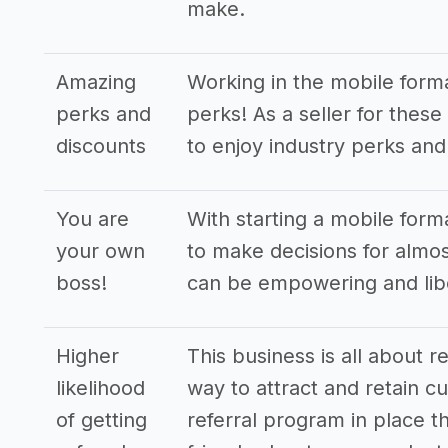
make.
Amazing
Working in the mobile form
perks and
perks! As a seller for these
discounts
to enjoy industry perks and
You are
With starting a mobile form
your own
to make decisions for almost
boss!
can be empowering and libe
Higher
This business is all about r
likelihood
way to attract and retain cu
of getting
referral program in place th