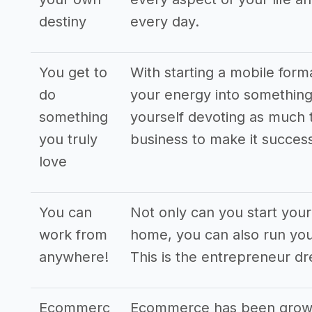
destiny
every day.
You get to
With starting a mobile form
do
your energy into something 
something
yourself devoting as much 
you truly
business to make it success
love
You can
Not only can you start you
work from
home, you can also run you
anywhere!
This is the entrepreneur d
Ecommerc
Ecommerce has been grown 