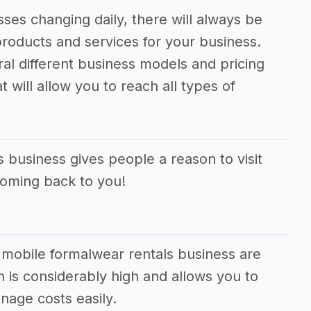
ses changing daily, there will always be
roducts and services for your business.
ral different business models and pricing
 will allow you to reach all types of
 business gives people a reason to visit
coming back to you!
 mobile formalwear rentals business are
 is considerably high and allows you to
age costs easily.