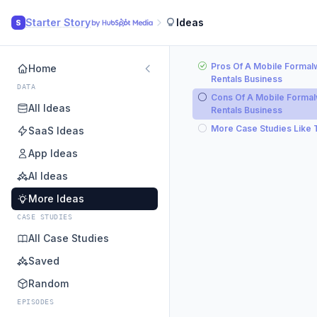
Starter Story
Ideas
S
Pros Of A Mobile Formal
Home
Rentals Business
DATA
Cons Of A Mobile Forma
All Ideas
Rentals Business
More Case Studies Like 
SaaS Ideas
App Ideas
AI Ideas
More Ideas
CASE STUDIES
All Case Studies
Saved
Random
EPISODES