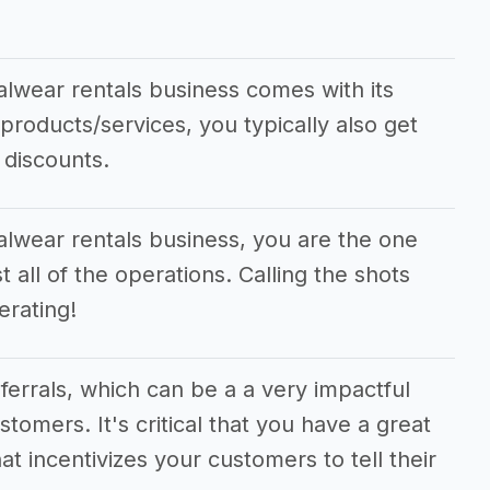
alwear rentals business comes with its
 products/services, you typically also get
 discounts.
alwear rentals business, you are the one
 all of the operations. Calling the shots
rating!
eferrals, which can be a a very impactful
stomers. It's critical that you have a great
at incentivizes your customers to tell their