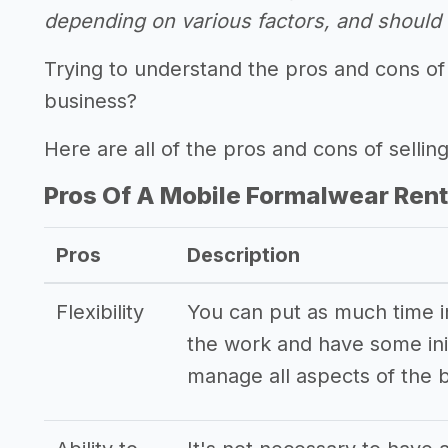
depending on various factors, and should n
Trying to understand the pros and cons of 
business?
Here are all of the pros and cons of sellin
Pros Of A Mobile Formalwear Rent
Pros
Description
Flexibility
You can put as much time int
the work and have some init
manage all aspects of the 