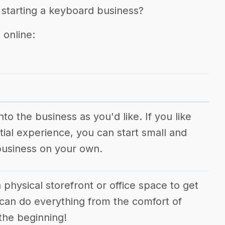
 starting a keyboard business?
 online:
o the business as you'd like. If you like
ial experience, you can start small and
business on your own.
 physical storefront or office space to get
 can do everything from the comfort of
the beginning!