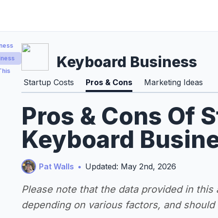
iness
Keyboard Business
iness
This
Startup Costs
Pros & Cons
Marketing Ideas
Pros & Cons Of S
Keyboard Busine
Pat Walls
•
Updated: May 2nd, 2026
Please note that the data provided in this
depending on various factors, and should n