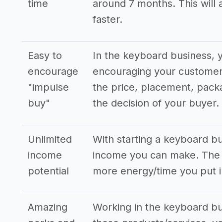
time
around 7 months. This will 
faster.
Easy to
In the keyboard business, 
encourage
encouraging your customers
"impulse
the price, placement, pack
buy"
the decision of your buyer.
Unlimited
With starting a keyboard b
income
income you can make. The s
potential
more energy/time you put i
Amazing
Working in the keyboard bus