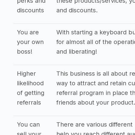
perks and
these products/services, yo
discounts
and discounts.
You are
With starting a keyboard b
your own
for almost all of the opera
boss!
and liberating!
Higher
This business is all about r
likelihood
way to attract and retain cu
of getting
referral program in place th
referrals
friends about your product
You can
There are various different 
sell your
help you reach different a