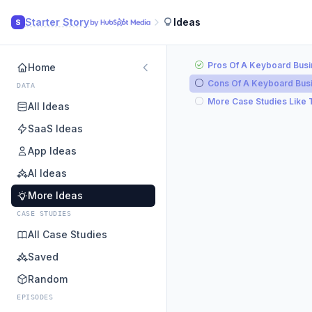
Starter Story
Ideas
S
Pros Of A Keyboard Bus
Home
Cons Of A Keyboard Bus
DATA
More Case Studies Like 
All Ideas
SaaS Ideas
App Ideas
AI Ideas
More Ideas
CASE STUDIES
All Case Studies
Saved
Random
EPISODES