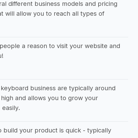
ral different business models and pricing
 will allow you to reach all types of
people a reason to visit your website and
u!
 keyboard business are typically around
 high and allows you to grow your
easily.
 build your product is quick - typically