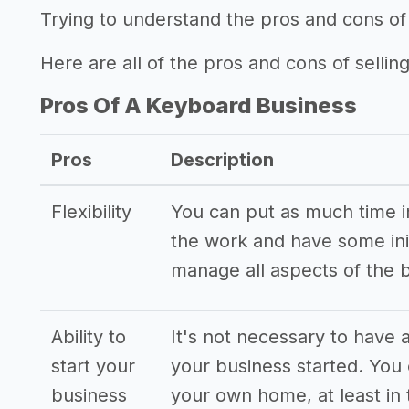
Trying to understand the pros and cons of
Here are all of the pros and cons of selling
Pros Of A Keyboard Business
Pros
Description
Flexibility
You can put as much time int
the work and have some init
manage all aspects of the 
Ability to
It's not necessary to have a
start your
your business started. You
business
your own home, at least in 