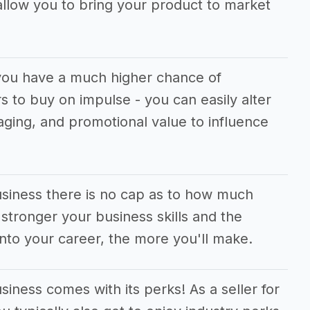
allow you to bring your product to market
you have a much higher chance of
 to buy on impulse - you can easily alter
aging, and promotional value to influence
usiness there is no cap as to how much
tronger your business skills and the
nto your career, the more you'll make.
iness comes with its perks! As a seller for