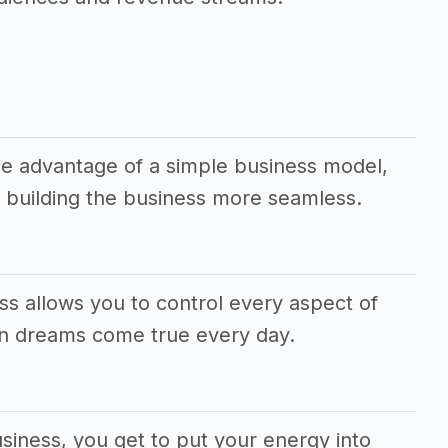
e advantage of a simple business model,
 building the business more seamless.
ss allows you to control every aspect of
wn dreams come true every day.
siness, you get to put your energy into