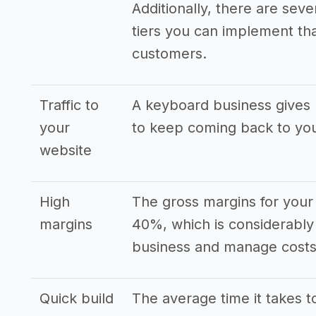
Additionally, there are seve
tiers you can implement that
customers.
Traffic to
A keyboard business gives 
your
to keep coming back to yo
website
High
The gross margins for your
margins
40%, which is considerably
business and manage costs 
Quick build
The average time it takes to