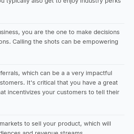
u typically also get to enjoy industry perks
usiness, you are the one to make decisions
tions. Calling the shots can be empowering
eferrals, which can be a a very impactful
stomers. It's critical that you have a great
at incentivizes your customers to tell their
.
markets to sell your product, which will
udiences and revenue streams.