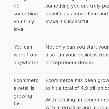
do
something you are truly pas
something
devoting as much time and 
you truly
make it successful.
love
You can
Not only can you start yo
work from
also run your business from
anywhere!
entrepreneur dream.
Ecommerc
Ecommerce has been grown 
e retail is
to hit a total of 4.9 trillion 
growing
With running an ecommerce
fast
with alternative and more 