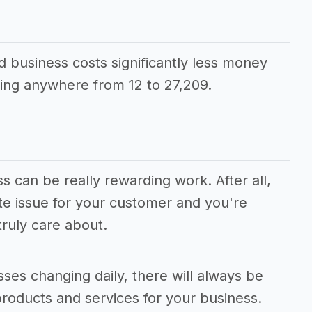
d business costs significantly less money
ing anywhere from 12 to 27,209.
s can be really rewarding work. After all,
te issue for your customer and you're
ruly care about.
ses changing daily, there will always be
roducts and services for your business.