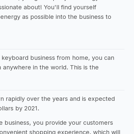
sionate about! You'll find yourself
energy as possible into the business to
ur keyboard business from home, you can
 anywhere in the world. This is the
rapidly over the years and is expected
dollars by 2021.
 business, you provide your customers
convenient shopping experience, which will