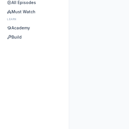
All Episodes
Must Watch
LEARN
Academy
Build