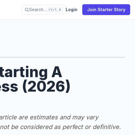
Search…
Login
Join Starter Story
Ctrl K
tarting A
ss (2026)
 article are estimates and may vary
ot be considered as perfect or definitive.