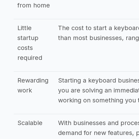
from home
Little
The cost to start a keyboar
startup
than most businesses, rang
costs
required
Rewarding
Starting a keyboard busines
work
you are solving an immedia
working on something you t
Scalable
With businesses and proces
demand for new features, p