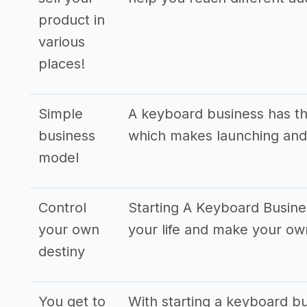
product in
various
places!
Simple
A keyboard business has th
business
which makes launching and
model
Control
Starting A Keyboard Busine
your own
your life and make your o
destiny
You get to
With starting a keyboard bu