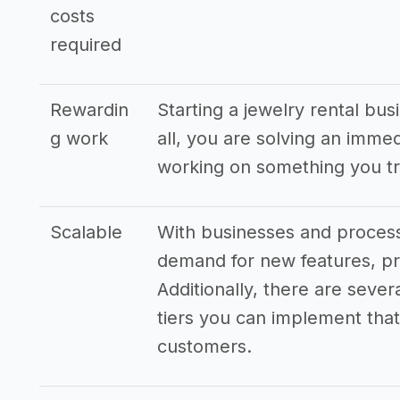
costs
required
Rewardin
Starting a jewelry rental bus
g work
all, you are solving an imme
working on something you tr
Scalable
With businesses and processe
demand for new features, pr
Additionally, there are sever
tiers you can implement that 
customers.