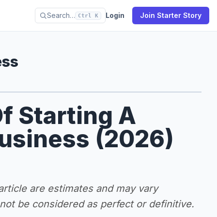
Search…
Login
Join Starter Story
Ctrl K
ess
f Starting A
Business (2026)
 article are estimates and may vary
ot be considered as perfect or definitive.