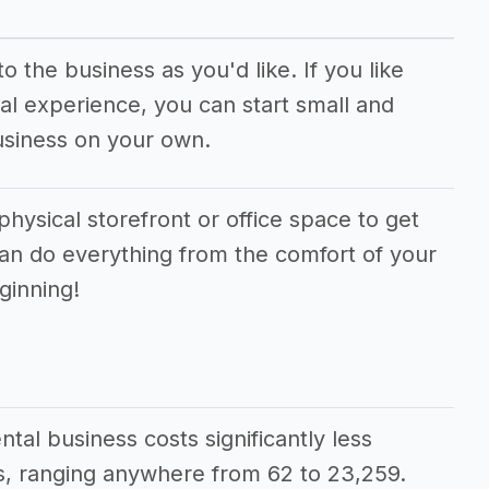
 the business as you'd like. If you like
al experience, you can start small and
usiness on your own.
physical storefront or office space to get
can do everything from the comfort of your
ginning!
ntal business costs significantly less
, ranging anywhere from 62 to 23,259.