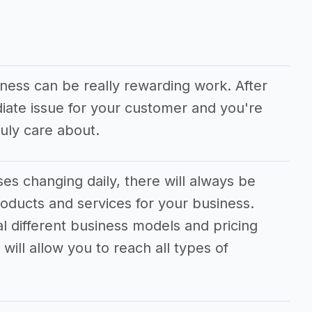
iness can be really rewarding work. After
diate issue for your customer and you're
uly care about.
s changing daily, there will always be
oducts and services for your business.
al different business models and pricing
will allow you to reach all types of