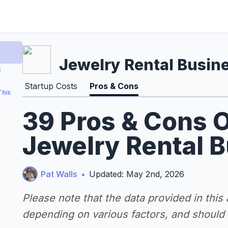
Jewelry Rental Busin
l
Startup Costs
Pros & Cons
This
39 Pros & Cons O
Jewelry Rental 
Pat Walls
•
Updated: May 2nd, 2026
Please note that the data provided in this
depending on various factors, and should n