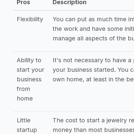
Pros
Description
Flexibility
You can put as much time into
the work and have some initi
manage all aspects of the b
Ability to
It's not necessary to have a 
start your
your business started. You 
business
own home, at least in the be
from
home
Little
The cost to start a jewelry re
startup
money than most businesses