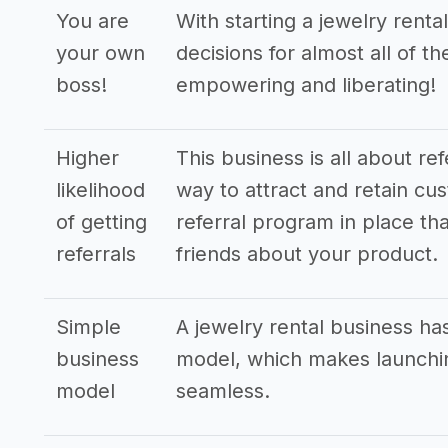
You are
With starting a jewelry rent
your own
decisions for almost all of t
boss!
empowering and liberating!
Higher
This business is all about re
likelihood
way to attract and retain cus
of getting
referral program in place tha
referrals
friends about your product.
Simple
A jewelry rental business ha
business
model, which makes launchin
model
seamless.