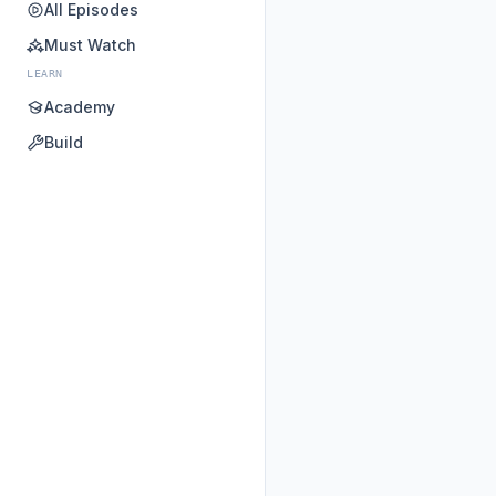
All Episodes
Must Watch
LEARN
Academy
Build