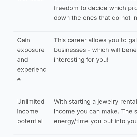
freedom to decide which pro
down the ones that do not in
Gain
This career allows you to ga
exposure
businesses - which will bene
and
interesting for you!
experienc
e
Unlimited
With starting a jewelry rent
income
income you can make. The st
potential
energy/time you put into you