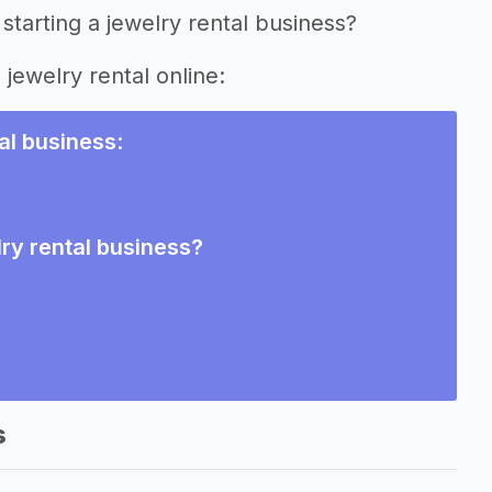
starting a jewelry rental business?
 jewelry rental online:
tal business
:
lry rental business?
s