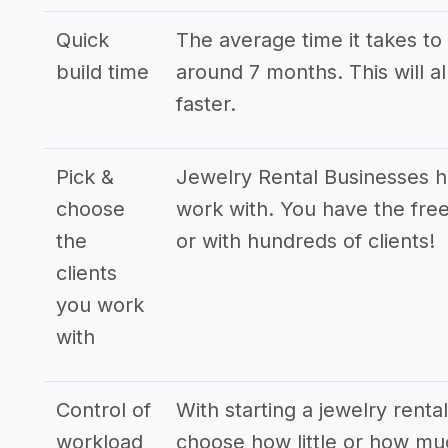
Quick
The average time it takes to 
build time
around 7 months. This will a
faster.
Pick &
Jewelry Rental Businesses ha
choose
work with. You have the free
the
or with hundreds of clients!
clients
you work
with
Control of
With starting a jewelry renta
workload
choose how little or how mu