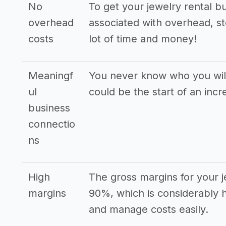
No
To get your jewelry rental b
overhead
associated with overhead, st
costs
lot of time and money!
Meaningf
You never know who you will
ul
could be the start of an incr
business
connectio
ns
High
The gross margins for your j
margins
90%, which is considerably 
and manage costs easily.