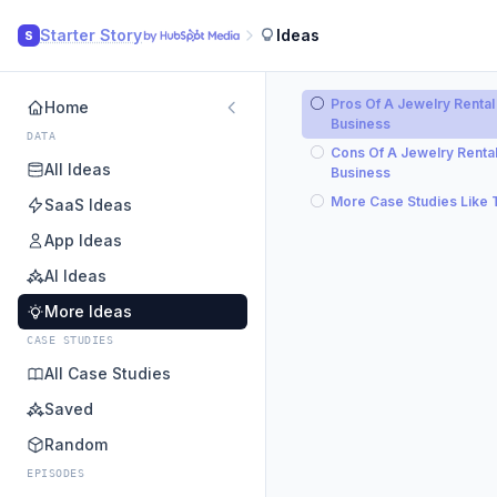
Starter Story
Ideas
S
Pros Of A Jewelry Rental
Home
Business
DATA
Cons Of A Jewelry Renta
All Ideas
Business
More Case Studies Like 
SaaS Ideas
App Ideas
AI Ideas
More Ideas
CASE STUDIES
All Case Studies
Saved
Random
EPISODES