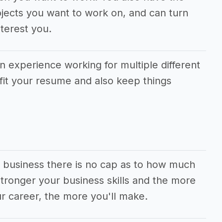
jects you want to work on, and can turn
terest you.
in experience working for multiple different
fit your resume and also keep things
al business there is no cap as to how much
ronger your business skills and the more
r career, the more you'll make.