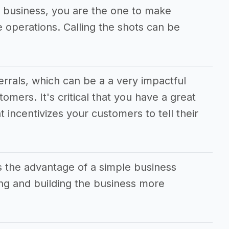
al business, you are the one to make
he operations. Calling the shots can be
ferrals, which can be a a very impactful
tomers. It's critical that you have a great
t incentivizes your customers to tell their
s the advantage of a simple business
g and building the business more