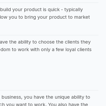
build your product is quick - typically
llow you to bring your product to market
ve the ability to choose the clients they
dom to work with only a few loyal clients
l business, you have the unique ability to
ch you want to work. You also have the