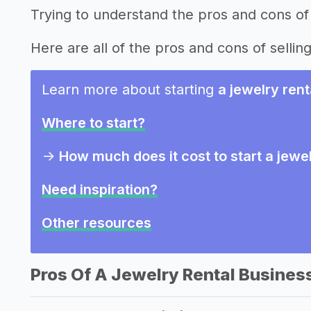
Trying to understand the pros and cons of 
Here are all of the pros and cons of selling
Learn more about starting
a jewelry ren
Where to start?
->
How much does it cost to start a jewe
Need inspiration?
Other resources
Pros Of A Jewelry Rental Busines