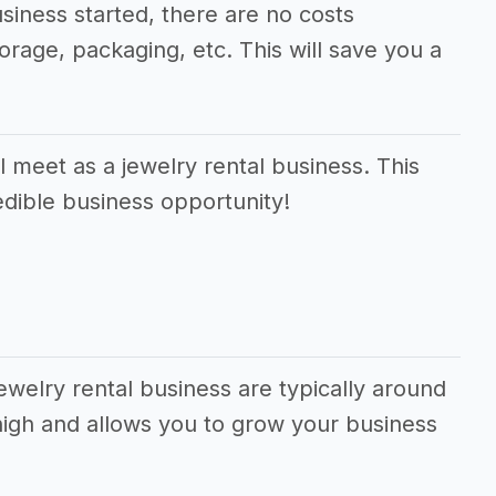
usiness started, there are no costs
orage, packaging, etc. This will save you a
 meet as a jewelry rental business. This
edible business opportunity!
ewelry rental business are typically around
high and allows you to grow your business