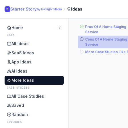
Starter Story
Ideas
S
Pros Of A Home Staging
Home
Service
DATA
Cons Of A Home Staging
All Ideas
Service
More Case Studies Like 
SaaS Ideas
App Ideas
AI Ideas
More Ideas
CASE STUDIES
All Case Studies
Saved
Random
EPISODES