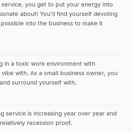
 service, you get to put your energy into
ionate about! You'll find yourself devoting
ossible into the business to make it
g in a toxic work environment with
vibe with. As a small business owner, you
and surround yourself with.
 service is increasing year over year and
relatively recession proof.