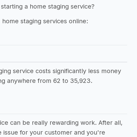
 starting a home staging service?
g home staging services online:
ging service costs significantly less money
ng anywhere from 62 to 35,923.
ce can be really rewarding work. After all,
e issue for your customer and you're