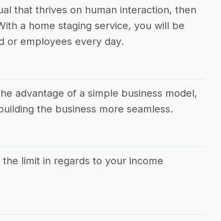
dual that thrives on human interaction, then
 With a home staging service, you will be
d or employees every day.
the advantage of a simple business model,
uilding the business more seamless.
s the limit in regards to your income