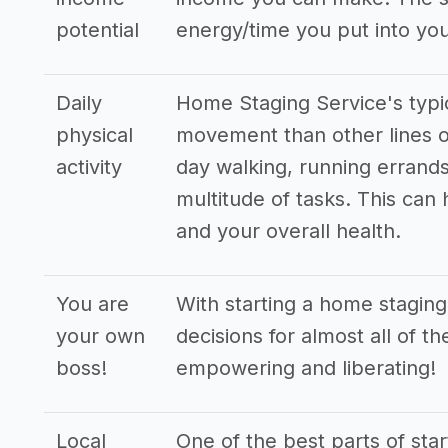
potential
energy/time you put into you
Daily
Home Staging Service's typi
physical
movement than other lines o
activity
day walking, running errands
multitude of tasks. This can
and your overall health.
You are
With starting a home staging
your own
decisions for almost all of t
boss!
empowering and liberating!
Local
One of the best parts of star