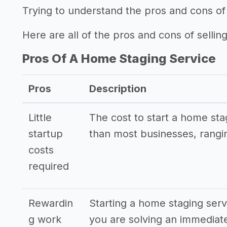
Trying to understand the pros and cons of
Here are all of the pros and cons of sellin
Pros Of A Home Staging Service
Pros
Description
Little
The cost to start a home sta
startup
than most businesses, rangi
costs
required
Rewardin
Starting a home staging servi
g work
you are solving an immediat