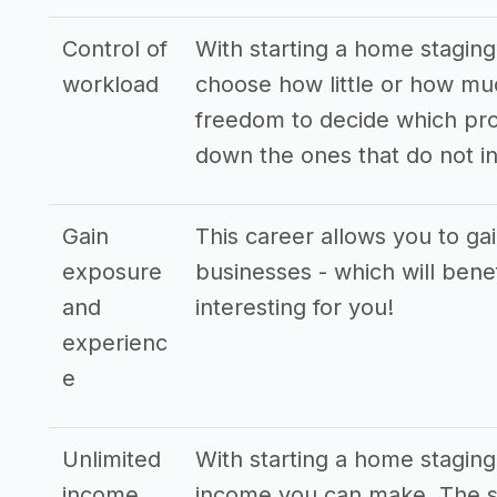
Control of
With starting a home staging 
workload
choose how little or how mu
freedom to decide which pro
down the ones that do not in
Gain
This career allows you to ga
exposure
businesses - which will bene
and
interesting for you!
experienc
e
Unlimited
With starting a home staging
income
income you can make. The st