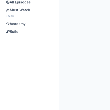
All Episodes
Must Watch
LEARN
Academy
Build