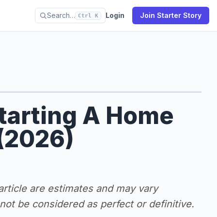
Search…
Login
Join Starter Story
Ctrl K
Starting A Home
 (2026)
 article are estimates and may vary
ot be considered as perfect or definitive.