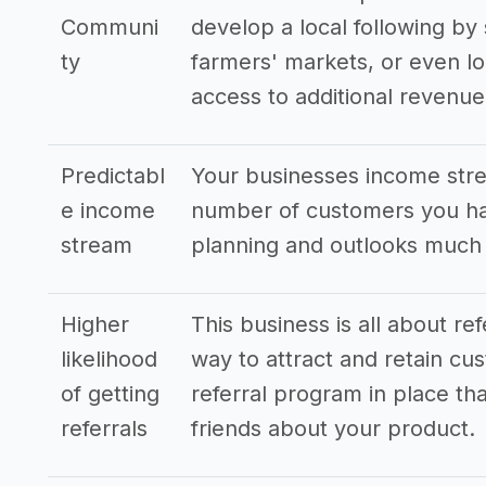
Communi
develop a local following by 
ty
farmers' markets, or even lo
access to additional revenu
Predictabl
Your businesses income stre
e income
number of customers you hav
stream
planning and outlooks much
Higher
This business is all about re
likelihood
way to attract and retain cus
of getting
referral program in place tha
referrals
friends about your product.