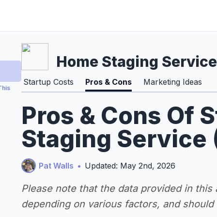
Home Staging Service
Startup Costs
Pros & Cons
Marketing Ideas
This
Pros & Cons Of 
Staging Service
Pat Walls
•
Updated: May 2nd, 2026
Please note that the data provided in this
depending on various factors, and should n