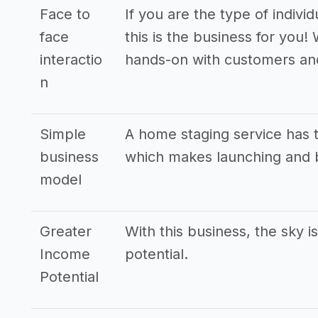
Face to
If you are the type of indivi
face
this is the business for you!
interactio
hands-on with customers an
n
Simple
A home staging service has 
business
which makes launching and b
model
Greater
With this business, the sky i
Income
potential.
Potential