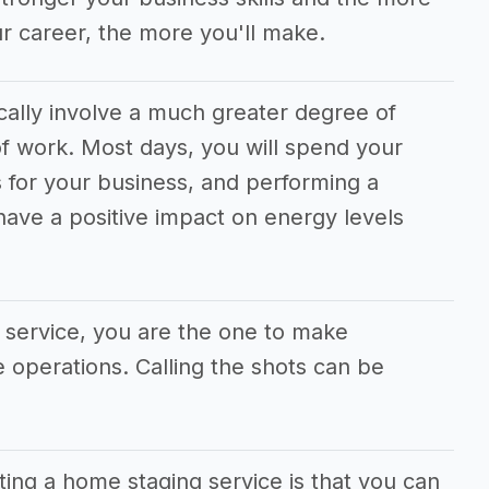
r career, the more you'll make.
cally involve a much greater degree of
f work. Most days, you will spend your
 for your business, and performing a
 have a positive impact on energy levels
 service, you are the one to make
he operations. Calling the shots can be
ting a home staging service is that you can