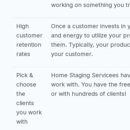
working on something you tr
High
Once a customer invests in y
customer
and energy to utilize your pr
retention
them. Typically, your produ
rates
your customer.
Pick &
Home Staging Servicees have 
choose
work with. You have the free
the
or with hundreds of clients!
clients
you work
with