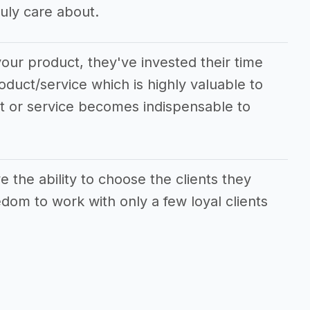
uly care about.
our product, they've invested their time
oduct/service which is highly valuable to
ct or service becomes indispensable to
the ability to choose the clients they
dom to work with only a few loyal clients