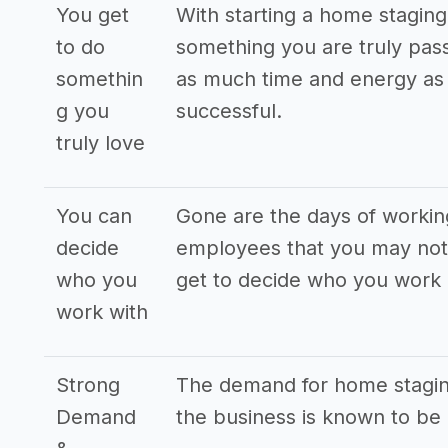
You get
With starting a home staging
to do
something you are truly pass
somethin
as much time and energy as p
g you
successful.
truly love
You can
Gone are the days of workin
decide
employees that you may not 
who you
get to decide who you work 
work with
Strong
The demand for home staging
Demand
the business is known to be 