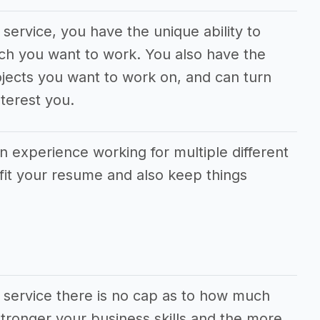
service, you have the unique ability to
ch you want to work. You also have the
jects you want to work on, and can turn
terest you.
in experience working for multiple different
fit your resume and also keep things
 service there is no cap as to how much
ronger your business skills and the more