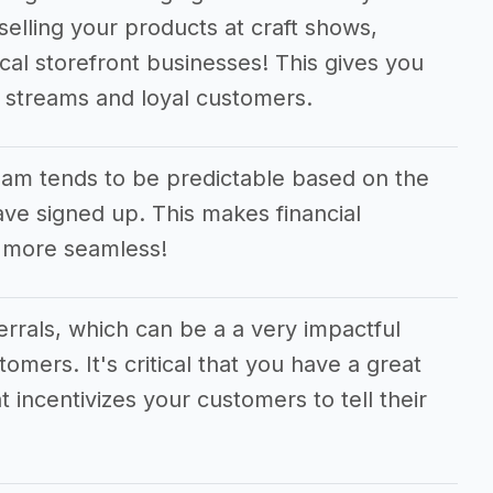
selling your products at craft shows,
cal storefront businesses! This gives you
e streams and loyal customers.
am tends to be predictable based on the
e signed up. This makes financial
 more seamless!
ferrals, which can be a a very impactful
tomers. It's critical that you have a great
t incentivizes your customers to tell their