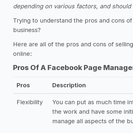
depending on various factors, and should n
Trying to understand the pros and cons o
business?
Here are all of the pros and cons of sel
online:
Pros Of A Facebook Page Manage
Pros
Description
Flexibility
You can put as much time into
the work and have some initi
manage all aspects of the b