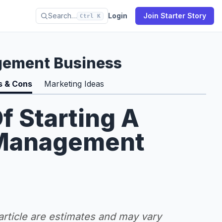
Search…
Login
Join Starter Story
Ctrl K
gement Business
s & Cons
Marketing Ideas
f Starting A
 Management
 article are estimates and may vary