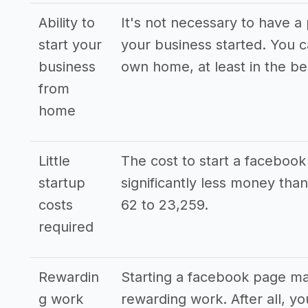
Ability to
It's not necessary to have a 
start your
your business started. You 
business
own home, at least in the be
from
home
Little
The cost to start a facebo
startup
significantly less money th
costs
62 to 23,259.
required
Rewardin
Starting a facebook page m
g work
rewarding work. After all, y