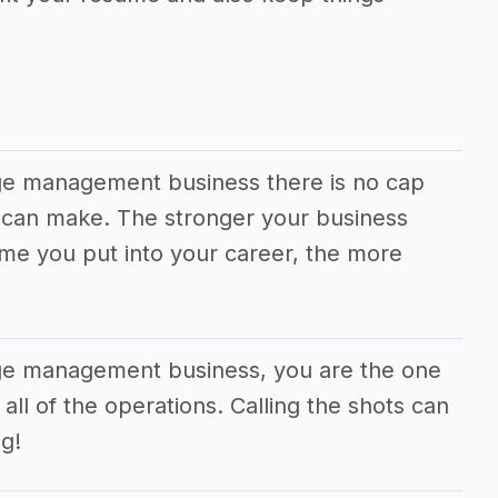
ge management business there is no cap
can make. The stronger your business
ime you put into your career, the more
age management business, you are the one
all of the operations. Calling the shots can
g!