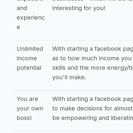
and
interesting for you!
experienc
e
Unlimited
With starting a facebook pa
income
as to how much income you 
potential
skills and the more energy/t
you'll make.
You are
With starting a facebook p
your own
to make decisions for almost 
boss!
be empowering and liberatin