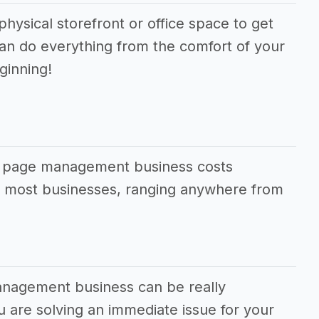
physical storefront or office space to get
can do everything from the comfort of your
ginning!
ok page management business costs
an most businesses, ranging anywhere from
anagement business can be really
ou are solving an immediate issue for your