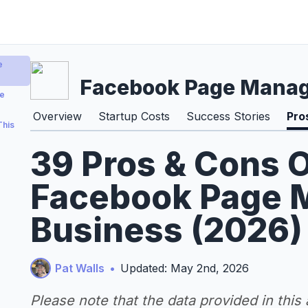
e
Facebook Page Mana
ge
Overview
Startup Costs
Success Stories
Pro
This
39 Pros & Cons O
Facebook Page
Business (2026)
Pat Walls
•
Updated: May 2nd, 2026
Please note that the data provided in this