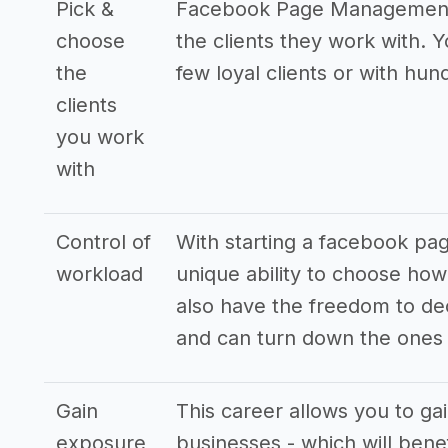
Pick &
Facebook Page Management B
choose
the clients they work with. 
the
few loyal clients or with hund
clients
you work
with
Control of
With starting a facebook p
workload
unique ability to choose how
also have the freedom to de
and can turn down the ones t
Gain
This career allows you to ga
exposure
businesses - which will bene