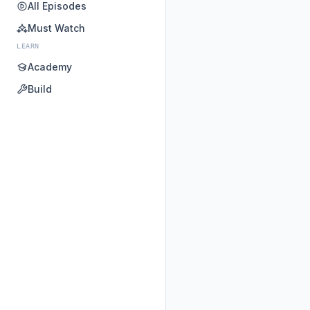
All Episodes
Must Watch
LEARN
Academy
Build