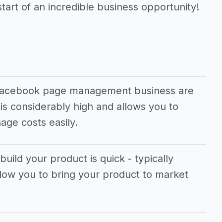
tart of an incredible business opportunity!
 facebook page management business are
is considerably high and allows you to
ge costs easily.
build your product is quick - typically
llow you to bring your product to market