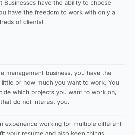
usinesses have the ability to choose
You have the freedom to work with only a
reds of clients!
age management business, you have the
 little or how much you want to work. You
cide which projects you want to work on,
hat do not interest you.
in experience working for multiple different
fit your resume and also keep things