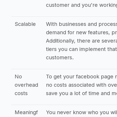
customer and you're working
Scalable
With businesses and processe
demand for new features, pr
Additionally, there are sever
tiers you can implement that 
customers.
No
To get your facebook page 
overhead
no costs associated with ove
costs
save you a lot of time and 
Meaningf
You never know who you wi