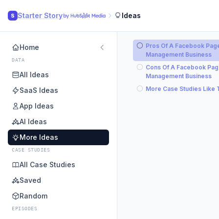
Starter Story
Ideas
S
Pros Of A Facebook Pag
Home
Management Business
DATA
Cons Of A Facebook Pa
All Ideas
Management Business
More Case Studies Like 
SaaS Ideas
App Ideas
AI Ideas
More Ideas
CASE STUDIES
All Case Studies
Saved
Random
EPISODES