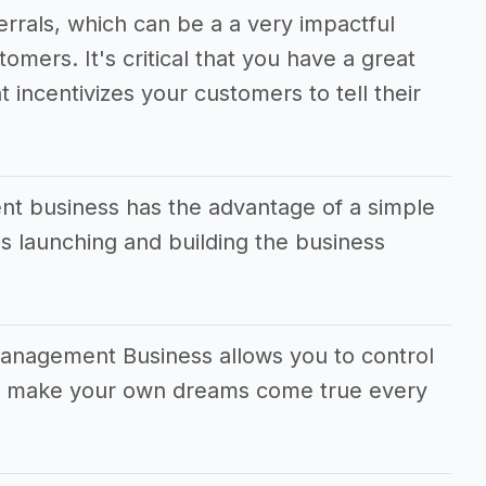
ferrals, which can be a a very impactful
tomers. It's critical that you have a great
t incentivizes your customers to tell their
 business has the advantage of a simple
 launching and building the business
anagement Business allows you to control
and make your own dreams come true every