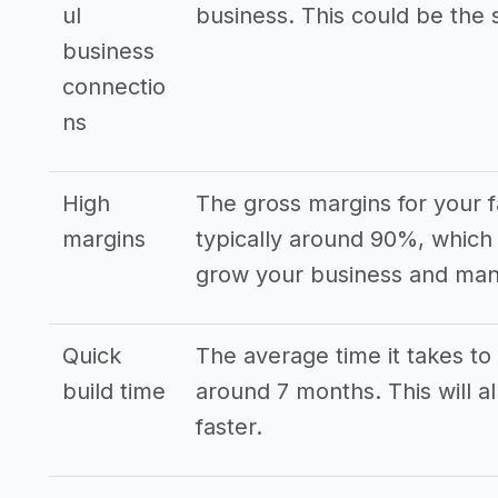
ul
business. This could be the s
business
connectio
ns
High
The gross margins for your
margins
typically around 90%, which 
grow your business and mana
Quick
The average time it takes to 
build time
around 7 months. This will a
faster.