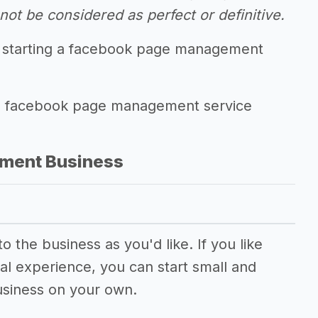
ot be considered as perfect or definitive.
f starting a facebook page management
ling facebook page management service
ment Business
 the business as you'd like. If you like
al experience, you can start small and
usiness on your own.