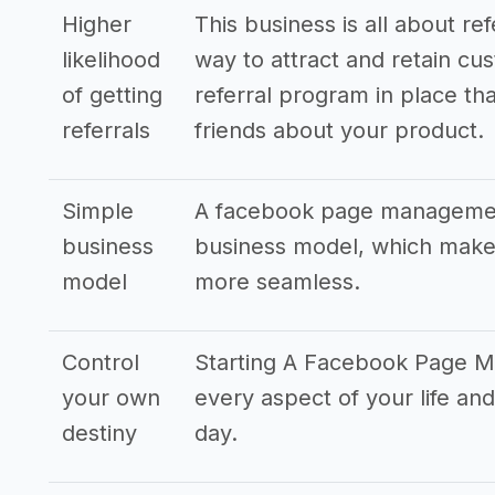
Higher
This business is all about re
likelihood
way to attract and retain cus
of getting
referral program in place tha
referrals
friends about your product.
Simple
A facebook page management
business
business model, which makes
model
more seamless.
Control
Starting A Facebook Page M
your own
every aspect of your life 
destiny
day.