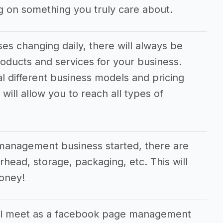
 on something you truly care about.
s changing daily, there will always be
oducts and services for your business.
al different business models and pricing
will allow you to reach all types of
management business started, there are
rhead, storage, packaging, etc. This will
money!
ll meet as a facebook page management