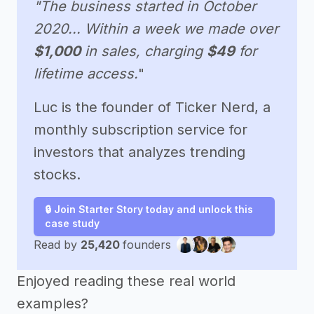
"The business started in October
2020... Within a week we made over
$1,000
in sales, charging
$49
for
lifetime access.
"
Luc is the founder of Ticker Nerd, a
monthly subscription service for
investors that analyzes trending
stocks.
🔒 Join Starter Story today and unlock this
case study
Read by
25,420
founders
Enjoyed reading these real world
examples?