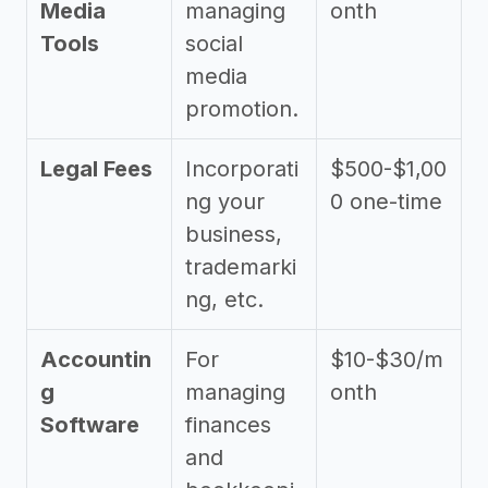
Media
managing
onth
Tools
social
media
promotion.
Legal Fees
Incorporati
$500-$1,00
ng your
0 one-time
business,
trademarki
ng, etc.
Accountin
For
$10-$30/m
g
managing
onth
Software
finances
and