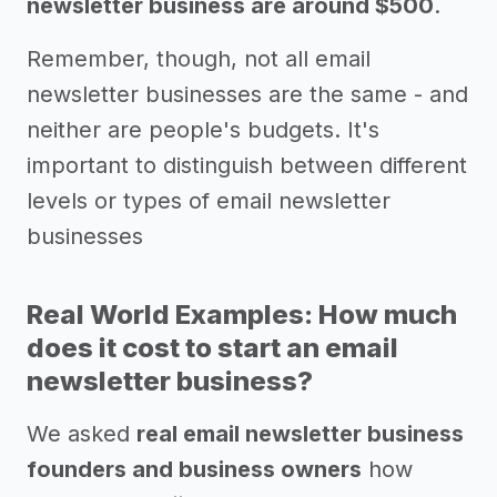
newsletter business are around $500
.
Remember, though, not all email
newsletter businesses are the same - and
neither are people's budgets. It's
important to distinguish between different
levels or types of email newsletter
businesses
Real World Examples: How much
does it cost to start an email
newsletter business?
We asked
real email newsletter business
founders and business owners
how