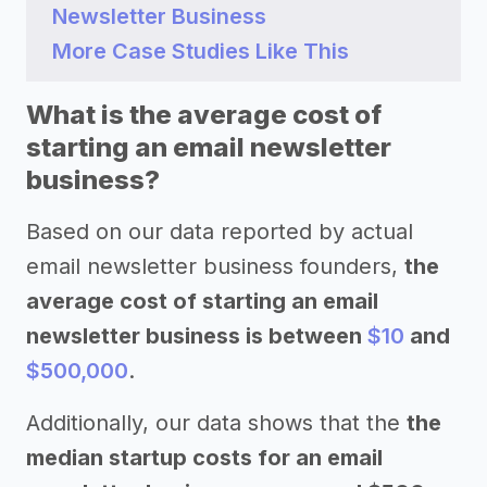
Newsletter Business
More Case Studies Like This
What is the average cost of
starting an email newsletter
business?
Based on our data reported by actual
email newsletter business founders,
the
average cost of starting an email
newsletter business is between
$10
and
$500,000
.
Additionally, our data shows that the
the
median startup costs for an email