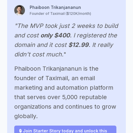
Phaiboon Trikanjananun
Founder of Taximail ($120K/month)
"The MVP took just 2 weeks to build
and cost
only $400
.
I registered the
domain and it cost
$12.99
.
It really
didn't cost much.
"
Phaiboon Trikanjananun is the
founder of Taximail, an email
marketing and automation platform
that serves over 5,000 reputable
organizations and continues to grow
globally.
🔒 Join Starter Story today and unlock this