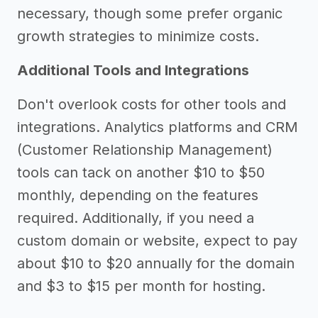
necessary, though some prefer organic
growth strategies to minimize costs.
Additional Tools and Integrations
Don't overlook costs for other tools and
integrations. Analytics platforms and CRM
(Customer Relationship Management)
tools can tack on another $10 to $50
monthly, depending on the features
required. Additionally, if you need a
custom domain or website, expect to pay
about $10 to $20 annually for the domain
and $3 to $15 per month for hosting.