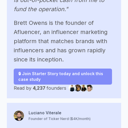
is out-of-pocket cash from me to
fund the operation."
Brett Owens is the founder of
Afluencer, an influencer marketing
platform that matches brands with
influencers and has grown rapidly
since its inception.
🔒 Join Starter Story today and unlock this
case study
Read by
4,237
founders
Luciano Viterale
Founder of Ticker Nerd ($4K/month)