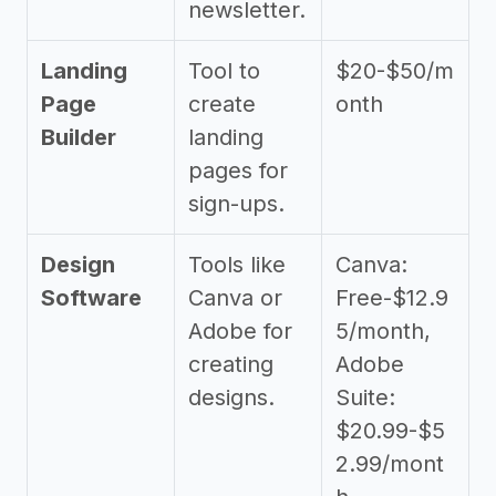
newsletter.
Landing
Tool to
$20-$50/m
Page
create
onth
Builder
landing
pages for
sign-ups.
Design
Tools like
Canva:
Software
Canva or
Free-$12.9
Adobe for
5/month,
creating
Adobe
designs.
Suite:
$20.99-$5
2.99/mont