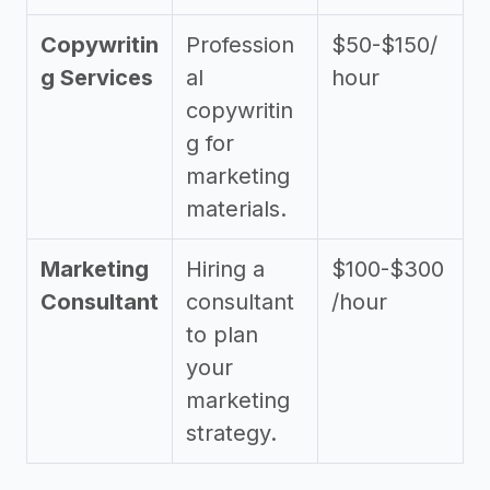
Copywritin
Profession
$50-$150/
g Services
al
hour
copywritin
g for
marketing
materials.
Marketing
Hiring a
$100-$300
Consultant
consultant
/hour
to plan
your
marketing
strategy.