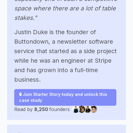
space where there are a lot of table
stakes."
Justin Duke is the founder of
Buttondown, a newsletter software
service that started as a side project
while he was an engineer at Stripe
and has grown into a full-time
business.
🔒 Join Starter Story today and unlock this
case study
Read by
8,250
founders