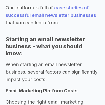
Our platform is full of
case studies of
successful email newsletter businesses
that you can learn from.
Starting an email newsletter
business - what you should
know:
When starting an email newsletter
business, several factors can significantly
impact your costs.
Email Marketing Platform Costs
Choosing the right email marketing