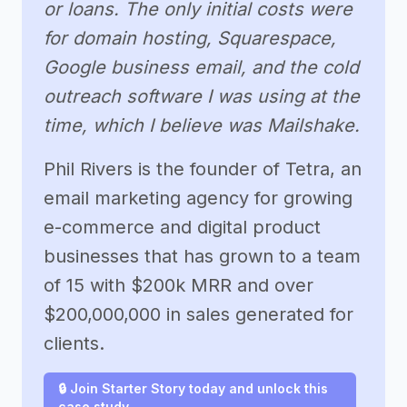
or loans. The only initial costs were
for domain hosting, Squarespace,
Google business email, and the cold
outreach software I was using at the
time, which I believe was Mailshake.
Phil Rivers is the founder of Tetra, an
email marketing agency for growing
e-commerce and digital product
businesses that has grown to a team
of 15 with $200k MRR and over
$200,000,000 in sales generated for
clients.
🔒 Join Starter Story today and unlock this
case study