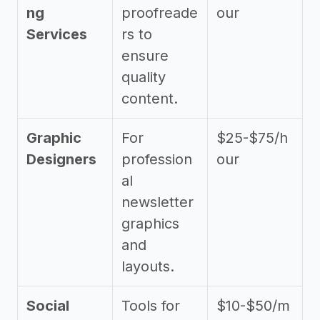
ng
proofreade
our
Services
rs to
ensure
quality
content.
Graphic
For
$25-$75/h
Designers
profession
our
al
newsletter
graphics
and
layouts.
Social
Tools for
$10-$50/m