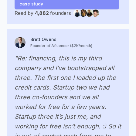
case study
Read by
4,882
founders
Brett Owens
Founder of Afluencer ($2K/month)
"Re: financing, this is my third
company and I’ve bootstrapped all
three. The first one I loaded up the
credit cards. Startup two we had
three co-founders and we all
worked for free for a few years.
Startup three it’s just me, and
working for free isn’t enough. :) So it