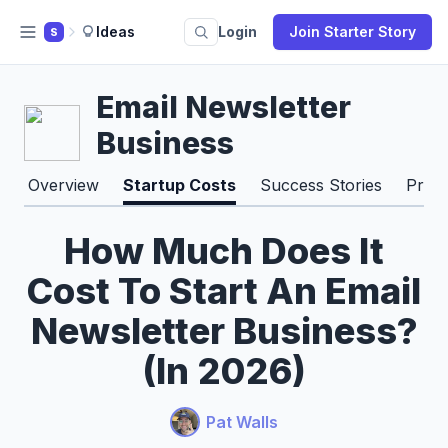
Ideas
Login
Join Starter Story
S
Email Newsletter
Business
Overview
Startup Costs
Success Stories
Pros
How Much Does It
Cost To Start An Email
Newsletter Business?
(In 2026)
Pat Walls