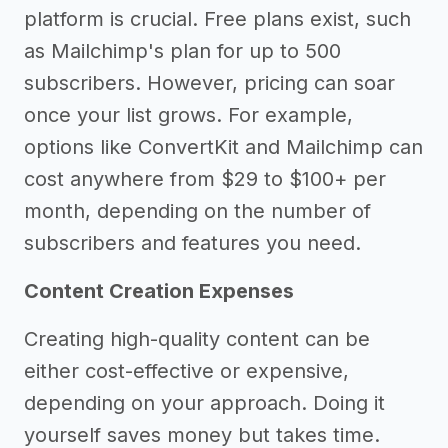
platform is crucial. Free plans exist, such
as Mailchimp's plan for up to 500
subscribers. However, pricing can soar
once your list grows. For example,
options like ConvertKit and Mailchimp can
cost anywhere from $29 to $100+ per
month, depending on the number of
subscribers and features you need.
Content Creation Expenses
Creating high-quality content can be
either cost-effective or expensive,
depending on your approach. Doing it
yourself saves money but takes time.