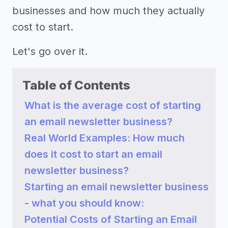
businesses and how much they actually
cost to start.
Let's go over it.
Table of Contents
What is the average cost of starting
an email newsletter business?
Real World Examples: How much
does it cost to start an email
newsletter business?
Starting an email newsletter business
- what you should know:
Potential Costs of Starting an Email