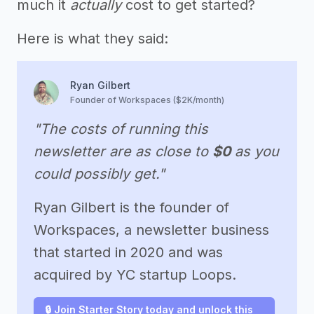
much it
actually
cost to get started?
Here is what they said:
Ryan Gilbert
Founder of Workspaces ($2K/month)
"The costs of running this
newsletter are as close to
$0
as you
could possibly get."
Ryan Gilbert is the founder of
Workspaces, a newsletter business
that started in 2020 and was
acquired by YC startup Loops.
🔒 Join Starter Story today and unlock this