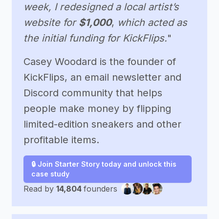
week, I redesigned a local artist’s
website for
$1,000
,
which acted as
the initial funding for KickFlips.
"
Casey Woodard is the founder of
KickFlips, an email newsletter and
Discord community that helps
people make money by flipping
limited-edition sneakers and other
profitable items.
🔒 Join Starter Story today and unlock this
case study
Read by
14,804
founders