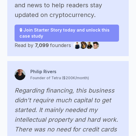
and news to help readers stay
updated on cryptocurrency.
🔒 Join Starter Story today and unlock this
case study
Read by
7,099
founders
Philip Rivers
Founder of Tetra ($200K/month)
Regarding financing, this business
didn't require much capital to get
started. It mainly needed my
intellectual property and hard work.
There was no need for credit cards