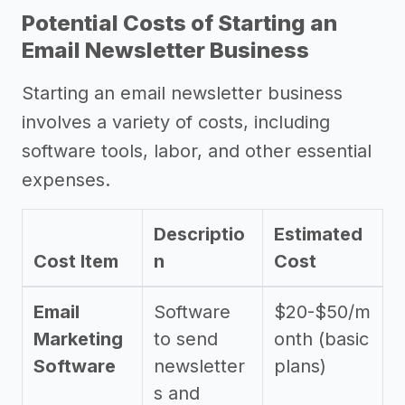
Potential Costs of Starting an
Email Newsletter Business
Starting an email newsletter business
involves a variety of costs, including
software tools, labor, and other essential
expenses.
Descriptio
Estimated
Cost Item
n
Cost
Email
Software
$20-$50/m
Marketing
to send
onth (basic
Software
newsletter
plans)
s and