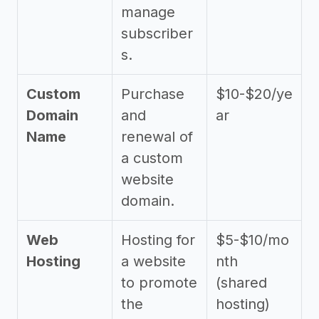
manage
subscriber
s.
Custom
Purchase
$10-$20/ye
Domain
and
ar
Name
renewal of
a custom
website
domain.
Web
Hosting for
$5-$10/mo
Hosting
a website
nth
to promote
(shared
the
hosting)