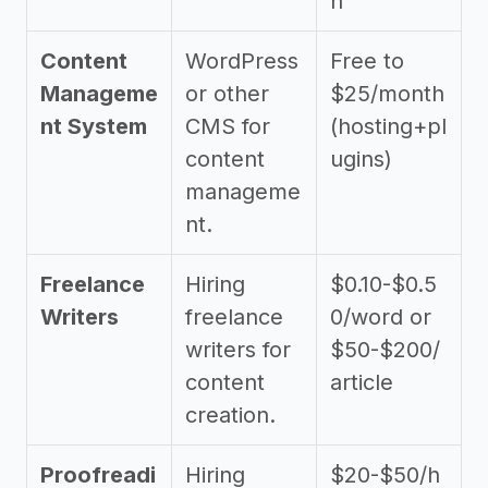
h
Content
WordPress
Free to
Manageme
or other
$25/month
nt System
CMS for
(hosting+pl
content
ugins)
manageme
nt.
Freelance
Hiring
$0.10-$0.5
Writers
freelance
0/word or
writers for
$50-$200/
content
article
creation.
Proofreadi
Hiring
$20-$50/h