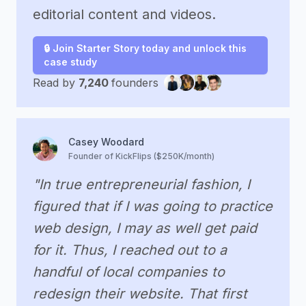
editorial content and videos.
🔒 Join Starter Story today and unlock this
case study
Read by
7,240
founders
Casey Woodard
Founder of KickFlips ($250K/month)
"In true entrepreneurial fashion, I
figured that if I was going to practice
web design, I may as well get paid
for it. Thus, I reached out to a
handful of local companies to
redesign their website. That first