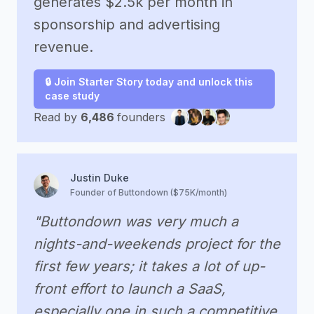
generates $2.5k per month in
sponsorship and advertising
revenue.
🔒 Join Starter Story today and unlock this
case study
Read by
6,486
founders
Justin Duke
Founder of Buttondown ($75K/month)
"Buttondown was very much a
nights-and-weekends project for the
first few years; it takes a lot of up-
front effort to launch a SaaS,
especially one in such a competitive