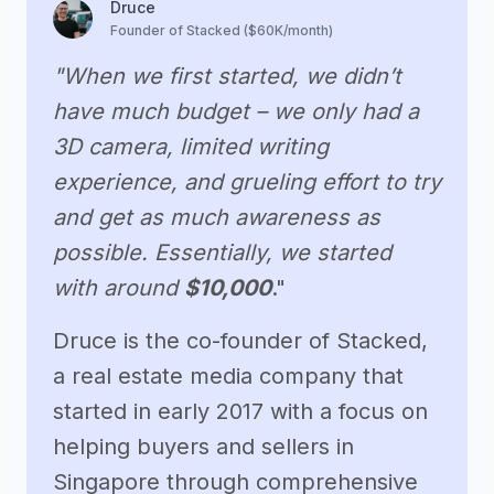
Druce
Founder of Stacked ($60K/month)
"When we first started, we didn’t
have much budget – we only had a
3D camera, limited writing
experience, and grueling effort to try
and get as much awareness as
possible. Essentially, we started
with around
$10,000
."
Druce is the co-founder of Stacked,
a real estate media company that
started in early 2017 with a focus on
helping buyers and sellers in
Singapore through comprehensive