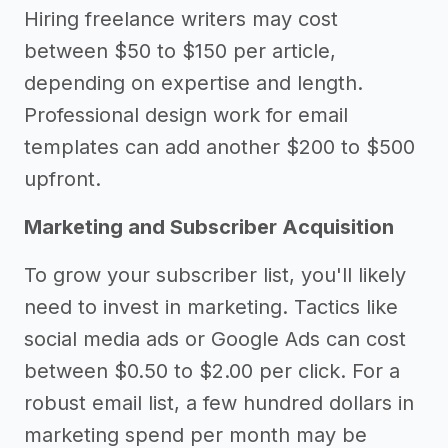
Hiring freelance writers may cost
between $50 to $150 per article,
depending on expertise and length.
Professional design work for email
templates can add another $200 to $500
upfront.
Marketing and Subscriber Acquisition
To grow your subscriber list, you'll likely
need to invest in marketing. Tactics like
social media ads or Google Ads can cost
between $0.50 to $2.00 per click. For a
robust email list, a few hundred dollars in
marketing spend per month may be