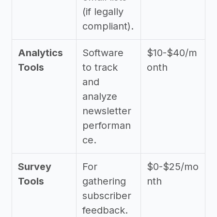
(if legally
compliant).
Analytics
Software
$10-$40/m
Tools
to track
onth
and
analyze
newsletter
performan
ce.
Survey
For
$0-$25/mo
Tools
gathering
nth
subscriber
feedback.