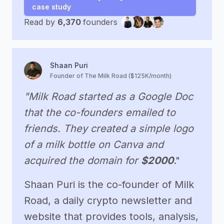
case study
Read by
6,370
founders
Shaan Puri
Founder of The Milk Road ($125K/month)
"Milk Road started as a Google Doc
that the co-founders emailed to
friends. They created a simple logo
of a milk bottle on Canva and
acquired the domain for
$2000
."
Shaan Puri is the co-founder of Milk
Road, a daily crypto newsletter and
website that provides tools, analysis,