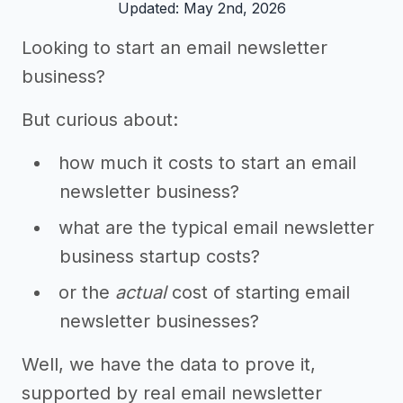
Updated: May 2nd, 2026
Looking to start an email newsletter
business?
But curious about:
how much it costs to start an email
newsletter business?
what are the typical email newsletter
business startup costs?
or the
actual
cost of starting email
newsletter businesses?
Well, we have the data to prove it,
supported by real email newsletter