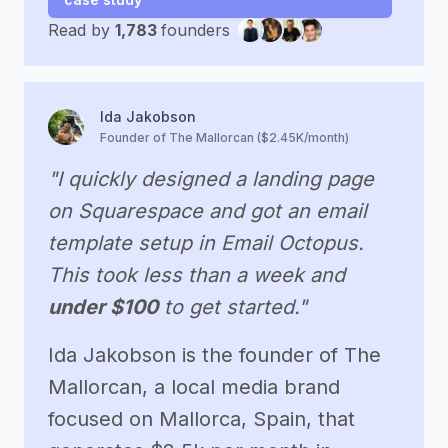
Read by
1,783
founders
Ida Jakobson
Founder of The Mallorcan ($2.45K/month)
"I quickly designed a landing page
on Squarespace and got an email
template setup in Email Octopus.
This took less than a week and
under $100
to get started."
Ida Jakobson is the founder of The
Mallorcan, a local media brand
focused on Mallorca, Spain, that