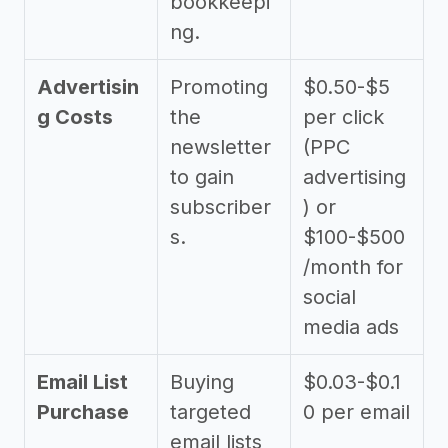
bookkeepi
ng.
Advertisin
Promoting
$0.50-$5
g Costs
the
per click
newsletter
(PPC
to gain
advertising
subscriber
) or
s.
$100-$500
/month for
social
media ads
Email List
Buying
$0.03-$0.1
Purchase
targeted
0 per email
email lists