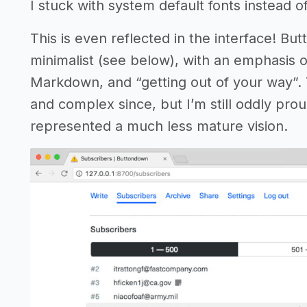
I stuck with system default fonts instead of
This is even reflected in the interface! But
minimalist (see below), with an emphasis 
Markdown, and “getting out of your way”
and complex since, but I’m still oddly proud
represented a much less mature vision.