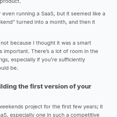
 product.
 even running a SaaS, but it seemed like a
end” turned into a month, and then it
it not because I thought it was a smart
 important. There’s a lot of room in the
s, especially if you’re sufficiently
ould be.
lding the first version of your
kends project for the first few years; it
SaaS, especially one in such a competitive