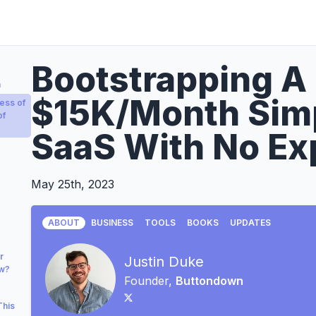
Bootstrapping A 
a
$15K/Month Simp
ess of
of
SaaS With No Ex
May 25th, 2023
ABOUT
BUSINESS
TOOLS
BOOKS
UPDATES
r
Justin Duke
ow?
Founder,
Buttondown
This