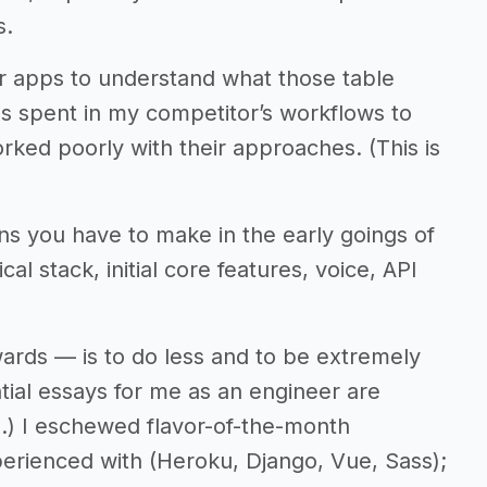
s.
lar apps to understand what those table
s spent in my competitor’s workflows to
ked poorly with their approaches. (This is
ns you have to make in the early goings of
l stack, initial core features, voice, API
towards — is to do less and to be extremely
ential essays for me as an engineer are
s
.) I eschewed flavor-of-the-month
perienced with (Heroku, Django, Vue, Sass);