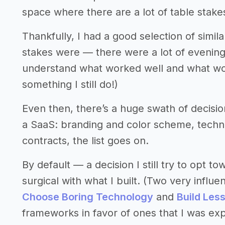
space where there are a lot of table stake
Thankfully, I had a good selection of simi
stakes were — there were a lot of evening
understand what worked well and what wor
something I still do!)
Even then, there’s a huge swath of decisio
a SaaS: branding and color scheme, technica
contracts, the list goes on.
By default — a decision I still try to opt 
surgical with what I built. (Two very influ
Choose Boring Technology
and
Build Les
frameworks in favor of ones that I was ex