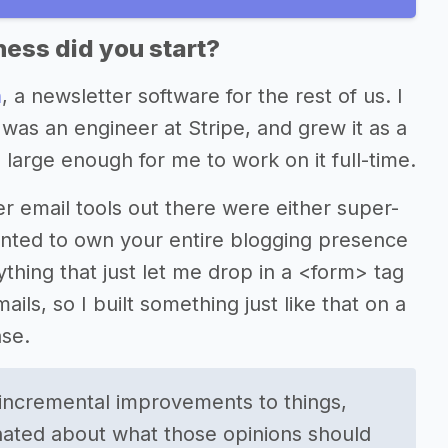
ess did you start?
n
, a newsletter software for the rest of us. I
 was an engineer at Stripe, and grew it as a
 large enough for me to work on it full-time.
ther email tools out there were either super-
anted to own your entire blogging presence
hing that just let me drop in a <form> tag
ils, so I built something just like that on a
se.
r incremental improvements to things,
ionated about what those opinions should