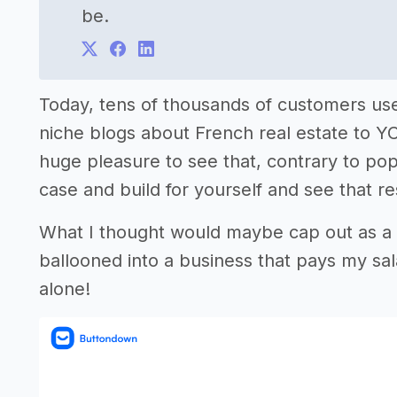
be.
Today, tens of thousands of customers u
niche blogs about French real estate to Y
huge pleasure to see that, contrary to popu
case and build for yourself and see that r
What I thought would maybe cap out as a n
ballooned into a business that pays my s
alone!