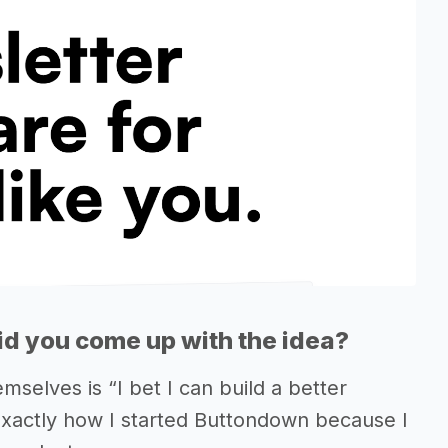
d you come up with the idea?
selves is “I bet I can build a better
s exactly how I started Buttondown because I