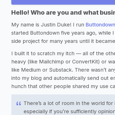
Hello! Who are you and what busin
My name is Justin Duke! I run
Buttondow
started Buttondown five years ago, while I
side project for many years until it became
I built it to scratch my itch — all of the o
heavy (like Mailchimp or ConvertKit) or w
like Medium or Substack. There wasn’t anyt
into my blog and automatically send out ema
hunch that other people shared my use ca
There’s a lot of room in the world fo
especially if you’re sufficiently opin