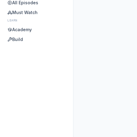
All Episodes
Must Watch
LEARN
Academy
Build