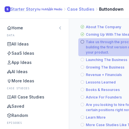
Starter Story
Case Studies
Buttondown
S
About The Company
Home
Coming Up With The Ide
DATA
Take us through the proc
All Ideas
building the first version 
your product.
SaaS Ideas
Launching The Business
App Ideas
Growing The Business
AI Ideas
Revenue + Financials
More Ideas
Lessons Learned
CASE STUDIES
Books & Resources
All Case Studies
Advice For Founders
Are you looking to hire fo
Saved
certain positions right n
Random
Learn More
EPISODES
More Case Studies Like 