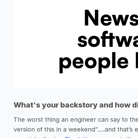
What's your backstory and how di
The worst thing an engineer can say to them
version of this in a weekend”....and that’