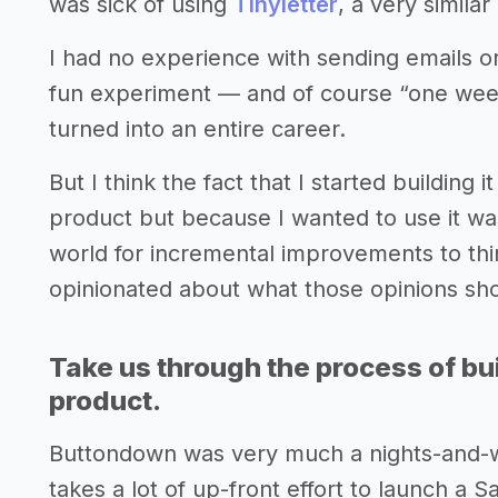
was sick of using
Tinyletter
, a very similar
I had no experience with sending emails or
fun experiment — and of course “one week
turned into an entire career.
But I think the fact that I started building 
product but because I wanted to use it was
world for incremental improvements to thing
opinionated about what those opinions sh
Take us through the process of bui
product.
Buttondown was very much a nights-and-wee
takes a lot of up-front effort to launch a 