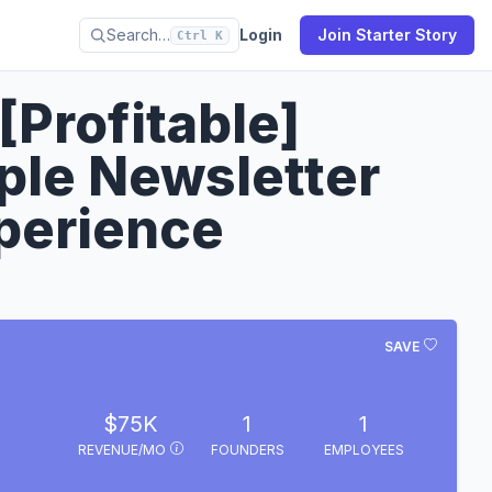
Search…
Login
Join Starter Story
Ctrl K
[Profitable]
le Newsletter
perience
SAVE
$75K
1
1
REVENUE/MO
FOUNDERS
EMPLOYEES