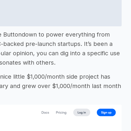
se Buttondown to power everything from
C-backed pre-launch startups. It’s been a
lar opinion, you can dig into a specific use
esonates with others.
ice little $1,000/month side project has
alary and grew over $1,000/month last month