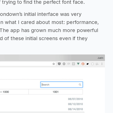
 trying to find the perfect font face.
tondown’s initial interface was very
on what I cared about most: performance,
. The app has grown much more powerful
 of these initial screens even if they