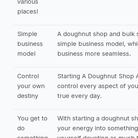
various
places!
Simple
A doughnut shop and bulk s
business
simple business model, whi
model
business more seamless.
Control
Starting A Doughnut Shop A
your own
control every aspect of yo
destiny
true every day.
You get to
With starting a doughnut sh
do
your energy into something 