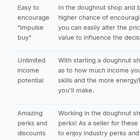
Easy to
In the doughnut shop and b
encourage
higher chance of encouragi
"impulse
you can easily alter the pr
buy"
value to influence the decis
Unlimited
With starting a doughnut sh
income
as to how much income you
potential
skills and the more energy/
you'll make.
Amazing
Working in the doughnut sh
perks and
perks! As a seller for these
discounts
to enjoy industry perks and