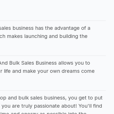
ales business has the advantage of a
ch makes launching and building the
nd Bulk Sales Business allows you to
ur life and make your own dreams come
op and bulk sales business, you get to put
you are truly passionate about! You'll find