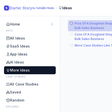
Starter Story
Ideas
S
Pros Of A Doughnut Sho
Home
Bulk Sales Business
DATA
Cons Of A Doughnut Sho
All Ideas
Bulk Sales Business
More Case Studies Like 
SaaS Ideas
App Ideas
AI Ideas
More Ideas
CASE STUDIES
All Case Studies
Saved
Random
EPISODES