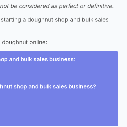
ot be considered as perfect or definitive.
 starting a doughnut shop and bulk sales
g doughnut online:
op and bulk sales business
:
ghnut shop and bulk sales business?