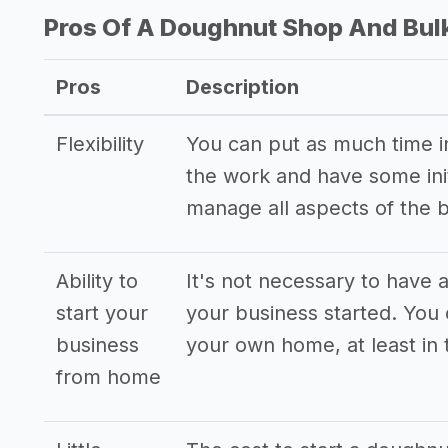
Pros Of A Doughnut Shop And Bul
Pros
Description
Flexibility
You can put as much time int
the work and have some init
manage all aspects of the 
Ability to
It's not necessary to have a
start your
your business started. You
business
your own home, at least in 
from home