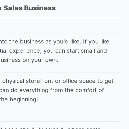
k Sales Business
o the business as you'd like. If you like
ial experience, you can start small and
business on your own.
 physical storefront or office space to get
 can do everything from the comfort of
the beginning!