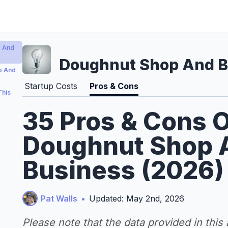
p And
Doughnut Shop And Bu
p And
Startup Costs
Pros & Cons
This
35 Pros & Cons O
Doughnut Shop A
Business (2026)
Pat Walls
•
Updated: May 2nd, 2026
Please note that the data provided in this