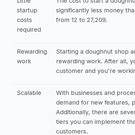
Little
The cost to start a doughnu
startup
significantly less money t
costs
from 12 to 27,209.
required
Rewarding
Starting a doughnut shop an
work
rewarding work. After all, 
customer and you're workin
Scalable
With businesses and process
demand for new features, p
Additionally, there are seve
tiers you can implement that
customers.