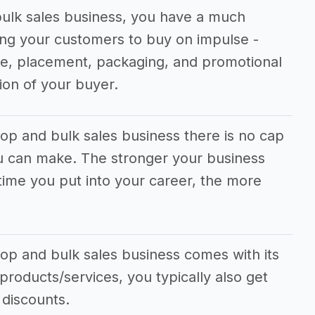
ulk sales business, you have a much
ng your customers to buy on impulse -
ice, placement, packaging, and promotional
ion of your buyer.
op and bulk sales business there is no cap
 can make. The stronger your business
time you put into your career, the more
op and bulk sales business comes with its
 products/services, you typically also get
 discounts.