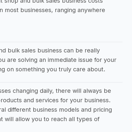
t shop and bulk sales business costs
han most businesses, ranging anywhere
d bulk sales business can be really
you are solving an immediate issue for your
g on something you truly care about.
es changing daily, there will always be
roducts and services for your business.
ral different business models and pricing
 will allow you to reach all types of