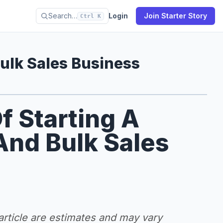
Search…
Login
Join Starter Story
Ctrl K
lk Sales Business
f Starting A
nd Bulk Sales
 article are estimates and may vary