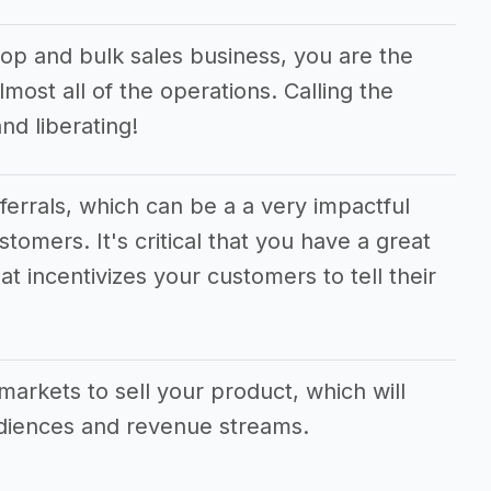
op and bulk sales business, you are the
most all of the operations. Calling the
d liberating!
eferrals, which can be a a very impactful
stomers. It's critical that you have a great
at incentivizes your customers to tell their
markets to sell your product, which will
udiences and revenue streams.