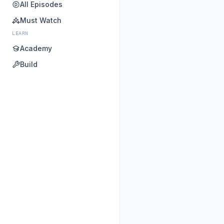
All Episodes
Must Watch
LEARN
Academy
Build