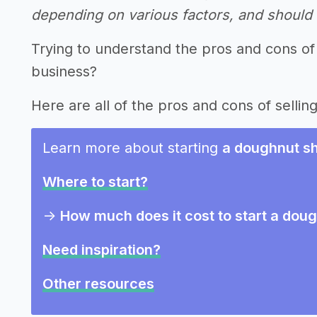
depending on various factors, and should n
Trying to understand the pros and cons of
business?
Here are all of the pros and cons of sellin
Learn more about starting
a doughnut sh
Where to start?
->
How much does it cost to start a dou
Need inspiration?
Other resources