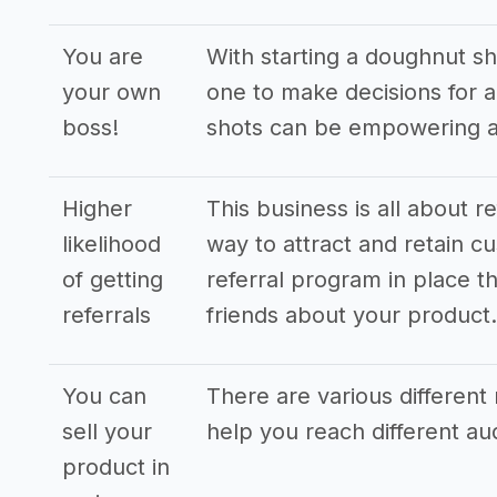
You are
With starting a doughnut sh
your own
one to make decisions for al
boss!
shots can be empowering an
Higher
This business is all about r
likelihood
way to attract and retain cu
of getting
referral program in place th
referrals
friends about your product.
You can
There are various different 
sell your
help you reach different a
product in