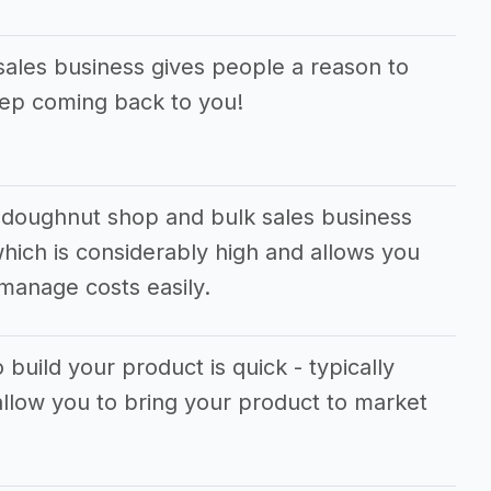
ales business gives people a reason to
eep coming back to you!
 doughnut shop and bulk sales business
hich is considerably high and allows you
manage costs easily.
 build your product is quick - typically
allow you to bring your product to market