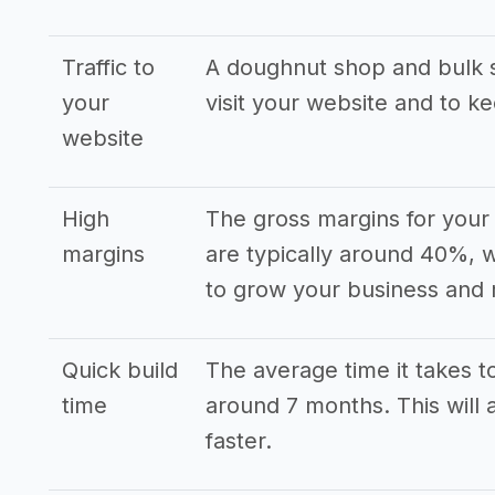
Traffic to
A doughnut shop and bulk s
your
visit your website and to k
website
High
The gross margins for your
margins
are typically around 40%, w
to grow your business and 
Quick build
The average time it takes to
time
around 7 months. This will 
faster.