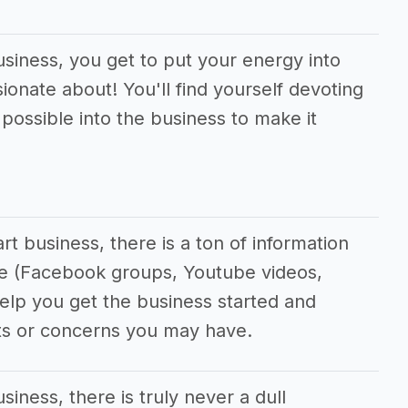
usiness, you get to put your energy into
ionate about! You'll find yourself devoting
ossible into the business to make it
t business, there is a ton of information
ine (Facebook groups, Youtube videos,
 help you get the business started and
ts or concerns you may have.
siness, there is truly never a dull