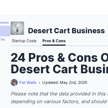
siness
Desert Cart Business
This
Startup Costs
Pros & Cons
24 Pros & Cons O
Desert Cart Bus
Pat Walls
•
Updated: May 2nd, 2026
Please note that the data provided in this
depending on various factors, and should n