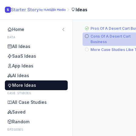
Starter Story
Ideas
S
Pros Of A Desert Cart Bu
Home
Cons Of A Desert Cart
DATA
Business
All Ideas
More Case Studies Like 
SaaS Ideas
App Ideas
AI Ideas
More Ideas
CASE STUDIES
All Case Studies
Saved
Random
EPISODES