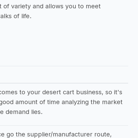
t of variety and allows you to meet
lks of life.
comes to your desert cart business, so it's
 good amount of time analyzing the market
e demand lies.
ce go the supplier/manufacturer route,