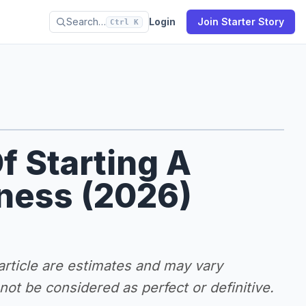
Search…
Login
Join Starter Story
Ctrl K
f Starting A
iness (2026)
 article are estimates and may vary
ot be considered as perfect or definitive.