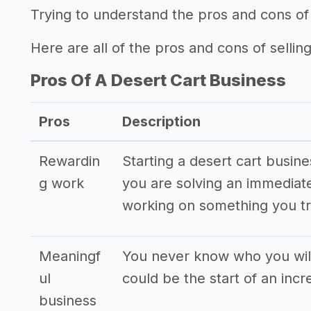
Trying to understand the pros and cons of 
Here are all of the pros and cons of selling
Pros Of A Desert Cart Business
Pros
Description
Rewardin
Starting a desert cart busine
g work
you are solving an immediat
working on something you tr
Meaningf
You never know who you will
ul
could be the start of an incr
business