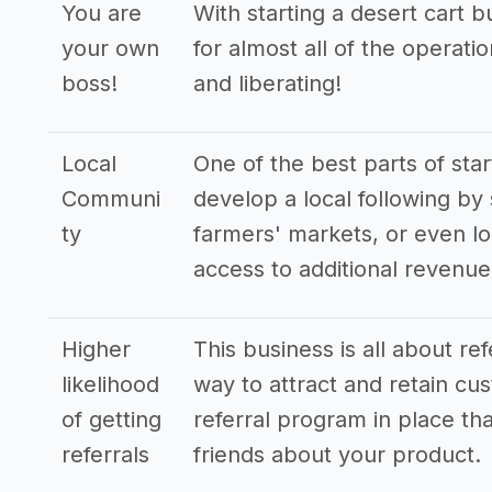
You are
With starting a desert cart 
your own
for almost all of the operat
boss!
and liberating!
Local
One of the best parts of star
Communi
develop a local following by 
ty
farmers' markets, or even lo
access to additional revenu
Higher
This business is all about re
likelihood
way to attract and retain cus
of getting
referral program in place tha
referrals
friends about your product.