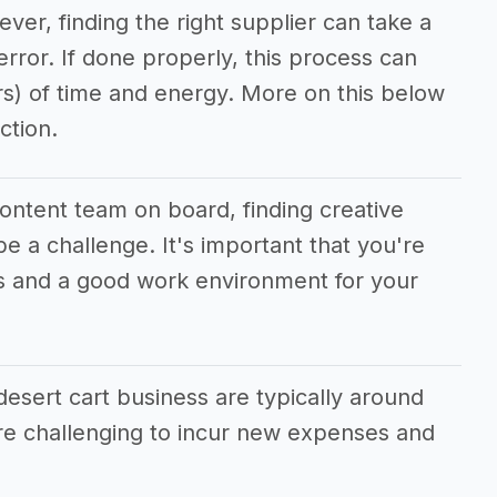
ever, finding the right supplier can take a
/error. If done properly, this process can
rs) of time and energy. More on this below
ction.
content team on board, finding creative
e a challenge. It's important that you're
ves and a good work environment for your
esert cart business are typically around
e challenging to incur new expenses and