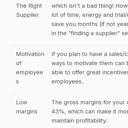
The Right
which isn't a bad thing! How
Supplier
lot of time, energy and trial
save you months (if not yea
in the "finding a supplier" se
Motivation
If you plan to have a sales/
of
ways to motivate them can b
employee
able to offer great incenti
s
employees.
Low
The gross margins for your d
margins
43%, which can make it mor
maintain profitability.