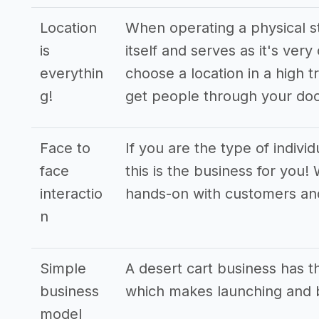
Location
When operating a physical st
is
itself and serves as it's very
everythin
choose a location in a high t
g!
get people through your doo
Face to
If you are the type of indivi
face
this is the business for you!
interactio
hands-on with customers an
n
Simple
A desert cart business has 
business
which makes launching and b
model