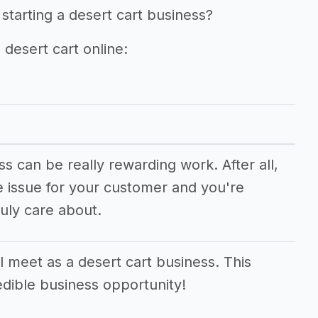
starting a desert cart business?
 desert cart online:
ss can be really rewarding work. After all,
e issue for your customer and you're
uly care about.
 meet as a desert cart business. This
edible business opportunity!