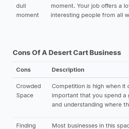
dull
moment. Your job offers a lo
moment
interesting people from all wa
Cons Of A Desert Cart Business
Cons
Description
Crowded
Competition is high when it 
Space
important that you spend a
and understanding where th
Finding
Most businesses in this spa