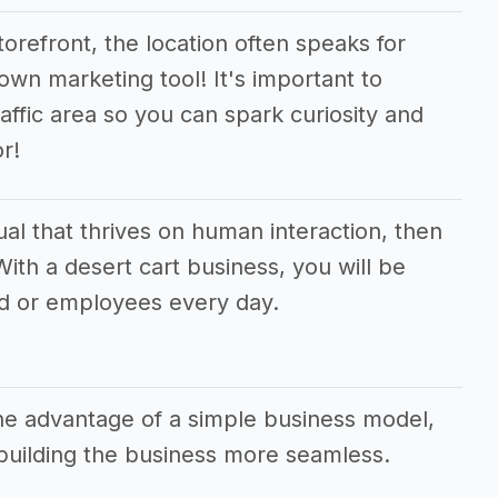
orefront, the location often speaks for
 own marketing tool! It's important to
raffic area so you can spark curiosity and
r!
dual that thrives on human interaction, then
 With a desert cart business, you will be
d or employees every day.
the advantage of a simple business model,
uilding the business more seamless.