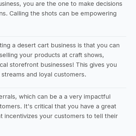
business, you are the one to make decisions
ions. Calling the shots can be empowering
ting a desert cart business is that you can
selling your products at craft shows,
cal storefront businesses! This gives you
e streams and loyal customers.
ferrals, which can be a a very impactful
tomers. It's critical that you have a great
t incentivizes your customers to tell their