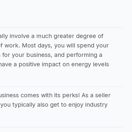
ally involve a much greater degree of
f work. Most days, you will spend your
 for your business, and performing a
 have a positive impact on energy levels
siness comes with its perks! As a seller
you typically also get to enjoy industry