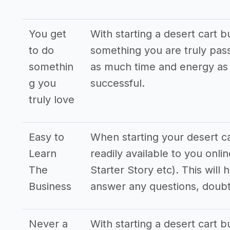
You get
With starting a desert cart b
to do
something you are truly pass
somethin
as much time and energy as p
g you
successful.
truly love
Easy to
When starting your desert car
Learn
readily available to you onl
The
Starter Story etc). This will
Business
answer any questions, doub
Never a
With starting a desert cart bu