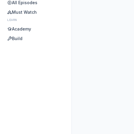
All Episodes
Must Watch
LEARN
Academy
Build