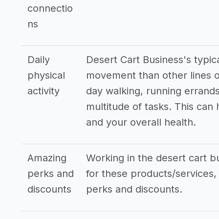
connectio
ns
Daily
Desert Cart Business's typic
physical
movement than other lines o
activity
day walking, running errands
multitude of tasks. This can
and your overall health.
Amazing
Working in the desert cart bu
perks and
for these products/services, 
discounts
perks and discounts.