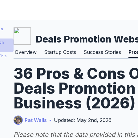
on
Deals Promotion Webs
on
Overview
Startup Costs
Success Stories
Pro
This
36 Pros & Cons O
Deals Promotion
Business (2026)
Pat Walls
•
Updated: May 2nd, 2026
Please note that the data provided in this