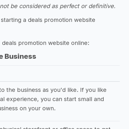
ot be considered as perfect or definitive.
 starting a deals promotion website
g deals promotion website online:
e Business
 the business as you'd like. If you like
al experience, you can start small and
usiness on your own.