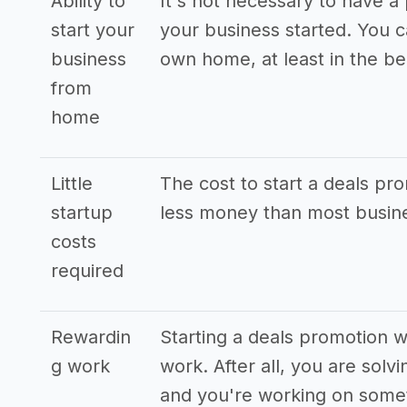
Ability to
It's not necessary to have a 
start your
your business started. You 
business
own home, at least in the be
from
home
Little
The cost to start a deals pro
startup
less money than most busine
costs
required
Rewardin
Starting a deals promotion w
g work
work. After all, you are sol
and you're working on somet