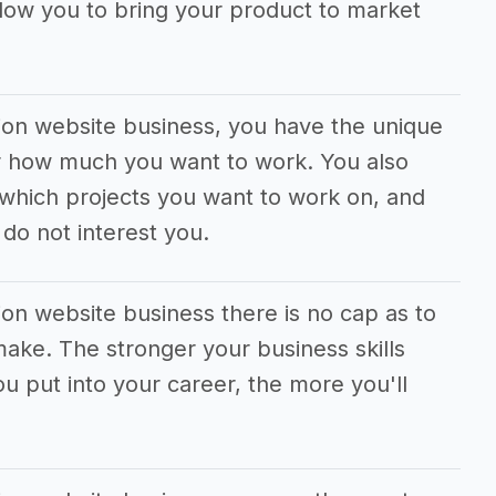
llow you to bring your product to market
tion website business, you have the unique
 or how much you want to work. You also
which projects you want to work on, and
do not interest you.
ion website business there is no cap as to
ke. The stronger your business skills
 put into your career, the more you'll