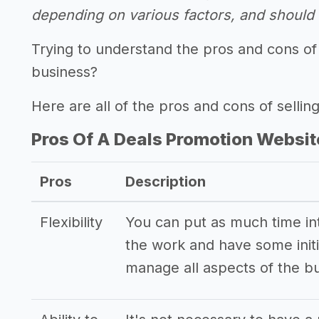
depending on various factors, and should n
Trying to understand the pros and cons of
business?
Here are all of the pros and cons of sellin
Pros Of A Deals Promotion Websit
Pros
Description
Flexibility
You can put as much time into
the work and have some initi
manage all aspects of the b