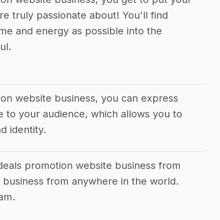
e truly passionate about! You'll find
me and energy as possible into the
ul.
tion website business, you can express
 to your audience, which allows you to
d identity.
 deals promotion website business from
 business from anywhere in the world.
eam.