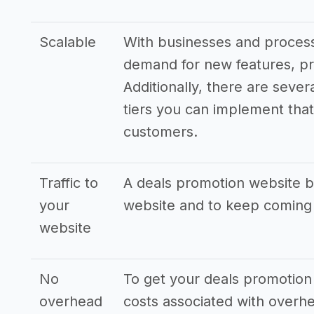
Scalable
With businesses and processe
demand for new features, pr
Additionally, there are sever
tiers you can implement that 
customers.
Traffic to
A deals promotion website bu
your
website and to keep coming
website
No
To get your deals promotion 
overhead
costs associated with overhe