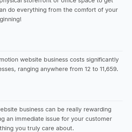
physical storefront or office space to get
can do everything from the comfort of your
ginning!
motion website business costs significantly
sses, ranging anywhere from 12 to 11,659.
ebsite business can be really rewarding
ving an immediate issue for your customer
hing you truly care about.