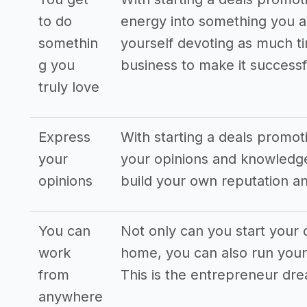
to do
energy into something you ar
somethin
yourself devoting as much ti
g you
business to make it successf
truly love
Express
With starting a deals promo
your
your opinions and knowledge
opinions
build your own reputation an
You can
Not only can you start your
work
home, you can also run your
from
This is the entrepreneur dr
anywhere