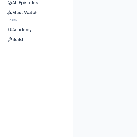
All Episodes
Must Watch
LEARN
Academy
Build