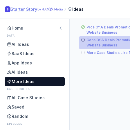
Starter Story
Ideas
S
Pros Of A Deals Promoti
Home
Website Business
DATA
Cons Of A Deals Promoti
All Ideas
Website Business
More Case Studies Like 
SaaS Ideas
App Ideas
AI Ideas
More Ideas
CASE STUDIES
All Case Studies
Saved
Random
EPISODES