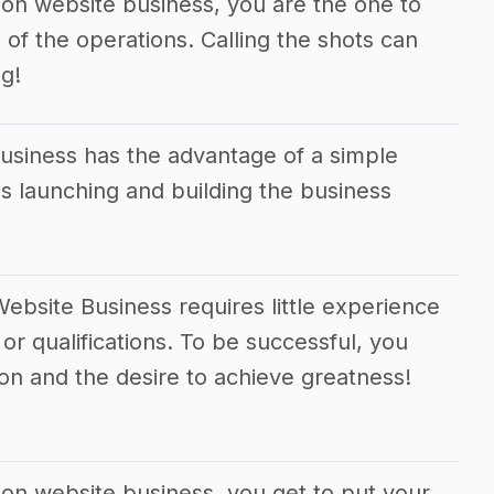
ion website business, you are the one to
 of the operations. Calling the shots can
g!
usiness has the advantage of a simple
 launching and building the business
ebsite Business requires little experience
 or qualifications. To be successful, you
on and the desire to achieve greatness!
ion website business, you get to put your