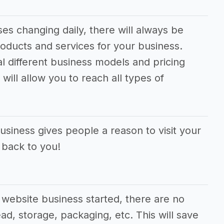
s changing daily, there will always be
oducts and services for your business.
al different business models and pricing
will allow you to reach all types of
siness gives people a reason to visit your
 back to you!
website business started, there are no
ad, storage, packaging, etc. This will save