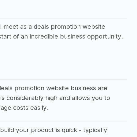
l meet as a deals promotion website
tart of an incredible business opportunity!
deals promotion website business are
is considerably high and allows you to
ge costs easily.
build your product is quick - typically