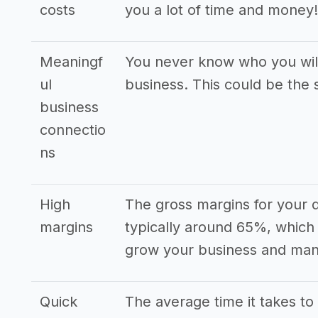
costs
you a lot of time and money!
Meaningf
You never know who you wil
ul
business. This could be the s
business
connectio
ns
High
The gross margins for your 
margins
typically around 65%, which 
grow your business and mana
Quick
The average time it takes to 