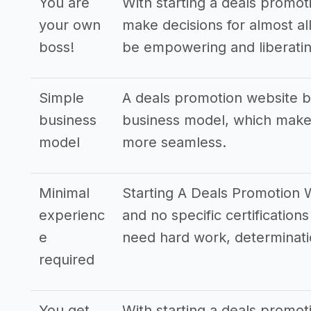
You are
With starting a deals promot
your own
make decisions for almost all
boss!
be empowering and liberatin
Simple
A deals promotion website b
business
business model, which makes
model
more seamless.
Minimal
Starting A Deals Promotion W
experienc
and no specific certifications
e
need hard work, determinati
required
You get
With starting a deals promot