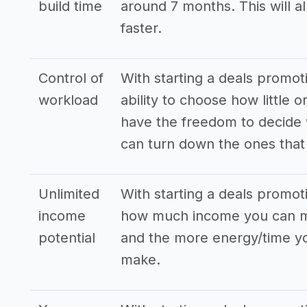
build time
around 7 months. This will a
faster.
Control of
With starting a deals promo
workload
ability to choose how little
have the freedom to decide 
can turn down the ones that 
Unlimited
With starting a deals promot
income
how much income you can ma
potential
and the more energy/time you
make.