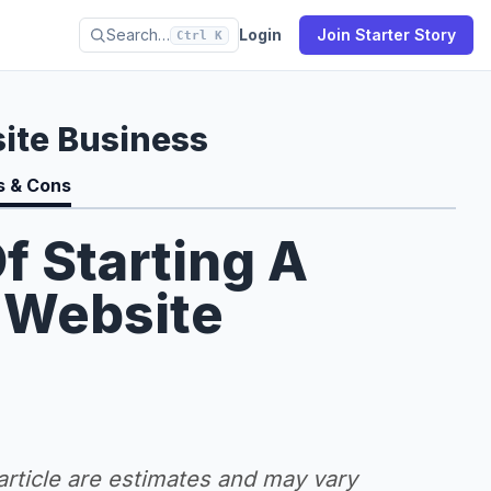
Search…
Login
Join Starter Story
Ctrl K
ite Business
s & Cons
f Starting A
 Website
 article are estimates and may vary