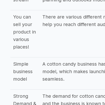
You can
There are various different 
sell your
help you reach different a
product in
various
places!
Simple
A cotton candy business has
business
model, which makes launchi
model
seamless.
Strong
The demand for cotton candy
Demand &
and the business is known to