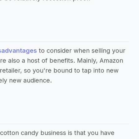
sadvantages
to consider when selling your
e also a host of benefits. Mainly, Amazon
 retailer, so you're bound to tap into new
ely new audience.
 cotton candy business is that you have