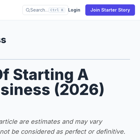
Search…
Login
Join Starter Story
Ctrl K
ss
f Starting A
siness (2026)
 article are estimates and may vary
ot be considered as perfect or definitive.