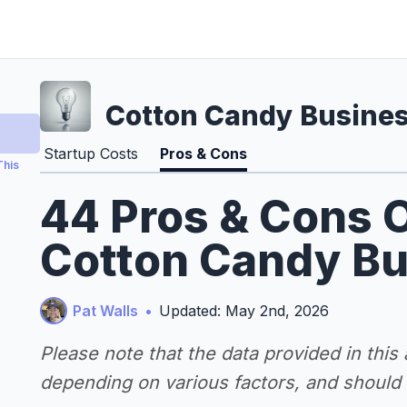
Cotton Candy Busine
Startup Costs
Pros & Cons
This
44 Pros & Cons O
Cotton Candy Bu
Pat Walls
•
Updated: May 2nd, 2026
Please note that the data provided in this
depending on various factors, and should n