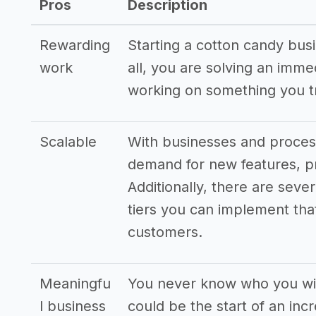
Pros
Description
Rewarding
Starting a cotton candy bus
work
all, you are solving an imm
working on something you tr
Scalable
With businesses and process
demand for new features, pr
Additionally, there are seve
tiers you can implement that
customers.
Meaningfu
You never know who you wil
l business
could be the start of an inc