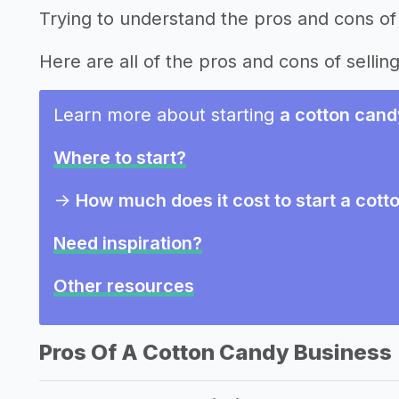
Trying to understand the pros and cons of
Here are all of the pros and cons of sellin
Learn more about starting
a cotton cand
Where to start?
->
How much does it cost to start a cot
Need inspiration?
Other resources
Pros Of A Cotton Candy Business