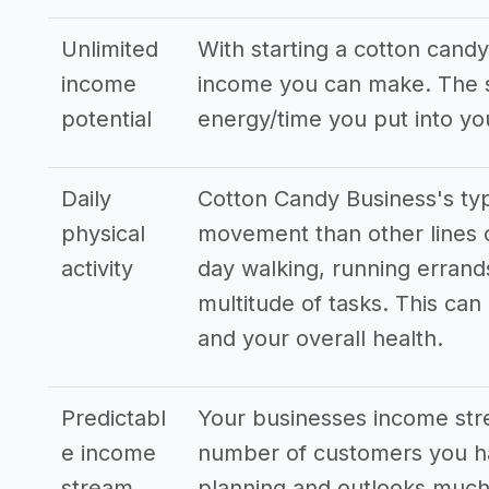
Unlimited
With starting a cotton cand
income
income you can make. The s
potential
energy/time you put into yo
Daily
Cotton Candy Business's typ
physical
movement than other lines o
activity
day walking, running errand
multitude of tasks. This can
and your overall health.
Predictabl
Your businesses income str
e income
number of customers you ha
stream
planning and outlooks muc