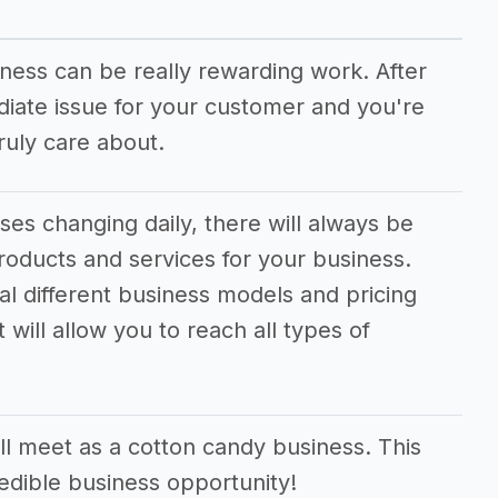
iness can be really rewarding work. After
ediate issue for your customer and you're
uly care about.
es changing daily, there will always be
oducts and services for your business.
ral different business models and pricing
 will allow you to reach all types of
l meet as a cotton candy business. This
redible business opportunity!