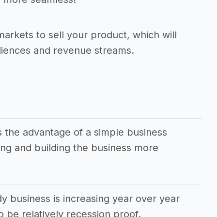
markets to sell your product, which will
udiences and revenue streams.
 the advantage of a simple business
ng and building the business more
 business is increasing year over year
 be relatively recession proof.