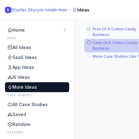
Starter Story
Ideas
S
Pros Of A Cotton Candy
Home
Business
DATA
Cons Of A Cotton Candy
All Ideas
Business
More Case Studies Like 
SaaS Ideas
App Ideas
AI Ideas
More Ideas
CASE STUDIES
All Case Studies
Saved
Random
EPISODES