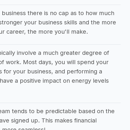
y business there is no cap as to how much
tronger your business skills and the more
ur career, the more you'll make.
ically involve a much greater degree of
f work. Most days, you will spend your
s for your business, and performing a
 have a positive impact on energy levels
eam tends to be predictable based on the
ve signed up. This makes financial
h more seamless!