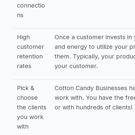
connectio
ns
High
Once a customer invests in 
customer
and energy to utilize your p
retention
them. Typically, your produ
rates
your customer.
Pick &
Cotton Candy Businesses hav
choose
work with. You have the fre
the clients
or with hundreds of clients!
you work
with