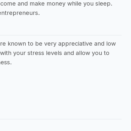
 income and make money while you sleep.
entrepreneurs.
 are known to be very appreciative and low
with your stress levels and allow you to
ness.
s