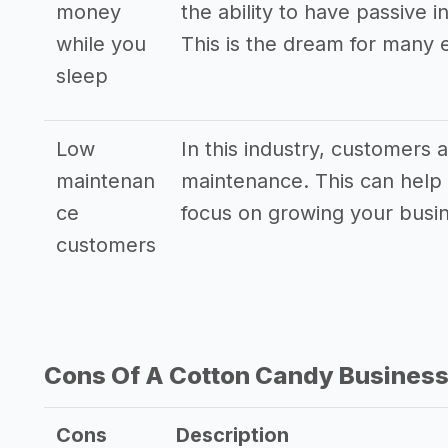
money
the ability to have passive
while you
This is the dream for many 
sleep
Low
In this industry, customers
maintenan
maintenance. This can help 
ce
focus on growing your busi
customers
Cons Of A Cotton Candy Busines
Cons
Description