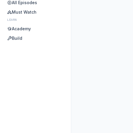
All Episodes
Must Watch
LEARN
Academy
Build