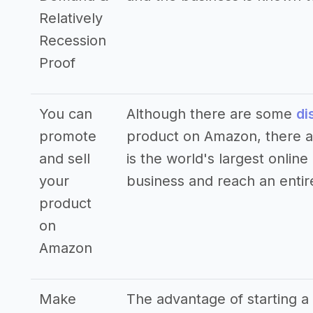
Relatively
Recession
Proof
You can
Although there are some
di
promote
product on Amazon, there ar
and sell
is the world's largest online
your
business and reach an entir
product
on
Amazon
Make
The advantage of starting a