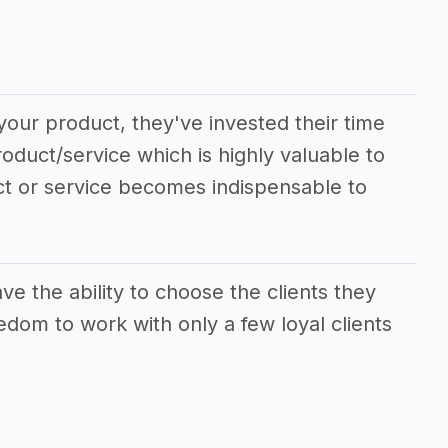
your product, they've invested their time
roduct/service which is highly valuable to
ct or service becomes indispensable to
e the ability to choose the clients they
edom to work with only a few loyal clients