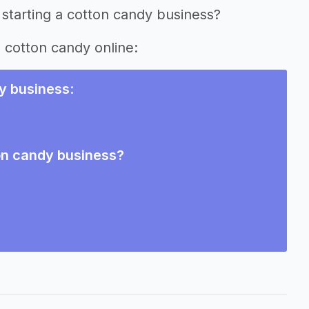
 starting a cotton candy business?
g cotton candy online:
y business
:
ton candy business?