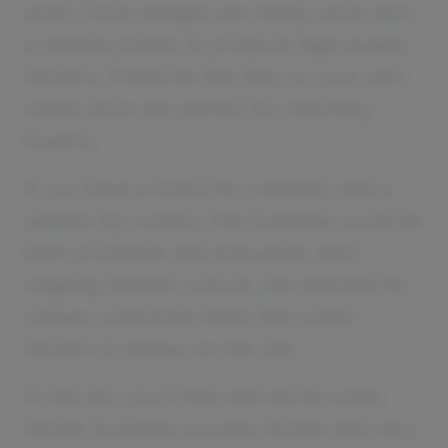
artist. Once designs are ready, work with
a reliable printer to produce high-quality
stickers. Platforms like Etsy or your own
online store are perfect for reaching
buyers.
If you have a knack for creativity and a
passion for comics, this business could be
both profitable and enjoyable. With
ongoing fandom culture, the demand for
unique, collectible items like comic
stickers is always on the rise.
In this list, you'll find real-world comic
sticker business success stories and very