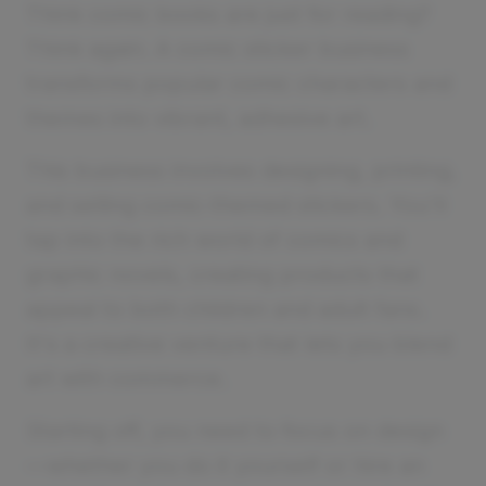
Think comic books are just for reading?
Think again. A comic sticker business
transforms popular comic characters and
themes into vibrant, adhesive art.
This business involves designing, printing,
and selling comic-themed stickers. You'll
tap into the rich world of comics and
graphic novels, creating products that
appeal to both children and adult fans.
It's a creative venture that lets you blend
art with commerce.
Starting off, you need to focus on design
—whether you do it yourself or hire an