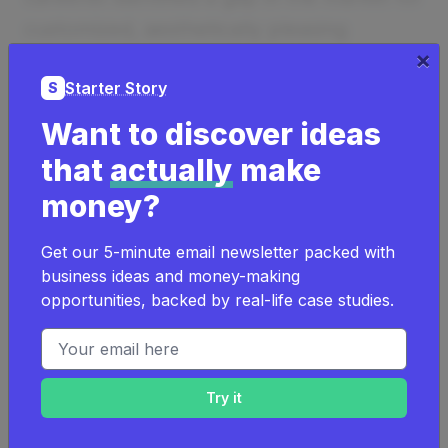
customized, aesthetically pleasing
×
packaging. Balancing a full-time job, he
Starter Story
S
invested personal savings to launch Viva
Magenta Project, now thriving with
Want to discover ideas
significant client base growth and
that
actually
make
revenue increases.
money?
How much money it makes:
$60K/year
Get our 5-minute email newsletter packed with
How much did it cost to start:
$1K
business ideas and money-making
How many people on the team:
1
opportunities, backed by real-life case studies.
Email address