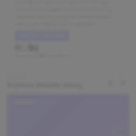
leveraging targeted Google Ads, strategic
social media engagement, and outstanding
customer service, all while remaining debt-
free on an initial $1,250 investment.
Read this case study
Read by
1,182
founders
DISCOVER
‹
›
Explore Starter Story
DATABASE