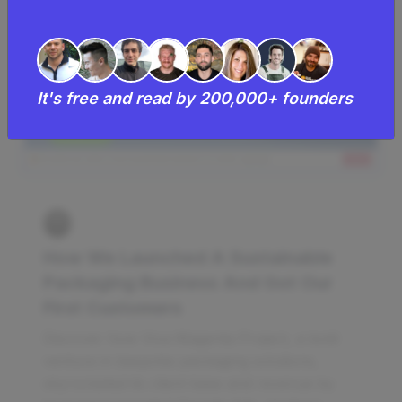
It's free and read by 200,000+ founders
How We Launched A Sustainable
Packaging Business And Got Our
First Customers
Discover how Viva Magenta Project, a bold
venture in bespoke packaging solutions,
skyrocketed its client base and revenue by