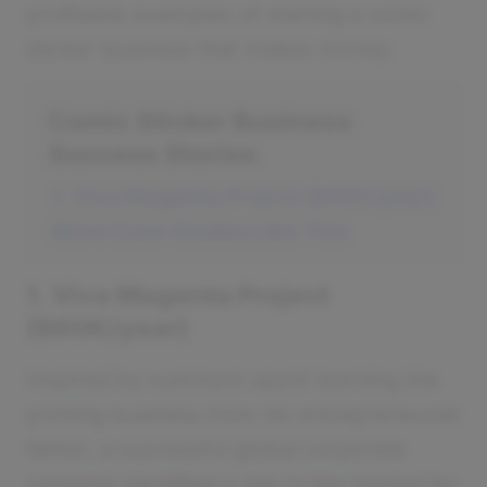
profitable examples of starting a comic
sticker business that makes money.
Comic Sticker Business
Success Stories
1. Viva Magenta Project ($60K/year)
More Case Studies Like This
1. Viva Magenta Project
($60K/year)
Inspired by summers spent learning the
printing business from his entrepreneurial
father, a successful global corporate
careerist identified a gap in the market for