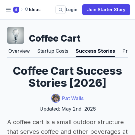
Ideas
Login
Join Starter Story
S
Coffee Cart
Overview
Startup Costs
Success Stories
Pros
Coffee Cart Success
Stories [2026]
Pat Walls
Updated: May 2nd, 2026
A coffee cart is a small outdoor structure
that serves coffee and other beverages at