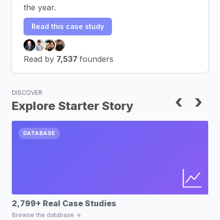
the year.
Read this case study
Read by
7,537
founders
DISCOVER
‹
›
Explore Starter Story
DATABASE
2,799+ Real Case Studies
Bu
Browse the database →
Fin