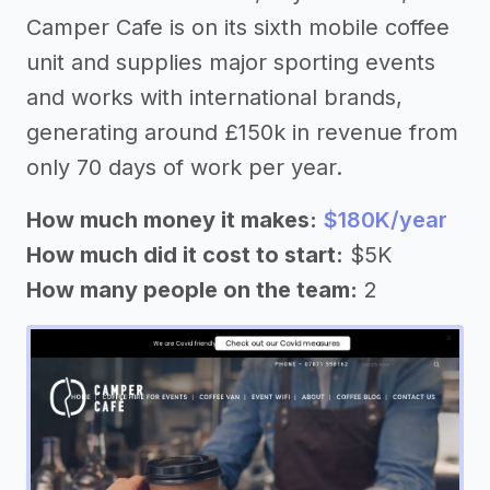
Camper Cafe is on its sixth mobile coffee
unit and supplies major sporting events
and works with international brands,
generating around £150k in revenue from
only 70 days of work per year.
How much money it makes:
$180K/year
How much did it cost to start:
$5K
How many people on the team:
2