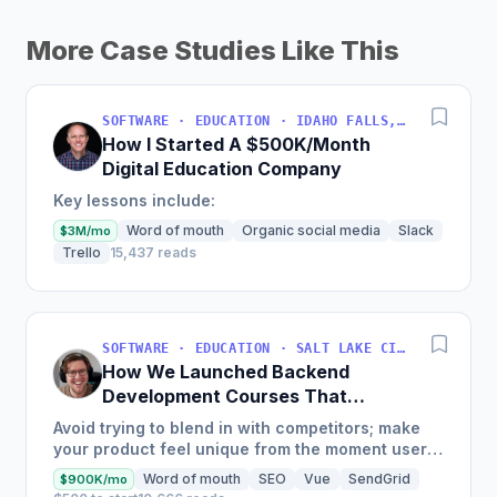
More Case Studies Like This
SOFTWARE · EDUCATION · IDAHO FALLS, IDAHO, USA
How I Started A $500K/Month
Digital Education Company
Key lessons include:
Word of mouth
Organic social media
Slack
$3M/mo
Trello
15,437 reads
SOFTWARE · EDUCATION · SALT LAKE CITY, UT, USA
How We Launched Backend
Development Courses That
Generate $110K/Month
Avoid trying to blend in with competitors; make
your product feel unique from the moment users
land on your site.
Word of mouth
SEO
Vue
SendGrid
$900K/mo