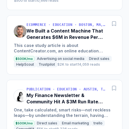
$500 to start
10,666 reads
ECOMMERCE · EDUCATION · BOSTON, MA, USA
We Built a Content Machine That
Generates $6M in Revenue Per
Year
This case study article is about
ContentCreator.com, an online education
platform that teaches professional content
Advertising on social media
Direct sales
$500K/mo
creation, which started with just $60...
HelpScout
Trustpilot
$2K to start
14,059 reads
PUBLICATION · EDUCATION · AUSTIN, TX, USA
My Finance Newsletter &
Community Hit A $3M Run Rate
This Year
One, take calculated, smart risks—not reckless
leaps—by understanding the terrain, having
conviction, and contingency plans. Two, comfort
Direct sales
Email marketing
trello
$500K/mo
and passive...
ConvertKit
$5K to start
9,226 reads