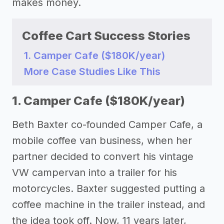
makes money.
Coffee Cart Success Stories
1. Camper Cafe ($180K/year)
More Case Studies Like This
1. Camper Cafe ($180K/year)
Beth Baxter co-founded Camper Cafe, a
mobile coffee van business, when her
partner decided to convert his vintage
VW campervan into a trailer for his
motorcycles. Baxter suggested putting a
coffee machine in the trailer instead, and
the idea took off. Now, 11 years later,