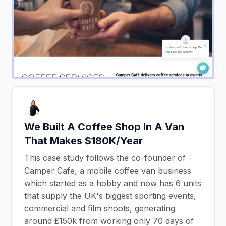
We Built A Coffee Shop In A Van
That Makes $180K/Year
This case study follows the co-founder of
Camper Cafe, a mobile coffee van business
which started as a hobby and now has 6 units
that supply the UK's biggest sporting events,
commercial and film shoots, generating
around £150k from working only 70 days of