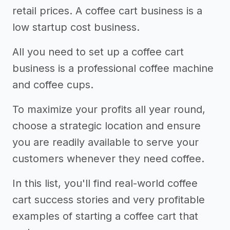
retail prices. A coffee cart business is a
low startup cost business.
All you need to set up a coffee cart
business is a professional coffee machine
and coffee cups.
To maximize your profits all year round,
choose a strategic location and ensure
you are readily available to serve your
customers whenever they need coffee.
In this list, you'll find real-world coffee
cart success stories and very profitable
examples of starting a coffee cart that