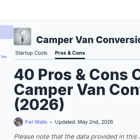
Camper Van Conversi
Startup Costs
Pros & Cons
This
40 Pros & Cons O
Camper Van Con
(2026)
Pat Walls
•
Updated: May 2nd, 2026
Please note that the data provided in this