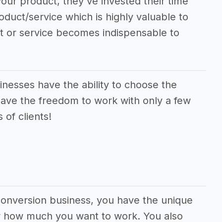
our product, they've invested their time
oduct/service which is highly valuable to
ct or service becomes indispensable to
esses have the ability to choose the
have the freedom to work with only a few
 of clients!
conversion business, you have the unique
 or how much you want to work. You also