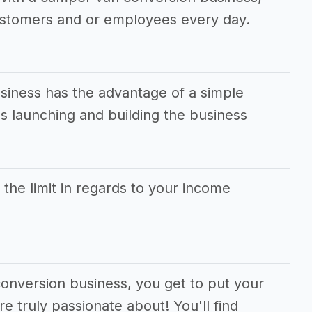
ustomers and or employees every day.
iness has the advantage of a simple
 launching and building the business
s the limit in regards to your income
conversion business, you get to put your
e truly passionate about! You'll find