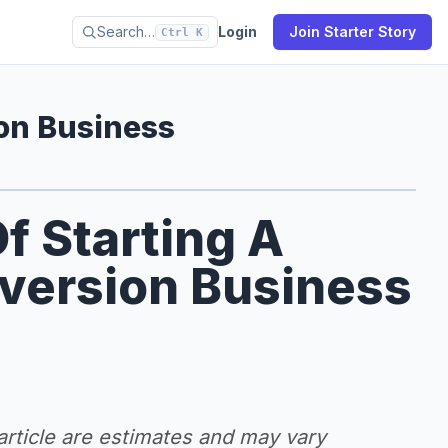
Search…
Login
Join Starter Story
Ctrl K
on Business
f Starting A
version Business
 article are estimates and may vary