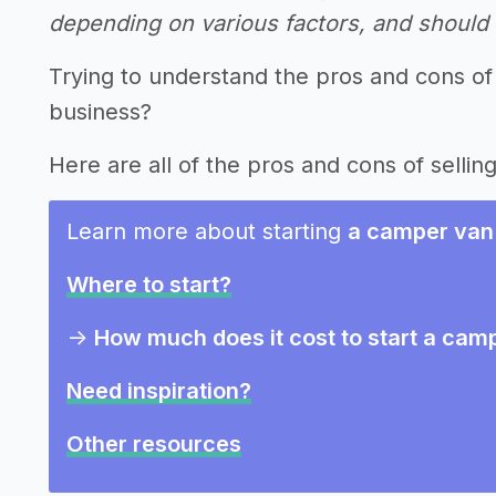
depending on various factors, and should n
Trying to understand the pros and cons of
business?
Here are all of the pros and cons of selli
Learn more about starting
a camper van
Where to start?
->
How much does it cost to start a cam
Need inspiration?
Other resources