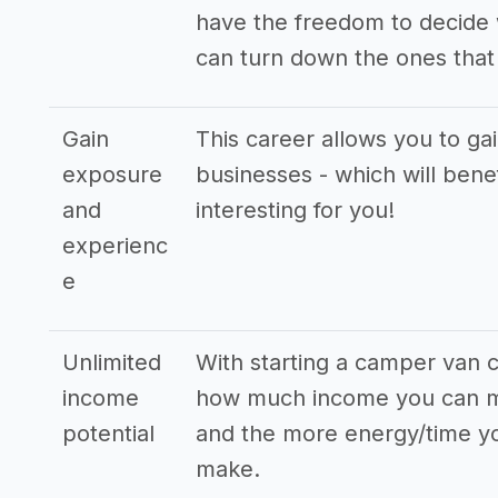
have the freedom to decide 
can turn down the ones that 
Gain
This career allows you to ga
exposure
businesses - which will bene
and
interesting for you!
experienc
e
Unlimited
With starting a camper van c
income
how much income you can ma
potential
and the more energy/time you
make.