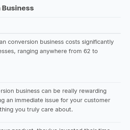
 Business
an conversion business costs significantly
esses, ranging anywhere from 62 to
rsion business can be really rewarding
ving an immediate issue for your customer
hing you truly care about.