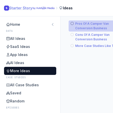
Starter Story
Ideas
S
Pros Of A Camper Van
Home
Conversion Business
DATA
Cons Of A Camper Van
All Ideas
Conversion Business
More Case Studies Like 
SaaS Ideas
App Ideas
AI Ideas
More Ideas
CASE STUDIES
All Case Studies
Saved
Random
EPISODES