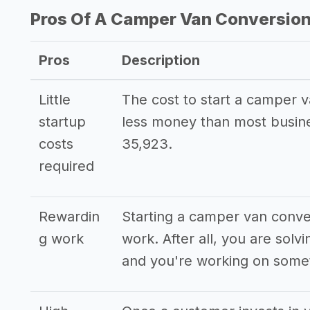
Pros Of A Camper Van Conversion
Pros
Description
Little
The cost to start a camper v
startup
less money than most busin
costs
35,923.
required
Rewardin
Starting a camper van conve
g work
work. After all, you are sol
and you're working on somet