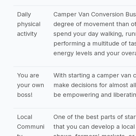
Daily
Camper Van Conversion Busin
physical
degree of movement than oth
activity
spend your day walking, run
performing a multitude of ta
energy levels and your overa
You are
With starting a camper van 
your own
make decisions for almost all
boss!
be empowering and liberatin
Local
One of the best parts of sta
Communi
that you can develop a local 