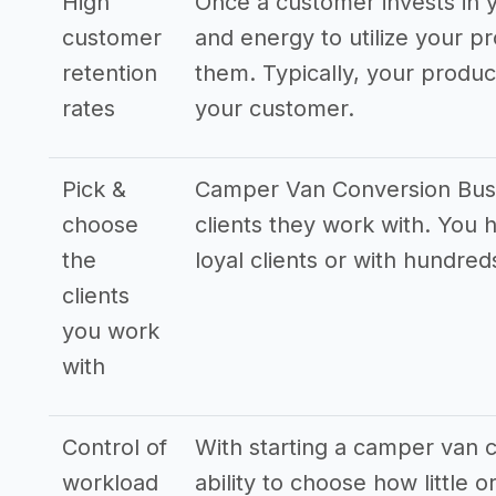
High
Once a customer invests in y
customer
and energy to utilize your pr
retention
them. Typically, your produ
rates
your customer.
Pick &
Camper Van Conversion Busin
choose
clients they work with. You 
the
loyal clients or with hundreds
clients
you work
with
Control of
With starting a camper van 
workload
ability to choose how little