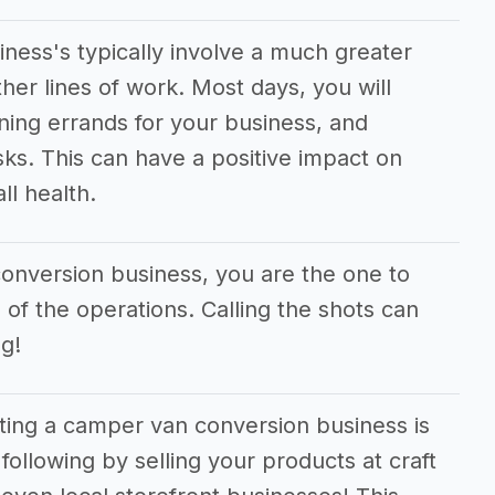
ess's typically involve a much greater
er lines of work. Most days, you will
ning errands for your business, and
sks. This can have a positive impact on
ll health.
conversion business, you are the one to
 of the operations. Calling the shots can
g!
rting a camper van conversion business is
following by selling your products at craft