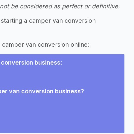
ot be considered as perfect or definitive.
 starting a camper van conversion
ng camper van conversion online:
 conversion business
:
per van conversion business?