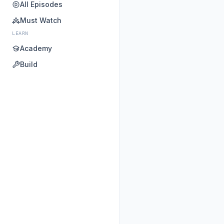
All Episodes
Must Watch
LEARN
Academy
Build