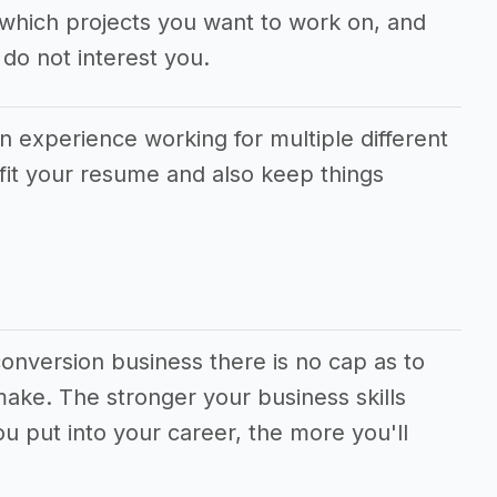
which projects you want to work on, and
do not interest you.
in experience working for multiple different
fit your resume and also keep things
onversion business there is no cap as to
ke. The stronger your business skills
 put into your career, the more you'll