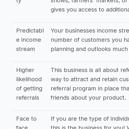
ty
shows, farmers' markets, or 
gives you access to additio
Predictabl
Your businesses income stre
e income
number of customers you hav
stream
planning and outlooks much
Higher
This business is all about re
likelihood
way to attract and retain cus
of getting
referral program in place tha
referrals
friends about your product.
Face to
If you are the type of indivi
face
this is the business for you