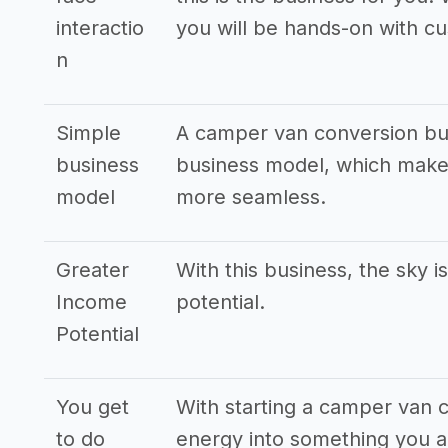
interactio
you will be hands-on with c
n
Simple
A camper van conversion bus
business
business model, which makes
model
more seamless.
Greater
With this business, the sky i
Income
potential.
Potential
You get
With starting a camper van 
to do
energy into something you ar