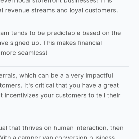
even local storefront businesses! This
nal revenue streams and loyal customers.
am tends to be predictable based on the
e signed up. This makes financial
 more seamless!
ferrals, which can be a a very impactful
tomers. It's critical that you have a great
t incentivizes your customers to tell their
dual that thrives on human interaction, then
! With a camper van conversion business,