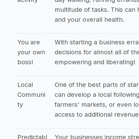
multitude of tasks. This can
and your overall health.
You are
With starting a business err
your own
decisions for almost all of t
boss!
empowering and liberating!
Local
One of the best parts of star
Communi
can develop a local following
ty
farmers' markets, or even lo
access to additional revenu
Predictabl
Your businesses income stre