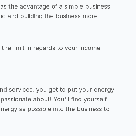
has the advantage of a simple business
g and building the business more
s the limit in regards to your income
and services, you get to put your energy
passionate about! You'll find yourself
nergy as possible into the business to