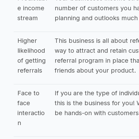
e income
number of customers you hav
stream
planning and outlooks much
Higher
This business is all about re
likelihood
way to attract and retain cus
of getting
referral program in place tha
referrals
friends about your product.
Face to
If you are the type of indivi
face
this is the business for you!
interactio
be hands-on with customers
n