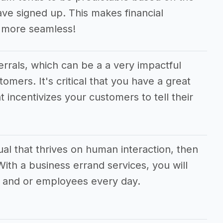
e signed up. This makes financial
 more seamless!
ferrals, which can be a a very impactful
tomers. It's critical that you have a great
t incentivizes your customers to tell their
dual that thrives on human interaction, then
 With a business errand services, you will
 and or employees every day.