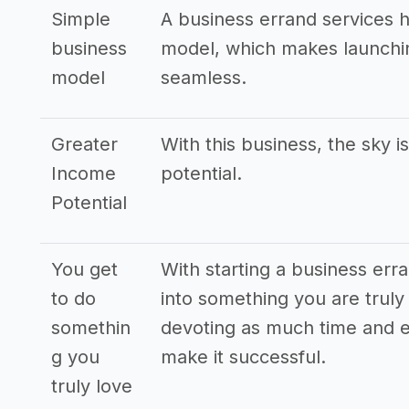
Simple
A business errand services 
business
model, which makes launchin
model
seamless.
Greater
With this business, the sky i
Income
potential.
Potential
You get
With starting a business err
to do
into something you are truly 
somethin
devoting as much time and e
g you
make it successful.
truly love