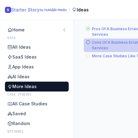
Starter Story
Ideas
S
Pros Of A Business Erran
Home
Services
DATA
Cons Of A Business Erra
All Ideas
Services
More Case Studies Like 
SaaS Ideas
App Ideas
AI Ideas
More Ideas
CASE STUDIES
All Case Studies
Saved
Random
EPISODES