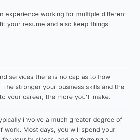
in experience working for multiple different
fit your resume and also keep things
and services there is no cap as to how
he stronger your business skills and the
to your career, the more you'll make.
ypically involve a much greater degree of
f work. Most days, you will spend your
 for your business, and performing a