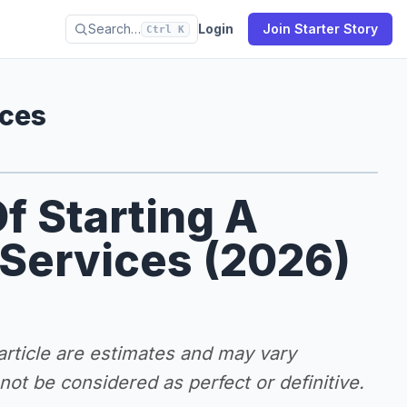
Search…
Login
Join Starter Story
Ctrl K
ices
f Starting A
 Services (2026)
 article are estimates and may vary
ot be considered as perfect or definitive.