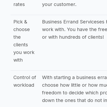
rates
your customer.
Pick &
Business Errand Serviceses h
choose
work with. You have the free
the
or with hundreds of clients!
clients
you work
with
Control of
With starting a business erra
workload
choose how little or how mu
freedom to decide which pro
down the ones that do not in