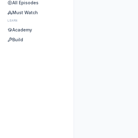
All Episodes
Must Watch
LEARN
Academy
Build