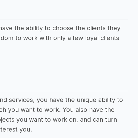
ave the ability to choose the clients they
dom to work with only a few loyal clients
nd services, you have the unique ability to
ch you want to work. You also have the
jects you want to work on, and can turn
terest you.