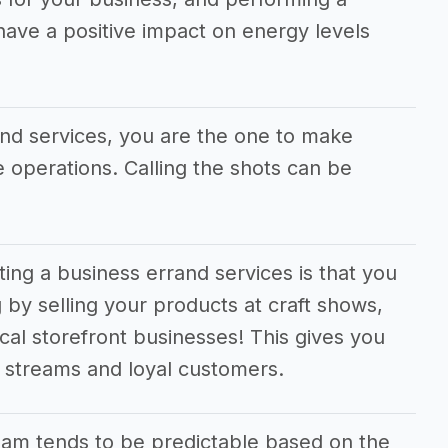
 have a positive impact on energy levels
and services, you are the one to make
he operations. Calling the shots can be
ting a business errand services is that you
 by selling your products at craft shows,
cal storefront businesses! This gives you
e streams and loyal customers.
am tends to be predictable based on the