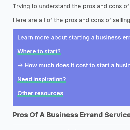
Trying to understand the pros and cons of 
Here are all of the pros and cons of sellin
Learn more about starting
a business er
Where to start?
->
How much does it cost to start a busi
Need inspiration?
Other resources
Pros Of A Business Errand Servic