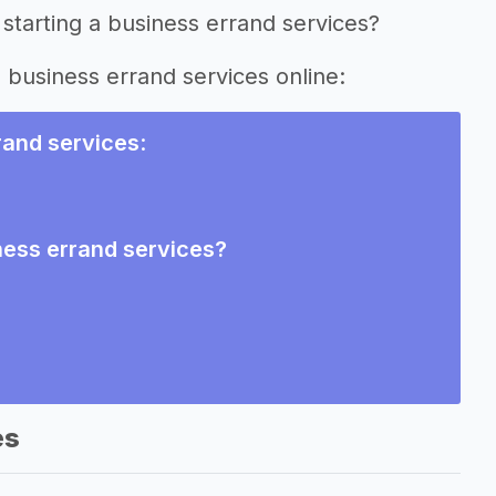
starting a business errand services?
g business errand services online:
rand services
:
ness errand services?
es