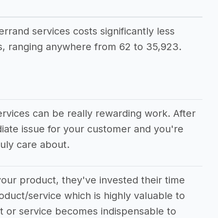
errand services costs significantly less
, ranging anywhere from 62 to 35,923.
ervices can be really rewarding work. After
diate issue for your customer and you're
uly care about.
our product, they've invested their time
oduct/service which is highly valuable to
ct or service becomes indispensable to