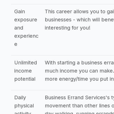
Gain
This career allows you to ga
exposure
businesses - which will bene
and
interesting for you!
experienc
e
Unlimited
With starting a business err
income
much income you can make. T
potential
more energy/time you put in
Daily
Business Errand Services's t
physical
movement than other lines o
activity
day walking, running errands