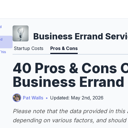
d
Business Errand Serv
nd
Startup Costs
Pros & Cons
This
40 Pros & Cons O
Business Errand
Pat Walls
•
Updated: May 2nd, 2026
Please note that the data provided in this
depending on various factors, and should n