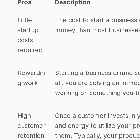
Pros
Description
Little
The cost to start a business 
startup
money than most businesses
costs
required
Rewardin
Starting a business errand s
g work
all, you are solving an imme
working on something you tr
High
Once a customer invests in y
customer
and energy to utilize your pr
retention
them. Typically, your produ