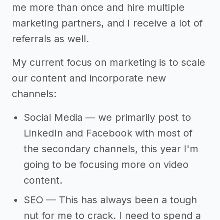
me more than once and hire multiple
marketing partners, and I receive a lot of
referrals as well.
My current focus on marketing is to scale
our content and incorporate new
channels:
Social Media — we primarily post to
LinkedIn and Facebook with most of
the secondary channels, this year I'm
going to be focusing more on video
content.
SEO — This has always been a tough
nut for me to crack. I need to spend a