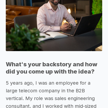
What's your backstory and how
did you come up with the idea?
5 years ago, I was an employee for a
large telecom company in the B2B
vertical. My role was sales engineering
consultant, and I worked with mid-sized