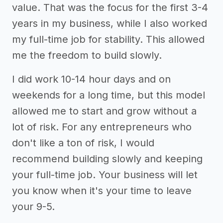
value. That was the focus for the first 3-4
years in my business, while I also worked
my full-time job for stability. This allowed
me the freedom to build slowly.
I did work 10-14 hour days and on
weekends for a long time, but this model
allowed me to start and grow without a
lot of risk. For any entrepreneurs who
don't like a ton of risk, I would
recommend building slowly and keeping
your full-time job. Your business will let
you know when it's your time to leave
your 9-5.