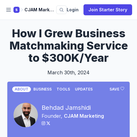
CJAM Marketing
Login
Join Starter Story
S
How I Grew Business
Matchmaking Service
to $300K/Year
March 30th, 2024
ABOUT
BUSINESS
TOOLS
UPDATES
SAVE
Behdad Jamshidi
Founder,
CJAM Marketing