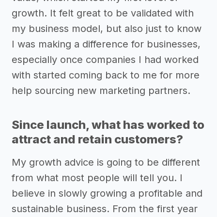
growth. It felt great to be validated with
my business model, but also just to know
I was making a difference for businesses,
especially once companies I had worked
with started coming back to me for more
help sourcing new marketing partners.
Since launch, what has worked to
attract and retain customers?
My growth advice is going to be different
from what most people will tell you. I
believe in slowly growing a profitable and
sustainable business. From the first year