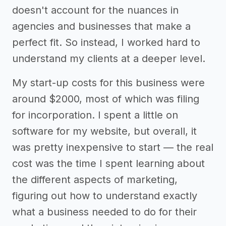
doesn't account for the nuances in
agencies and businesses that make a
perfect fit. So instead, I worked hard to
understand my clients at a deeper level.
My start-up costs for this business were
around $2000, most of which was filing
for incorporation. I spent a little on
software for my website, but overall, it
was pretty inexpensive to start — the real
cost was the time I spent learning about
the different aspects of marketing,
figuring out how to understand exactly
what a business needed to do for their