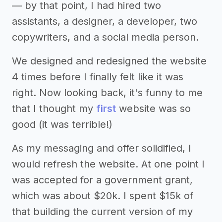
— by that point, I had hired two
assistants, a designer, a developer, two
copywriters, and a social media person.
We designed and redesigned the website
4 times before I finally felt like it was
right. Now looking back, it's funny to me
that I thought my
first
website was so
good (it was terrible!)
As my messaging and offer solidified, I
would refresh the website. At one point I
was accepted for a government grant,
which was about $20k. I spent $15k of
that building the current version of my