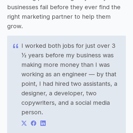
businesses fail before they ever find the
right marketing partner to help them
grow.
I worked both jobs for just over 3
½ years before my business was
making more money than I was
working as an engineer — by that
point, I had hired two assistants, a
designer, a developer, two
copywriters, and a social media
person.