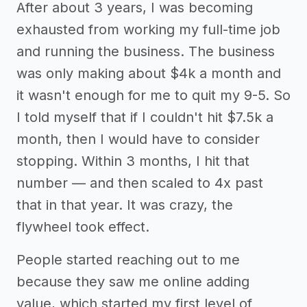
After about 3 years, I was becoming
exhausted from working my full-time job
and running the business. The business
was only making about $4k a month and
it wasn't enough for me to quit my 9-5. So
I told myself that if I couldn't hit $7.5k a
month, then I would have to consider
stopping. Within 3 months, I hit that
number — and then scaled to 4x past
that in that year. It was crazy, the
flywheel took effect.
People started reaching out to me
because they saw me online adding
value, which started my first level of