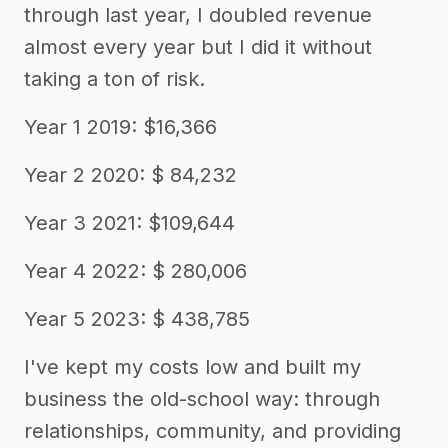
through last year, I doubled revenue
almost every year but I did it without
taking a ton of risk.
Year 1 2019: $16,366
Year 2 2020: $ 84,232
Year 3 2021: $109,644
Year 4 2022: $ 280,006
Year 5 2023: $ 438,785
I've kept my costs low and built my
business the old-school way: through
relationships, community, and providing