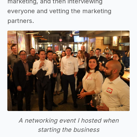
marketing, and then interviewing
everyone and vetting the marketing
partners.
A networking event I hosted when
starting the business