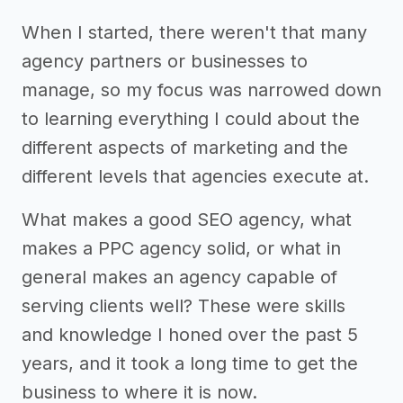
When I started, there weren't that many
agency partners or businesses to
manage, so my focus was narrowed down
to learning everything I could about the
different aspects of marketing and the
different levels that agencies execute at.
What makes a good SEO agency, what
makes a PPC agency solid, or what in
general makes an agency capable of
serving clients well? These were skills
and knowledge I honed over the past 5
years, and it took a long time to get the
business to where it is now.