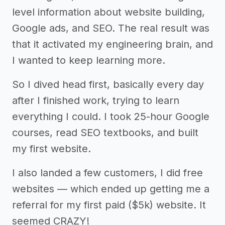
level information about website building,
Google ads, and SEO. The real result was
that it activated my engineering brain, and
I wanted to keep learning more.
So I dived head first, basically every day
after I finished work, trying to learn
everything I could. I took 25-hour Google
courses, read SEO textbooks, and built
my first website.
I also landed a few customers, I did free
websites — which ended up getting me a
referral for my first paid ($5k) website. It
seemed CRAZY!