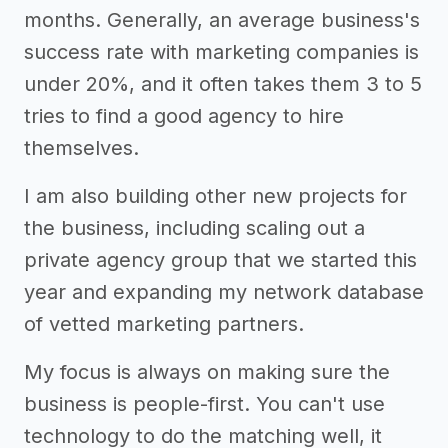
months. Generally, an average business's
success rate with marketing companies is
under 20%, and it often takes them 3 to 5
tries to find a good agency to hire
themselves.
I am also building other new projects for
the business, including scaling out a
private agency group that we started this
year and expanding my network database
of vetted marketing partners.
My focus is always on making sure the
business is people-first. You can't use
technology to do the matching well, it