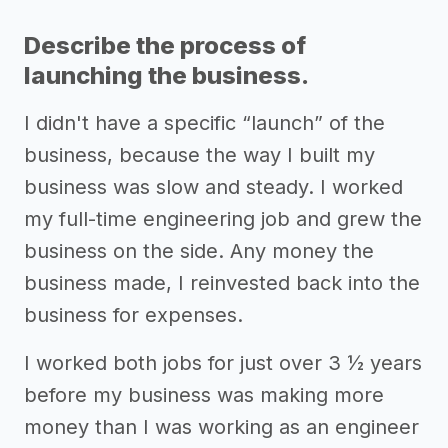
Describe the process of
launching the business.
I didn't have a specific “launch” of the
business, because the way I built my
business was slow and steady. I worked
my full-time engineering job and grew the
business on the side. Any money the
business made, I reinvested back into the
business for expenses.
I worked both jobs for just over 3 ½ years
before my business was making more
money than I was working as an engineer