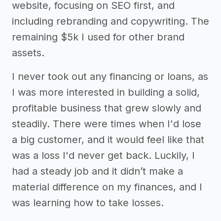
website, focusing on SEO first, and
including rebranding and copywriting. The
remaining $5k I used for other brand
assets.
I never took out any financing or loans, as
I was more interested in building a solid,
profitable business that grew slowly and
steadily. There were times when I'd lose
a big customer, and it would feel like that
was a loss I'd never get back. Luckily, I
had a steady job and it didn’t make a
material difference on my finances, and I
was learning how to take losses.