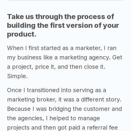
Take us through the process of
building the first version of your
product.
When I first started as a marketer, I ran
my business like a marketing agency. Get
a project, price it, and then close it.
Simple.
Once I transitioned into serving as a
marketing broker, it was a different story.
Because I was bridging the customer and
the agencies, I helped to manage
projects and then got paid a referral fee