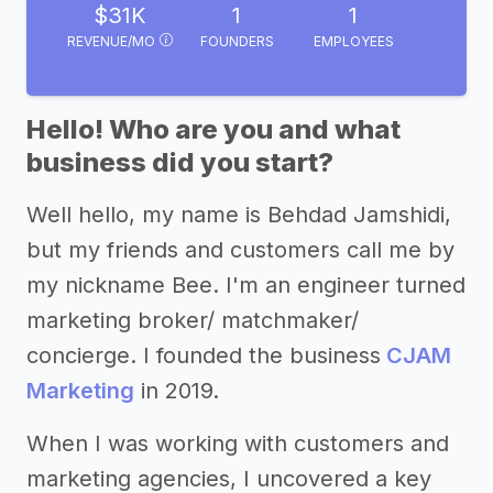
$31K
1
1
REVENUE/MO
FOUNDERS
EMPLOYEES
Hello! Who are you and what
business did you start?
Well hello, my name is Behdad Jamshidi,
but my friends and customers call me by
my nickname Bee. I'm an engineer turned
marketing broker/ matchmaker/
concierge. I founded the business
CJAM
Marketing
in 2019.
When I was working with customers and
marketing agencies, I uncovered a key