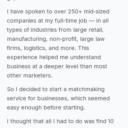
I have spoken to over 250+ mid-sized
companies at my full-time job — in all
types of industries from large retail,
manufacturing, non-profit, large law
firms, logistics, and more. This
experience helped me understand
business at a deeper level than most
other marketers.
So I decided to start a matchmaking
service for businesses, which seemed
easy enough before starting.
I thought that all I had to do was find 10