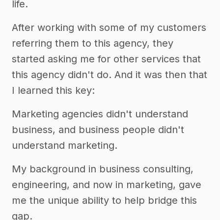
life.
After working with some of my customers
referring them to this agency, they
started asking me for other services that
this agency didn't do. And it was then that
I learned this key:
Marketing agencies didn't understand
business, and business people didn't
understand marketing.
My background in business consulting,
engineering, and now in marketing, gave
me the unique ability to help bridge this
gap.