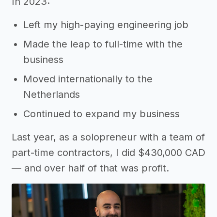
In 2023:
Left my high-paying engineering job
Made the leap to full-time with the
business
Moved internationally to the
Netherlands
Continued to expand my business
Last year, as a solopreneur with a team of
part-time contractors, I did $430,000 CAD
— and over half of that was profit.