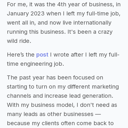
For me, it was the 4th year of business, in
January 2023 when I left my full-time job,
went all in, and now live internationally
running this business. It's been a crazy
wild ride.
Here’s the
post
I wrote after I left my full-
time engineering job.
The past year has been focused on
starting to turn on my different marketing
channels and increase lead generation.
With my business model, I don't need as
many leads as other businesses —
because my clients often come back to