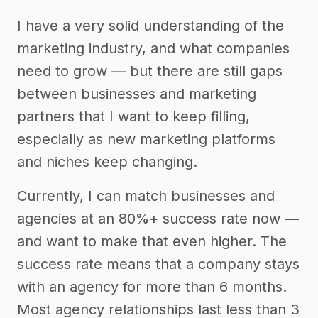
I have a very solid understanding of the
marketing industry, and what companies
need to grow — but there are still gaps
between businesses and marketing
partners that I want to keep filling,
especially as new marketing platforms
and niches keep changing.
Currently, I can match businesses and
agencies at an 80%+ success rate now —
and want to make that even higher. The
success rate means that a company stays
with an agency for more than 6 months.
Most agency relationships last less than 3