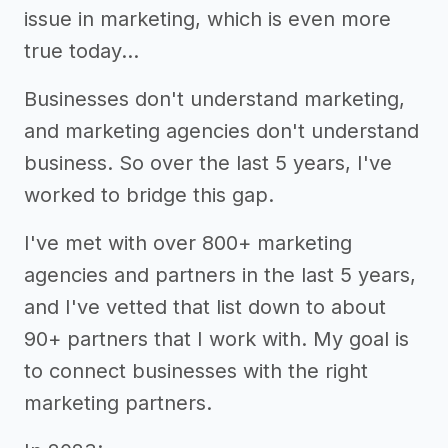
issue in marketing, which is even more
true today…
Businesses don't understand marketing,
and marketing agencies don't understand
business. So over the last 5 years, I've
worked to bridge this gap.
I've met with over 800+ marketing
agencies and partners in the last 5 years,
and I've vetted that list down to about
90+ partners that I work with. My goal is
to connect businesses with the right
marketing partners.