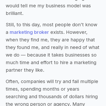
would tell me my business model was
brilliant.
Still, to this day, most people don't know
a
marketing broker
exists. However,
when they find me, they are happy that
they found me, and really in need of what
we do — because it takes businesses so
much time and effort to hire a marketing
partner they like.
Often, companies will try and fail multiple
times, spending months or years
searching and thousands of dollars hiring
the wrong person or agency. Many