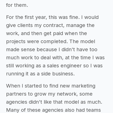
for them.
For the first year, this was fine. I would
give clients my contract, manage the
work, and then get paid when the
projects were completed. The model
made sense because I didn't have too
much work to deal with, at the time I was
still working as a sales engineer so I was
running it as a side business.
When I started to find new marketing
partners to grow my network, some
agencies didn't like that model as much.
Many of these agencies also had teams