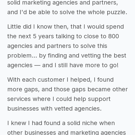
solid marketing agencies and partners,
and I'd be able to solve the whole puzzle.
Little did I know then, that I would spend
the next 5 years talking to close to 800
agencies and partners to solve this
problem… by finding and vetting the best
agencies — and I still have more to go!
With each customer I helped, I found
more gaps, and those gaps became other
services where I could help support
businesses with vetted agencies.
I knew I had found a solid niche when
other businesses and marketing agencies