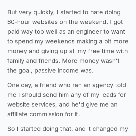
But very quickly, I started to hate doing
80-hour websites on the weekend. I got
paid way too well as an engineer to want
to spend my weekends making a bit more
money and giving up all my free time with
family and friends. More money wasn't
the goal, passive income was.
One day, a friend who ran an agency told
me I should send him any of my leads for
website services, and he'd give me an
affiliate commission for it.
So I started doing that, and it changed my