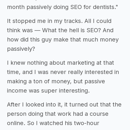
month passively doing SEO for dentists."
It stopped me in my tracks. All I could
think was — What the hell is SEO? And
how did this guy make that much money
passively?
I knew nothing about marketing at that
time, and I was never really interested in
making a ton of money, but passive
income was super interesting.
After I looked into it, it turned out that the
person doing that work had a course
online. So I watched his two-hour