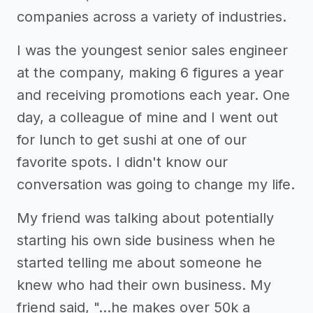
companies across a variety of industries.
I was the youngest senior sales engineer
at the company, making 6 figures a year
and receiving promotions each year. One
day, a colleague of mine and I went out
for lunch to get sushi at one of our
favorite spots. I didn't know our
conversation was going to change my life.
My friend was talking about potentially
starting his own side business when he
started telling me about someone he
knew who had their own business. My
friend said, "...he makes over 50k a