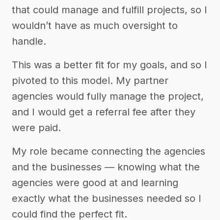
that could manage and fulfill projects, so I
wouldn’t have as much oversight to
handle.
This was a better fit for my goals, and so I
pivoted to this model. My partner
agencies would fully manage the project,
and I would get a referral fee after they
were paid.
My role became connecting the agencies
and the businesses — knowing what the
agencies were good at and learning
exactly what the businesses needed so I
could find the perfect fit.