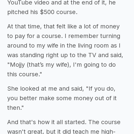
YouTube video and at the end of it, he
pitched his $500 course.
At that time, that felt like a lot of money
to pay for a course. I remember turning
around to my wife in the living room as I
was standing right up to the TV and said,
"Mojjy (that’s my wife), I'm going to do
this course."
She looked at me and said, "If you do,
you better make some money out of it
then."
And that's how it all started. The course
wasn't great, but it did teach me high-